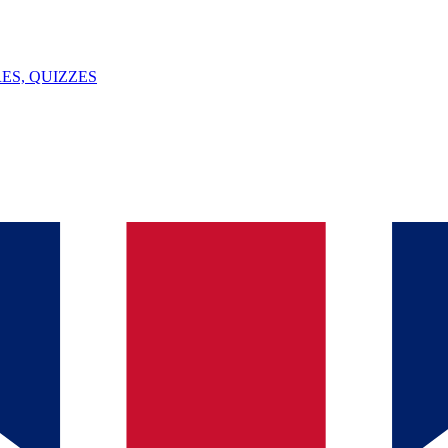
ES, QUIZZES