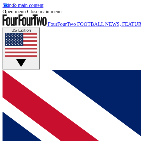
Skip to main content
Open menu
Close main menu
FourFourTwo
FOOTBALL NEWS, FEATUR
US Edition