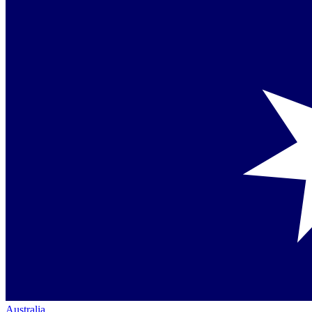
Australia