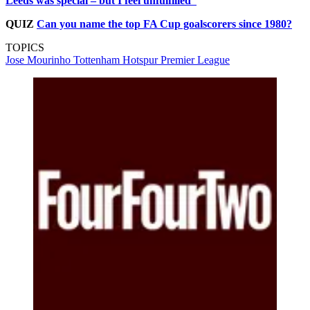
Leeds was special – but I feel unfulfilled”
QUIZ
Can you name the top FA Cup goalscorers since 1980?
TOPICS
Jose Mourinho
Tottenham Hotspur
Premier League