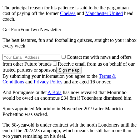
The principal reason for his patience is said to be the gargantuan
cost of paying off the former
Chelsea
and
Manchester United
head
coach.
Get FourFourTwo Newsletter
The best features, fun and footballing quizzes, straight to your inbox
every week.
Contact me with news and offers
from other Future brands
Receive email from us on behalf of our
trusted partners or sponsors
By submitting your information you agree to the
Terms &
Conditions
and
Privacy Policy
and are aged 16 or over.
And Portuguese outlet
A Bola
has now revealed that Mourinho
would be owed an enormous £34.8m if Tottenham dismissed him.
Spurs appointed Mourinho in November 2019 after Mauricio
Pochettino was sacked.
The 58-year-old is under contract with the north Londoners until the
end of the 2022/23 campaign, which means he still has more than
two years remaining on his deal.