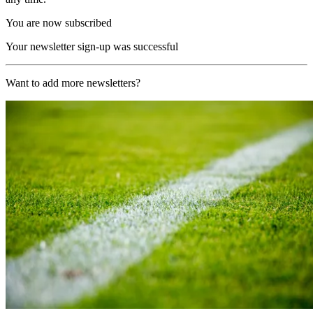
You are now subscribed
Your newsletter sign-up was successful
Want to add more newsletters?