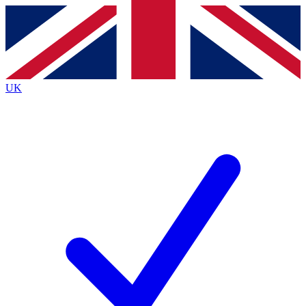
Contact me with news and offers from other Future brands
By submitting your information you agree to the
Terms & Conditions
and
Privacy Policy
and are aged 16 or over.
UK