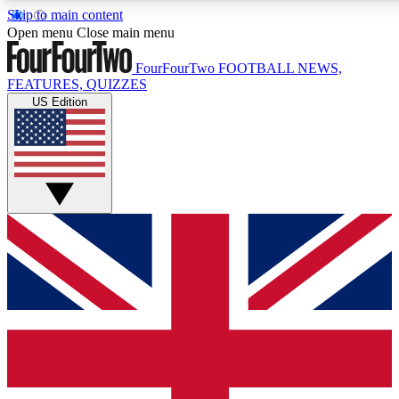
Skip to main content
17
24/7
5K+
Open menu
Close main menu
MEMBER FEATURES
ACCESS AVAILABLE
ACTIVE MEMBERS
FourFourTwo
FOOTBALL NEWS,
FEATURES, QUIZZES
US Edition
Live Q&A Sessions
Member Compet
Weekly interactive sessions
Win exclusive p
GET CLUB ACCESS QUICK
For the quickest way to join, simply enter your email below
and get access. We will send a confirmation and sign you
up to our newsletter to keep you updated on all your
football news.