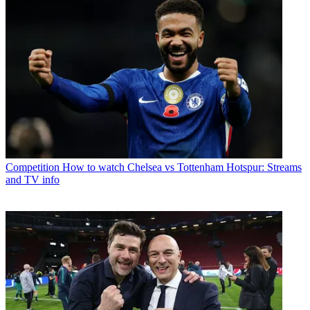
Competition
How to watch Chelsea vs Tottenham Hotspur: Streams
and TV info