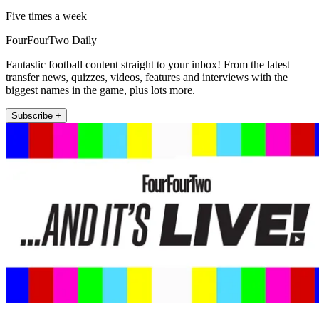
Five times a week
FourFourTwo Daily
Fantastic football content straight to your inbox! From the latest
transfer news, quizzes, videos, features and interviews with the
biggest names in the game, plus lots more.
Subscribe +