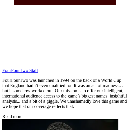
FourFourTwo Staff
FourFourTwo was launched in 1994 on the back of a World Cup
that England hadn’t even qualified for. It was an act of madness…
but it somehow worked out. Our mission is to offer our intelligent,
international audience access to the game’s biggest names, insightful
analysis... and a bit of a giggle. We unashamedly love this game and
we hope that our coverage reflects that.
Read more