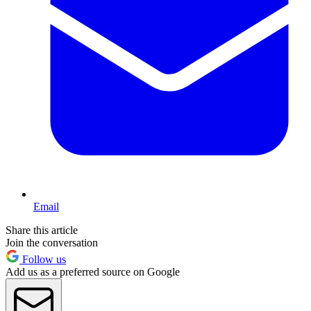
Email
Share this article
Join the conversation
Follow us
Add us as a preferred source on Google