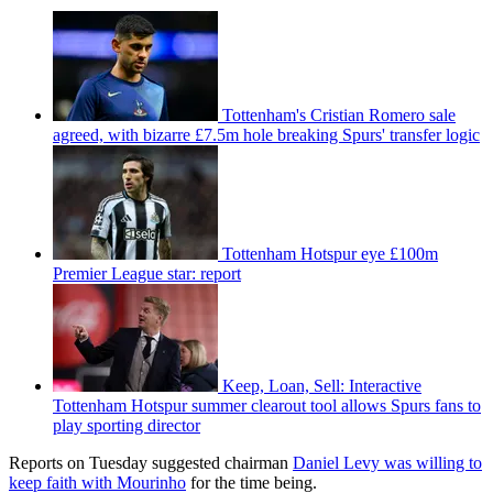
Tottenham's Cristian Romero sale
agreed, with bizarre £7.5m hole breaking Spurs' transfer logic
Tottenham Hotspur eye £100m
Premier League star: report
Keep, Loan, Sell: Interactive
Tottenham Hotspur summer clearout tool allows Spurs fans to
play sporting director
Reports on Tuesday suggested chairman
Daniel Levy was willing to
keep faith with Mourinho
for the time being.