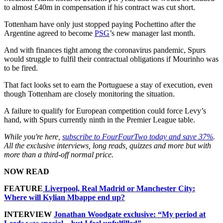
to almost £40m in compensation if his contract was cut short.
Tottenham have only just stopped paying Pochettino after the
Argentine agreed to become
PSG
’s new manager last month.
And with finances tight among the coronavirus pandemic, Spurs
would struggle to fulfil their contractual obligations if Mourinho was
to be fired.
That fact looks set to earn the Portuguese a stay of execution, even
though Tottenham are closely monitoring the situation.
A failure to qualify for European competition could force Levy’s
hand, with Spurs currently ninth in the Premier League table.
While you're here,
subscribe to FourFourTwo today and save 37%
.
All the exclusive interviews, long reads, quizzes and more but with
more than a third-off normal price.
NOW READ
FEATURE
Liverpool, Real Madrid or Manchester City:
Where will Kylian Mbappe end up?
INTERVIEW
Jonathan Woodgate exclusive: “My period at