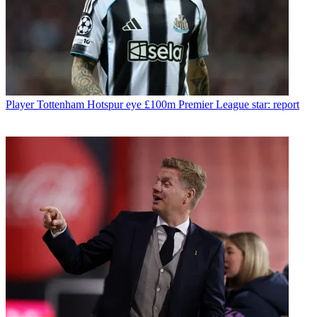
Player
Tottenham Hotspur eye £100m Premier League star: report