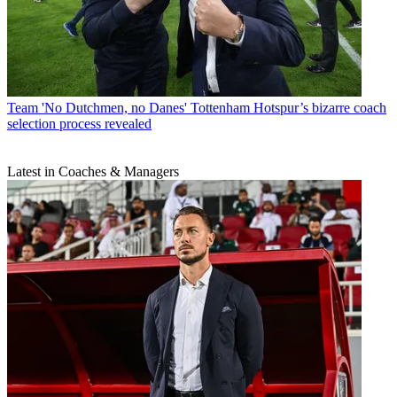
Team
'No Dutchmen, no Danes' Tottenham Hotspur’s bizarre coach
selection process revealed
Latest in Coaches & Managers