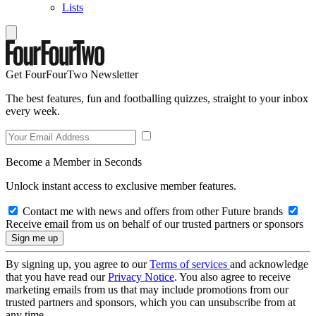
Lists
Get FourFourTwo Newsletter
The best features, fun and footballing quizzes, straight to your inbox
every week.
Become a Member in Seconds
Unlock instant access to exclusive member features.
Contact me with news and offers from other Future brands
Receive email from us on behalf of our trusted partners or sponsors
By signing up, you agree to our
Terms of services
and acknowledge
that you have read our
Privacy Notice
. You also agree to receive
marketing emails from us that may include promotions from our
trusted partners and sponsors, which you can unsubscribe from at
any time.