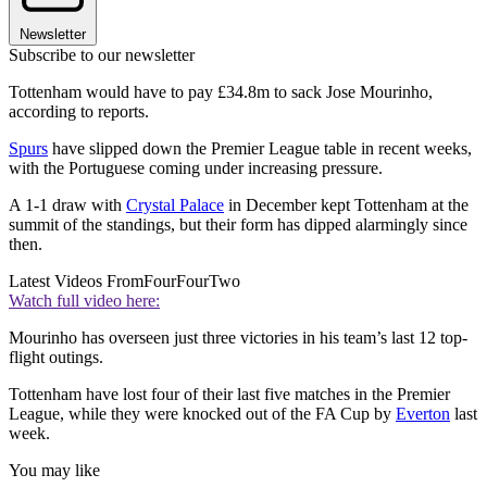
Newsletter
Subscribe to our newsletter
Tottenham would have to pay £34.8m to sack Jose Mourinho,
according to reports.
Spurs
have slipped down the Premier League table in recent weeks,
with the Portuguese coming under increasing pressure.
A 1-1 draw with
Crystal Palace
in December kept Tottenham at the
summit of the standings, but their form has dipped alarmingly since
then.
Latest Videos From
FourFourTwo
Watch full video here:
Mourinho has overseen just three victories in his team’s last 12 top-
flight outings.
Tottenham have lost four of their last five matches in the Premier
League, while they were knocked out of the FA Cup by
Everton
last
week.
You may like