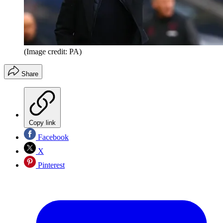
(Image credit: PA)
Share
Copy link
Facebook
X
Pinterest