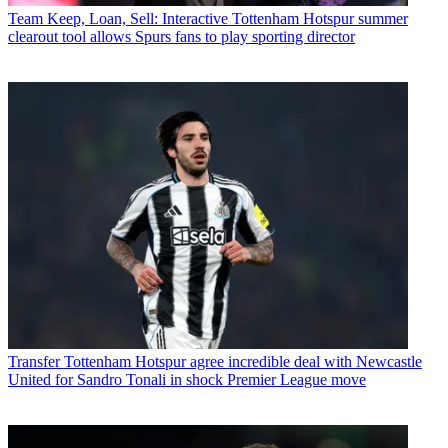
Team
Keep, Loan, Sell: Interactive Tottenham Hotspur summer
clearout tool allows Spurs fans to play sporting director
Transfer
Tottenham Hotspur agree incredible deal with Newcastle
United for Sandro Tonali in shock Premier League move