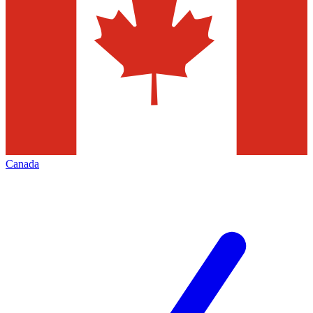
Canada