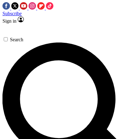
Subscribe
Sign in
Search