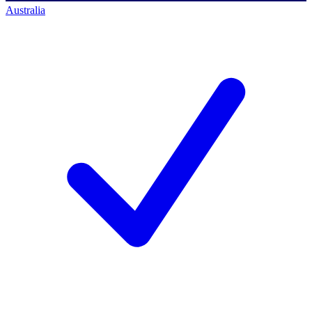
Australia