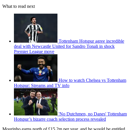
What to read next
Tottenham Hotspur agree incredible
deal with Newcastle United for Sandro Tonali in shock
Premier League move
How to watch Chelsea vs Tottenham
Hotspur: Streams and TV info
'No Dutchmen, no Danes' Tottenham
Hotspur’s bizarre coach selection process revealed
Mourinho earns north of £15.2m per year, and he would be entitled