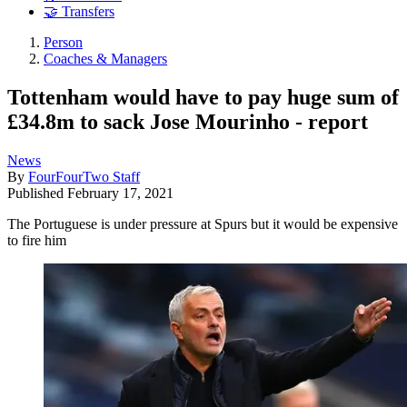
🤝 Transfers
Person
Coaches & Managers
Tottenham would have to pay huge sum of
£34.8m to sack Jose Mourinho - report
News
By
FourFourTwo Staff
Published
February 17, 2021
The Portuguese is under pressure at Spurs but it would be expensive
to fire him