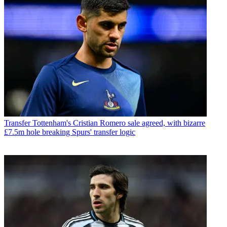
Transfer
Tottenham's Cristian Romero sale agreed, with bizarre
£7.5m hole breaking Spurs' transfer logic