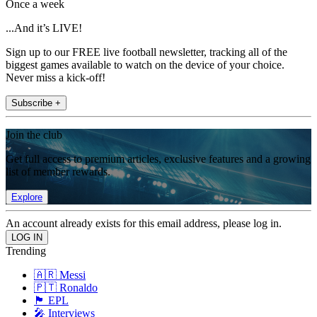
Once a week
...And it’s LIVE!
Sign up to our FREE live football newsletter, tracking all of the
biggest games available to watch on the device of your choice.
Never miss a kick-off!
Subscribe +
Join the club
Get full access to premium articles, exclusive features and a growing
list of member rewards.
Explore
An account already exists for this email address, please log in.
Trending
🇦🇷 Messi
🇵🇹 Ronaldo
🏴󠁧󠁢󠁥󠁮󠁧󠁿 EPL
🎤 Interviews