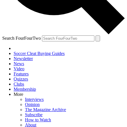
Search FourFourTwo
Soccer Cleat Buying Guides
Newsletter
News
Video
Features
Quizzes
Clubs
Membership
More
Interviews
Opinion
The Magazine Archive
Subscribe
How to Watch
About