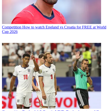
Competition
How to watch England vs Croatia for FREE at World
Cup 2026