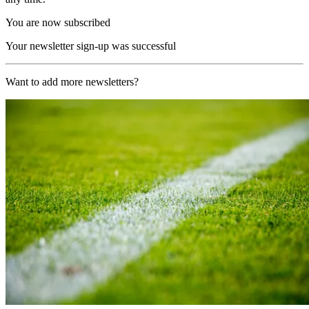
You are now subscribed
Your newsletter sign-up was successful
Want to add more newsletters?