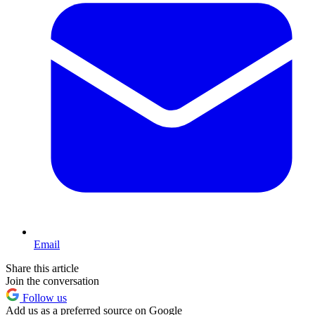
Email
Share this article
Join the conversation
Follow us
Add us as a preferred source on Google