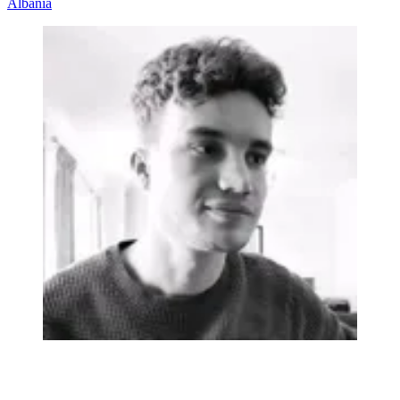
Albania