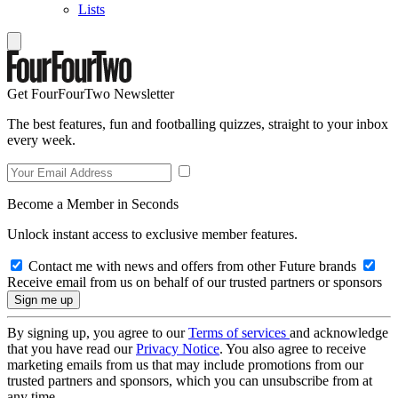
Lists
Get FourFourTwo Newsletter
The best features, fun and footballing quizzes, straight to your inbox
every week.
Become a Member in Seconds
Unlock instant access to exclusive member features.
Contact me with news and offers from other Future brands
Receive email from us on behalf of our trusted partners or sponsors
By signing up, you agree to our
Terms of services
and acknowledge
that you have read our
Privacy Notice
. You also agree to receive
marketing emails from us that may include promotions from our
trusted partners and sponsors, which you can unsubscribe from at
any time.