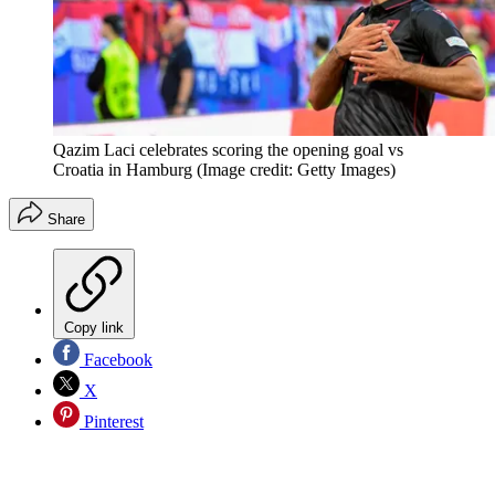
Qazim Laci celebrates scoring the opening goal vs
Croatia in Hamburg
(Image credit: Getty Images)
Share
Copy link
Facebook
X
Pinterest