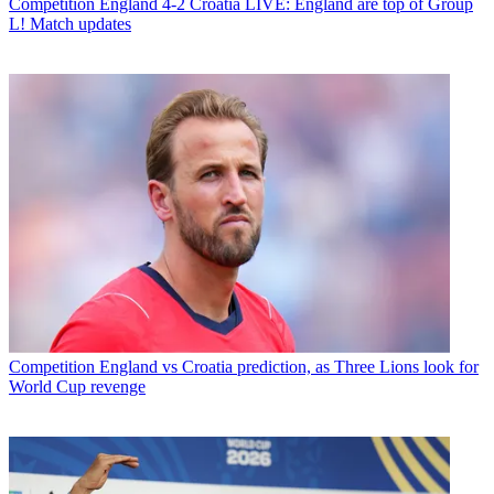
Competition
England 4-2 Croatia LIVE: England are top of Group
L! Match updates
Competition
England vs Croatia prediction, as Three Lions look for
World Cup revenge