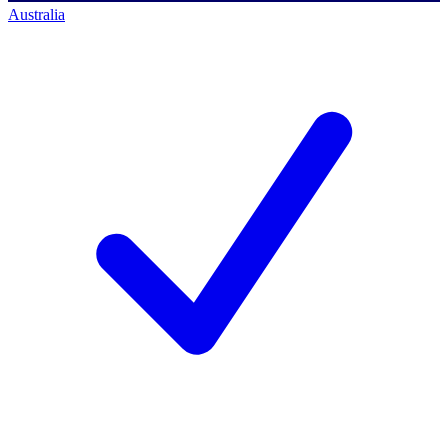
Australia