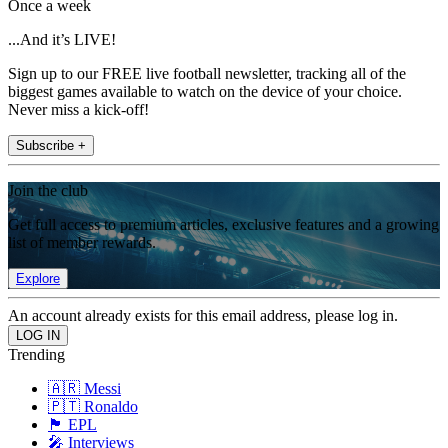
Once a week
...And it’s LIVE!
Sign up to our FREE live football newsletter, tracking all of the
biggest games available to watch on the device of your choice.
Never miss a kick-off!
Subscribe +
Join the club
Get full access to premium articles, exclusive features and a growing
list of member rewards.
Explore
An account already exists for this email address, please log in.
Trending
🇦🇷 Messi
🇵🇹 Ronaldo
🏴󠁧󠁢󠁥󠁮󠁧󠁿 EPL
🎤 Interviews