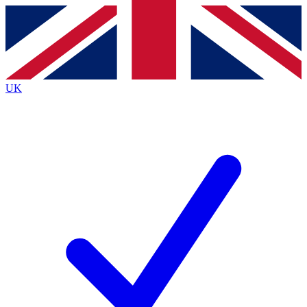
Contact me with news and offers from other Future brands
By submitting your information you agree to the
Terms & Conditions
and
Privacy Policy
and are aged 16 or over.
UK