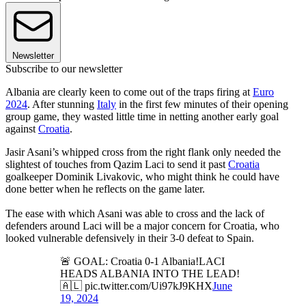
Newsletter
Subscribe to our newsletter
Albania are clearly keen to come out of the traps firing at
Euro
2024
. After stunning
Italy
in the first few minutes of their opening
group game, they wasted little time in netting another early goal
against
Croatia
.
Jasir Asani’s whipped cross from the right flank only needed the
slightest of touches from Qazim Laci to send it past
Croatia
goalkeeper Dominik Livakovic, who might think he could have
done better when he reflects on the game later.
The ease with which Asani was able to cross and the lack of
defenders around Laci will be a major concern for Croatia, who
looked vulnerable defensively in their 3-0 defeat to Spain.
🚨 GOAL: Croatia 0-1 Albania!LACI
HEADS ALBANIA INTO THE LEAD!
🇦🇱 pic.twitter.com/Ui97kJ9KHX
June
19, 2024