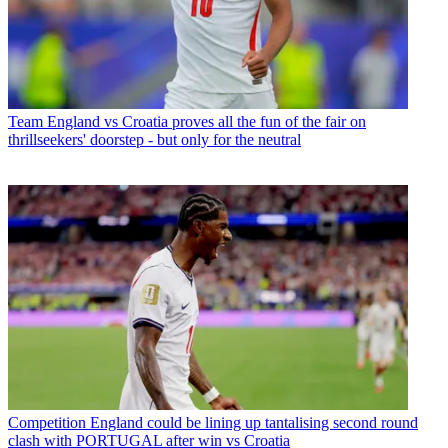
Team
England vs Croatia proves all the fun of the fair on
thrillseekers' doorstep - but only for the neutral
Competition
England could be lining up tantalising second round
clash with PORTUGAL after win vs Croatia