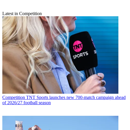
Latest in Competition
Competition
TNT Sports launches new 700-match campaign ahead
of 2026/27 football season