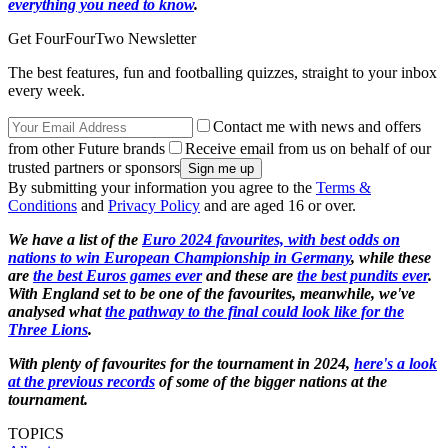
everything you need to know
.
Get FourFourTwo Newsletter
The best features, fun and footballing quizzes, straight to your inbox
every week.
Contact me with news and offers
from other Future brands
Receive email from us on behalf of our
trusted partners or sponsors
By submitting your information you agree to the
Terms &
Conditions
and
Privacy Policy
and are aged 16 or over.
We have a list of the
Euro 2024 favourites, with best odds on
nations to win European Championship in Germany
, while these
are
the best Euros games ever
and these are
the best pundits ever
.
With England set to be one of the favourites, meanwhile, we've
analysed what
the pathway to the final could look like for the
Three Lions
.
With plenty of favourites for the tournament in 2024,
here's a look
at the previous records
of some of the bigger nations at the
tournament.
TOPICS