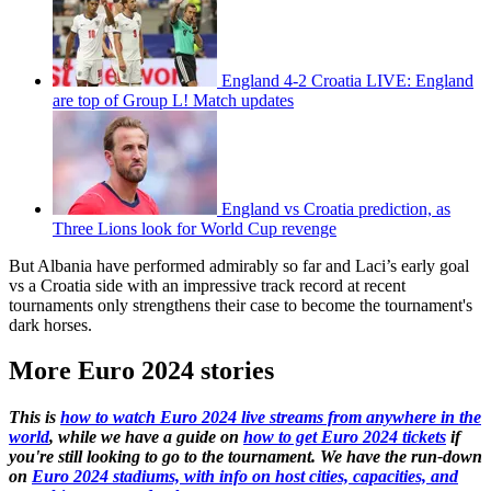
England 4-2 Croatia LIVE: England
are top of Group L! Match updates
England vs Croatia prediction, as
Three Lions look for World Cup revenge
But Albania have performed admirably so far and Laci’s early goal
vs a Croatia side with an impressive track record at recent
tournaments only strengthens their case to become the tournament's
dark horses.
More Euro 2024 stories
This is
how to watch Euro 2024 live streams from anywhere in the
world
, while we have a guide on
how to get Euro 2024 tickets
if
you're still looking to go to the tournament. We have the run-down
on
Euro 2024 stadiums, with info on host cities, capacities, and