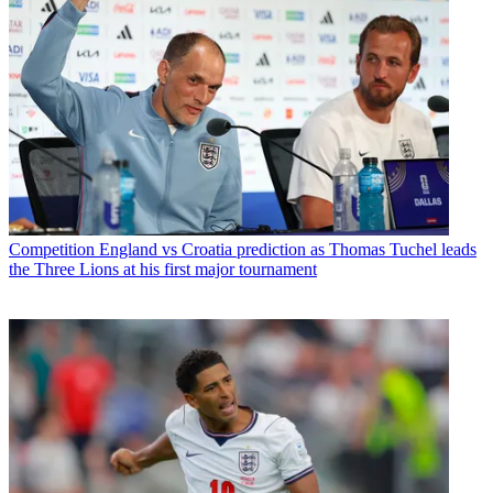
Competition
England vs Croatia prediction as Thomas Tuchel leads
the Three Lions at his first major tournament