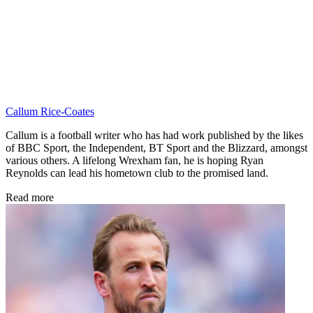
Callum Rice-Coates
Callum is a football writer who has had work published by the likes
of BBC Sport, the Independent, BT Sport and the Blizzard, amongst
various others. A lifelong Wrexham fan, he is hoping Ryan
Reynolds can lead his hometown club to the promised land.
Read more