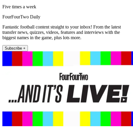
Five times a week
FourFourTwo Daily
Fantastic football content straight to your inbox! From the latest
transfer news, quizzes, videos, features and interviews with the
biggest names in the game, plus lots more.
Subscribe +