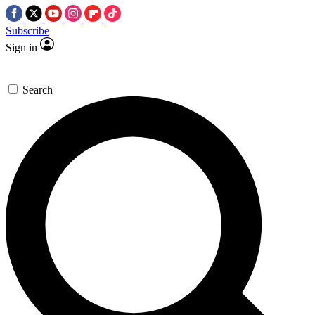
Subscribe
Sign in
Search