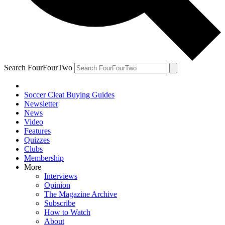
Search FourFourTwo
Soccer Cleat Buying Guides
Newsletter
News
Video
Features
Quizzes
Clubs
Membership
More
Interviews
Opinion
The Magazine Archive
Subscribe
How to Watch
About