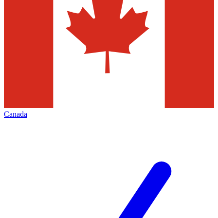
Canada