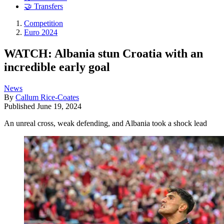
🤝 Transfers
Competition
Euro 2024
WATCH: Albania stun Croatia with an
incredible early goal
News
By
Callum Rice-Coates
Published
June 19, 2024
An unreal cross, weak defending, and Albania took a shock lead