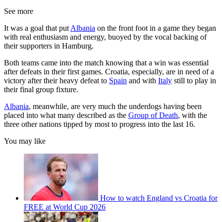
See more
It was a goal that put
Albania
on the front foot in a game they began
with real enthusiasm and energy, buoyed by the vocal backing of
their supporters in Hamburg.
Both teams came into the match knowing that a win was essential
after defeats in their first games. Croatia, especially, are in need of a
victory after their heavy defeat to
Spain
and with
Italy
still to play in
their final group fixture.
Albania
, meanwhile, are very much the underdogs having been
placed into what many described as the
Group of Death
, with the
three other nations tipped by most to progress into the last 16.
You may like
How to watch England vs Croatia for
FREE at World Cup 2026