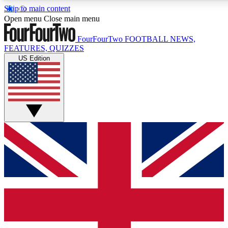
Skip to main content
17
24/7
5K+
Open menu
Close main menu
MEMBER FEATURES
ACCESS AVAILABLE
ACTIVE MEMBERS
FourFourTwo
FOOTBALL NEWS,
FEATURES, QUIZZES
US Edition
Live Q&A Sessions
Member Compet
Weekly interactive sessions
Win exclusive p
GET CLUB ACCESS QUICK
For the quickest way to join, simply enter your email below
and get access. We will send a confirmation and sign you
up to our newsletter to keep you updated on all your
football news.