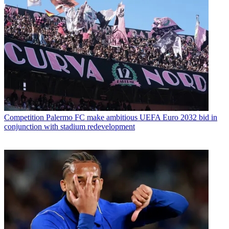
Competition
Palermo FC make ambitious UEFA Euro 2032 bid in
conjunction with stadium redevelopment