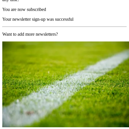
You are now subscribed
Your newsletter sign-up was successful
Want to add more newsletters?