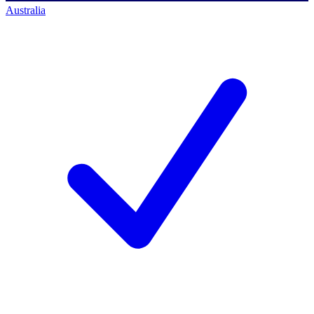
Australia