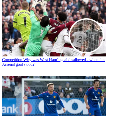
Competition
Why was West Ham's goal disallowed - when this
Arsenal goal stood?