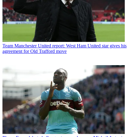
Team
Manchester United report: West Ham United star gives his
agreement for Old Trafford move