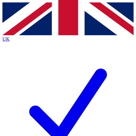
Contact me with news and offers from other Future
brands
By submitting your information you agree to the
Terms & Conditions
and
Privacy
Policy
and are aged 16 or over.
UK