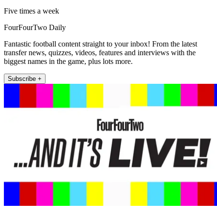
Five times a week
FourFourTwo Daily
Fantastic football content straight to your inbox! From the latest
transfer news, quizzes, videos, features and interviews with the
biggest names in the game, plus lots more.
Subscribe +