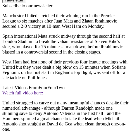
Newsletter
Subscribe to our newsletter
Manchester United stretched their winning run in the Premier
League to six matches after Juan Mata and Zlatan Ibrahimovic
secured a 2-0 victory at 10-man West Ham on Monday.
Spain international Mata struck midway through the second half at
London Stadium to break the valiant resistance of Slaven Bilic's
side, who played for 75 minutes a man down, before Ibrahimovic
blasted in a controversial second in the closing stages.
West Ham had lost none of their previous four league meetings with
United but they were dealt a big blow on 15 minutes when Sofiane
Feghouli, on his first start in England's top flight, was sent off for a
late tackle on Phil Jones.
Latest Videos From
FourFourTwo
Watch full video here:
United struggled to carve out many meaningful chances despite their
numerical advantage - although Darren Randolph made one
stunning save to deny Antonio Valencia in the first half - and the
Hammers spurned a great chance to take the lead when Michail
Antonio shot straight at David de Gea when clean through one-on-
one.