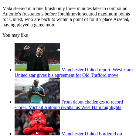
Mata steered in a fine finish only three minutes later to compound
Antonio's frustrations before Ibrahimovic secured maximum points
for United, who are back to within a point of fourth-place Arsenal,
having played a game more.
You may like
Manchester United report: West Ham
United star gives his agreement for Old Trafford move
From debut challenges to record
scorer: Michail Antonio recalls his West Ham highlights
Manchester United bordered on