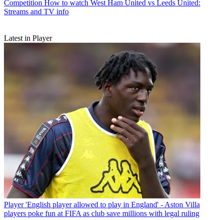
Competition
How to watch West Ham United vs Leeds United:
Streams and TV info
Latest in Player
Player
'English player allowed to play in England' - Aston Villa
players poke fun at FIFA as club save millions with legal ruling