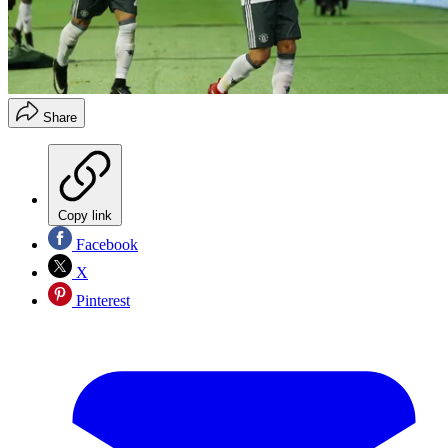
Share
Copy link
Facebook
X
Pinterest