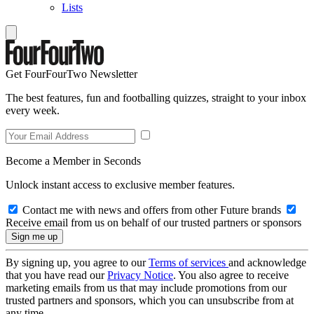
Lists
Get FourFourTwo Newsletter
The best features, fun and footballing quizzes, straight to your inbox
every week.
Become a Member in Seconds
Unlock instant access to exclusive member features.
Contact me with news and offers from other Future brands
Receive email from us on behalf of our trusted partners or sponsors
By signing up, you agree to our
Terms of services
and acknowledge
that you have read our
Privacy Notice
. You also agree to receive
marketing emails from us that may include promotions from our
trusted partners and sponsors, which you can unsubscribe from at
any time.