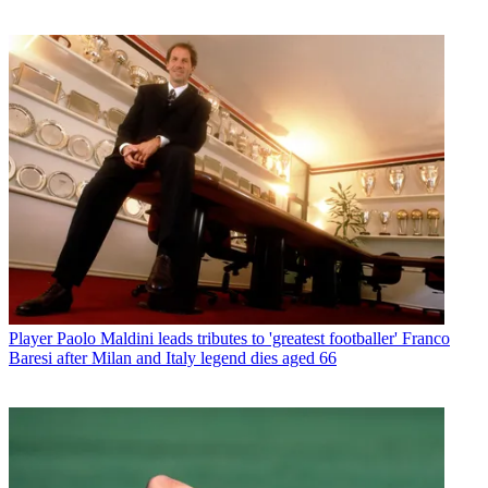
Player
Paolo Maldini leads tributes to 'greatest footballer' Franco
Baresi after Milan and Italy legend dies aged 66