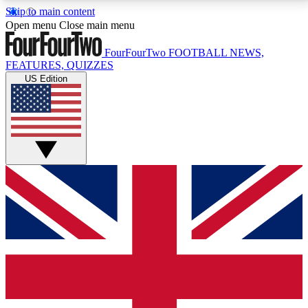
Skip to main content
17
24/7
5K+
Open menu
Close main menu
MEMBER FEATURES
ACCESS AVAILABLE
ACTIVE MEMBERS
FourFourTwo
FOOTBALL NEWS,
FEATURES, QUIZZES
US Edition
Live Q&A Sessions
Member Compet
Weekly interactive sessions
Win exclusive p
GET CLUB ACCESS QUICK
For the quickest way to join, simply enter your email
below and get access. We will send a confirmation
and sign you up to our newsletter to keep you
updated on all your football news.