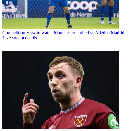
Competition
How to watch Manchester United vs Atletico Madrid:
Live stream details