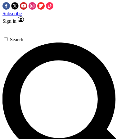
Subscribe
Sign in
Search