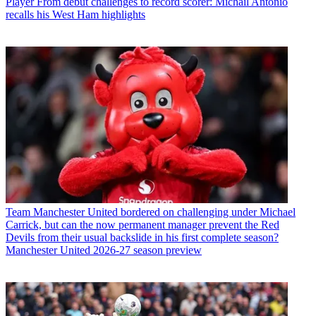
Player
From debut challenges to record scorer: Michail Antonio
recalls his West Ham highlights
Team
Manchester United bordered on challenging under Michael
Carrick, but can the now permanent manager prevent the Red
Devils from their usual backslide in his first complete season?
Manchester United 2026-27 season preview