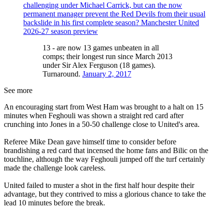
challenging under Michael Carrick, but can the now
permanent manager prevent the Red Devils from their usual
backslide in his first complete season? Manchester United
2026-27 season preview
13 - are now 13 games unbeaten in all
comps; their longest run since March 2013
under Sir Alex Ferguson (18 games).
Turnaround.
January 2, 2017
See more
An encouraging start from West Ham was brought to a halt on 15
minutes when Feghouli was shown a straight red card after
crunching into Jones in a 50-50 challenge close to United's area.
Referee Mike Dean gave himself time to consider before
brandishing a red card that incensed the home fans and Bilic on the
touchline, although the way Feghouli jumped off the turf certainly
made the challenge look careless.
United failed to muster a shot in the first half hour despite their
advantage, but they contrived to miss a glorious chance to take the
lead 10 minutes before the break.