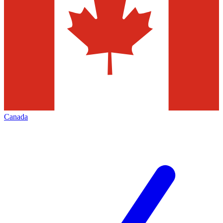
Canada