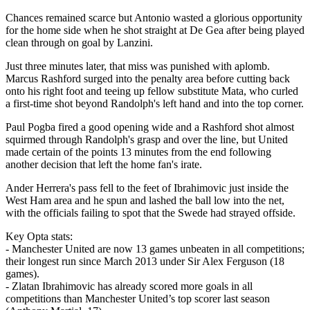
Chances remained scarce but Antonio wasted a glorious opportunity
for the home side when he shot straight at De Gea after being played
clean through on goal by Lanzini.
Just three minutes later, that miss was punished with aplomb.
Marcus Rashford surged into the penalty area before cutting back
onto his right foot and teeing up fellow substitute Mata, who curled
a first-time shot beyond Randolph's left hand and into the top corner.
Paul Pogba fired a good opening wide and a Rashford shot almost
squirmed through Randolph's grasp and over the line, but United
made certain of the points 13 minutes from the end following
another decision that left the home fan's irate.
Ander Herrera's pass fell to the feet of Ibrahimovic just inside the
West Ham area and he spun and lashed the ball low into the net,
with the officials failing to spot that the Swede had strayed offside.
Key Opta stats:
- Manchester United are now 13 games unbeaten in all competitions;
their longest run since March 2013 under Sir Alex Ferguson (18
games).
- Zlatan Ibrahimovic has already scored more goals in all
competitions than Manchester United’s top scorer last season