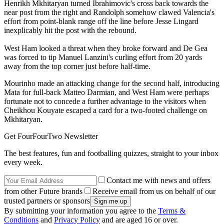
Henrikh Mkhitaryan turned Ibrahimovic's cross back towards the
near post from the right and Randolph somehow clawed Valencia's
effort from point-blank range off the line before Jesse Lingard
inexplicably hit the post with the rebound.
West Ham looked a threat when they broke forward and De Gea
was forced to tip Manuel Lanzini's curling effort from 20 yards
away from the top corner just before half-time.
Mourinho made an attacking change for the second half, introducing
Mata for full-back Matteo Darmian, and West Ham were perhaps
fortunate not to concede a further advantage to the visitors when
Cheikhou Kouyate escaped a card for a two-footed challenge on
Mkhitaryan.
Get FourFourTwo Newsletter
The best features, fun and footballing quizzes, straight to your inbox
every week.
Contact me with news and offers
from other Future brands
Receive email from us on behalf of our
trusted partners or sponsors
By submitting your information you agree to the
Terms &
Conditions
and
Privacy Policy
and are aged 16 or over.