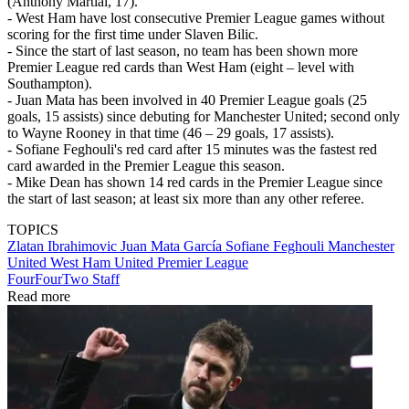
(Anthony Martial, 17).
- West Ham have lost consecutive Premier League games without
scoring for the first time under Slaven Bilic.
- Since the start of last season, no team has been shown more
Premier League red cards than West Ham (eight – level with
Southampton).
- Juan Mata has been involved in 40 Premier League goals (25
goals, 15 assists) since debuting for Manchester United; second only
to Wayne Rooney in that time (46 – 29 goals, 17 assists).
- Sofiane Feghouli's red card after 15 minutes was the fastest red
card awarded in the Premier League this season.
- Mike Dean has shown 14 red cards in the Premier League since
the start of last season; at least six more than any other referee.
TOPICS
Zlatan Ibrahimovic
Juan Mata García
Sofiane Feghouli
Manchester
United
West Ham United
Premier League
FourFourTwo Staff
Read more