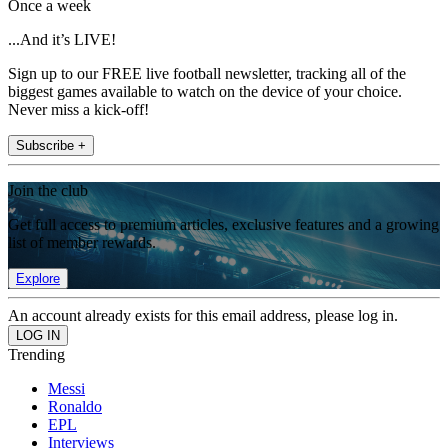
Once a week
...And it’s LIVE!
Sign up to our FREE live football newsletter, tracking all of the
biggest games available to watch on the device of your choice.
Never miss a kick-off!
Subscribe +
Join the club
Get full access to premium articles, exclusive features and a growing
list of member rewards.
Explore
An account already exists for this email address, please log in.
Trending
Messi
Ronaldo
EPL
Interviews