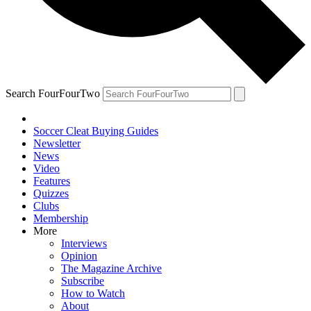
Search FourFourTwo
Soccer Cleat Buying Guides
Newsletter
News
Video
Features
Quizzes
Clubs
Membership
More
Interviews
Opinion
The Magazine Archive
Subscribe
How to Watch
About