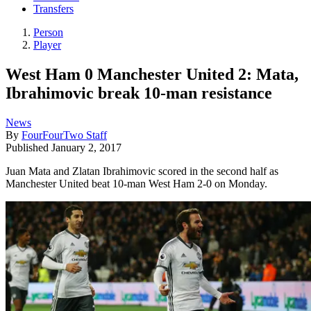
Transfers
Person
Player
West Ham 0 Manchester United 2: Mata,
Ibrahimovic break 10-man resistance
News
By
FourFourTwo Staff
Published
January 2, 2017
Juan Mata and Zlatan Ibrahimovic scored in the second half as
Manchester United beat 10-man West Ham 2-0 on Monday.