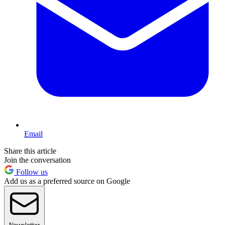
Email
Share this article
Join the conversation
Follow us
Add us as a preferred source on Google