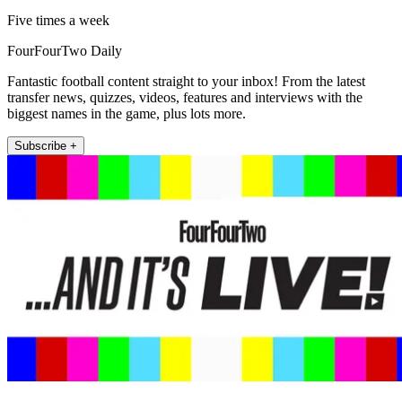
Five times a week
FourFourTwo Daily
Fantastic football content straight to your inbox! From the latest
transfer news, quizzes, videos, features and interviews with the
biggest names in the game, plus lots more.
Subscribe +