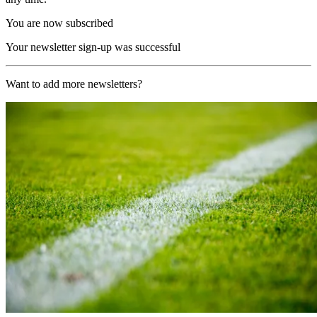
You are now subscribed
Your newsletter sign-up was successful
Want to add more newsletters?