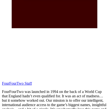
FourFourTwo Staff
FourFourTwo was launched in 1994 on the back of a World Cup
that England hadn’t even qualified for. It was an act of madness…
but it somehow worked out. Our mission is to offer our intelligent,
international audience access to the game’s biggest names, insightful