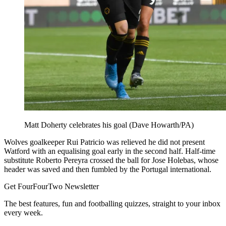
Matt Doherty celebrates his goal (Dave Howarth/PA)
Wolves goalkeeper Rui Patricio was relieved he did not present
Watford with an equalising goal early in the second half. Half-time
substitute Roberto Pereyra crossed the ball for Jose Holebas, whose
header was saved and then fumbled by the Portugal international.
Get FourFourTwo Newsletter
The best features, fun and footballing quizzes, straight to your inbox
every week.