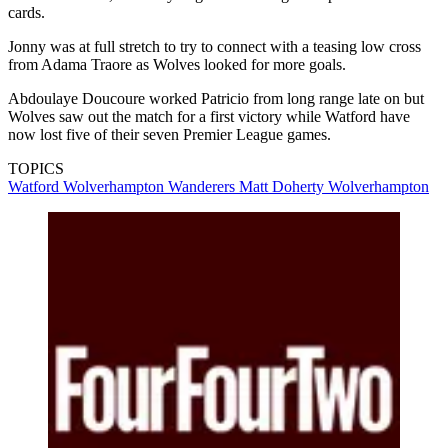
cards.
Jonny was at full stretch to try to connect with a teasing low cross
from Adama Traore as Wolves looked for more goals.
Abdoulaye Doucoure worked Patricio from long range late on but
Wolves saw out the match for a first victory while Watford have
now lost five of their seven Premier League games.
TOPICS
Watford
Wolverhampton Wanderers
Matt Doherty
Wolverhampton