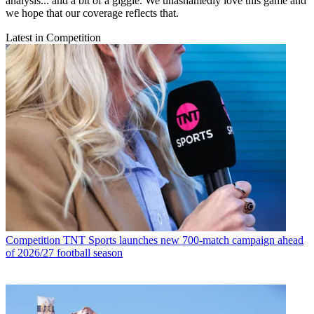
analysis... and a bit of a giggle. We unashamedly love this game and
we hope that our coverage reflects that.
Latest in Competition
Competition
TNT Sports launches new 700-match campaign ahead
of 2026/27 football season