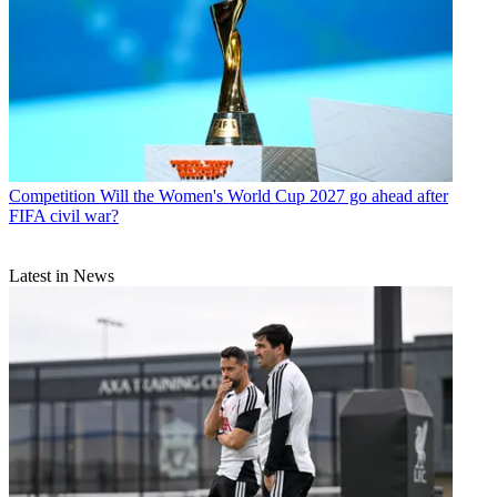
Competition
Will the Women's World Cup 2027 go ahead after
FIFA civil war?
Latest in News