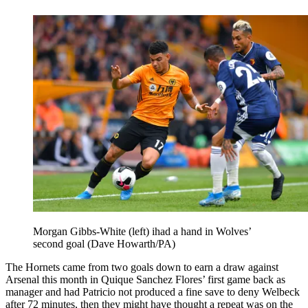
Morgan Gibbs-White (left) ihad a hand in Wolves’
second goal (Dave Howarth/PA)
The Hornets came from two goals down to earn a draw against
Arsenal this month in Quique Sanchez Flores’ first game back as
manager and had Patricio not produced a fine save to deny Welbeck
after 72 minutes, then they might have thought a repeat was on the