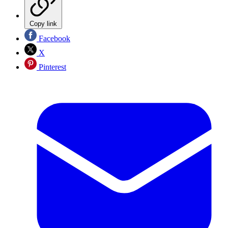
Copy link
Facebook
X
Pinterest