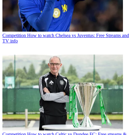
Competition
How to watch Chelsea vs Juventus: Free Streams and
TV info
Competition
How to watch Celtic vs Dundee FC: Free streams &