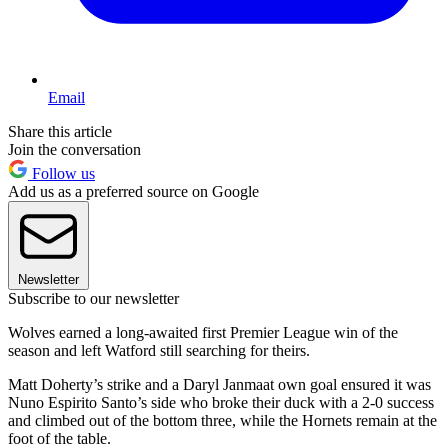
Email
Share this article
Join the conversation
Follow us
Add us as a preferred source on Google
Newsletter
Subscribe to our newsletter
Wolves earned a long-awaited first Premier League win of the
season and left Watford still searching for theirs.
Matt Doherty’s strike and a Daryl Janmaat own goal ensured it was
Nuno Espirito Santo’s side who broke their duck with a 2-0 success
and climbed out of the bottom three, while the Hornets remain at the
foot of the table.