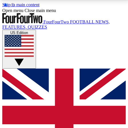
Skip to main content
17
24/7
5K+
Open menu
Close main menu
MEMBER FEATURES
ACCESS AVAILABLE
ACTIVE MEMBERS
FourFourTwo
FOOTBALL NEWS,
FEATURES, QUIZZES
US Edition
Live Q&A Sessions
Member Compet
Weekly interactive sessions
Win exclusive p
GET CLUB ACCESS QUICK
For the quickest way to join, simply enter your email
below and get access. We will send a confirmation
and sign you up to our newsletter to keep you
updated on all your football news.