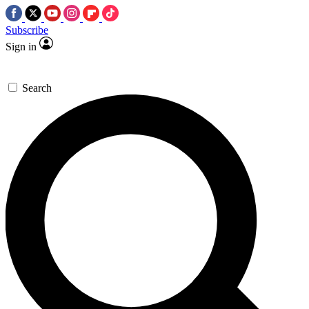
Subscribe
Sign in
Search