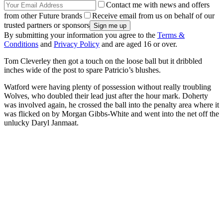
Contact me with news and offers
from other Future brands
Receive email from us on behalf of our
trusted partners or sponsors
By submitting your information you agree to the
Terms &
Conditions
and
Privacy Policy
and are aged 16 or over.
Tom Cleverley then got a touch on the loose ball but it dribbled
inches wide of the post to spare Patricio’s blushes.
Watford were having plenty of possession without really troubling
Wolves, who doubled their lead just after the hour mark. Doherty
was involved again, he crossed the ball into the penalty area where it
was flicked on by Morgan Gibbs-White and went into the net off the
unlucky Daryl Janmaat.