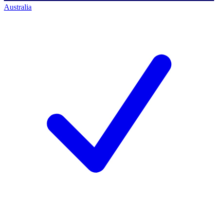
Australia