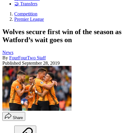
🤝 Transfers
Competition
Premier League
Wolves secure first win of the season as
Watford’s wait goes on
News
By
FourFourTwo Staff
Published
September 28, 2019
Share