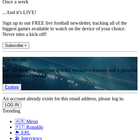
Once a week
...And it’s LIVE!
Sign up to our FREE live football newsletter, tracking all of the
biggest games available to watch on the device of your choice.
Never miss a kick-off!
Subscribe +
Join the club
Get full access to premium articles, exclusive features and a growing
list of member rewards.
Explore
An account already exists for this email address, please log in.
Trending
🇦🇷 Messi
🇵🇹 Ronaldo
🏴󠁧󠁢󠁥󠁮󠁧󠁿 EPL
🎤 Interviews