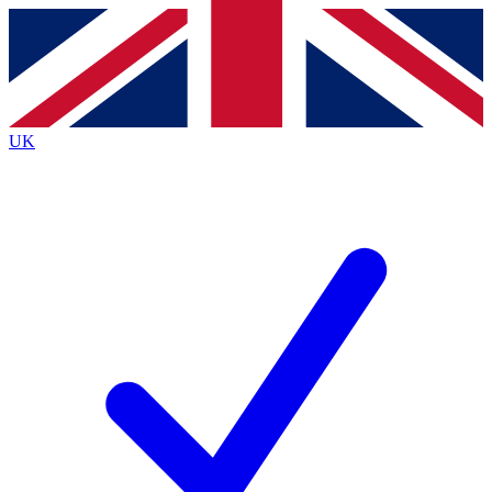
Contact me with news and offers from other Future
brands
By submitting your information you agree to the
Terms & Conditions
and
Privacy
Policy
and are aged 16 or over.
UK