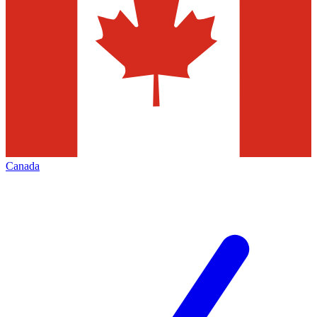
Canada