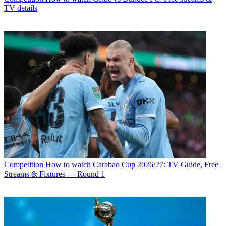
TV details
Competition
How to watch Carabao Cup 2026/27: TV Guide, Free
Streams & Fixtures — Round 1