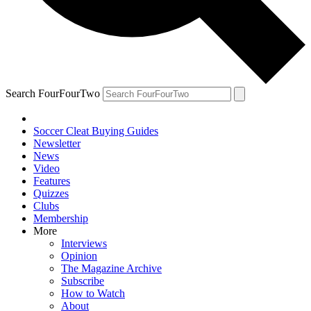
Search FourFourTwo
Soccer Cleat Buying Guides
Newsletter
News
Video
Features
Quizzes
Clubs
Membership
More
Interviews
Opinion
The Magazine Archive
Subscribe
How to Watch
About