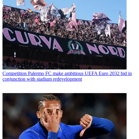
Competition
Palermo FC make ambitious UEFA Euro 2032 bid in
conjunction with stadium redevelopment