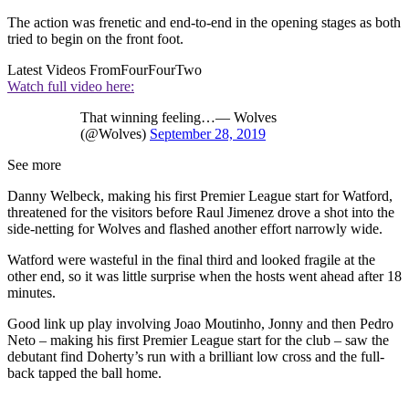
The action was frenetic and end-to-end in the opening stages as both
tried to begin on the front foot.
Latest Videos From
FourFourTwo
Watch full video here:
That winning feeling…— Wolves
(@Wolves)
September 28, 2019
See more
Danny Welbeck, making his first Premier League start for Watford,
threatened for the visitors before Raul Jimenez drove a shot into the
side-netting for Wolves and flashed another effort narrowly wide.
Watford were wasteful in the final third and looked fragile at the
other end, so it was little surprise when the hosts went ahead after 18
minutes.
Good link up play involving Joao Moutinho, Jonny and then Pedro
Neto – making his first Premier League start for the club – saw the
debutant find Doherty’s run with a brilliant low cross and the full-
back tapped the ball home.