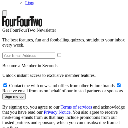
Lists
Get FourFourTwo Newsletter
The best features, fun and footballing quizzes, straight to your inbox
every week.
Become a Member in Seconds
Unlock instant access to exclusive member features.
Contact me with news and offers from other Future brands
Receive email from us on behalf of our trusted partners or sponsors
By signing up, you agree to our
Terms of services
and acknowledge
that you have read our
Privacy Notice
. You also agree to receive
marketing emails from us that may include promotions from our
trusted partners and sponsors, which you can unsubscribe from at
any time.