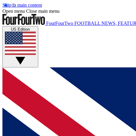
Skip to main content
Open menu
Close main menu
FourFourTwo
FOOTBALL NEWS, FEATUR
US Edition