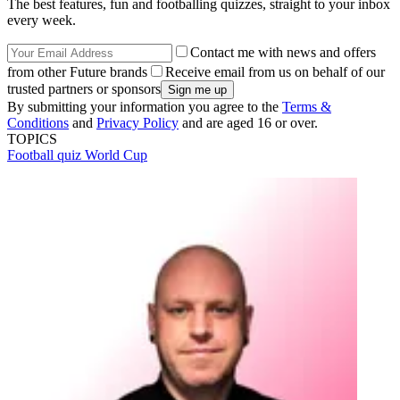
The best features, fun and footballing quizzes, straight to your inbox
every week.
Contact me with news and offers
from other Future brands
Receive email from us on behalf of our
trusted partners or sponsors
By submitting your information you agree to the
Terms &
Conditions
and
Privacy Policy
and are aged 16 or over.
TOPICS
Football quiz
World Cup