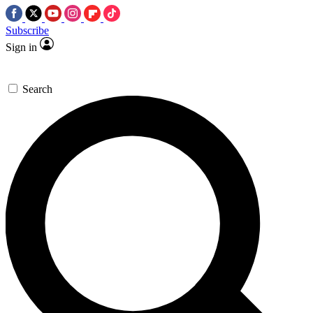
Subscribe
Sign in
Search