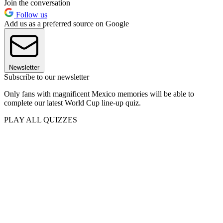
Join the conversation
Follow us
Add us as a preferred source on Google
Newsletter
Subscribe to our newsletter
Only fans with magnificent Mexico memories will be able to
complete our latest World Cup line-up quiz.
PLAY ALL QUIZZES