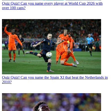
Quiz
Quiz! Can you name every player at World Cup 2026 with
over 100 caps?
Quiz
Quiz! Can you name the Spain XI that beat the Netherlands in