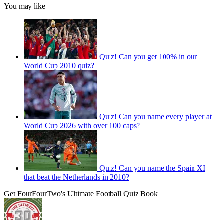
You may like
Quiz! Can you get 100% in our
World Cup 2010 quiz?
Quiz! Can you name every player at
World Cup 2026 with over 100 caps?
Quiz! Can you name the Spain XI
that beat the Netherlands in 2010?
Get FourFourTwo's Ultimate Football Quiz Book