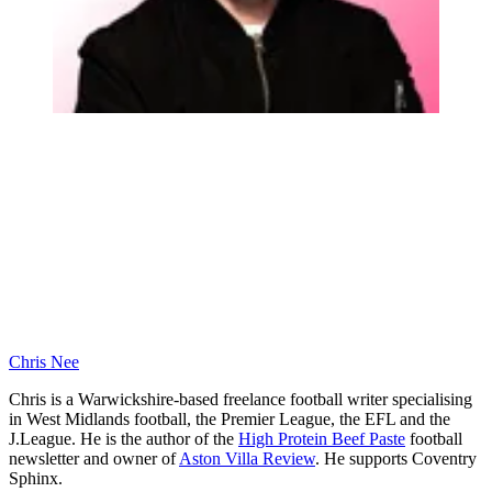
Chris Nee
Chris is a Warwickshire-based freelance football writer specialising
in West Midlands football, the Premier League, the EFL and the
J.League. He is the author of the
High Protein Beef Paste
football
newsletter and owner of
Aston Villa Review
. He supports Coventry
Sphinx.