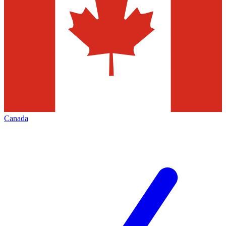
Canada