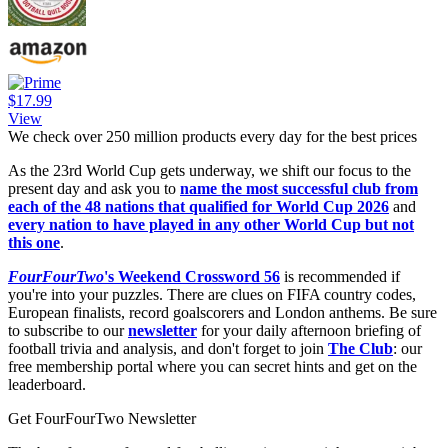
$17.99
View
We check over 250 million products every day for the best prices
As the 23rd World Cup gets underway, we shift our focus to the
present day and ask you to
name the most successful club from
each of the 48 nations that qualified for World Cup 2026
and
every nation to have played in any other World Cup but not
this one
.
FourFourTwo
's Weekend Crossword 56
is recommended if
you're into your puzzles. There are clues on FIFA country codes,
European finalists, record goalscorers and London anthems. Be sure
to subscribe to our
newsletter
for your daily afternoon briefing of
football trivia and analysis, and don't forget to join
The Club
: our
free membership portal where you can secret hints and get on the
leaderboard.
Get FourFourTwo Newsletter