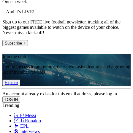
Once a week
...And it’s LIVE!
Sign up to our FREE live football newsletter, tracking all of the
biggest games available to watch on the device of your choice.
Never miss a kick-off!
Subscribe +
Join the club
Get full access to premium articles, exclusive features and a growing
list of member rewards.
Explore
An account already exists for this email address, please log in.
Trending
🇦🇷 Messi
🇵🇹 Ronaldo
🏴󠁧󠁢󠁥󠁮󠁧󠁿 EPL
🎤 Interviews