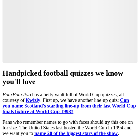
Handpicked football quizzes we know
you'll love
FourFourTwo
has a hefty vault full of World Cup quizzes, all
courtesy of
Kwizly
. First up, we have another line-up quiz:
Can
you name Scotland's starting line-up from their last World Cup
finals fixture at World Cup 1998?
Fans who remember names to go with faces should try this one on
for size. The United States last hosted the World Cup in 1994 and
we want you to
name 20 of the biggest stars of the show
.