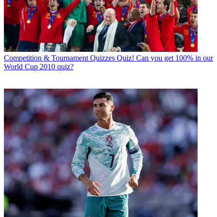
Read more
Competition & Tournament Quizzes
Quiz! Can you get 100% in our
World Cup 2010 quiz?