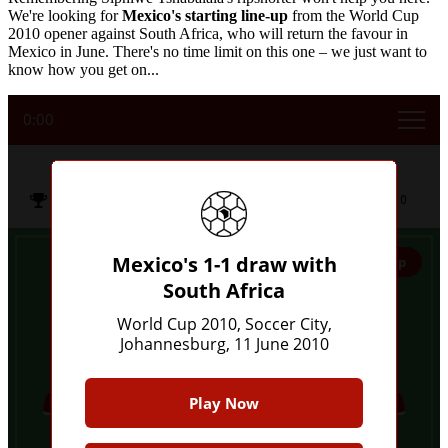
We're looking for
Mexico's starting line-up
from the World Cup
2010 opener against South Africa, who will return the favour in
Mexico in June. There's no time limit on this one – we just want to
know how you get on...
0:00
Mexico's 1-1 draw with South Africa
Soccer City,
World Cup 2010
11 Jun
2010
Johannesburg
Mexico's 1-1 draw with
Give Up
South Africa
5
World Cup 2010, Soccer City,
Johannesburg, 11 June 2010
Play Now
7
6
9
7