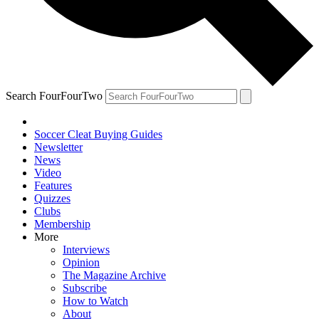
Search FourFourTwo
Soccer Cleat Buying Guides
Newsletter
News
Video
Features
Quizzes
Clubs
Membership
More
Interviews
Opinion
The Magazine Archive
Subscribe
How to Watch
About