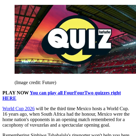
(Image credit: Future)
PLAY NOW
You can play all FourFourTwo quizzes right
HERE
World Cup 2026
will be the third time Mexico hosts a World Cup.
16 years ago, when South Africa had the honour, Mexico were the
home nation's opponents in an opening match remembered for a
cacophony of vuvuzelas and a spectacular opening goal.
Remembering Siphiwe Tshabalala's ripsnorter won't help you here.