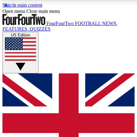
Skip to main content
17
24/7
5K+
Open menu
Close main menu
MEMBER FEATURES
ACCESS AVAILABLE
ACTIVE MEMBERS
FourFourTwo
FOOTBALL NEWS,
FEATURES, QUIZZES
US Edition
Live Q&A Sessions
Member Compet
Weekly interactive sessions
Win exclusive p
GET CLUB ACCESS QUICK
For the quickest way to join, simply enter your email below
and get access. We will send a confirmation and sign you
up to our newsletter to keep you updated on all your
football news.