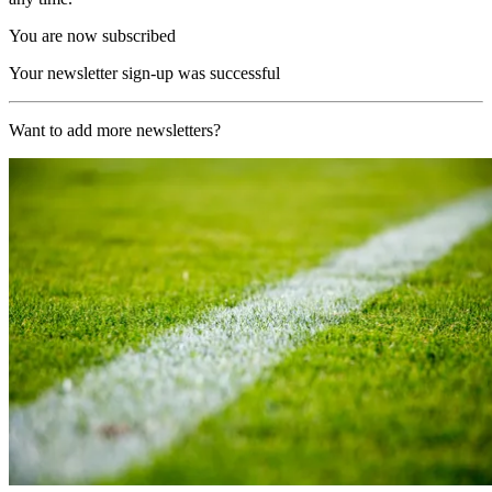
You are now subscribed
Your newsletter sign-up was successful
Want to add more newsletters?