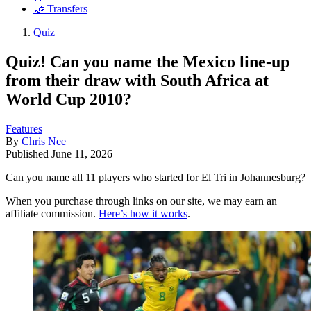
🤝 Transfers
Quiz
Quiz! Can you name the Mexico line-up
from their draw with South Africa at
World Cup 2010?
Features
By
Chris Nee
Published
June 11, 2026
Can you name all 11 players who started for El Tri in Johannesburg?
When you purchase through links on our site, we may earn an
affiliate commission.
Here’s how it works
.