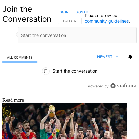
Join the
LOG IN
|
SIGN UP
Please follow our
Conversation
community guidelines
.
FOLLOW THIS CONVERSATION TO BE NOTIFIED
FOLLOW
NEWEST
ALL COMMENTS
All Comments
Start the conversation
Powered by