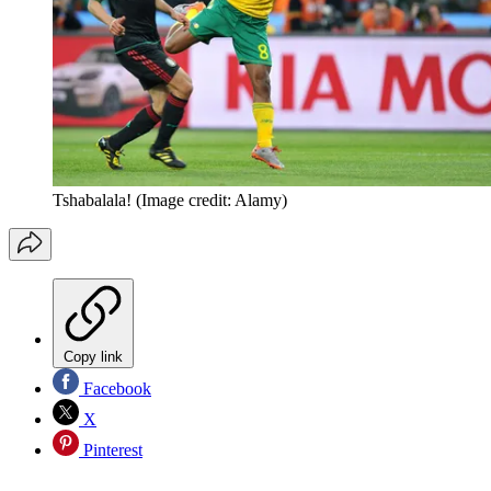
Tshabalala!
(Image credit: Alamy)
Copy link
Facebook
X
Pinterest