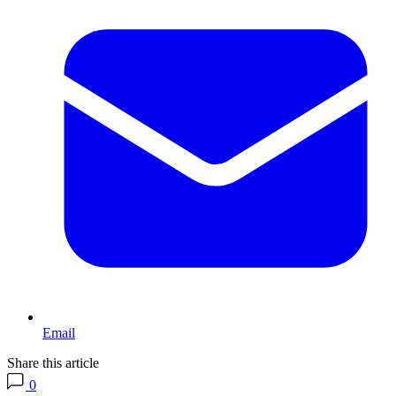
Email
Share this article
0