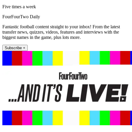
Five times a week
FourFourTwo Daily
Fantastic football content straight to your inbox! From the latest
transfer news, quizzes, videos, features and interviews with the
biggest names in the game, plus lots more.
Subscribe +