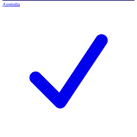
Australia