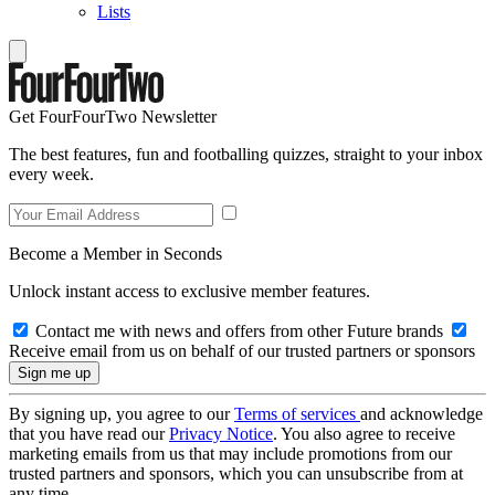
Lists
Get FourFourTwo Newsletter
The best features, fun and footballing quizzes, straight to your inbox
every week.
Become a Member in Seconds
Unlock instant access to exclusive member features.
Contact me with news and offers from other Future brands
Receive email from us on behalf of our trusted partners or sponsors
By signing up, you agree to our
Terms of services
and acknowledge
that you have read our
Privacy Notice
. You also agree to receive
marketing emails from us that may include promotions from our
trusted partners and sponsors, which you can unsubscribe from at
any time.