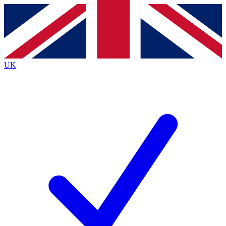
Contact me with news and offers from other Future brands
By submitting your information you agree to the
Terms & Conditions
and
Privacy Policy
and are aged 16 or over.
UK