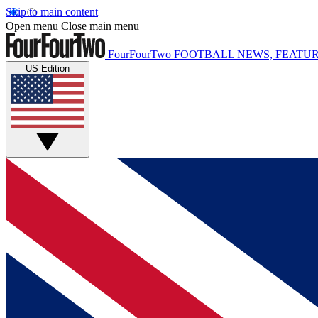
Skip to main content
Open menu
Close main menu
FourFourTwo
FOOTBALL NEWS, FEATUR
US Edition