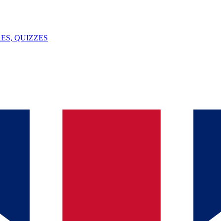
ES, QUIZZES