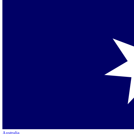
Australia