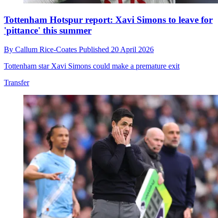
Tottenham Hotspur report: Xavi Simons to leave for
'pittance' this summer
By
Callum Rice-Coates
Published
20 April 2026
Tottenham star Xavi Simons could make a premature exit
Transfer