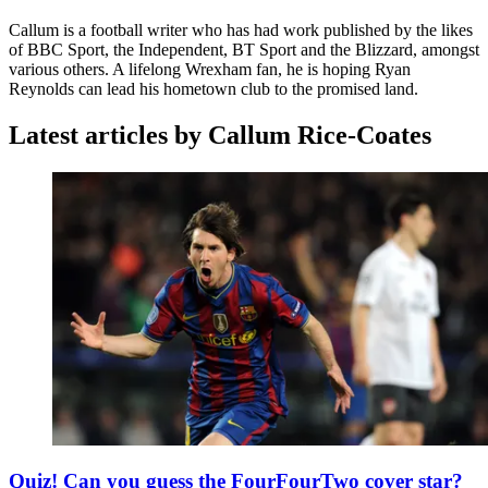
Callum is a football writer who has had work published by the likes
of BBC Sport, the Independent, BT Sport and the Blizzard, amongst
various others. A lifelong Wrexham fan, he is hoping Ryan
Reynolds can lead his hometown club to the promised land.
Latest articles by Callum Rice-Coates
Quiz! Can you guess the FourFourTwo cover star?