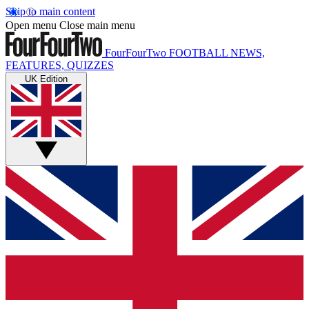
Skip to main content
Open menu
Close main menu
FourFourTwo
FOOTBALL NEWS,
FEATURES, QUIZZES
UK Edition