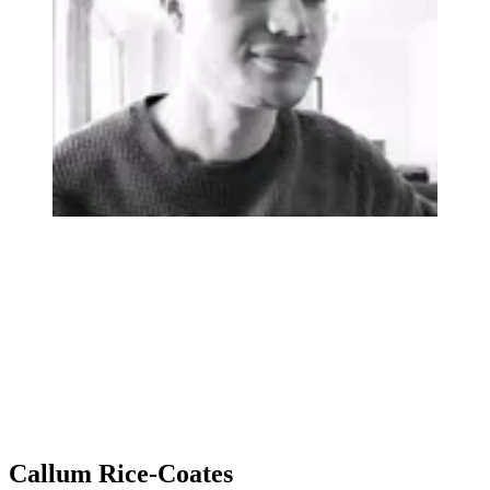
Callum Rice-Coates