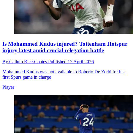
Is Mohammed Kudus injured? Tottenham Hotspur
injury latest amid crucial relegation battle
By
Callum Rice-Coates
Published
17 April 2026
Mohammed Kudus was not available to Roberto De Zerbi for his
first Spurs game in charge
Player