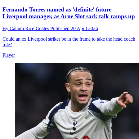
Fernando Torres named as 'definite' future
Liverpool manager, as Arne Slot sack talk ramps up
By
Callum Rice-Coates
Published
20 April 2026
Could an ex Liverpool striker be in the frame to take the head coach
role?
Player