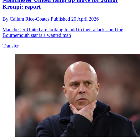
Kroupi: report
By
Callum Rice-Coates
Published
20 April 2026
Manchester United are looking to add to their attack - and the
Bournemouth star is a wanted man
Transfer