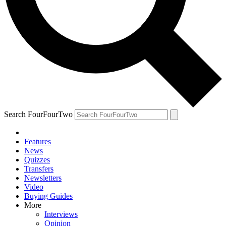
Search FourFourTwo
Features
News
Quizzes
Transfers
Newsletters
Video
Buying Guides
More
Interviews
Opinion