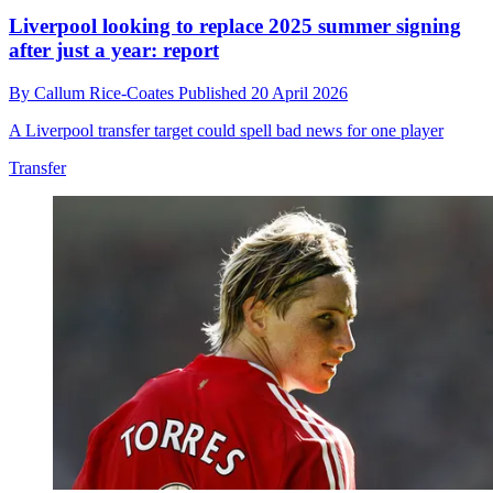
Liverpool looking to replace 2025 summer signing
after just a year: report
By
Callum Rice-Coates
Published
20 April 2026
A Liverpool transfer target could spell bad news for one player
Transfer