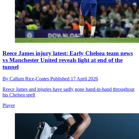
Reece James injury latest: Early Chelsea team news
vs Manchester United reveals light at end of the
tunnel
By
Callum Rice-Coates
Published
17 April 2026
Reece James and injuries have sadly gone hand-in-hand throughout
his Chelsea spell
Player