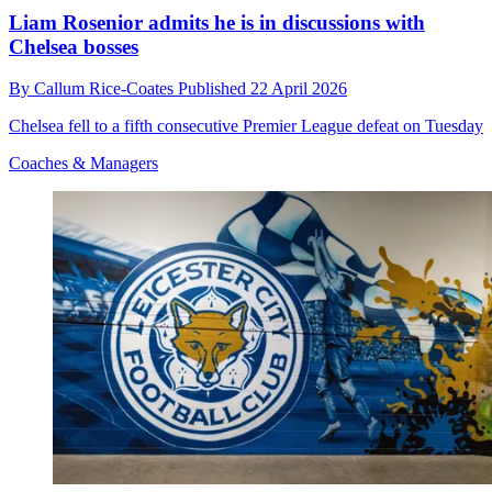
Liam Rosenior admits he is in discussions with
Chelsea bosses
By
Callum Rice-Coates
Published
22 April 2026
Chelsea fell to a fifth consecutive Premier League defeat on Tuesday
Coaches & Managers