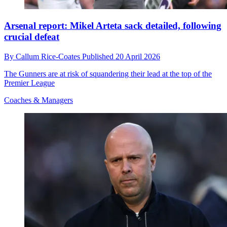
Arsenal report: Mikel Arteta sack detailed, following
crucial defeat
By
Callum Rice-Coates
Published
20 April 2026
The Gunners are at risk of squandering their lead at the top of the
Premier League
Coaches & Managers