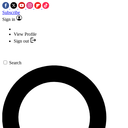
Subscribe
Sign in
View Profile
Sign out
Search