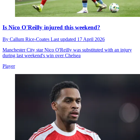
Is Nico O'Reilly injured this weekend?
By
Callum Rice-Coates
Last updated
17 April 2026
Manchester City star Nico O'Reilly was substituted with an injury
during last weekend's win over Chelsea
Player