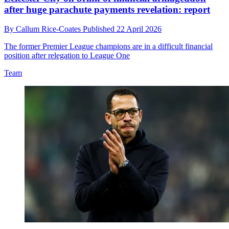
after huge parachute payments revelation: report
By
Callum Rice-Coates
Published
22 April 2026
The former Premier League champions are in a difficult financial
position after relegation to League One
Team