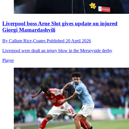
Liverpool boss Arne Slot gives update on injured
Giorgi Mamardashvili
By
Callum Rice-Coates
Published
20 April 2026
Liverpool were dealt an injury blow in the Merseyside derby
Player