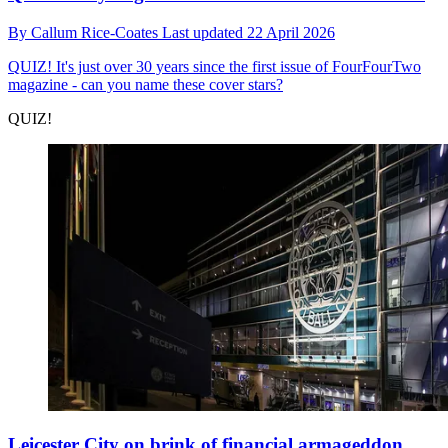
By
Callum Rice-Coates
Last updated
22 April 2026
QUIZ!
It's just over 30 years since the first issue of FourFourTwo
magazine - can you name these cover stars?
QUIZ!
Leicester City on brink of financial armageddon