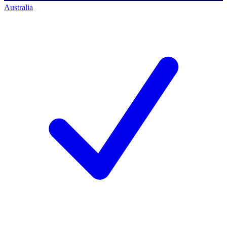
Australia