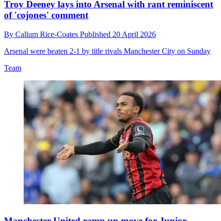
Troy Deeney lays into Arsenal with rant reminiscent
of 'cojones' comment
By
Callum Rice-Coates
Published
20 April 2026
Arsenal were beaten 2-1 by title rivals Manchester City on Sunday
Team
Manchester United ramp up move for Junior