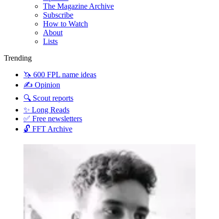
The Magazine Archive
Subscribe
How to Watch
About
Lists
Trending
🦄 600 FPL name ideas
✍️ Opinion
🔍 Scout reports
✨ Long Reads
✅ Free newsletters
🔓 FFT Archive