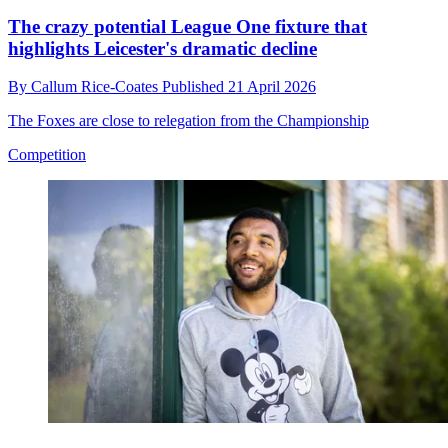
The crazy potential League One fixture that
highlights Leicester's dramatic decline
By
Callum Rice-Coates
Published
21 April 2026
The Foxes are close to relegation from the Championship
Competition