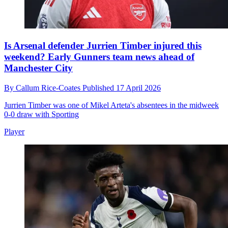
Is Arsenal defender Jurrien Timber injured this
weekend? Early Gunners team news ahead of
Manchester City
By
Callum Rice-Coates
Published
17 April 2026
Jurrien Timber was one of Mikel Arteta's absentees in the midweek
0-0 draw with Sporting
Player