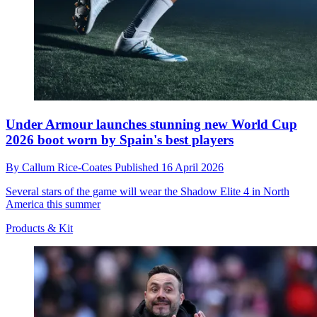
Under Armour launches stunning new World Cup
2026 boot worn by Spain's best players
By
Callum Rice-Coates
Published
16 April 2026
Several stars of the game will wear the Shadow Elite 4 in North
America this summer
Products & Kit