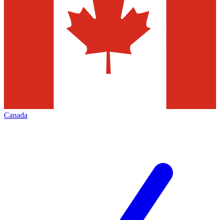
Canada