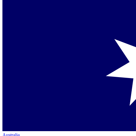
Australia