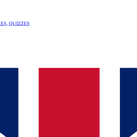
ES, QUIZZES