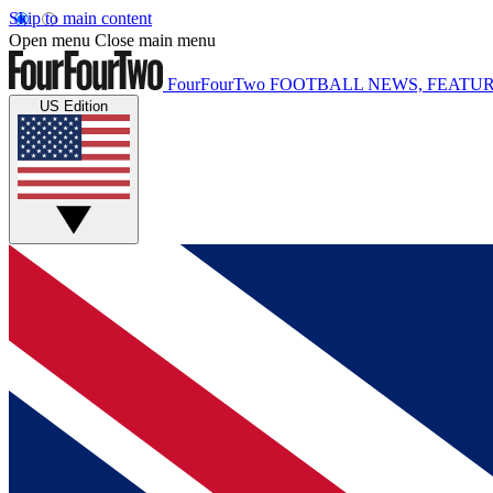
Skip to main content
Open menu
Close main menu
FourFourTwo
FOOTBALL NEWS, FEATUR
US Edition