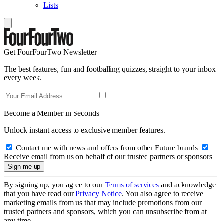
Lists
Get FourFourTwo Newsletter
The best features, fun and footballing quizzes, straight to your inbox
every week.
Become a Member in Seconds
Unlock instant access to exclusive member features.
Contact me with news and offers from other Future brands
Receive email from us on behalf of our trusted partners or sponsors
By signing up, you agree to our
Terms of services
and acknowledge
that you have read our
Privacy Notice
. You also agree to receive
marketing emails from us that may include promotions from our
trusted partners and sponsors, which you can unsubscribe from at
any time.