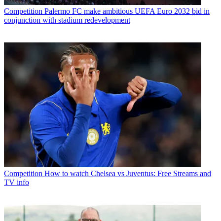
Competition
Palermo FC make ambitious UEFA Euro 2032 bid in
conjunction with stadium redevelopment
Competition
How to watch Chelsea vs Juventus: Free Streams and
TV info