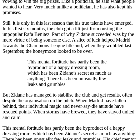
vowing to win the big prizes. Like a politician, he said what people
wanted to hear. Very much unlike a politician, he has also kept his
promises.
Still, it is only in this last season that his true talents have emerged.
In his first six months, the club got a lift just from ousting the
unpopular Rafa Benitez. Part of why Zidane succeeded was by the
mere virtue of being someone else. A slice of luck helped Madrid
towards the Champions League title and, when they wobbled last
September, the honeymoon looked to be over.
This mental fortitude has partly been the
byproduct of a happy dressing room,
which has been Zidane’s secret as much as
anything. There has been unusually few
leaks and grumbles
But Zidane has managed to stabilise the club and get results, often
despite the organisation on the pitch. When Madrid have fallen
behind, their individual magic and never-say-die attitude have
rescued points. When storms have brewed, they have stayed united
and calm.
This mental fortitude has partly been the byproduct of a happy
dressing room, which has been Zidane’s secret as much as anything.
There has been unusually few leaks and grumbles. His chief mentor