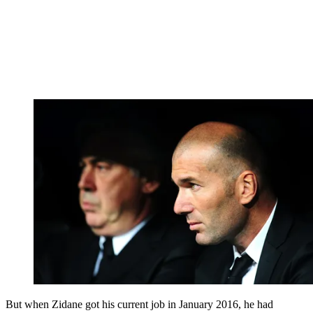
But when Zidane got his current job in January 2016, he had