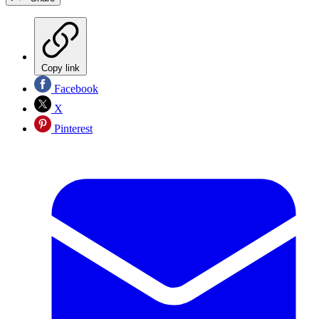
Copy link
Facebook
X
Pinterest