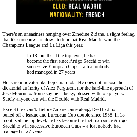
There’s an uneasiness hanging over Zinedine Zidane, a slight feeling
that it’s somehow not down to him that Real Madrid won the
Champions League and La Liga this year.
In 18 months at the top level, he has
become the first since Arrigo Sacchi to win
successive European Cups – a feat nobody
had managed in 27 years
He is no innovator like Pep Guardiola. He does not impose the
dictatorial authority of Alex Ferguson, nor the hard-line approach of
Jose Mourinho. Some say he is lucky, blessed with top players.
Surely anyone can win the Double with Real Madrid.
Except they can’t. Before Zidane came along, Real had not
pulled off a league and European Cup double since 1958. In 18
months at the top level, he has become the first man since Arrigo
Sacchi to win successive European Cups – a feat nobody had
managed in 27 years.