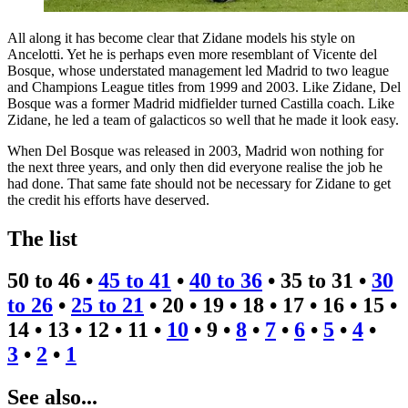
All along it has become clear that Zidane models his style on
Ancelotti. Yet he is perhaps even more resemblant of Vicente del
Bosque, whose understated management led Madrid to two league
and Champions League titles from 1999 and 2003. Like Zidane, Del
Bosque was a former Madrid midfielder turned Castilla coach. Like
Zidane, he led a team of galacticos so well that he made it look easy.
When Del Bosque was released in 2003, Madrid won nothing for
the next three years, and only then did everyone realise the job he
had done. That same fate should not be necessary for Zidane to get
the credit his efforts have deserved.
The list
50 to 46 •
45 to 41
•
40 to 36
• 35 to 31 •
30
to 26
•
25 to 21
• 20 • 19 • 18 • 17 • 16 • 15 •
14 • 13 • 12 • 11 •
10
• 9 •
8
•
7
•
6
•
5
•
4
•
3
•
2
•
1
See also...