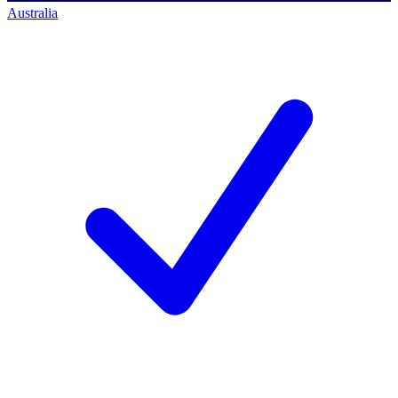
Australia