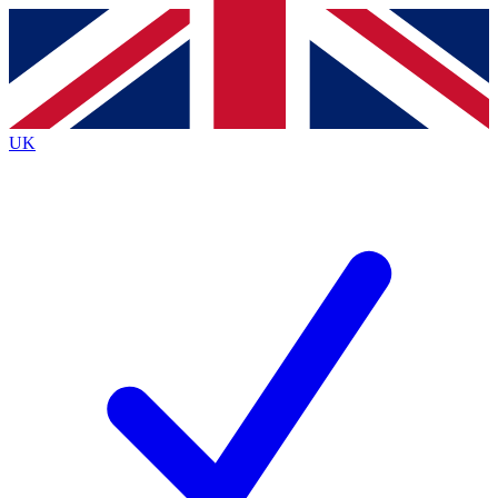
Contact me with news and offers from other Future
brands
By submitting your information you agree to the
Terms & Conditions
and
Privacy
Policy
and are aged 16 or over.
UK