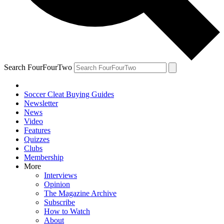
Search FourFourTwo
Soccer Cleat Buying Guides
Newsletter
News
Video
Features
Quizzes
Clubs
Membership
More
Interviews
Opinion
The Magazine Archive
Subscribe
How to Watch
About