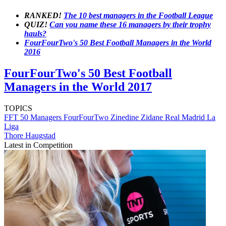
RANKED!
The 10 best managers in the Football League
QUIZ!
Can you name these 16 managers by their trophy
hauls?
FourFourTwo's 50 Best Football Managers in the World
2016
FourFourTwo's 50 Best Football
Managers in the World 2017
TOPICS
FFT 50 Managers
FourFourTwo
Zinedine Zidane
Real Madrid
La
Liga
Thore Haugstad
Latest in Competition