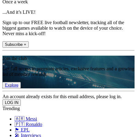
Once a week
...And it’s LIVE!
Sign up to our FREE live football newsletter, tracking all of the
biggest games available to watch on the device of your choice.
Never miss a kick-off!
Subscribe +
Join the club
Get full access to premium articles, exclusive features and a growing
list of member rewards.
Explore
An account already exists for this email address, please log in.
Trending
🇦🇷 Messi
🇵🇹 Ronaldo
🏴󠁧󠁢󠁥󠁮󠁧󠁿 EPL
🎤 Interviews