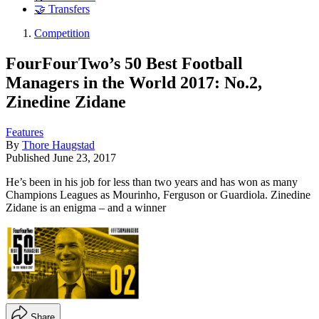
🤝 Transfers
Competition
FourFourTwo’s 50 Best Football
Managers in the World 2017: No.2,
Zinedine Zidane
Features
By
Thore Haugstad
Published
June 23, 2017
He’s been in his job for less than two years and has won as many
Champions Leagues as Mourinho, Ferguson or Guardiola. Zinedine
Zidane is an enigma – and a winner
Share