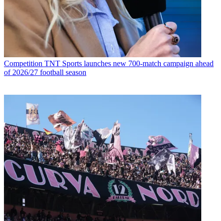
Competition
TNT Sports launches new 700-match campaign ahead
of 2026/27 football season