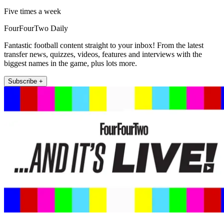
Five times a week
FourFourTwo Daily
Fantastic football content straight to your inbox! From the latest
transfer news, quizzes, videos, features and interviews with the
biggest names in the game, plus lots more.
Subscribe +