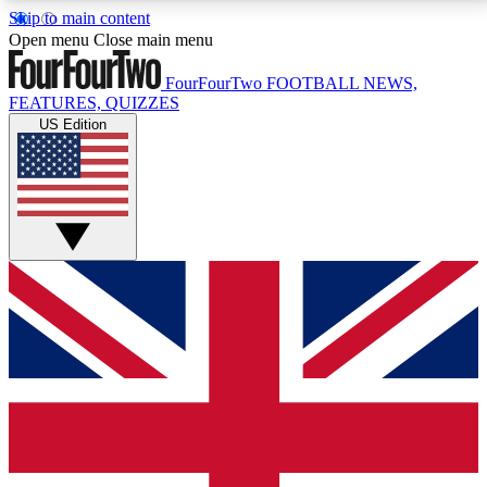
Skip to main content
17
24/7
5K+
Open menu
Close main menu
MEMBER FEATURES
ACCESS AVAILABLE
ACTIVE MEMBERS
FourFourTwo
FOOTBALL NEWS,
FEATURES, QUIZZES
US Edition
Live Q&A Sessions
Member Compet
Weekly interactive sessions
Win exclusive p
GET CLUB ACCESS QUICK
For the quickest way to join, simply enter your email
below and get access. We will send a confirmation
and sign you up to our newsletter to keep you
updated on all your football news.