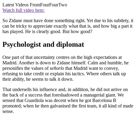
Latest Videos From
FourFourTwo
Watch full video here:
So Zidane must have done something right. Yet due to his subtlety, it
can be tricky to appreciate exactly what that is, and how big a part it
has played. He is clearly good. But how good?
Psychologist and diplomat
One part of that uncertainty centres on the high expectations at
Madrid. Another is down to Zidane himself. Calm and humble, he
personifies the values of
señorío
that Madrid want to convey,
refusing to take credit or explain his tactics. Where others talk up
their ability, he seems to talk it down.
That undersells his influence and, in addition, he did not arrive on
the back of a success that foreshadowed a managerial giant. We
sensed that Guardiola was decent when he got Barcelona B
promoted; when he then galvanised the first team, it all kind of made
sense.