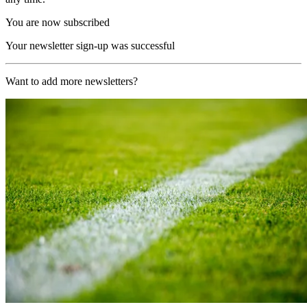
You are now subscribed
Your newsletter sign-up was successful
Want to add more newsletters?