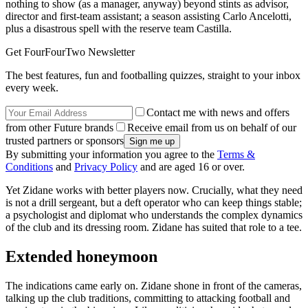
nothing to show (as a manager, anyway) beyond stints as advisor,
director and first-team assistant; a season assisting Carlo Ancelotti,
plus a disastrous spell with the reserve team Castilla.
Get FourFourTwo Newsletter
The best features, fun and footballing quizzes, straight to your inbox
every week.
Contact me with news and offers
from other Future brands
Receive email from us on behalf of our
trusted partners or sponsors
By submitting your information you agree to the
Terms &
Conditions
and
Privacy Policy
and are aged 16 or over.
Yet Zidane works with better players now. Crucially, what they need
is not a drill sergeant, but a deft operator who can keep things stable;
a psychologist and diplomat who understands the complex dynamics
of the club and its dressing room. Zidane has suited that role to a tee.
Extended honeymoon
The indications came early on. Zidane shone in front of the cameras,
talking up the club traditions, committing to attacking football and