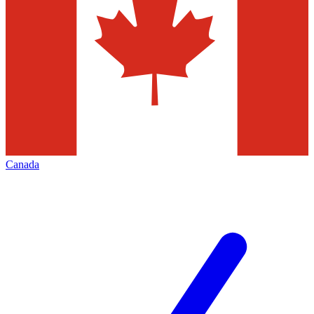
Canada