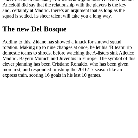
Ancelotti did say that the relationship with the players is the key
and, certainly at Madrid, there’s an argument that as long as the
squad is settled, its sheer talent will take you a long way.
The new Del Bosque
Adding to this, Zidane has showed a knack for shrewd squad
rotation. Making up to nine changes at once, he let his ‘B-team’ rip
domestic teams to shreds, before watching the A-listers sink Atletico
Madrid, Bayern Munich and Juventus in Europe. The symbol of this
clever planning has been Cristiano Ronaldo, who has been given
more rest, and responded finishing the 2016/17 season like an
express train, scoring 16 goals in his last 10 games.