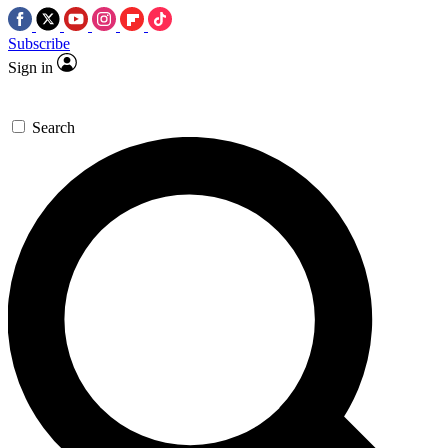
Subscribe
Sign in
Search