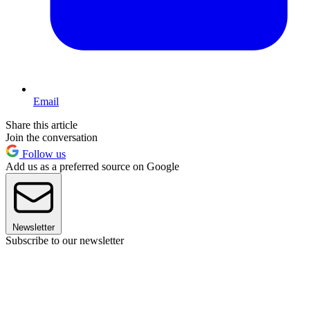
Email
Share this article
Join the conversation
Follow us
Add us as a preferred source on Google
Newsletter
Subscribe to our newsletter