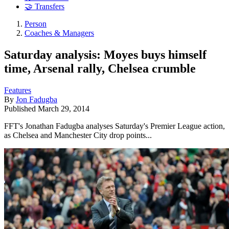
🤝 Transfers
Person
Coaches & Managers
Saturday analysis: Moyes buys himself
time, Arsenal rally, Chelsea crumble
Features
By
Jon Fadugba
Published
March 29, 2014
FFT's Jonathan Fadugba analyses Saturday's Premier League action,
as Chelsea and Manchester City drop points...