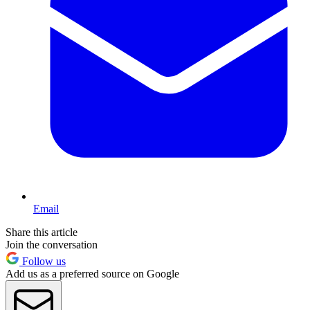
Email
Share this article
Join the conversation
Follow us
Add us as a preferred source on Google