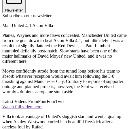
Newsletter
Subscribe to our newsletter
Man United 4-1 Aston Villa
Planes, Waynes and more flaws concealed. Manchester United came
from one goal down to beat Aston Villa 4-1, but ultimately it was a
result that slightly flattered the Red Devils, as Paul Lambert
mumbled defiantly post-match. Slow starts have been one of the
major hallmarks of David Moyes' new United, and it was no
different here.
Moyes confidently strode from the tunnel long before his team to
absorb whatever reception would await him following the 3-0
thrashing against Manchester City. Contrary to reports of supporter
outrage and planned protests, however, the Scot was received
warmly - dubious aeroplane stunt aside.
Latest Videos From
FourFourTwo
Watch full video here:
Villa took advantage of United's sluggish start and went a goal up
when Ashley Westwood curled in a beautiful free-kick after a
careless foul by Rafael.