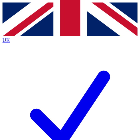
Contact me with news and offers from other Future
brands
By submitting your information you agree to the
Terms & Conditions
and
Privacy
Policy
and are aged 16 or over.
UK