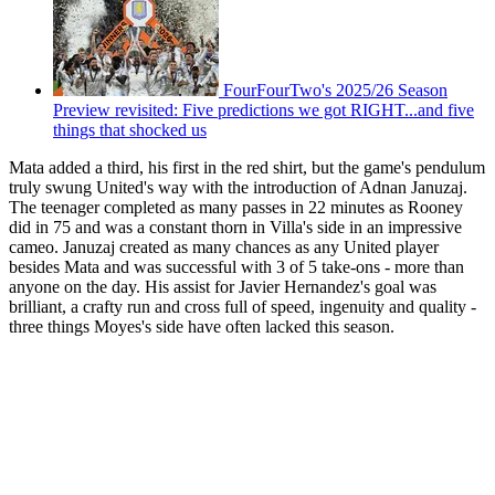
FourFourTwo's 2025/26 Season
Preview revisited: Five predictions we got RIGHT...and five
things that shocked us
Mata added a third, his first in the red shirt, but the game's pendulum
truly swung United's way with the introduction of Adnan Januzaj.
The teenager completed as many passes in 22 minutes as Rooney
did in 75 and was a constant thorn in Villa's side in an impressive
cameo. Januzaj created as many chances as any United player
besides Mata and was successful with 3 of 5 take-ons - more than
anyone on the day. His assist for Javier Hernandez's goal was
brilliant, a crafty run and cross full of speed, ingenuity and quality -
three things Moyes's side have often lacked this season.