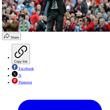
Share
Copy link
Facebook
X
Pinterest