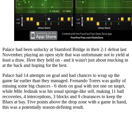
Palace had been unlucky at Stamford Bridge in their 2-1 defeat last
November, playing an open style that was unfortunate not to yield at
least a draw. Here they held on - and it wasn't just about mucking in
at the back and hoping for the best.
Palace had 14 attempts on goal and had chances to wrap up the
game far earlier than they managed. Fernando Torres was guilty of
missing some big chances - 6 shots on goal with not one on target,
while Mile Jedinak was his usual sponge-like self, making 11 ball
recoveries, 4 interceptions, 3 blocks and 9 clearances to keep the
Blues at bay. Five points above the drop zone with a game in hand,
this was a potentially season-defining result.