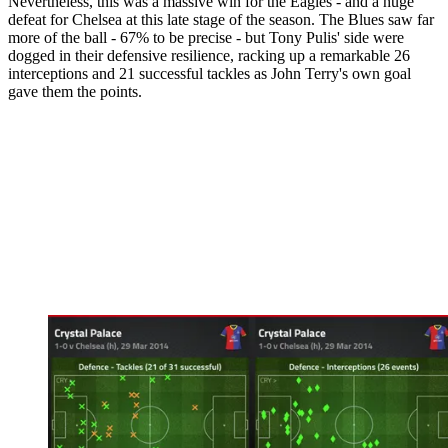
Nevertheless, this was a massive win for the Eagles - and a huge
defeat for Chelsea at this late stage of the season. The Blues saw far
more of the ball - 67% to be precise - but Tony Pulis' side were
dogged in their defensive resilience, racking up a remarkable 26
interceptions and 21 successful tackles as John Terry's own goal
gave them the points.