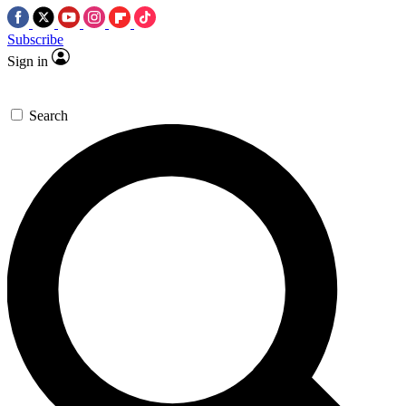
Subscribe
Sign in
Search