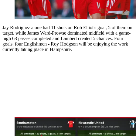
Jay Rodriguez alone had 11 shots on Rob Elliot's goal, 5 of them on
target, while James Ward-Prowse dominated midfield with a game-
high 63 passes completed and Lambert created 5 chances. Four
goals, four Englishmen - Roy Hodgson will be enjoying the work
currently taking place in Hampshire.