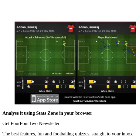
Analyse it using Stats Zone in your browser
Get FourFourTwo Newsletter
The best features, fun and footballing quizzes, straight to your inbox