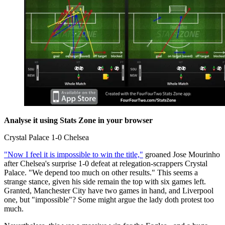
Analyse it using Stats Zone in your browser
Crystal Palace 1-0 Chelsea
"Now I feel it is impossible to win the title,"
groaned Jose Mourinho
after Chelsea's surprise 1-0 defeat at relegation-scrappers Crystal
Palace. "We depend too much on other results." This seems a
strange stance, given his side remain the top with six games left.
Granted, Manchester City have two games in hand, and Liverpool
one, but "impossible"? Some might argue the lady doth protest too
much.