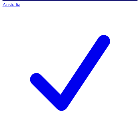
Australia