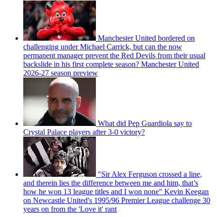
Manchester United bordered on
challenging under Michael Carrick, but can the now
permanent manager prevent the Red Devils from their usual
backslide in his first complete season? Manchester United
2026-27 season preview
What did Pep Guardiola say to
Crystal Palace players after 3-0 victory?
"Sir Alex Ferguson crossed a line,
and therein lies the difference between me and him, that’s
how he won 13 league titles and I won none" Kevin Keegan
on Newcastle United's 1995/96 Premier League challenge 30
years on from the 'Love it' rant