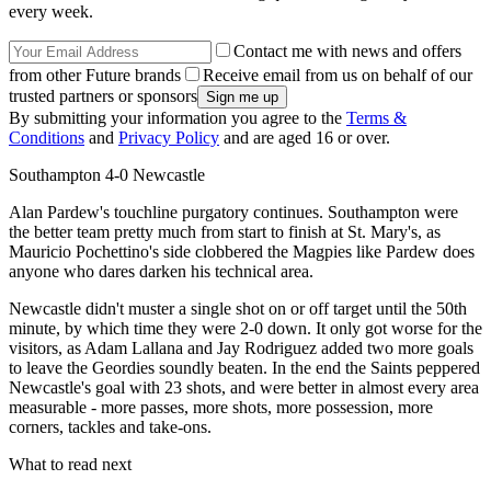
every week.
Contact me with news and offers
from other Future brands
Receive email from us on behalf of our
trusted partners or sponsors
By submitting your information you agree to the
Terms &
Conditions
and
Privacy Policy
and are aged 16 or over.
Southampton 4-0 Newcastle
Alan Pardew's touchline purgatory continues. Southampton were
the better team pretty much from start to finish at St. Mary's, as
Mauricio Pochettino's side clobbered the Magpies like Pardew does
anyone who dares darken his technical area.
Newcastle didn't muster a single shot on or off target until the 50th
minute, by which time they were 2-0 down. It only got worse for the
visitors, as Adam Lallana and Jay Rodriguez added two more goals
to leave the Geordies soundly beaten. In the end the Saints peppered
Newcastle's goal with 23 shots, and were better in almost every area
measurable - more passes, more shots, more possession, more
corners, tackles and take-ons.
What to read next