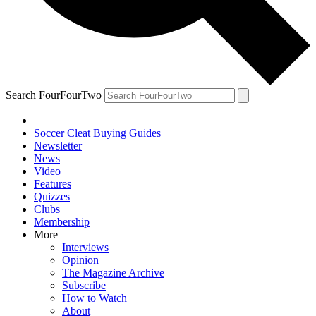
Search FourFourTwo
Soccer Cleat Buying Guides
Newsletter
News
Video
Features
Quizzes
Clubs
Membership
More
Interviews
Opinion
The Magazine Archive
Subscribe
How to Watch
About