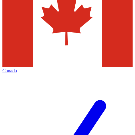
Canada