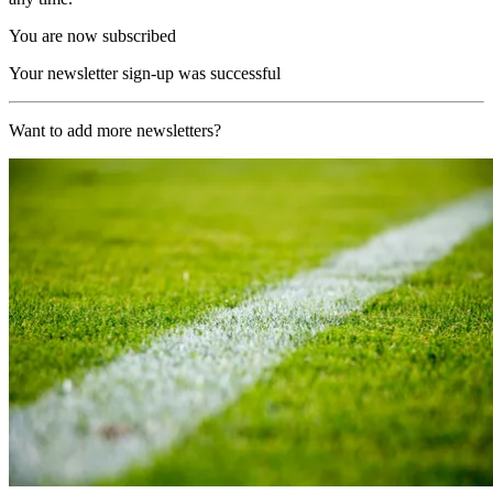
You are now subscribed
Your newsletter sign-up was successful
Want to add more newsletters?