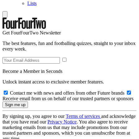
Lists
Get FourFourTwo Newsletter
The best features, fun and footballing quizzes, straight to your inbox
every week.
Become a Member in Seconds
Unlock instant access to exclusive member features.
Contact me with news and offers from other Future brands
Receive email from us on behalf of our trusted partners or sponsors
By signing up, you agree to our
Terms of services
and acknowledge
that you have read our
Privacy Notice
. You also agree to receive
marketing emails from us that may include promotions from our
trusted partners and sponsors, which you can unsubscribe from at
any time.