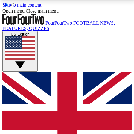
Skip to main content
17
24/7
5K+
Open menu
Close main menu
MEMBER FEATURES
ACCESS AVAILABLE
ACTIVE MEMBERS
FourFourTwo
FOOTBALL NEWS,
FEATURES, QUIZZES
US Edition
Live Q&A Sessions
Member Compet
Weekly interactive sessions
Win exclusive p
GET CLUB ACCESS QUICK
For the quickest way to join, simply enter your email
below and get access. We will send a confirmation
and sign you up to our newsletter to keep you
updated on all your football news.