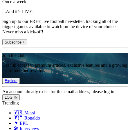
Once a week
...And it’s LIVE!
Sign up to our FREE live football newsletter, tracking all of the
biggest games available to watch on the device of your choice.
Never miss a kick-off!
Subscribe +
Join the club
Get full access to premium articles, exclusive features and a growing
list of member rewards.
Explore
An account already exists for this email address, please log in.
Trending
🇦🇷 Messi
🇵🇹 Ronaldo
🏴󠁧󠁢󠁥󠁮󠁧󠁿 EPL
🎤 Interviews