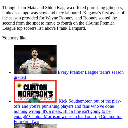
Though Juan Mata and Shinji Kagawa offered promising glimpses,
United's tempo was slow and they laboured. Kagawa's first assist of
the season provided for Wayne Rooney, and Rooney scored the
second from the spot to move to fourth on the all-time Premier
League top scorers list, above Frank Lampard.
You may like
Every Premier League team's season
graded
'Kick Southampton out of the play-
offs and you're punishing players and fans who've done
nothing wrong. It's a mess. But a fine isn't going to be
enough' Clinton Morrison writes in his Top Top Column for
FourFourTwo