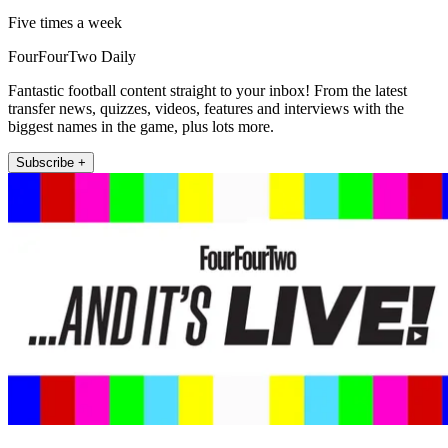
Five times a week
FourFourTwo Daily
Fantastic football content straight to your inbox! From the latest
transfer news, quizzes, videos, features and interviews with the
biggest names in the game, plus lots more.
Subscribe +