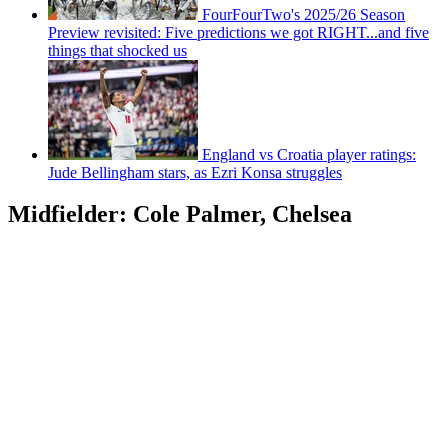
FourFourTwo's 2025/26 Season
Preview revisited: Five predictions we got RIGHT...and five
things that shocked us
England vs Croatia player ratings:
Jude Bellingham stars, as Ezri Konsa struggles
Midfielder: Cole Palmer, Chelsea