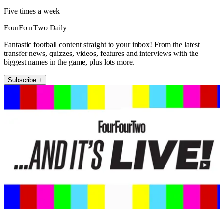
Five times a week
FourFourTwo Daily
Fantastic football content straight to your inbox! From the latest
transfer news, quizzes, videos, features and interviews with the
biggest names in the game, plus lots more.
Subscribe +