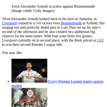
Trent Alexander-Arnold in action against Bournemouth
(Image credit: Getty Images)
Trent Alexander-Arnold looked back to his best on Saturday as
Liverpool
cruised to a 3-0 victory over
Bournemouth
at Anfield. His
surging run and perfectly timed pass to Luis Diaz set up his side’s
second of the afternoon and he also created two additional big
chances for his team mates. With four wins from five games,
Liverpool currently sit in second place, with the Reds priced at
13/2
to win their second Premier League title.
You may like
Every Premier League team's season
graded