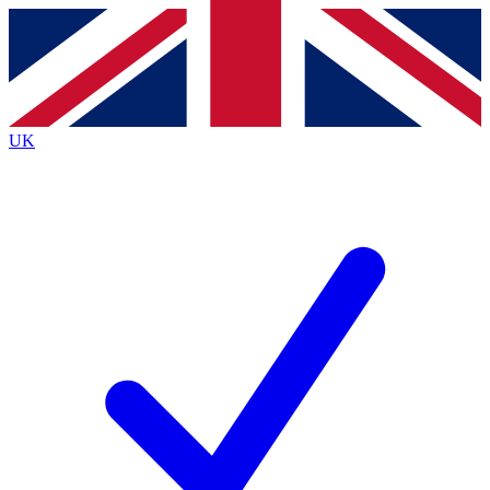
Contact me with news and offers from other Future brands
By submitting your information you agree to the
Terms & Conditions
and
Privacy Policy
and are aged 16 or over.
UK