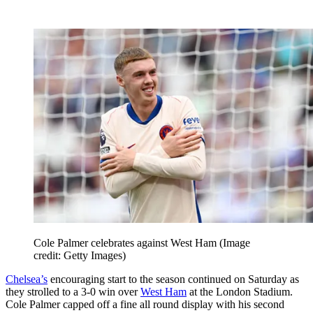
Cole Palmer celebrates against West Ham
(Image
credit: Getty Images)
Chelsea’s
encouraging start to the season continued on Saturday as
they strolled to a 3-0 win over
West Ham
at the London Stadium.
Cole Palmer capped off a fine all round display with his second