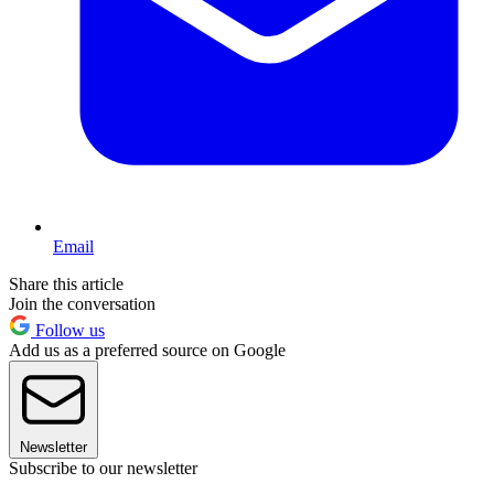
Email
Share this article
Join the conversation
Follow us
Add us as a preferred source on Google
Newsletter
Subscribe to our newsletter