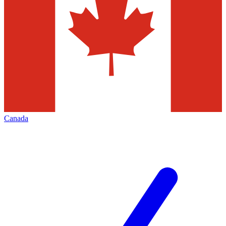
Canada