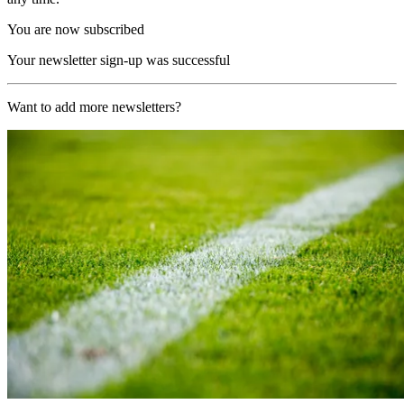
You are now subscribed
Your newsletter sign-up was successful
Want to add more newsletters?