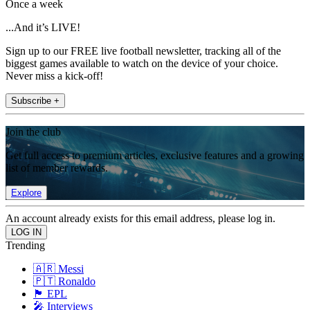
Once a week
...And it’s LIVE!
Sign up to our FREE live football newsletter, tracking all of the
biggest games available to watch on the device of your choice.
Never miss a kick-off!
Subscribe +
Join the club
Get full access to premium articles, exclusive features and a growing
list of member rewards.
Explore
An account already exists for this email address, please log in.
Trending
🇦🇷 Messi
🇵🇹 Ronaldo
🏴󠁧󠁢󠁥󠁮󠁧󠁿 EPL
🎤 Interviews