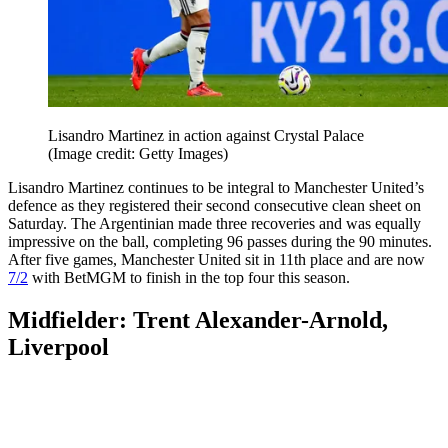
Lisandro Martinez in action against Crystal Palace
(Image credit: Getty Images)
Lisandro Martinez continues to be integral to Manchester United’s
defence as they registered their second consecutive clean sheet on
Saturday. The Argentinian made three recoveries and was equally
impressive on the ball, completing 96 passes during the 90 minutes.
After five games, Manchester United sit in 11th place and are now
7/2
with BetMGM to finish in the top four this season.
Midfielder: Trent Alexander-Arnold,
Liverpool