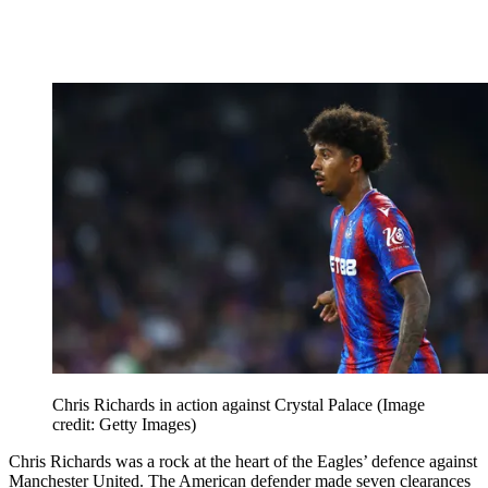
Chris Richards in action against Crystal Palace
(Image
credit: Getty Images)
Chris Richards was a rock at the heart of the Eagles’ defence against
Manchester United. The American defender made seven clearances