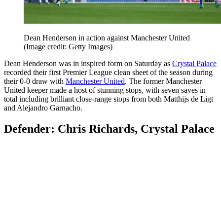
Dean Henderson in action against Manchester United
(Image credit: Getty Images)
Dean Henderson was in inspired form on Saturday as
Crystal Palace
recorded their first Premier League clean sheet of the season during
their 0-0 draw with
Manchester United
. The former Manchester
United keeper made a host of stunning stops, with seven saves in
total including brilliant close-range stops from both Matthijs de Ligt
and Alejandro Garnacho.
Defender: Chris Richards, Crystal Palace