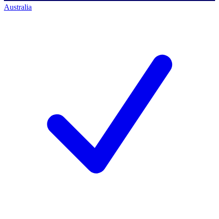
Australia