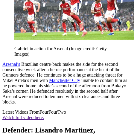
Gabriel in action for Arsenal
(Image credit: Getty
Images)
Arsenal’s
Brazilian centre-back makes the side for the second
consecutive week after a heroic performance at the heart of the
Gunners defence. He continues to be a huge attacking threat for
Mikel Arteta’s men with
Manchester City
unable to contain him as
he powered home his side’s second of the afternoon from Bukayo
Saka’s corner. He defended resolutely in the second half after
Arsenal were reduced to ten men with six clearances and three
blocks.
Latest Videos From
FourFourTwo
Watch full video here:
Defender: Lisandro Martinez,