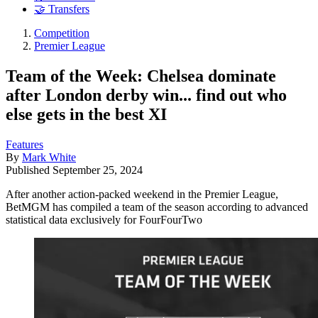
🤝 Transfers
Competition
Premier League
Team of the Week: Chelsea dominate
after London derby win... find out who
else gets in the best XI
Features
By
Mark White
Published
September 25, 2024
After another action-packed weekend in the Premier League,
BetMGM has compiled a team of the season according to advanced
statistical data exclusively for FourFourTwo