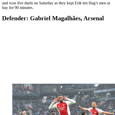
and won five duels on Saturday as they kept Erik ten Hag’s men at
bay for 90 minutes.
Defender: Gabriel Magalhães, Arsenal