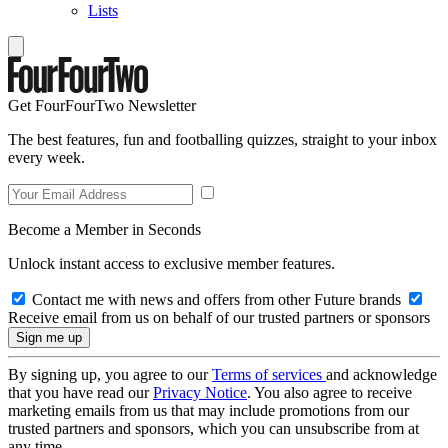
Lists
Get FourFourTwo Newsletter
The best features, fun and footballing quizzes, straight to your inbox
every week.
Become a Member in Seconds
Unlock instant access to exclusive member features.
Contact me with news and offers from other Future brands
Receive email from us on behalf of our trusted partners or sponsors
By signing up, you agree to our
Terms of services
and acknowledge
that you have read our
Privacy Notice
. You also agree to receive
marketing emails from us that may include promotions from our
trusted partners and sponsors, which you can unsubscribe from at
any time.