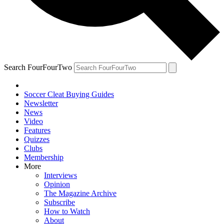
Search FourFourTwo
Soccer Cleat Buying Guides
Newsletter
News
Video
Features
Quizzes
Clubs
Membership
More
Interviews
Opinion
The Magazine Archive
Subscribe
How to Watch
About