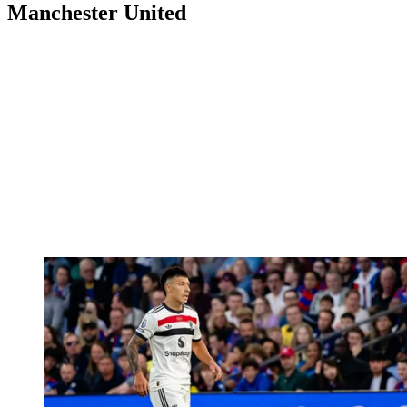
Manchester United