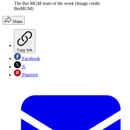
The Bet MGM team of the week
(Image credit:
BetMGM)
Share
Copy link
Facebook
X
Pinterest