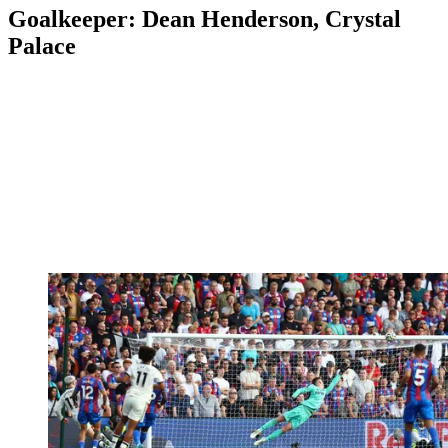
Goalkeeper: Dean Henderson, Crystal
Palace