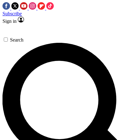
Subscribe
Sign in
Search