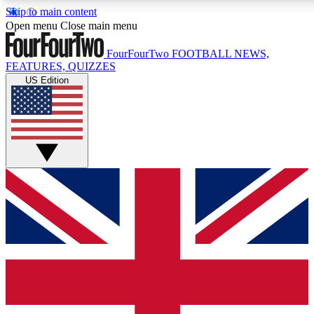
Skip to main content
17
24/7
5K+
Open menu
Close main menu
MEMBER FEATURES
ACCESS AVAILABLE
ACTIVE MEMBERS
FourFourTwo
FOOTBALL NEWS,
FEATURES, QUIZZES
US Edition
Live Q&A Sessions
Member Compet
Weekly interactive sessions
Win exclusive p
GET CLUB ACCESS QUICK
For the quickest way to join, simply enter your email below
and get access. We will send a confirmation and sign you
up to our newsletter to keep you updated on all your
football news.