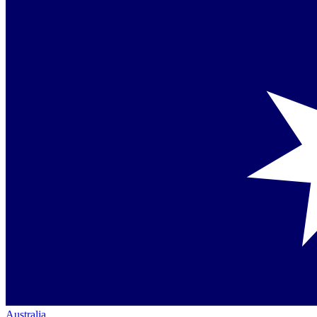
Australia