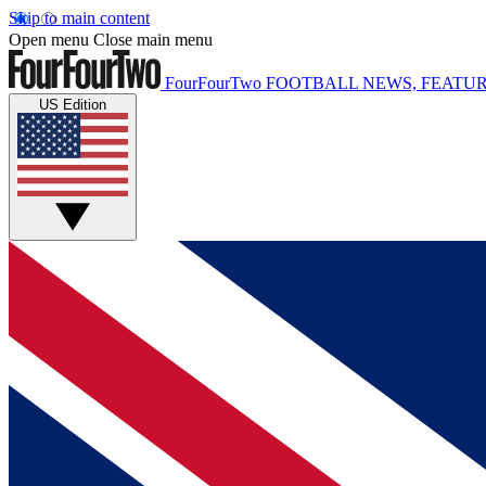
Skip to main content
Open menu
Close main menu
FourFourTwo
FOOTBALL NEWS, FEATUR
US Edition