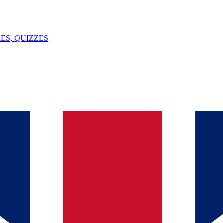
ES, QUIZZES