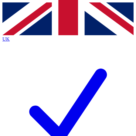
Contact me with news and offers from other Future
brands
By submitting your information you agree to the
Terms & Conditions
and
Privacy
Policy
and are aged 16 or over.
UK