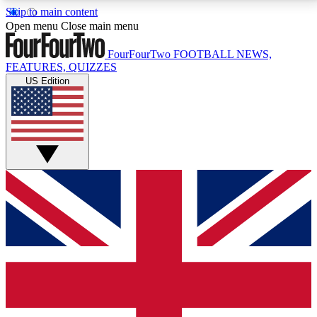
Skip to main content
17
24/7
5K+
Open menu
Close main menu
MEMBER FEATURES
ACCESS AVAILABLE
ACTIVE MEMBERS
FourFourTwo
FOOTBALL NEWS,
FEATURES, QUIZZES
US Edition
Live Q&A Sessions
Member Compet
Weekly interactive sessions
Win exclusive p
GET CLUB ACCESS QUICK
For the quickest way to join, simply enter your email
below and get access. We will send a confirmation
and sign you up to our newsletter to keep you
updated on all your football news.