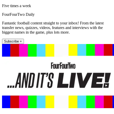
Five times a week
FourFourTwo Daily
Fantastic football content straight to your inbox! From the latest
transfer news, quizzes, videos, features and interviews with the
biggest names in the game, plus lots more.
Subscribe +