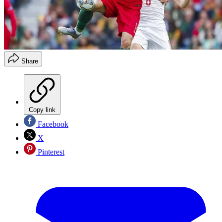
Share
Copy link
Facebook
X
Pinterest