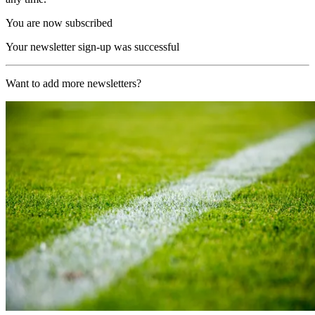
You are now subscribed
Your newsletter sign-up was successful
Want to add more newsletters?