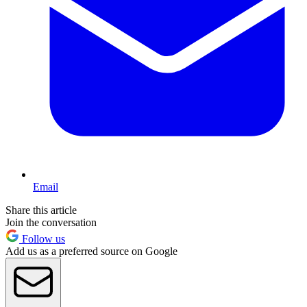
Email
Share this article
Join the conversation
Follow us
Add us as a preferred source on Google