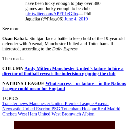
have been lucky enough to play over 380
games and lucky enough to be club
pic.twitter.com/APFP1eGIbx
— Phil
Jagielka (@PJags06)
June 4, 2019
See more
Ozan Kabak
: Stuttgart face a battle to keep hold of the 19-year-old
defender with Arsenal, Manchester United and Tottenham all
interested, according to the
Daily Express
.
Then read...
COLUMN
Andy Mitten: Manchester United's failure to hire a
director of football reveals the indecision gripping the club
NATIONS LEAGUE
What success – or failure – in the Nations
League could mean for England
TOPICS
Transfer news
Manchester United
Premier League
Arsenal
Newcastle United
Everton
PSG
Tottenham Hotspur
Real Madrid
Chelsea
West Ham United
West Bromwich Albion