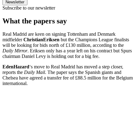
Newsletter
Subscribe to our newsletter
What the papers say
Real Madrid are keen on signing Tottenham and Denmark
midfielder
Christian
Eriksen
but the Champions League finalists
will be looking for bids north of £130 million, according to the
Daily Mirror
. Eriksen only has a year left on his contract but Spurs
chairman Daniel Levy is holding out for a big fee.
Eden
Hazard
‘s move to Real Madrid has moved a step closer,
reports the
Daily Mail
. The paper says the Spanish giants and
Chelsea have agreed a transfer fee of £88.5 million for the Belgium
international.