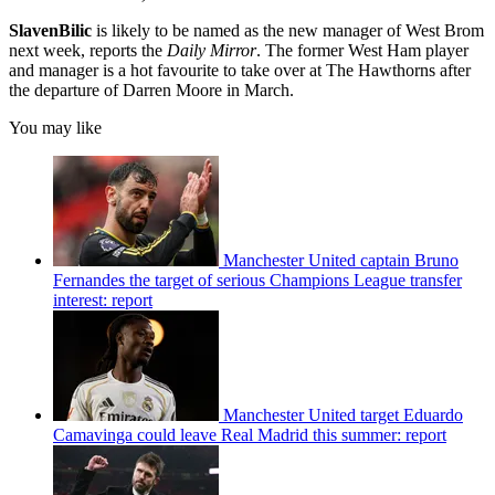
Slaven
Bilic
is likely to be named as the new manager of West Brom
next week, reports the
Daily Mirror
. The former West Ham player
and manager is a hot favourite to take over at The Hawthorns after
the departure of Darren Moore in March.
You may like
Manchester United captain Bruno
Fernandes the target of serious Champions League transfer
interest: report
Manchester United target Eduardo
Camavinga could leave Real Madrid this summer: report