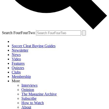
Search FourFourTwo
Soccer Cleat Buying Guides
Newsletter
News
Video
Features
Quizzes
Clubs
Membership
More
Interviews
Opinion
The Magazine Archive
Subscribe
How to Watch
About