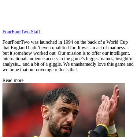
FourFourTwo Staff
FourFourTwo was launched in 1994 on the back of a World Cup
that England hadn’t even qualified for. It was an act of madness…
but it somehow worked out. Our mission is to offer our intelligent,
international audience access to the game’s biggest names, insightful
analysis... and a bit of a giggle. We unashamedly love this game and
we hope that our coverage reflects that.
Read more