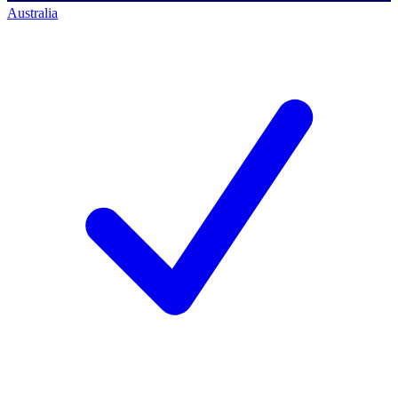
Australia