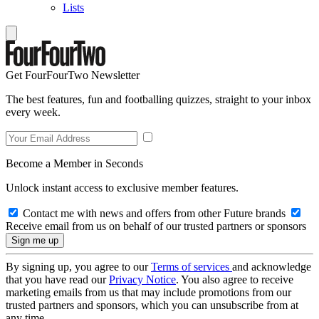
Lists
Get FourFourTwo Newsletter
The best features, fun and footballing quizzes, straight to your inbox
every week.
Become a Member in Seconds
Unlock instant access to exclusive member features.
Contact me with news and offers from other Future brands
Receive email from us on behalf of our trusted partners or sponsors
By signing up, you agree to our
Terms of services
and acknowledge
that you have read our
Privacy Notice
. You also agree to receive
marketing emails from us that may include promotions from our
trusted partners and sponsors, which you can unsubscribe from at
any time.