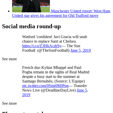
Manchester United report: West Ham
United star gives his agreement for Old Trafford move
Social media round-up
Watford 'confident' Javi Gracia will snub
chance to replace Sarri at Chelsea
https://t.co/Z3HkAcdrSy
— The Sun
Football (@TheSunFootball)
June 5, 2019
See more
French duo Kylian Mbappé and Paul
Pogba remain in the sights of Real Madrid
despite a busy start to the summer at
Santiago Bernabéu. (Source: L'Equipe)
pic.twitter.com/0Smr0MJPpg
— Transfer
News Live (@DeadlineDayLive)
June 5,
2019
See more