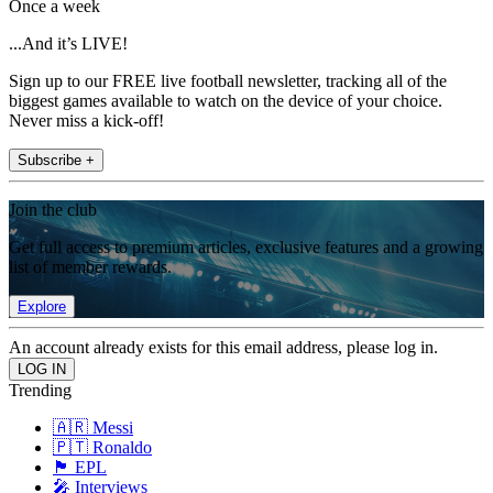
Once a week
...And it’s LIVE!
Sign up to our FREE live football newsletter, tracking all of the
biggest games available to watch on the device of your choice.
Never miss a kick-off!
Subscribe +
Join the club
Get full access to premium articles, exclusive features and a growing
list of member rewards.
Explore
An account already exists for this email address, please log in.
Trending
🇦🇷 Messi
🇵🇹 Ronaldo
🏴󠁧󠁢󠁥󠁮󠁧󠁿 EPL
🎤 Interviews