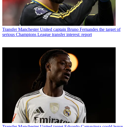
Transfer
Manchester United captain Bruno Fernandes the target of
serious Champions League transfer interest: report
Transfer
Manchester United target Eduardo Camavinga could leave