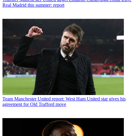
Real Madrid this summer: report
Team
Manchester United report: West Ham United star gives his
agreement for Old Trafford move