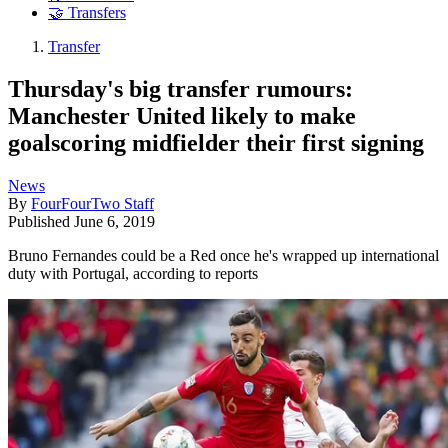
🤝 Transfers
Transfer
Thursday's big transfer rumours:
Manchester United likely to make
goalscoring midfielder their first signing
News
By
FourFourTwo Staff
Published
June 6, 2019
Bruno Fernandes could be a Red once he's wrapped up international
duty with Portugal, according to reports