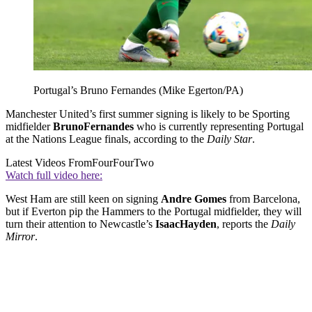
Portugal’s Bruno Fernandes (Mike Egerton/PA)
Manchester United’s first summer signing is likely to be Sporting
midfielder
Bruno
Fernandes
who is currently representing Portugal
at the Nations League finals, according to the
Daily Star
.
Latest Videos From
FourFourTwo
Watch full video here:
West Ham are still keen on signing
Andre Gomes
from Barcelona,
but if Everton pip the Hammers to the Portugal midfielder, they will
turn their attention to Newcastle’s
Isaac
Hayden
, reports the
Daily
Mirror
.