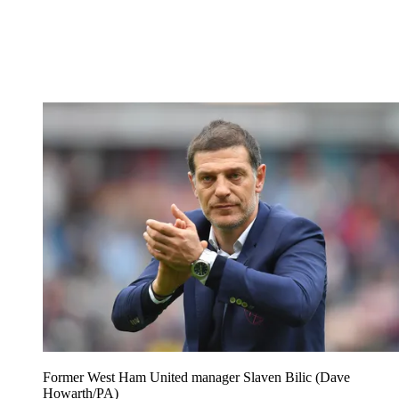
Former West Ham United manager Slaven Bilic (Dave
Howarth/PA)