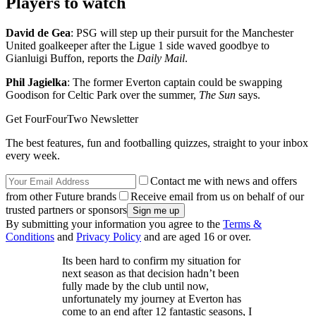
Players to watch
David de Gea
: PSG will step up their pursuit for the Manchester
United goalkeeper after the Ligue 1 side waved goodbye to
Gianluigi Buffon, reports the
Daily Mail
.
Phil Jagielka
: The former Everton captain could be swapping
Goodison for Celtic Park over the summer,
The Sun
says.
Get FourFourTwo Newsletter
The best features, fun and footballing quizzes, straight to your inbox
every week.
Contact me with news and offers
from other Future brands
Receive email from us on behalf of our
trusted partners or sponsors
By submitting your information you agree to the
Terms &
Conditions
and
Privacy Policy
and are aged 16 or over.
Its been hard to confirm my situation for
next season as that decision hadn’t been
fully made by the club until now,
unfortunately my journey at Everton has
come to an end after 12 fantastic seasons, I