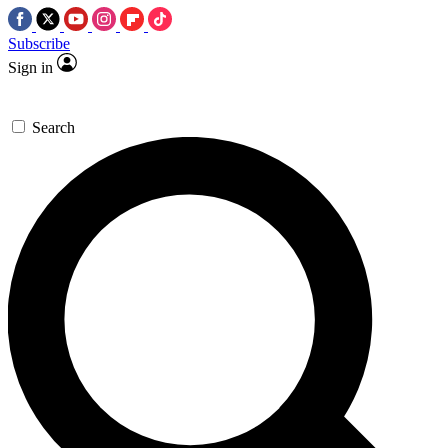
Subscribe
Sign in
Search