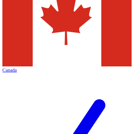
Canada