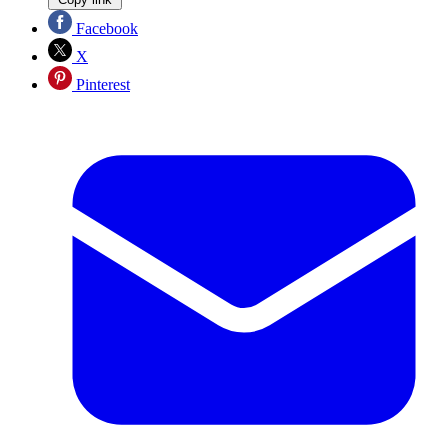
Facebook
X
Pinterest