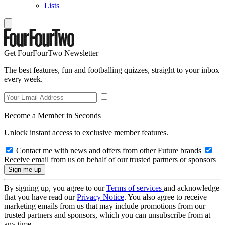
Lists
Get FourFourTwo Newsletter
The best features, fun and footballing quizzes, straight to your inbox
every week.
Become a Member in Seconds
Unlock instant access to exclusive member features.
Contact me with news and offers from other Future brands
Receive email from us on behalf of our trusted partners or sponsors
By signing up, you agree to our
Terms of services
and acknowledge
that you have read our
Privacy Notice
. You also agree to receive
marketing emails from us that may include promotions from our
trusted partners and sponsors, which you can unsubscribe from at
any time.