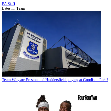
PA Staff
Latest in Team
Team
Why are Preston and Huddersfield playing at Goodison Park?