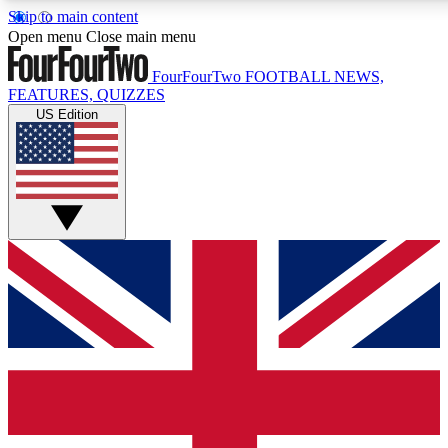
Skip to main content
17
24/7
5K+
Open menu
Close main menu
MEMBER FEATURES
ACCESS AVAILABLE
ACTIVE MEMBERS
FourFourTwo
FOOTBALL NEWS,
FEATURES, QUIZZES
US Edition
Live Q&A Sessions
Member Compet
Weekly interactive sessions
Win exclusive p
GET CLUB ACCESS QUICK
For the quickest way to join, simply enter your email below
and get access. We will send a confirmation and sign you
up to our newsletter to keep you updated on all your
football news.