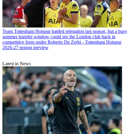
Team
Tottenham Hotspur battled relegation last season, but a busy
summer transfer window could see the London club back in
competitive form under Roberto De Zerbi - Tottenham Hotspur
2026-27 season preview
Latest in News