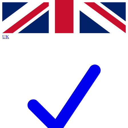
Contact me with news and offers from other Future brands
By submitting your information you agree to the
Terms & Conditions
and
Privacy Policy
and are aged 16 or over.
UK