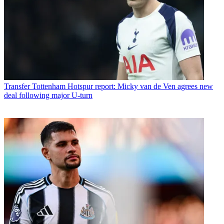
Transfer
Tottenham Hotspur report: Micky van de Ven agrees new
deal following major U-turn