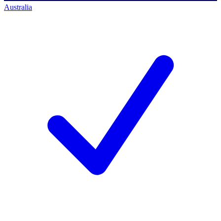
Australia