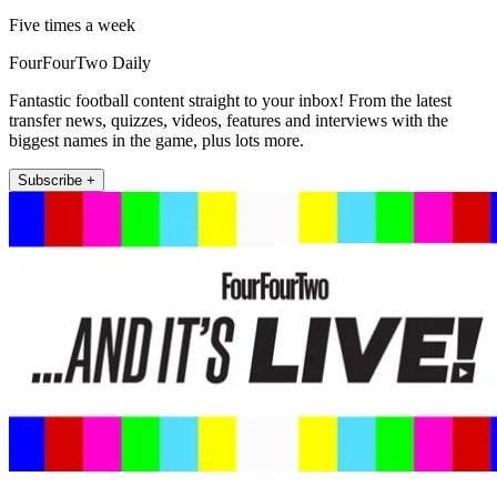
Five times a week
FourFourTwo Daily
Fantastic football content straight to your inbox! From the latest
transfer news, quizzes, videos, features and interviews with the
biggest names in the game, plus lots more.
Subscribe +