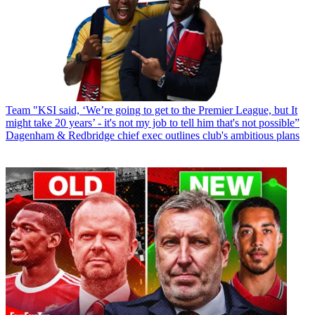
Team
"KSI said, ‘We’re going to get to the Premier League, but It
might take 20 years’ - it's not my job to tell him that's not possible”
Dagenham & Redbridge chief exec outlines club's ambitious plans