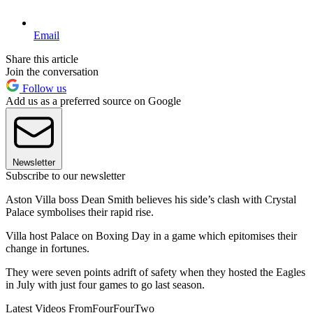
Email
Share this article
Join the conversation
Follow us
Add us as a preferred source on Google
Newsletter
Subscribe to our newsletter
Aston Villa boss Dean Smith believes his side’s clash with Crystal
Palace symbolises their rapid rise.
Villa host Palace on Boxing Day in a game which epitomises their
change in fortunes.
They were seven points adrift of safety when they hosted the Eagles
in July with just four games to go last season.
Latest Videos From
FourFourTwo