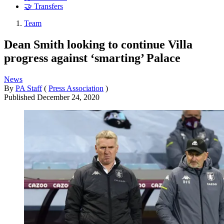
🤝 Transfers
Team
Dean Smith looking to continue Villa
progress against ‘smarting’ Palace
News
By
PA Staff
(
Press Association
)
Published
December 24, 2020