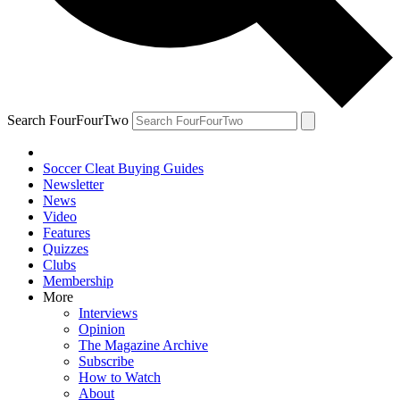
Search FourFourTwo
Soccer Cleat Buying Guides
Newsletter
News
Video
Features
Quizzes
Clubs
Membership
More
Interviews
Opinion
The Magazine Archive
Subscribe
How to Watch
About