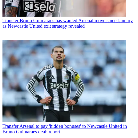
Transfer
Bruno Guimaraes has wanted Arsenal move since January
as Newcastle United exit strategy revealed
Transfer
Arsenal to pay 'hidden bonuses' to Newcastle United in
Bruno Guimaraes deal: report