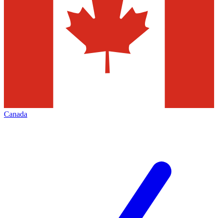
Canada