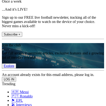
Once a week
...And it’s LIVE!
Sign up to our FREE live football newsletter, tracking all of the
biggest games available to watch on the device of your choice.
Never miss a kick-off!
Subscribe +
Join the club
Get full access to premium articles, exclusive features and a growing
list of member rewards.
Explore
An account already exists for this email address, please log in.
Trending
🇦🇷 Messi
🇵🇹 Ronaldo
🏴󠁧󠁢󠁥󠁮󠁧󠁿 EPL
🎤 Interviews