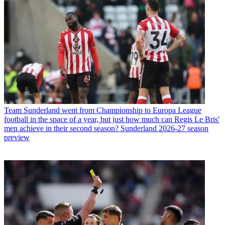
Team
Sunderland went from Championship to Europa League
football in the space of a year, but just how much can Regis Le Bris'
men achieve in their second season? Sunderland 2026-27 season
preview