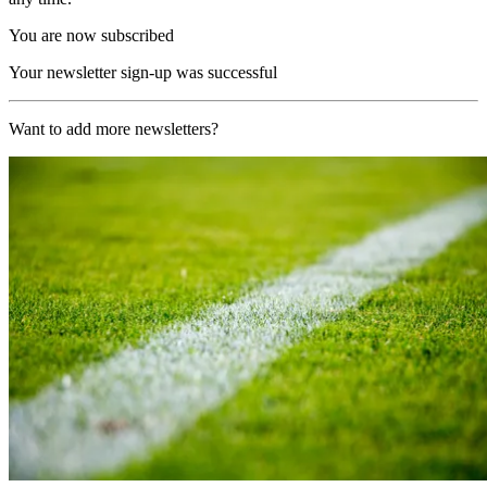
You are now subscribed
Your newsletter sign-up was successful
Want to add more newsletters?