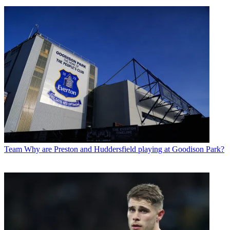
Team
Why are Preston and Huddersfield playing at Goodison Park?