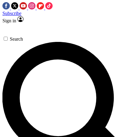
Subscribe
Sign in
Search