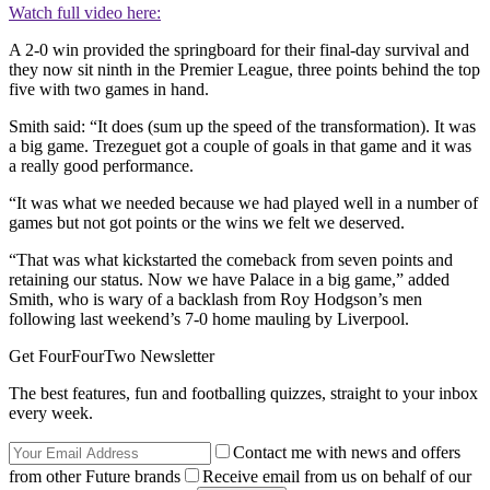
Watch full video here:
A 2-0 win provided the springboard for their final-day survival and
they now sit ninth in the Premier League, three points behind the top
five with two games in hand.
Smith said: “It does (sum up the speed of the transformation). It was
a big game. Trezeguet got a couple of goals in that game and it was
a really good performance.
“It was what we needed because we had played well in a number of
games but not got points or the wins we felt we deserved.
“That was what kickstarted the comeback from seven points and
retaining our status. Now we have Palace in a big game,” added
Smith, who is wary of a backlash from Roy Hodgson’s men
following last weekend’s 7-0 home mauling by Liverpool.
Get FourFourTwo Newsletter
The best features, fun and footballing quizzes, straight to your inbox
every week.
Contact me with news and offers
from other Future brands
Receive email from us on behalf of our