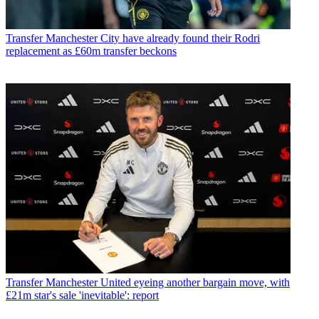
Transfer
Manchester City have already found their Rodri
replacement as £60m transfer beckons
Transfer
Manchester United eyeing another bargain move, with
£21m star's sale 'inevitable': report