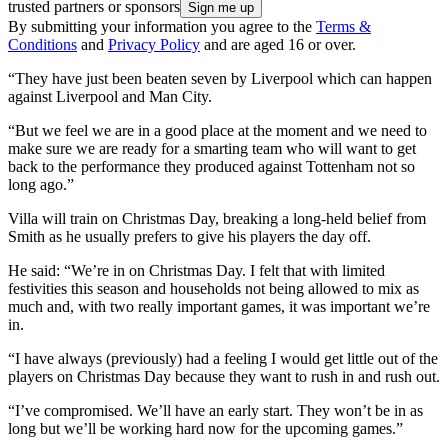
trusted partners or sponsors
By submitting your information you agree to the
Terms &
Conditions
and
Privacy Policy
and are aged 16 or over.
“They have just been beaten seven by Liverpool which can happen
against Liverpool and Man City.
“But we feel we are in a good place at the moment and we need to
make sure we are ready for a smarting team who will want to get
back to the performance they produced against Tottenham not so
long ago.”
Villa will train on Christmas Day, breaking a long-held belief from
Smith as he usually prefers to give his players the day off.
He said: “We’re in on Christmas Day. I felt that with limited
festivities this season and households not being allowed to mix as
much and, with two really important games, it was important we’re
in.
“I have always (previously) had a feeling I would get little out of the
players on Christmas Day because they want to rush in and rush out.
“I’ve compromised. We’ll have an early start. They won’t be in as
long but we’ll be working hard now for the upcoming games.”