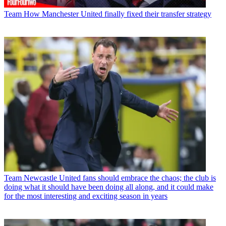
Team
How Manchester United finally fixed their transfer strategy
Team
Newcastle United fans should embrace the chaos; the club is
doing what it should have been doing all along, and it could make
for the most interesting and exciting season in years