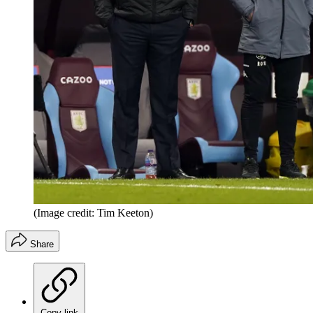
(Image credit: Tim Keeton)
Share
Copy link