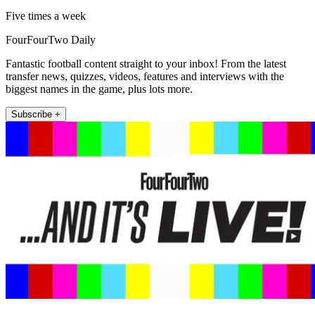
Five times a week
FourFourTwo Daily
Fantastic football content straight to your inbox! From the latest
transfer news, quizzes, videos, features and interviews with the
biggest names in the game, plus lots more.
Subscribe +