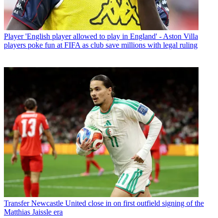
Player
'English player allowed to play in England' - Aston Villa
players poke fun at FIFA as club save millions with legal ruling
Transfer
Newcastle United close in on first outfield signing of the
Matthias Jaissle era