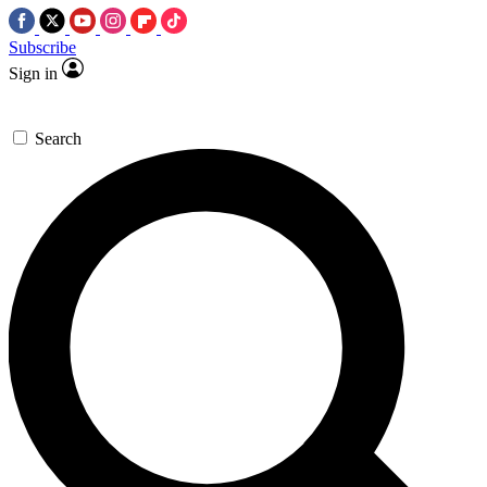
Subscribe
Sign in
Search