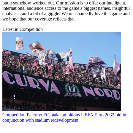
but it somehow worked out. Our mission is to offer our intelligent,
international audience access to the game’s biggest names, insightful
analysis... and a bit of a giggle. We unashamedly love this game and
we hope that our coverage reflects that.
Latest in Competition
Competition
Palermo FC make ambitious UEFA Euro 2032 bid in
conjunction with stadium redevelopment