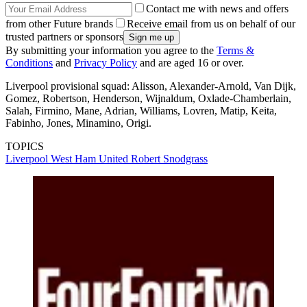
Contact me with news and offers
from other Future brands
Receive email from us on behalf of our
trusted partners or sponsors
By submitting your information you agree to the
Terms &
Conditions
and
Privacy Policy
and are aged 16 or over.
Liverpool provisional squad: Alisson, Alexander-Arnold, Van Dijk,
Gomez, Robertson, Henderson, Wijnaldum, Oxlade-Chamberlain,
Salah, Firmino, Mane, Adrian, Williams, Lovren, Matip, Keita,
Fabinho, Jones, Minamino, Origi.
TOPICS
Liverpool
West Ham United
Robert Snodgrass