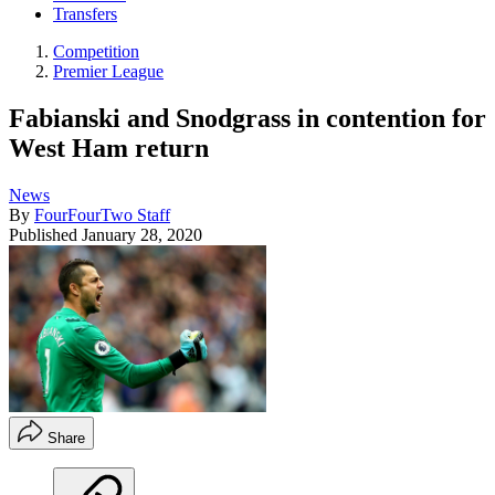
Transfers
Competition
Premier League
Fabianski and Snodgrass in contention for
West Ham return
News
By
FourFourTwo Staff
Published
January 28, 2020
Share