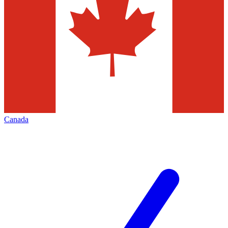
Canada