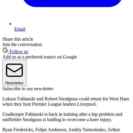
Email
Share this article
Join the conversation
Follow us
Add us as a preferred source on Google
Newsletter
Subscribe to our newsletter
Lukasz Fabianski and Robert Snodgrass could return for West Ham
when they host Premier League leaders Liverpool.
Goalkeeper Fabianski is back in training after a hip problem and
midfielder Snodgrass is battling to overcome a knee injury.
Ryan Fredericks, Felipe Anderson, Andriy Yarmolenko, Arthur