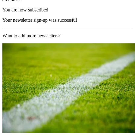
You are now subscribed
Your newsletter sign-up was successful
Want to add more newsletters?