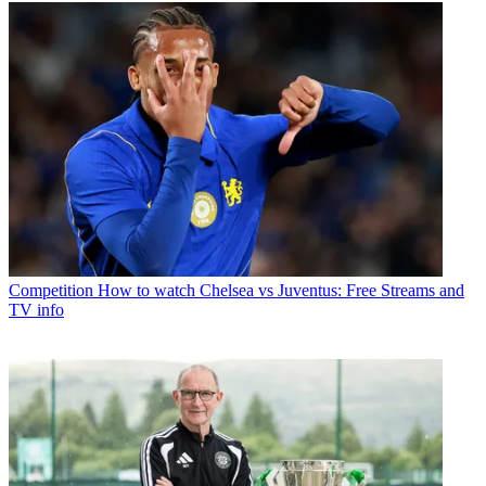
Competition
How to watch Chelsea vs Juventus: Free Streams and
TV info