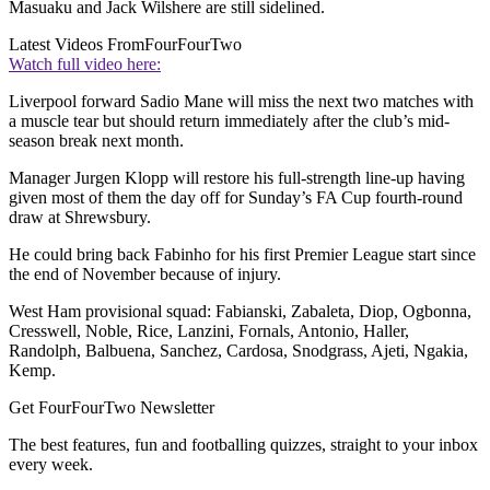
Masuaku and Jack Wilshere are still sidelined.
Latest Videos From
FourFourTwo
Watch full video here:
Liverpool forward Sadio Mane will miss the next two matches with
a muscle tear but should return immediately after the club’s mid-
season break next month.
Manager Jurgen Klopp will restore his full-strength line-up having
given most of them the day off for Sunday’s FA Cup fourth-round
draw at Shrewsbury.
He could bring back Fabinho for his first Premier League start since
the end of November because of injury.
West Ham provisional squad: Fabianski, Zabaleta, Diop, Ogbonna,
Cresswell, Noble, Rice, Lanzini, Fornals, Antonio, Haller,
Randolph, Balbuena, Sanchez, Cardosa, Snodgrass, Ajeti, Ngakia,
Kemp.
Get FourFourTwo Newsletter
The best features, fun and footballing quizzes, straight to your inbox
every week.