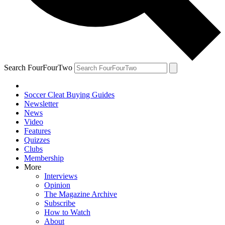
Search FourFourTwo
Soccer Cleat Buying Guides
Newsletter
News
Video
Features
Quizzes
Clubs
Membership
More
Interviews
Opinion
The Magazine Archive
Subscribe
How to Watch
About