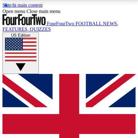
Skip to main content
17
24/7
5K+
Open menu
Close main menu
MEMBER FEATURES
ACCESS AVAILABLE
ACTIVE MEMBERS
FourFourTwo
FOOTBALL NEWS,
FEATURES, QUIZZES
US Edition
Live Q&A Sessions
Member Compet
Weekly interactive sessions
Win exclusive p
GET CLUB ACCESS QUICK
For the quickest way to join, simply enter your email
below and get access. We will send a confirmation
and sign you up to our newsletter to keep you
updated on all your football news.