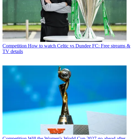
Competition
How to watch Celtic vs Dundee FC: Free streams &
TV details
Competition
Will the Women's World Cup 2027 go ahead after