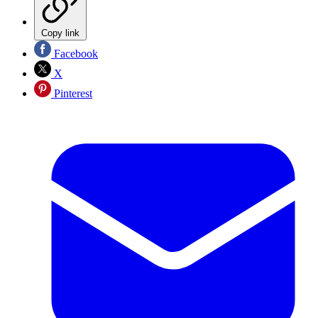
Copy link
Facebook
X
Pinterest