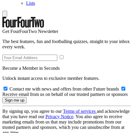
Lists
Get FourFourTwo Newsletter
The best features, fun and footballing quizzes, straight to your inbox
every week.
Become a Member in Seconds
Unlock instant access to exclusive member features.
Contact me with news and offers from other Future brands
Receive email from us on behalf of our trusted partners or sponsors
By signing up, you agree to our
Terms of services
and acknowledge
that you have read our
Privacy Notice
. You also agree to receive
marketing emails from us that may include promotions from our
trusted partners and sponsors, which you can unsubscribe from at
any time.