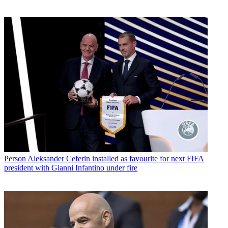
Person
Aleksander Ceferin installed as favourite for next FIFA
president with Gianni Infantino under fire