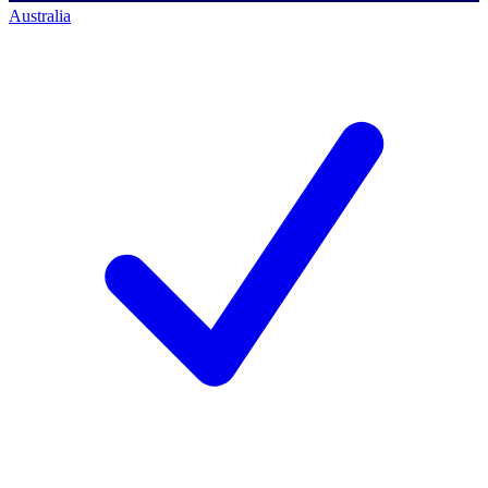
Australia