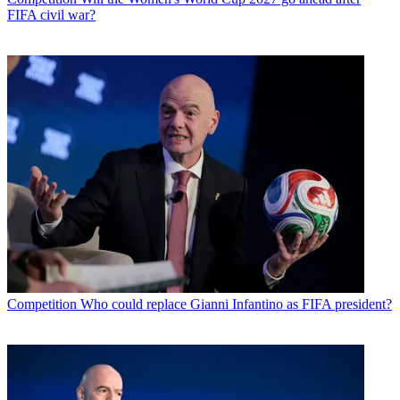
FIFA civil war?
Competition
Who could replace Gianni Infantino as FIFA president?