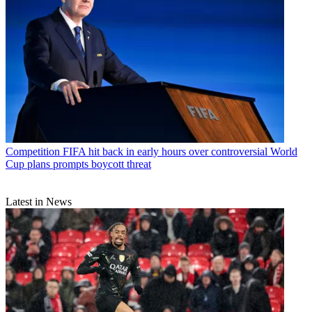
Competition
FIFA hit back in early hours over controversial World
Cup plans prompts boycott threat
Latest in News