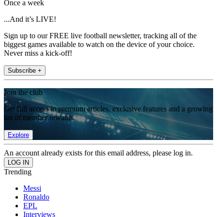
Once a week
...And it’s LIVE!
Sign up to our FREE live football newsletter, tracking all of the
biggest games available to watch on the device of your choice.
Never miss a kick-off!
Subscribe +
Join the club
Get full access to premium articles, exclusive features and a growing
list of member rewards.
Explore
An account already exists for this email address, please log in.
Trending
Messi
Ronaldo
EPL
Interviews