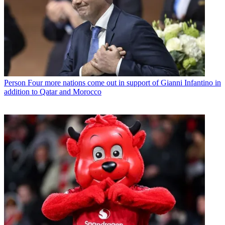
Person
Four more nations come out in support of Gianni Infantino in
addition to Qatar and Morocco