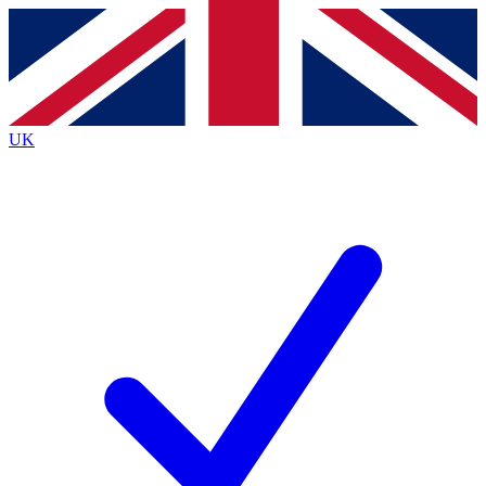
Contact me with news and offers from other Future
brands
By submitting your information you agree to the
Terms & Conditions
and
Privacy
Policy
and are aged 16 or over.
UK