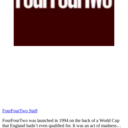
FourFourTwo Staff
FourFourTwo was launched in 1994 on the back of a World Cup
that England hadn’t even qualified for. It was an act of madness…