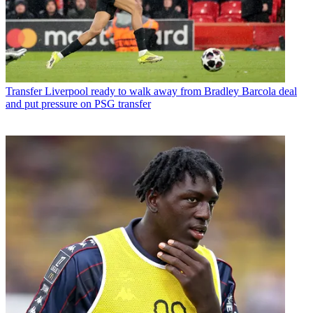
Transfer
Liverpool ready to walk away from Bradley Barcola deal
and put pressure on PSG transfer