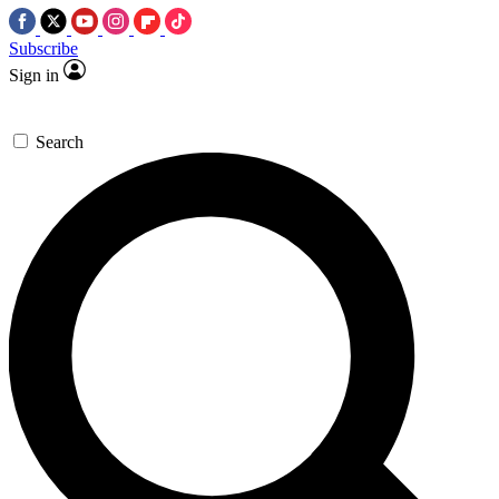
Subscribe
Sign in
Search