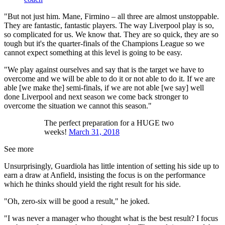
"But not just him. Mane, Firmino – all three are almost unstoppable.
They are fantastic, fantastic players. The way Liverpool play is so,
so complicated for us. We know that. They are so quick, they are so
tough but it's the quarter-finals of the Champions League so we
cannot expect something at this level is going to be easy.
"We play against ourselves and say that is the target we have to
overcome and we will be able to do it or not able to do it. If we are
able [we make the] semi-finals, if we are not able [we say] well
done Liverpool and next season we come back stronger to
overcome the situation we cannot this season."
The perfect preparation for a HUGE two
weeks!
March 31, 2018
See more
Unsurprisingly, Guardiola has little intention of setting his side up to
earn a draw at Anfield, insisting the focus is on the performance
which he thinks should yield the right result for his side.
"Oh, zero-six will be good a result," he joked.
"I was never a manager who thought what is the best result? I focus