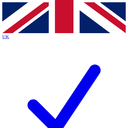
Contact me with news and offers from other Future
brands
By submitting your information you agree to the
Terms & Conditions
and
Privacy
Policy
and are aged 16 or over.
UK