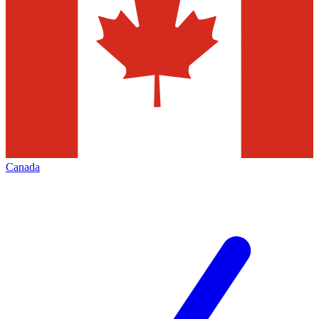
Canada