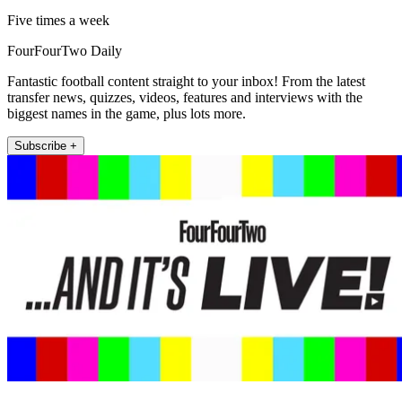
Five times a week
FourFourTwo Daily
Fantastic football content straight to your inbox! From the latest
transfer news, quizzes, videos, features and interviews with the
biggest names in the game, plus lots more.
Subscribe +