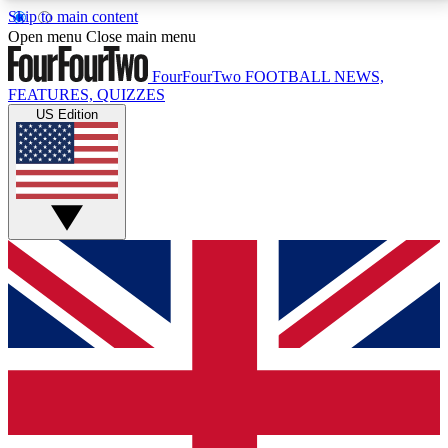
Skip to main content
17
24/7
5K+
Open menu
Close main menu
MEMBER FEATURES
ACCESS AVAILABLE
ACTIVE MEMBERS
FourFourTwo
FOOTBALL NEWS,
FEATURES, QUIZZES
US Edition
Live Q&A Sessions
Member Compet
Weekly interactive sessions
Win exclusive p
GET CLUB ACCESS QUICK
For the quickest way to join, simply enter your email
below and get access. We will send a confirmation
and sign you up to our newsletter to keep you
updated on all your football news.