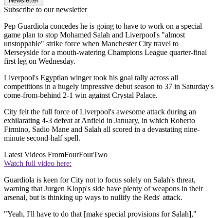
Newsletter
Subscribe to our newsletter
Pep Guardiola concedes he is going to have to work on a special
game plan to stop Mohamed Salah and Liverpool's "almost
unstoppable" strike force when Manchester City travel to
Merseyside for a mouth-watering Champions League quarter-final
first leg on Wednesday.
Liverpool's Egyptian winger took his goal tally across all
competitions in a hugely impressive debut season to 37 in Saturday's
come-from-behind 2-1 win against Crystal Palace.
City felt the full force of Liverpool's awesome attack during an
exhilarating 4-3 defeat at Anfield in January, in which Roberto
Firmino, Sadio Mane and Salah all scored in a devastating nine-
minute second-half spell.
Latest Videos From
FourFourTwo
Watch full video here:
Guardiola is keen for City not to focus solely on Salah's threat,
warning that Jurgen Klopp's side have plenty of weapons in their
arsenal, but is thinking up ways to nullify the Reds' attack.
"Yeah, I'll have to do that [make special provisions for Salah],"