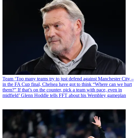
Team
‘Too many teams try to just defend against Manchester City –
in the FA Cup final, Chelsea have got to think “Where can we hurt
them?” If that’s on the counter, pick a team with pace, even in
midfield’ Glenn Hoddle tells FFT about his Wembley gameplan