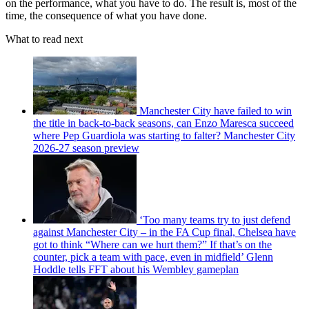
on the performance, what you have to do. The result is, most of the
time, the consequence of what you have done.
What to read next
Manchester City have failed to win
the title in back-to-back seasons, can Enzo Maresca succeed
where Pep Guardiola was starting to falter? Manchester City
2026-27 season preview
‘Too many teams try to just defend
against Manchester City – in the FA Cup final, Chelsea have
got to think “Where can we hurt them?” If that’s on the
counter, pick a team with pace, even in midfield’ Glenn
Hoddle tells FFT about his Wembley gameplan