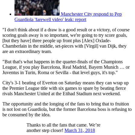
Manchester City respond to Pep
Guardiola 'farewell video' leak: report
"I don't think about if a draw is a good result or a victory, of course
scoring goals away is so important, we're going to try score goals,
[but they have] three people up front plus [Alex] Oxlade-
Chamberlain in the middle, set-pieces with [Virgil] van Dijk, they
are an extraordinary team.
"But that's what happens in the quarter-finals of the Champions
League, if you play Barcelona, Real Madrid, Bayern Munich … or
Juventus in Turin, Roma or Sevilla - that level guys, it's top."
City's 3-1 beating of Everton on Saturday means they can wrap up
the Premier League title with six games to spare by beating fierce
rivals Manchester United at the Etihad Stadium next weekend.
The opportunity and the longing of the fans to bring that to fruition
is not lost on Guardiola, but the former Barcelona boss is refusing to
be consumed by the idea.
Thanks to all the fans that came. We’re
another step closer!
March 31, 2018