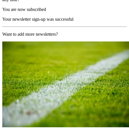
You are now subscribed
Your newsletter sign-up was successful
Want to add more newsletters?