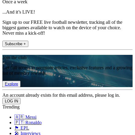
Once a week
...And it’s LIVE!
Sign up to our FREE live football newsletter, tracking all of the
biggest games available to watch on the device of your choice.
Never miss a kick-off!
Subscribe +
Join the club
Get full access to premium articles, exclusive features and a growing
list of member rewards.
Explore
An account already exists for this email address, please log in.
Trending
🇦🇷 Messi
🇵🇹 Ronaldo
🏴󠁧󠁢󠁥󠁮󠁧󠁿 EPL
🎤 Interviews