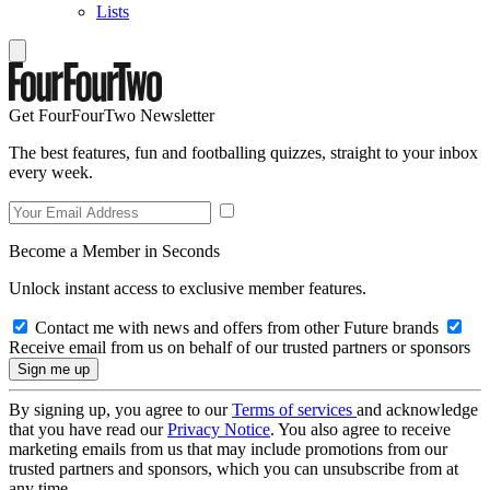
Lists
Get FourFourTwo Newsletter
The best features, fun and footballing quizzes, straight to your inbox
every week.
Become a Member in Seconds
Unlock instant access to exclusive member features.
Contact me with news and offers from other Future brands
Receive email from us on behalf of our trusted partners or sponsors
By signing up, you agree to our
Terms of services
and acknowledge
that you have read our
Privacy Notice
. You also agree to receive
marketing emails from us that may include promotions from our
trusted partners and sponsors, which you can unsubscribe from at
any time.