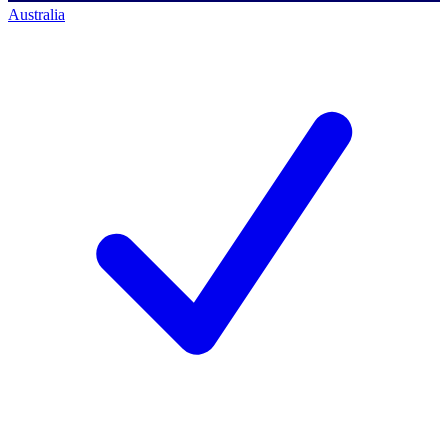
Australia