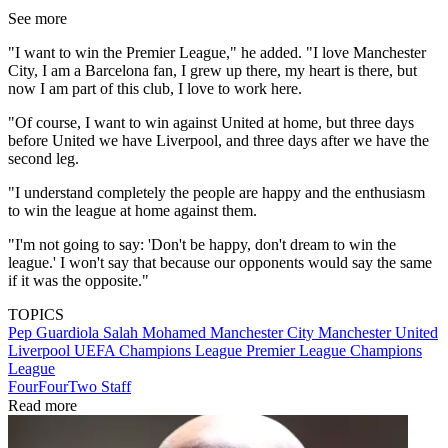
See more
"I want to win the Premier League," he added. "I love Manchester
City, I am a Barcelona fan, I grew up there, my heart is there, but
now I am part of this club, I love to work here.
"Of course, I want to win against United at home, but three days
before United we have Liverpool, and three days after we have the
second leg.
"I understand completely the people are happy and the enthusiasm
to win the league at home against them.
"I'm not going to say: 'Don't be happy, don't dream to win the
league.' I won't say that because our opponents would say the same
if it was the opposite."
TOPICS
Pep Guardiola
Salah Mohamed
Manchester City
Manchester United
Liverpool
UEFA Champions League
Premier League
Champions
League
FourFourTwo Staff
Read more