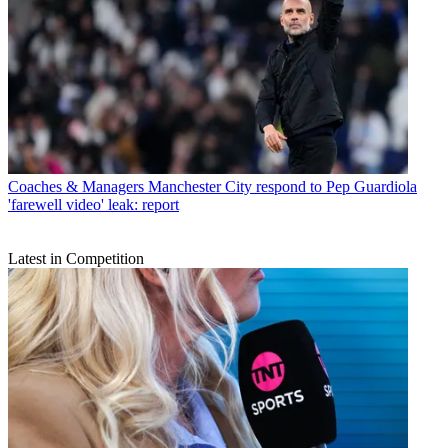
Coaches & Managers
Manchester City respond to Pep Guardiola
'farewell video' leak: report
Latest in Competition