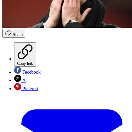
Share
Copy link
Facebook
X
Pinterest