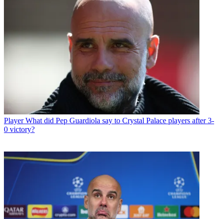
Player
What did Pep Guardiola say to Crystal Palace players after 3-
0 victory?