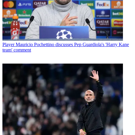
Player
Mauricio Pochettino discusses Pep Guardiola's 'Harry Kane
team' comment