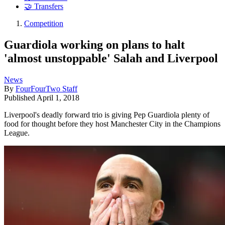
🤝 Transfers
Competition
Guardiola working on plans to halt
'almost unstoppable' Salah and Liverpool
News
By
FourFourTwo Staff
Published
April 1, 2018
Liverpool's deadly forward trio is giving Pep Guardiola plenty of
food for thought before they host Manchester City in the Champions
League.