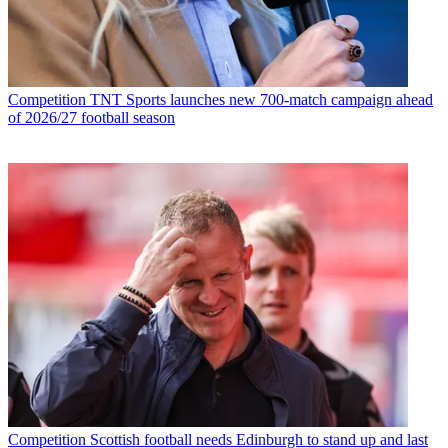
Competition
TNT Sports launches new 700-match campaign ahead
of 2026/27 football season
Competition
Scottish football needs Edinburgh to stand up and last