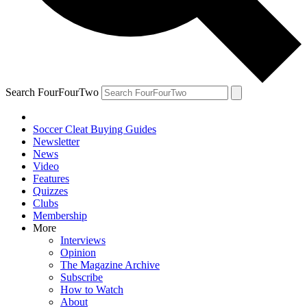
Search FourFourTwo
Soccer Cleat Buying Guides
Newsletter
News
Video
Features
Quizzes
Clubs
Membership
More
Interviews
Opinion
The Magazine Archive
Subscribe
How to Watch
About