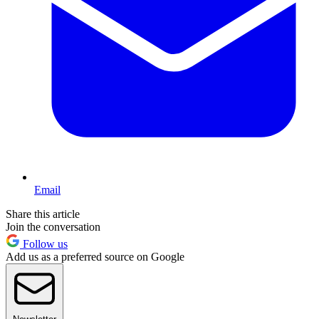
Email
Share this article
Join the conversation
Follow us
Add us as a preferred source on Google