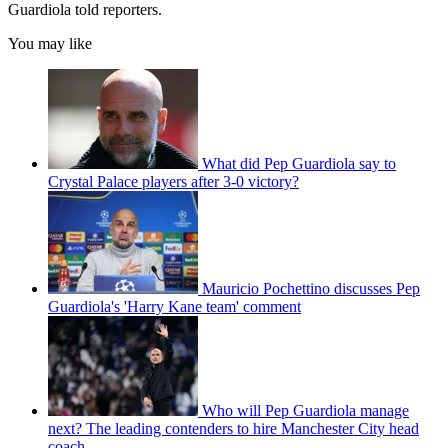
Guardiola told reporters.
You may like
What did Pep Guardiola say to
Crystal Palace players after 3-0 victory?
Mauricio Pochettino discusses Pep
Guardiola's 'Harry Kane team' comment
Who will Pep Guardiola manage
next? The leading contenders to hire Manchester City head
coach