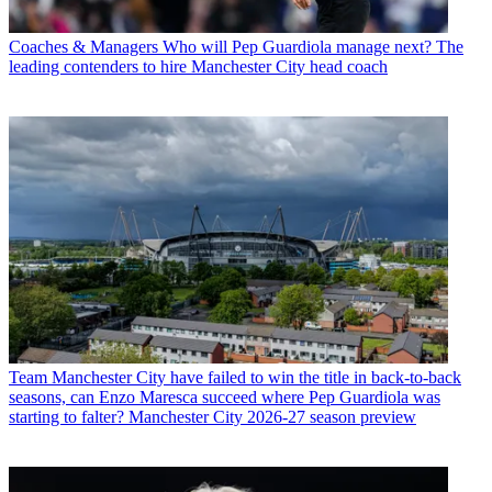
Coaches & Managers
Who will Pep Guardiola manage next? The
leading contenders to hire Manchester City head coach
Team
Manchester City have failed to win the title in back-to-back
seasons, can Enzo Maresca succeed where Pep Guardiola was
starting to falter? Manchester City 2026-27 season preview