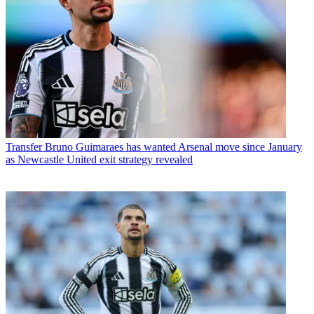
Transfer
Bruno Guimaraes has wanted Arsenal move since January
as Newcastle United exit strategy revealed