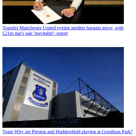
Transfer
Manchester United eyeing another bargain move, with
£21m star's sale 'inevitable': report
Team
Why are Preston and Huddersfield playing at Goodison Park?