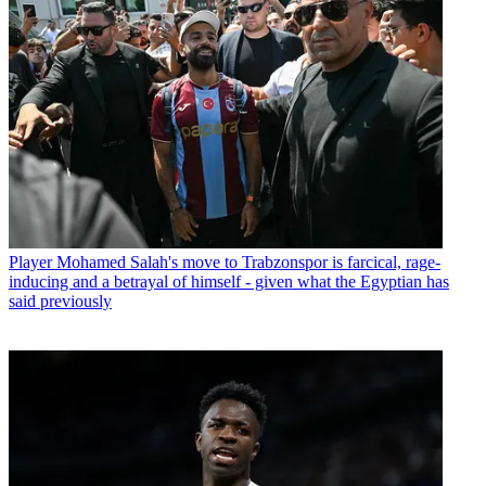
Player
Mohamed Salah's move to Trabzonspor is farcical, rage-
inducing and a betrayal of himself - given what the Egyptian has
said previously