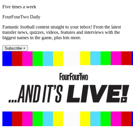
Five times a week
FourFourTwo Daily
Fantastic football content straight to your inbox! From the latest
transfer news, quizzes, videos, features and interviews with the
biggest names in the game, plus lots more.
Subscribe +