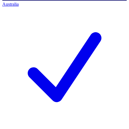
Australia