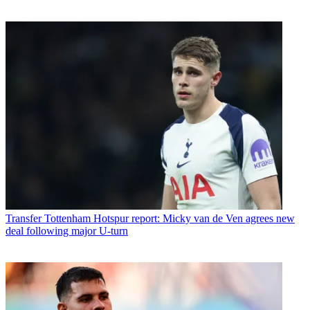
Transfer
Tottenham Hotspur report: Micky van de Ven agrees new
deal following major U-turn