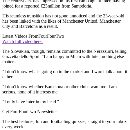
The centre-back has impressed in his first campaign at Inter, having
joined for a reported €23million from Sampdoria.
His seamless transition has not gone unnoticed and the 23-year-old
has been linked with the likes of Manchester United, Manchester
City and Barcelona as a result.
Latest Videos From
FourFourTwo
Watch full video here:
The Slovakian, though, remains committed to the Nerazzurri, telling
Gazzetta dello Sport: "I am happy in Milan with Inter, nothing else
matters.
"I don't know what's going on in the market and I won't talk about it
either.
"I don't know whether Barcelona or other clubs want me. I am
serious, none of it interests me.
"I only have Inter in my head."
Get FourFourTwo Newsletter
The best features, fun and footballing quizzes, straight to your inbox
every week.