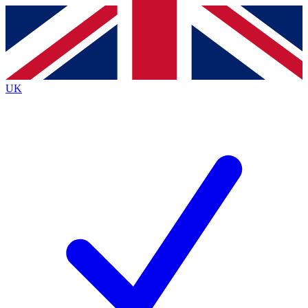
Contact me with news and offers from other Future
brands
By submitting your information you agree to the
Terms & Conditions
and
Privacy
Policy
and are aged 16 or over.
UK