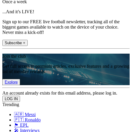
Once a week
...And it’s LIVE!
Sign up to our FREE live football newsletter, tracking all of the
biggest games available to watch on the device of your choice.
Never miss a kick-off!
Subscribe +
Join the club
Get full access to premium articles, exclusive features and a growing
list of member rewards.
Explore
An account already exists for this email address, please log in.
Trending
🇦🇷 Messi
🇵🇹 Ronaldo
🏴󠁧󠁢󠁥󠁮󠁧󠁿 EPL
🎤 Interviews