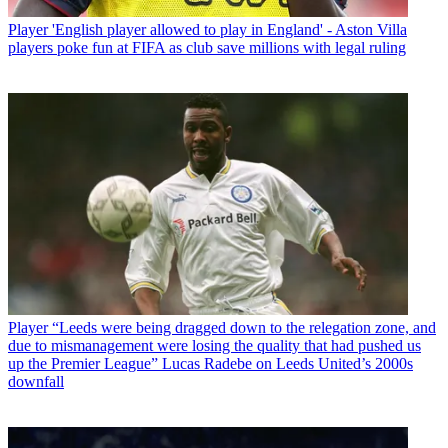
Player
'English player allowed to play in England' - Aston Villa
players poke fun at FIFA as club save millions with legal ruling
Player
“Leeds were being dragged down to the relegation zone, and
due to mismanagement were losing the quality that had pushed us
up the Premier League” Lucas Radebe on Leeds United’s 2000s
downfall