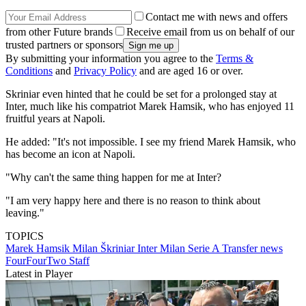
Contact me with news and offers
from other Future brands
Receive email from us on behalf of our
trusted partners or sponsors
By submitting your information you agree to the
Terms &
Conditions
and
Privacy Policy
and are aged 16 or over.
Skriniar even hinted that he could be set for a prolonged stay at
Inter, much like his compatriot Marek Hamsik, who has enjoyed 11
fruitful years at Napoli.
He added: "It's not impossible. I see my friend Marek Hamsik, who
has become an icon at Napoli.
"Why can't the same thing happen for me at Inter?
"I am very happy here and there is no reason to think about
leaving."
TOPICS
Marek Hamsik
Milan Škriniar
Inter Milan
Serie A
Transfer news
FourFourTwo Staff
Latest in Player