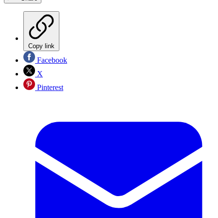
Copy link
Facebook
X
Pinterest