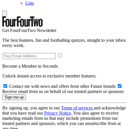
Lists
Get FourFourTwo Newsletter
The best features, fun and footballing quizzes, straight to your inbox
every week.
Become a Member in Seconds
Unlock instant access to exclusive member features.
Contact me with news and offers from other Future brands
Receive email from us on behalf of our trusted partners or sponsors
By signing up, you agree to our
Terms of services
and acknowledge
that you have read our
Privacy Notice
. You also agree to receive
marketing emails from us that may include promotions from our
trusted partners and sponsors, which you can unsubscribe from at
any time.