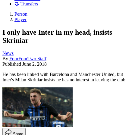
🤝 Transfers
Person
Player
I only have Inter in my head, insists
Skriniar
News
By
FourFourTwo Staff
Published
June 2, 2018
He has been linked with Barcelona and Manchester United, but
Inter's Milan Skriniar insists he has no interest in leaving the club.
Share