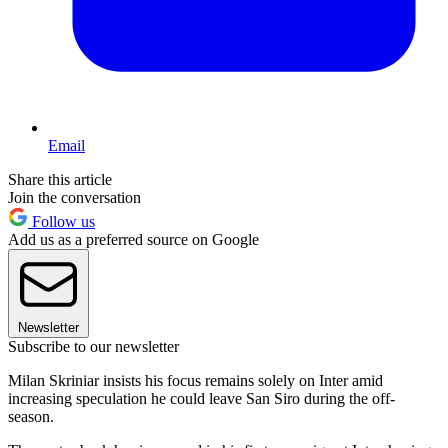
Email
Share this article
Join the conversation
Follow us
Add us as a preferred source on Google
Newsletter
Subscribe to our newsletter
Milan Skriniar insists his focus remains solely on Inter amid
increasing speculation he could leave San Siro during the off-
season.