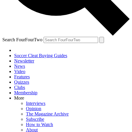
Search FourFourTwo
Soccer Cleat Buying Guides
Newsletter
News
Video
Features
Quizzes
Clubs
Membership
More
Interviews
Opinion
The Magazine Archive
Subscribe
How to Watch
About