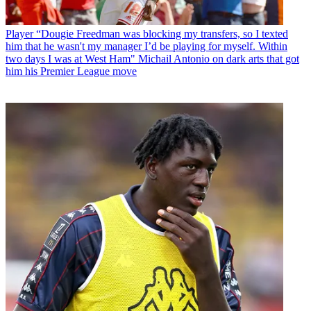
Player
“Dougie Freedman was blocking my transfers, so I texted
him that he wasn't my manager I’d be playing for myself. Within
two days I was at West Ham" Michail Antonio on dark arts that got
him his Premier League move