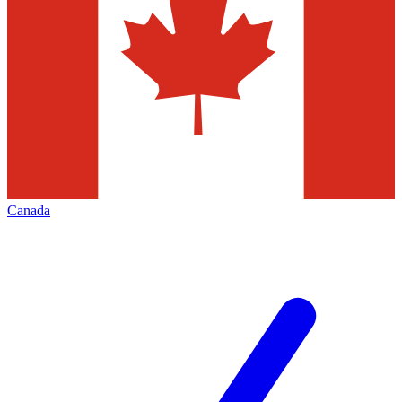
Canada