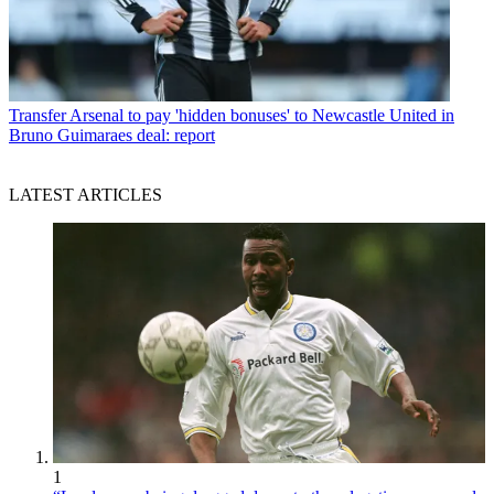
Transfer
Arsenal to pay 'hidden bonuses' to Newcastle United in
Bruno Guimaraes deal: report
LATEST ARTICLES
1