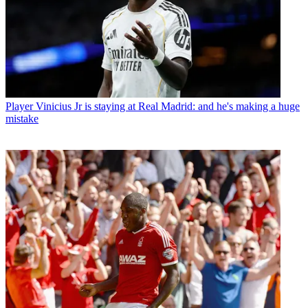
Player
Vinicius Jr is staying at Real Madrid: and he's making a huge
mistake