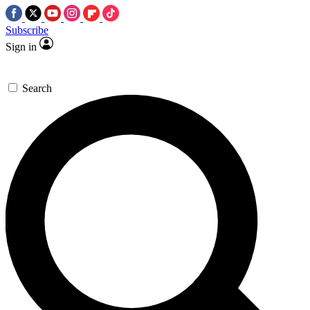
Subscribe
Sign in
Search