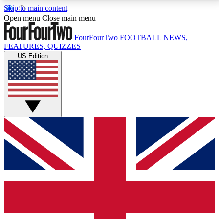
Skip to main content
17
24/7
5K+
Open menu
Close main menu
MEMBER FEATURES
ACCESS AVAILABLE
ACTIVE MEMBERS
FourFourTwo
FOOTBALL NEWS,
FEATURES, QUIZZES
US Edition
Live Q&A Sessions
Member Compet
Weekly interactive sessions
Win exclusive p
GET CLUB ACCESS QUICK
For the quickest way to join, simply enter your email
below and get access. We will send a confirmation
and sign you up to our newsletter to keep you
updated on all your football news.