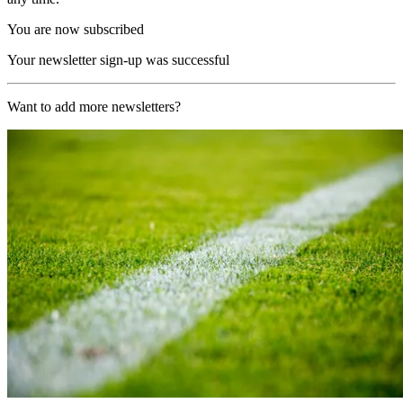
You are now subscribed
Your newsletter sign-up was successful
Want to add more newsletters?