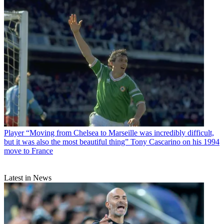
Player
“Moving from Chelsea to Marseille was incredibly difficult,
but it was also the most beautiful thing” Tony Cascarino on his 1994
move to France
Latest in News