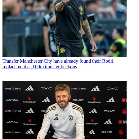
Transfer
Manchester City have already found their Rodri
replacement as £60m transfer beckons