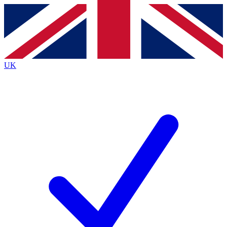
Contact me with news and offers from other Future brands
By submitting your information you agree to the
Terms & Conditions
and
Privacy Policy
and are aged 16 or over.
UK