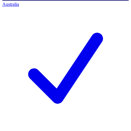
Australia