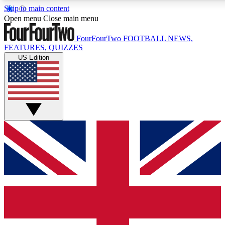
Skip to main content
17
24/7
5K+
Open menu
Close main menu
MEMBER FEATURES
ACCESS AVAILABLE
ACTIVE MEMBERS
FourFourTwo
FOOTBALL NEWS,
FEATURES, QUIZZES
US Edition
Live Q&A Sessions
Member Compet
Weekly interactive sessions
Win exclusive p
GET CLUB ACCESS QUICK
For the quickest way to join, simply enter your email below
and get access. We will send a confirmation and sign you
up to our newsletter to keep you updated on all your
football news.