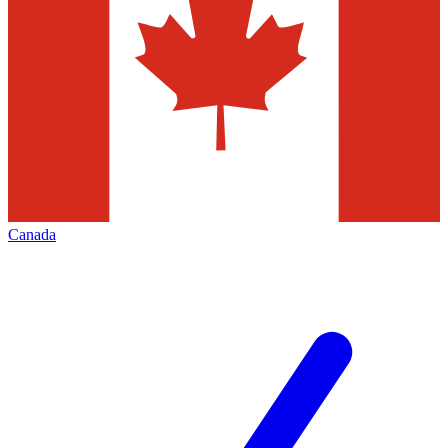
Canada