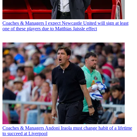
Coaches & Managers
I expect Newcastle United will sign at least
one of these players due to Matthias Jaissle effect
Coaches & Managers
Andoni Iraola must change habit of a lifetime
to succeed at Liverpool