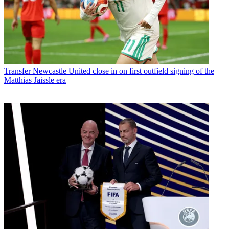
Transfer
Newcastle United close in on first outfield signing of the
Matthias Jaissle era