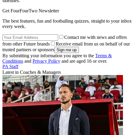
sidelines.
Get FourFourTwo Newsletter
The best features, fun and footballing quizzes, straight to your inbox
every week.
Contact me with news and offers
from other Future brands
Receive email from us on behalf of our
trusted partners or sponsors
By submitting your information you agree to the
Terms &
Conditions
and
Privacy Policy
and are aged 16 or over.
PA Staff
Latest in Coaches & Managers