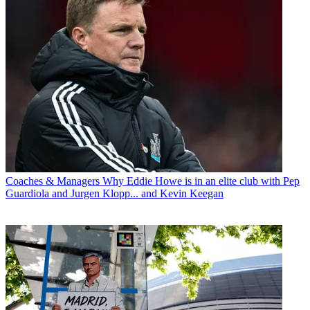
Coaches & Managers
Why Eddie Howe is in an elite club with Pep
Guardiola and Jurgen Klopp... and Kevin Keegan