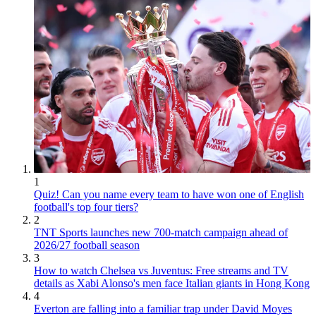
1
Quiz! Can you name every team to have won one of English
football's top four tiers?
2
TNT Sports launches new 700-match campaign ahead of
2026/27 football season
3
How to watch Chelsea vs Juventus: Free streams and TV
details as Xabi Alonso's men face Italian giants in Hong Kong
4
Everton are falling into a familiar trap under David Moyes