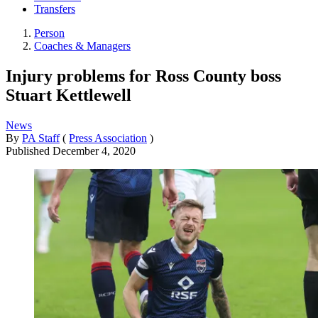
Transfers
Person
Coaches & Managers
Injury problems for Ross County boss
Stuart Kettlewell
News
By
PA Staff
(
Press Association
)
Published
December 4, 2020