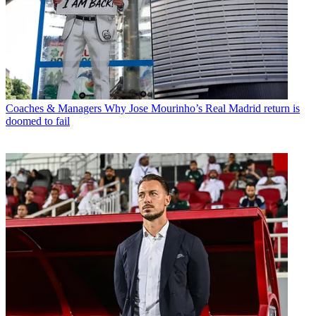
Coaches & Managers
Why Jose Mourinho’s Real Madrid return is
doomed to fail