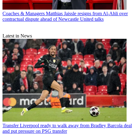
Coaches & Managers
Matthias Jaissle resigns from Al-Ahli over
contractual dispute ahead of Newcastle United talks
Latest in News
Transfer
Liverpool ready to walk away from Bradley Barcola deal
and put pressure on PSG transfer