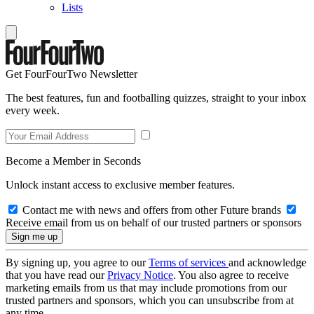
Lists
Get FourFourTwo Newsletter
The best features, fun and footballing quizzes, straight to your inbox
every week.
Become a Member in Seconds
Unlock instant access to exclusive member features.
Contact me with news and offers from other Future brands
Receive email from us on behalf of our trusted partners or sponsors
By signing up, you agree to our
Terms of services
and acknowledge
that you have read our
Privacy Notice
. You also agree to receive
marketing emails from us that may include promotions from our
trusted partners and sponsors, which you can unsubscribe from at
any time.