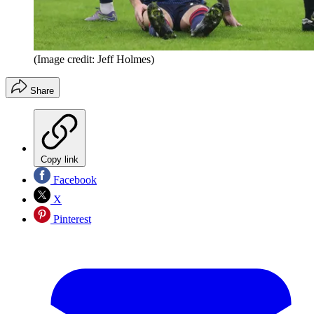
(Image credit: Jeff Holmes)
Share
Copy link
Facebook
X
Pinterest