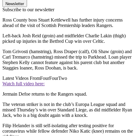
Newsletter
Subscribe to our newsletter
Ross County boss Stuart Kettlewell has further injury concerns
ahead of the visit of Scottish Premiership leaders Rangers.
Left-back Josh Reid (groin) and midfielder Charlie Lakin (thigh)
picked up injuries in the Betfred Cup win over Celtic.
Tom Grivosti (hamstring), Ross Draper (calf), Oli Shaw (groin) and
Carl Tremarco (hamstring) missed the trip to Parkhead. Loan player
Stephen Kelly cannot feature against his parent club but another
Staggies loanee, Ross Doohan, is back.
Latest Videos From
FourFourTwo
Watch full video here:
Jermain Defoe returns to the Rangers squad.
The veteran striker is not in the club’s Europa League squad and
missed Thursday’s win over Standard Liege, as did midfielder Ryan
Jack, who is a big doubt again with a knock.
Filip Helander is still self-isolating after testing positive for
coronavirus while fellow defender Niko Katic (knee) remains on the