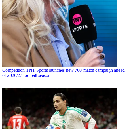
Competition
TNT Sports launches new 700-match campaign ahead
of 2026/27 football season