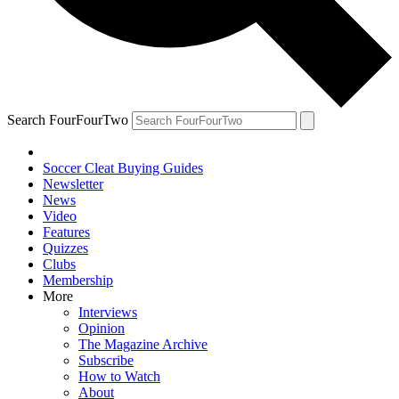
Search FourFourTwo
Soccer Cleat Buying Guides
Newsletter
News
Video
Features
Quizzes
Clubs
Membership
More
Interviews
Opinion
The Magazine Archive
Subscribe
How to Watch
About