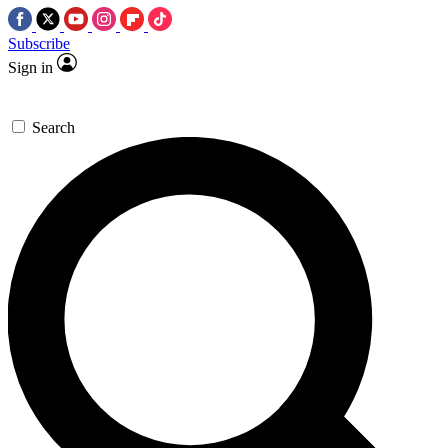
Subscribe
Sign in
Search