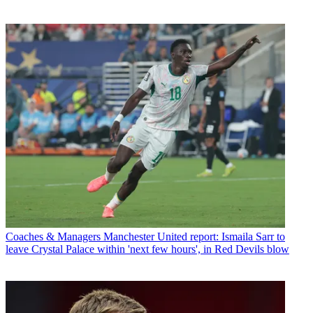
Coaches & Managers
Manchester United report: Ismaila Sarr to
leave Crystal Palace within 'next few hours', in Red Devils blow