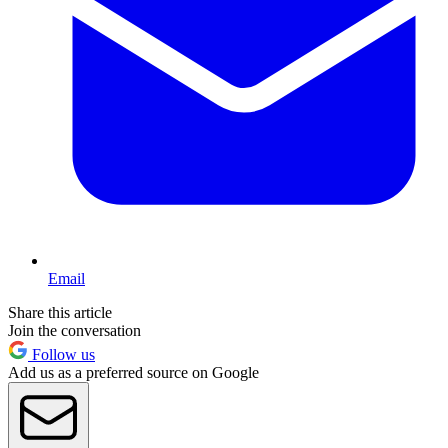
Email
Share this article
Join the conversation
Follow us
Add us as a preferred source on Google