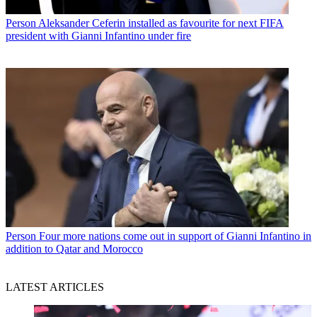
Person
Aleksander Ceferin installed as favourite for next FIFA
president with Gianni Infantino under fire
Person
Four more nations come out in support of Gianni Infantino in
addition to Qatar and Morocco
LATEST ARTICLES