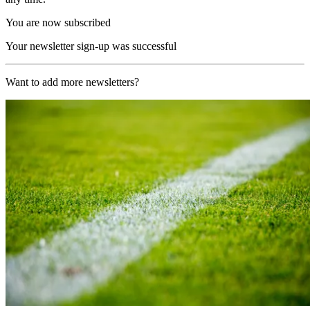
You are now subscribed
Your newsletter sign-up was successful
Want to add more newsletters?