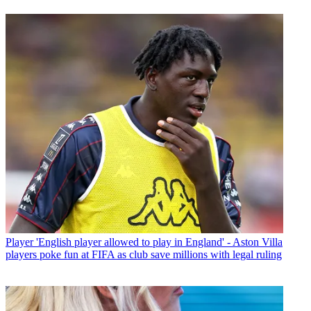
Player
'English player allowed to play in England' - Aston Villa
players poke fun at FIFA as club save millions with legal ruling