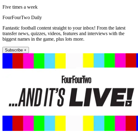
Five times a week
FourFourTwo Daily
Fantastic football content straight to your inbox! From the latest
transfer news, quizzes, videos, features and interviews with the
biggest names in the game, plus lots more.
Subscribe +