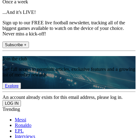
Once a week
...And it’s LIVE!
Sign up to our FREE live football newsletter, tracking all of the
biggest games available to watch on the device of your choice.
Never miss a kick-off!
Subscribe +
Join the club
Get full access to premium articles, exclusive features and a growing
list of member rewards.
Explore
An account already exists for this email address, please log in.
Trending
Messi
Ronaldo
EPL
Interviews