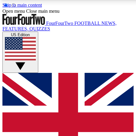
Skip to main content
17
24/7
5K+
Open menu
Close main menu
MEMBER FEATURES
ACCESS AVAILABLE
ACTIVE MEMBERS
FourFourTwo
FOOTBALL NEWS,
FEATURES, QUIZZES
US Edition
Live Q&A Sessions
Member Compet
Weekly interactive sessions
Win exclusive p
GET CLUB ACCESS QUICK
For the quickest way to join, simply enter your email below
and get access. We will send a confirmation and sign you
up to our newsletter to keep you updated on all your
football news.