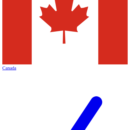
Canada