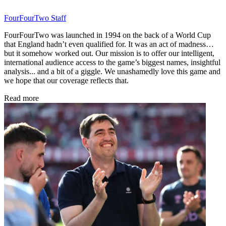
FourFourTwo Staff
FourFourTwo was launched in 1994 on the back of a World Cup
that England hadn’t even qualified for. It was an act of madness…
but it somehow worked out. Our mission is to offer our intelligent,
international audience access to the game’s biggest names, insightful
analysis... and a bit of a giggle. We unashamedly love this game and
we hope that our coverage reflects that.
Read more