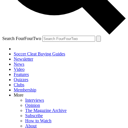
Search FourFourTwo
Soccer Cleat Buying Guides
Newsletter
News
Video
Features
Quizzes
Clubs
Membership
More
Interviews
Opinion
The Magazine Archive
Subscribe
How to Watch
About