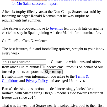
for Mo Salah successor: report
After six trophy-filled years at the Nou Camp, Suarez was told by
incoming manager Ronald Koeman that he was surplus to
requirements last summer.
The striker’s proposed move to
Juventus
fell through late on and he
elected to stay in Spain, joining Atletico Madrid for a nominal fee.
Get FourFourTwo Newsletter
The best features, fun and footballing quizzes, straight to your inbox
every week.
Contact me with news and offers
from other Future brands
Receive email from us on behalf of our
trusted partners or sponsors
By submitting your information you agree to the
Terms &
Conditions
and
Privacy Policy
and are aged 16 or over.
Barca’s decision to sanction the deal increasingly looks like a
mistake, with Suarez firing Diego Simeone’s side towards their first
league title since 2014.
That was the year that Suarez nearly inspired Liverpool to their first