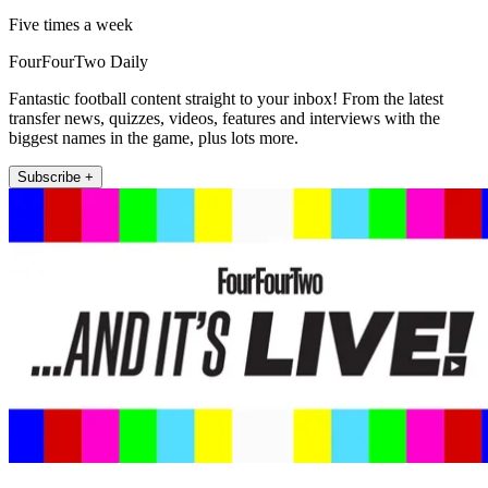
Five times a week
FourFourTwo Daily
Fantastic football content straight to your inbox! From the latest
transfer news, quizzes, videos, features and interviews with the
biggest names in the game, plus lots more.
Subscribe +