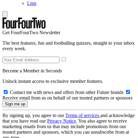
Lists
Get FourFourTwo Newsletter
The best features, fun and footballing quizzes, straight to your inbox
every week.
Become a Member in Seconds
Unlock instant access to exclusive member features.
Contact me with news and offers from other Future brands
Receive email from us on behalf of our trusted partners or sponsors
By signing up, you agree to our
Terms of services
and acknowledge
that you have read our
Privacy Notice
. You also agree to receive
marketing emails from us that may include promotions from our
trusted partners and sponsors, which you can unsubscribe from at
any time.