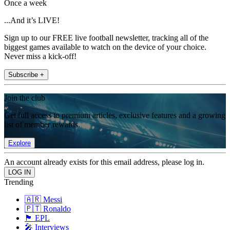
Once a week
...And it’s LIVE!
Sign up to our FREE live football newsletter, tracking all of the
biggest games available to watch on the device of your choice.
Never miss a kick-off!
Subscribe +
Join the club
Get full access to premium articles, exclusive features and a growing
list of member rewards.
Explore
An account already exists for this email address, please log in.
Trending
🇦🇷 Messi
🇵🇹 Ronaldo
🏴󠁧󠁢󠁥󠁮󠁧󠁿 EPL
🎤 Interviews