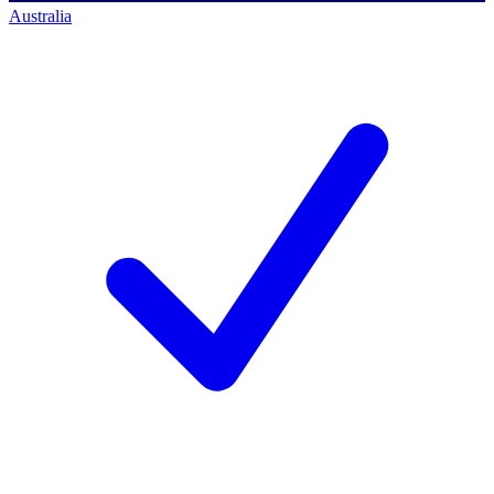
Australia