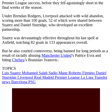
Premier League success, before they fell agonisingly short in the
final weeks of the season.
Under Brendan Rodgers, Liverpool attacked with wild abandon,
scoring more than 100 goals, 52 of which were shared between
Suarez and Daniel Sturridge, who developed an excellent
partnership.
Suarez was devastatingly effective throughout his last spell at
Anfield, notching 82 goals in 133 appearances overall.
But he also courted controversy, being banned for long periods as a
result of racially abusing
Manchester United
’s Patrice Evra and
biting
Chelsea
’s Branislav Ivanovic.
TOPICS
Luis Suarez
Mohamed Salah
Sadio Mane
Roberto Firmino
Daniel
Sturridge
Liverpool
Real Madrid
Premier League
La Liga
Transfer
news
Barcelona
PSG