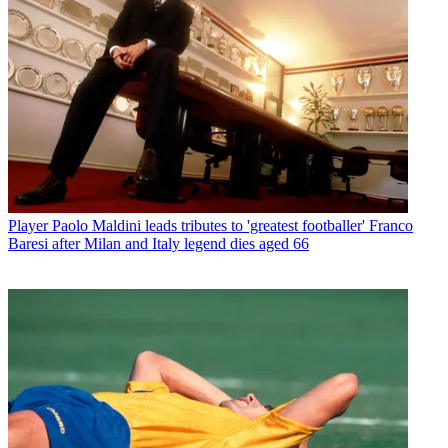
Player
Paolo Maldini leads tributes to 'greatest footballer' Franco
Baresi after Milan and Italy legend dies aged 66