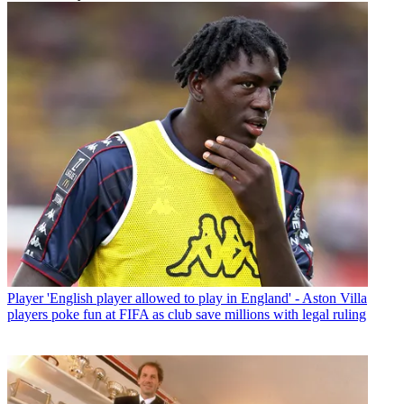
Player
'English player allowed to play in England' - Aston Villa
players poke fun at FIFA as club save millions with legal ruling