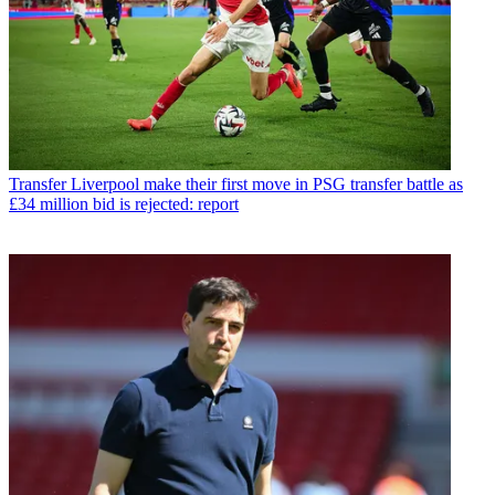
Transfer
Liverpool make their first move in PSG transfer battle as
£34 million bid is rejected: report