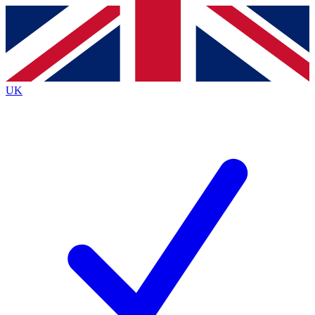
Contact me with news and offers from other Future brands
By submitting your information you agree to the
Terms & Conditions
and
Privacy Policy
and are aged 16 or over.
UK