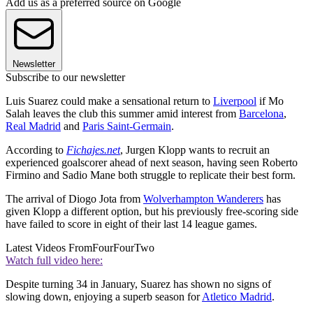
Add us as a preferred source on Google
Newsletter
Subscribe to our newsletter
Luis Suarez could make a sensational return to
Liverpool
if Mo
Salah leaves the club this summer amid interest from
Barcelona
,
Real Madrid
and
Paris Saint-Germain
.
According to
Fichajes.net
, Jurgen Klopp wants to recruit an
experienced goalscorer ahead of next season, having seen Roberto
Firmino and Sadio Mane both struggle to replicate their best form.
The arrival of Diogo Jota from
Wolverhampton Wanderers
has
given Klopp a different option, but his previously free-scoring side
have failed to score in eight of their last 14 league games.
Latest Videos From
FourFourTwo
Watch full video here:
Despite turning 34 in January, Suarez has shown no signs of
slowing down, enjoying a superb season for
Atletico Madrid
.