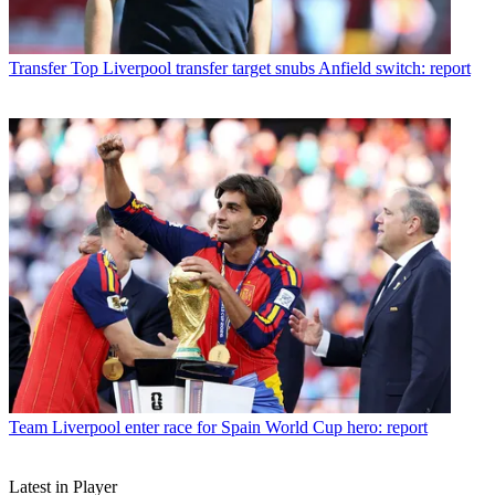
Transfer
Top Liverpool transfer target snubs Anfield switch: report
Team
Liverpool enter race for Spain World Cup hero: report
Latest in Player