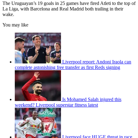
The Uruguayan’s 19 goals in 25 games have fired Atleti to the top of
La Liga, with Barcelona and Real Madrid both trailing in their
wake.
You may like
Liverpool report: Andoni Iraola can
complete astonishing free transfer as first Reds signing
Is Mohamed Salah injured this
weekend? Liverpool superstar fitness latest
Liverpool face HUGE threat in race