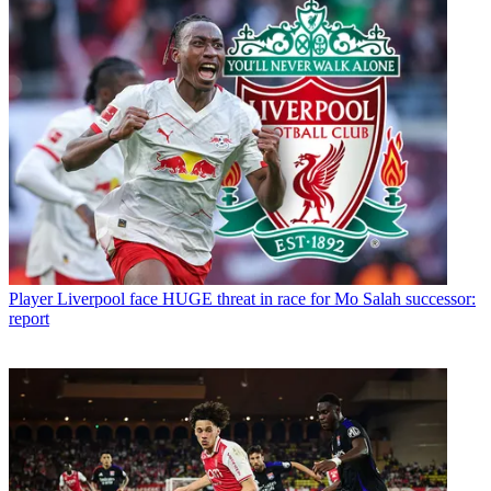
Player
Liverpool face HUGE threat in race for Mo Salah successor:
report