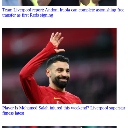
Team
Liverpool report: Andoni Iraola can complete astonishing free
transfer as first Reds signing
Player
Is Mohamed Salah injured this weekend? Liverpool superstar
fitness latest