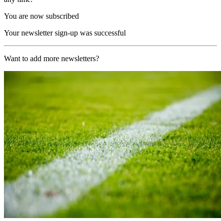
You are now subscribed
Your newsletter sign-up was successful
Want to add more newsletters?