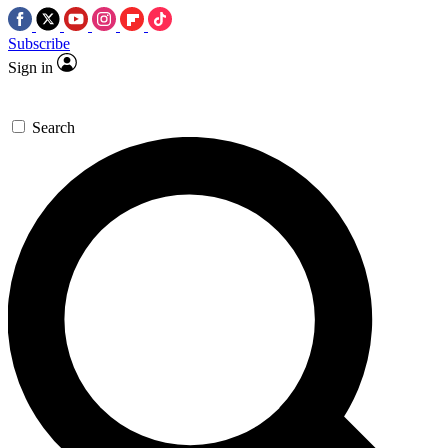
Subscribe
Sign in
Search