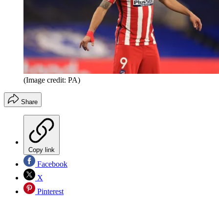
(Image credit: PA)
Share
Copy link
Facebook
X
Pinterest