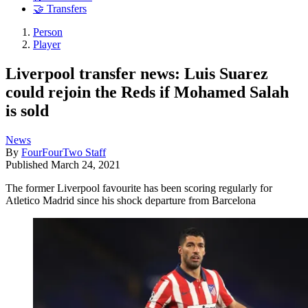
🤝 Transfers
Person
Player
Liverpool transfer news: Luis Suarez
could rejoin the Reds if Mohamed Salah
is sold
News
By
FourFourTwo Staff
Published
March 24, 2021
The former Liverpool favourite has been scoring regularly for
Atletico Madrid since his shock departure from Barcelona