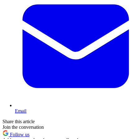
Email
Share this article
Join the conversation
Follow us