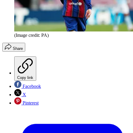
(Image credit: PA)
Share
Copy link
Facebook
X
Pinterest