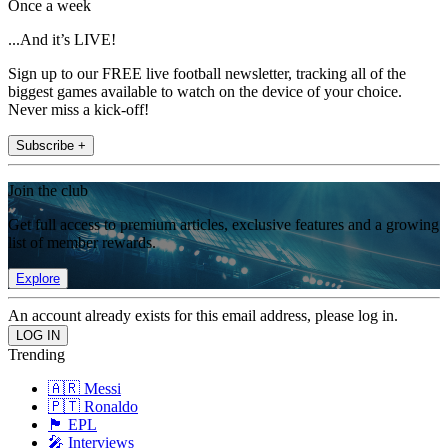
Once a week
...And it’s LIVE!
Sign up to our FREE live football newsletter, tracking all of the
biggest games available to watch on the device of your choice.
Never miss a kick-off!
Subscribe +
Join the club
Get full access to premium articles, exclusive features and a growing
list of member rewards.
Explore
An account already exists for this email address, please log in.
Trending
🇦🇷 Messi
🇵🇹 Ronaldo
🏴󠁧󠁢󠁥󠁮󠁧󠁿 EPL
🎤 Interviews