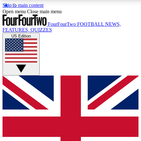
Skip to main content
17
24/7
5K+
Open menu
Close main menu
MEMBER FEATURES
ACCESS AVAILABLE
ACTIVE MEMBERS
FourFourTwo
FOOTBALL NEWS,
FEATURES, QUIZZES
US Edition
Live Q&A Sessions
Member Compet
Weekly interactive sessions
Win exclusive p
GET CLUB ACCESS QUICK
For the quickest way to join, simply enter your email below
and get access. We will send a confirmation and sign you
up to our newsletter to keep you updated on all your
football news.