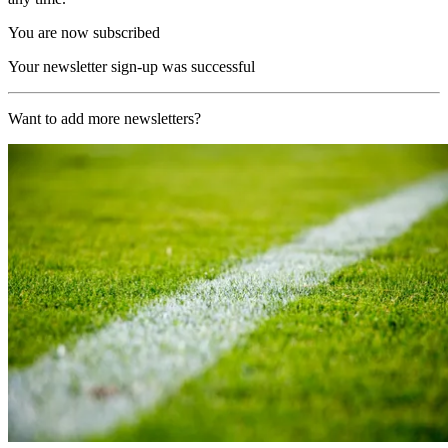
You are now subscribed
Your newsletter sign-up was successful
Want to add more newsletters?