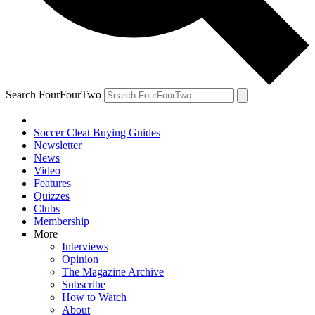
Search FourFourTwo
Soccer Cleat Buying Guides
Newsletter
News
Video
Features
Quizzes
Clubs
Membership
More
Interviews
Opinion
The Magazine Archive
Subscribe
How to Watch
About