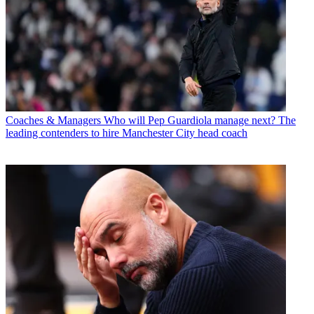
Coaches & Managers
Who will Pep Guardiola manage next? The
leading contenders to hire Manchester City head coach