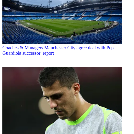
Coaches & Managers
Manchester City agree deal with Pep
Guardiola successor: report