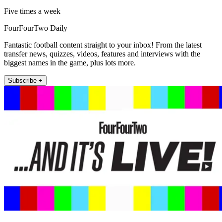
Five times a week
FourFourTwo Daily
Fantastic football content straight to your inbox! From the latest
transfer news, quizzes, videos, features and interviews with the
biggest names in the game, plus lots more.
Subscribe +