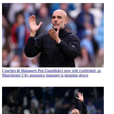
Coaches & Managers
Pep Guardiola's new role confirmed, as
Manchester City announce manager is stepping down