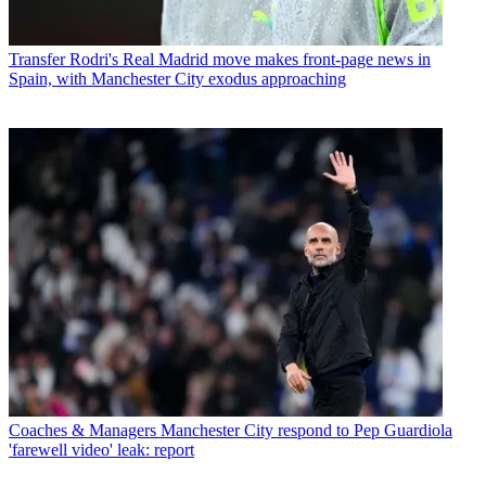
Transfer
Rodri's Real Madrid move makes front-page news in
Spain, with Manchester City exodus approaching
Coaches & Managers
Manchester City respond to Pep Guardiola
'farewell video' leak: report