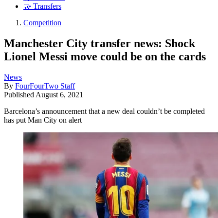
🤝 Transfers
Competition
Manchester City transfer news: Shock
Lionel Messi move could be on the cards
News
By
FourFourTwo Staff
Published
August 6, 2021
Barcelona’s announcement that a new deal couldn’t be completed
has put Man City on alert