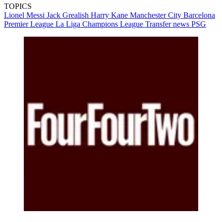
TOPICS
Lionel Messi
Jack Grealish
Harry Kane
Manchester City
Barcelona
Premier League
La Liga
Champions League
Transfer news
PSG