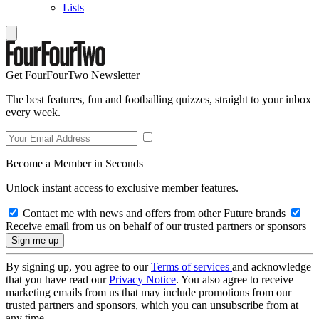
Lists
Get FourFourTwo Newsletter
The best features, fun and footballing quizzes, straight to your inbox
every week.
Become a Member in Seconds
Unlock instant access to exclusive member features.
Contact me with news and offers from other Future brands
Receive email from us on behalf of our trusted partners or sponsors
By signing up, you agree to our
Terms of services
and acknowledge
that you have read our
Privacy Notice
. You also agree to receive
marketing emails from us that may include promotions from our
trusted partners and sponsors, which you can unsubscribe from at
any time.