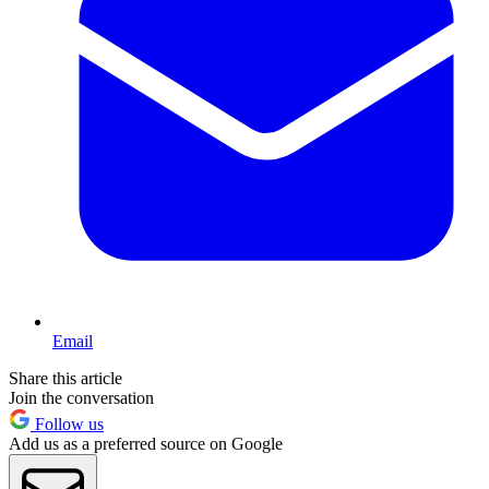
Email
Share this article
Join the conversation
Follow us
Add us as a preferred source on Google