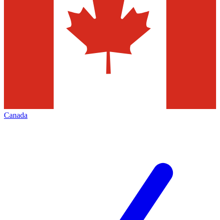
Canada