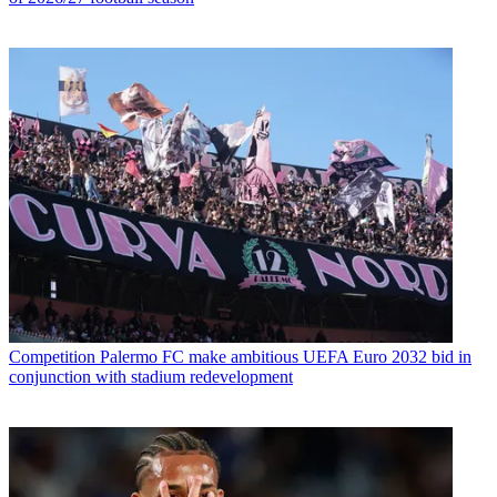
Competition
Palermo FC make ambitious UEFA Euro 2032 bid in
conjunction with stadium redevelopment