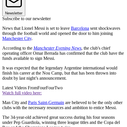
Newsletter
Subscribe to our newsletter
News that Lionel Messi is set to leave
Barcelona
sent shockwaves
through the football world and opened the door to him joining
Manchester City
.
According to the
Manchester Evening News
, the club's chief
operating officer Omar Berrada has confirmed that the club have the
funds available to sign Messi.
It was expected that the legendary Argentine international would
finish his career at the Nou Camp, but that has been thrown into
doubt by last night’s announcement.
Latest Videos From
FourFourTwo
Watch full video here:
Man City and
Paris Saint-Germain
are believed to be the only other
clubs with the necessary resources and ambition to entice Messi.
The 34-year-old achieved great success during his four seasons
under Pep Guardiola, winning three league titles and the Copa del