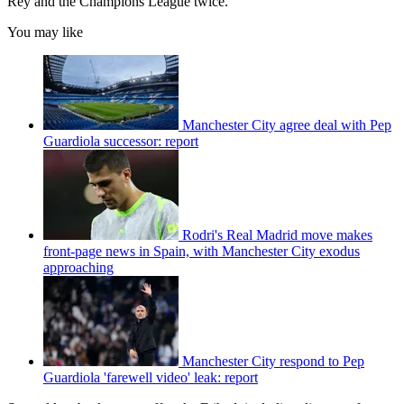
Rey and the Champions League twice.
You may like
Manchester City agree deal with Pep
Guardiola successor: report
Rodri's Real Madrid move makes
front-page news in Spain, with Manchester City exodus
approaching
Manchester City respond to Pep
Guardiola 'farewell video' leak: report