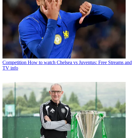
Competition
How to watch Chelsea vs Juventus: Free Streams and
TV info