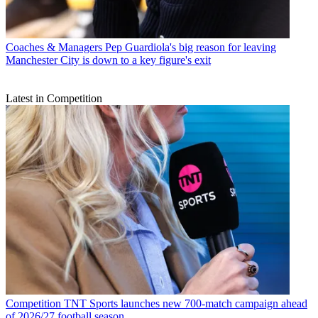
Coaches & Managers
Pep Guardiola's big reason for leaving
Manchester City is down to a key figure's exit
Latest in Competition
Competition
TNT Sports launches new 700-match campaign ahead
of 2026/27 football season