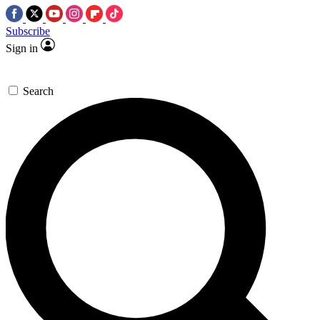
Subscribe
Sign in
Search