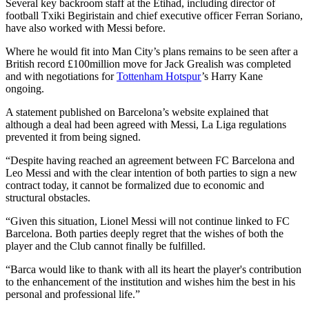
Several key backroom staff at the Etihad, including director of
football Txiki Begiristain and chief executive officer Ferran Soriano,
have also worked with Messi before.
Where he would fit into Man City’s plans remains to be seen after a
British record £100million move for Jack Grealish was completed
and with negotiations for
Tottenham Hotspur
’s Harry Kane
ongoing.
A statement published on Barcelona’s website explained that
although a deal had been agreed with Messi, La Liga regulations
prevented it from being signed.
“Despite having reached an agreement between FC Barcelona and
Leo Messi and with the clear intention of both parties to sign a new
contract today, it cannot be formalized due to economic and
structural obstacles.
“Given this situation, Lionel Messi will not continue linked to FC
Barcelona. Both parties deeply regret that the wishes of both the
player and the Club cannot finally be fulfilled.
“Barca would like to thank with all its heart the player's contribution
to the enhancement of the institution and wishes him the best in his
personal and professional life.”