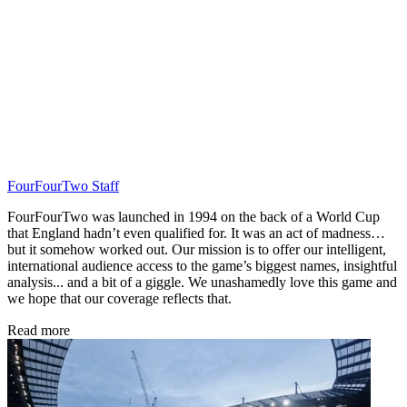
FourFourTwo Staff
FourFourTwo was launched in 1994 on the back of a World Cup
that England hadn’t even qualified for. It was an act of madness…
but it somehow worked out. Our mission is to offer our intelligent,
international audience access to the game’s biggest names, insightful
analysis... and a bit of a giggle. We unashamedly love this game and
we hope that our coverage reflects that.
Read more