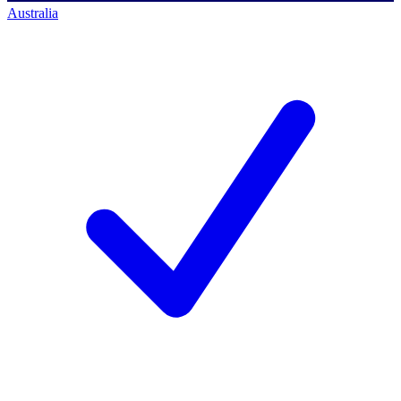
Australia