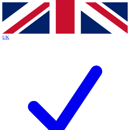
Contact me with news and offers from other Future brands
By submitting your information you agree to the
Terms & Conditions
and
Privacy Policy
and are aged 16 or over.
UK