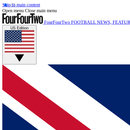
Skip to main content
Open menu
Close main menu
FourFourTwo
FOOTBALL NEWS, FEATUR
US Edition