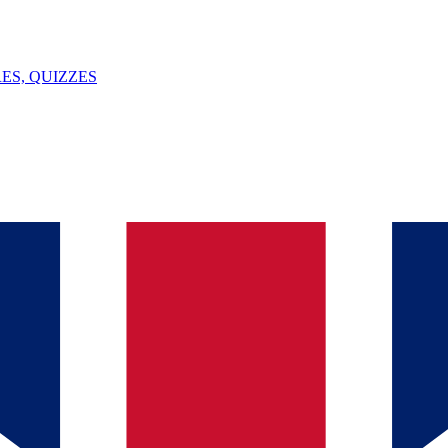
ES, QUIZZES