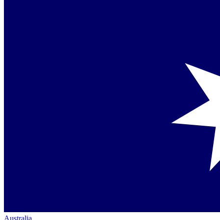
Australia