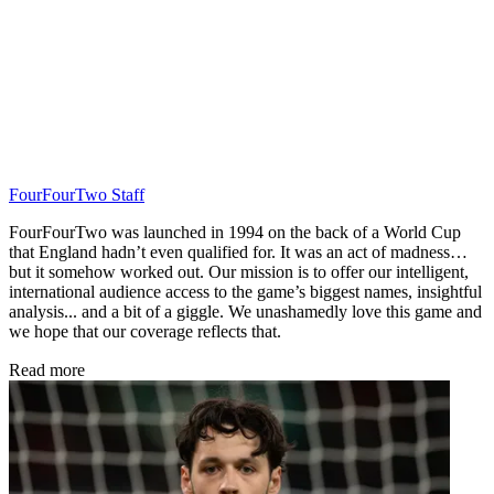
FourFourTwo Staff
FourFourTwo was launched in 1994 on the back of a World Cup
that England hadn’t even qualified for. It was an act of madness…
but it somehow worked out. Our mission is to offer our intelligent,
international audience access to the game’s biggest names, insightful
analysis... and a bit of a giggle. We unashamedly love this game and
we hope that our coverage reflects that.
Read more