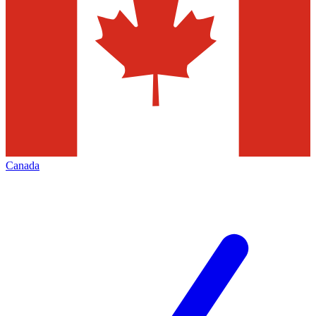
Canada