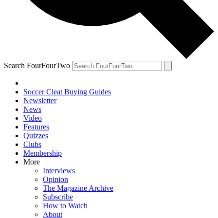
Search FourFourTwo
Soccer Cleat Buying Guides
Newsletter
News
Video
Features
Quizzes
Clubs
Membership
More
Interviews
Opinion
The Magazine Archive
Subscribe
How to Watch
About