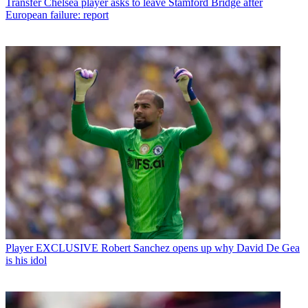
Transfer
Chelsea player asks to leave Stamford Bridge after
European failure: report
Player
EXCLUSIVE Robert Sanchez opens up why David De Gea
is his idol