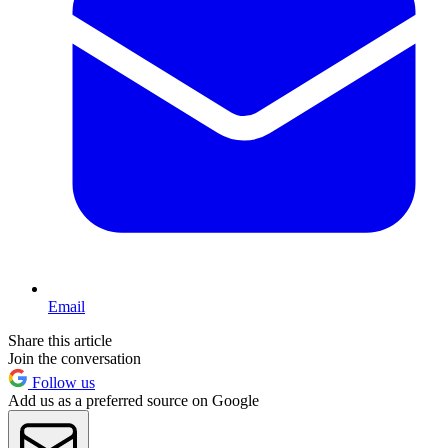
Email
Share this article
Join the conversation
Follow us
Add us as a preferred source on Google