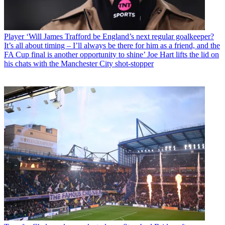
Player
‘Will James Trafford be England’s next regular goalkeeper?
It’s all about timing – I’ll always be there for him as a friend, and the
FA Cup final is another opportunity to shine’ Joe Hart lifts the lid on
his chats with the Manchester City shot-stopper