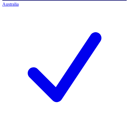
Australia