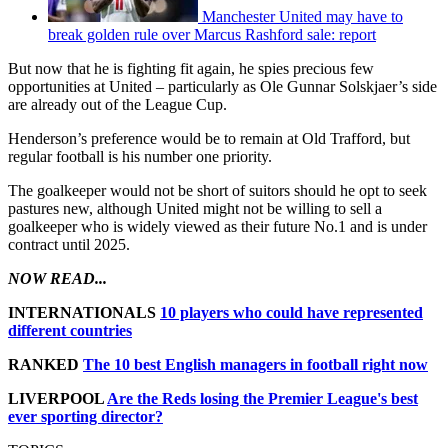
Manchester United may have to
break golden rule over Marcus Rashford sale: report
But now that he is fighting fit again, he spies precious few
opportunities at United – particularly as Ole Gunnar Solskjaer’s side
are already out of the League Cup.
Henderson’s preference would be to remain at Old Trafford, but
regular football is his number one priority.
The goalkeeper would not be short of suitors should he opt to seek
pastures new, although United might not be willing to sell a
goalkeeper who is widely viewed as their future No.1 and is under
contract until 2025.
NOW READ...
INTERNATIONALS
10 players who could have represented
different countries
RANKED
The 10 best English managers in football right now
LIVERPOOL
Are the Reds losing the Premier League's best
ever sporting director?