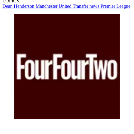
TOPICS
Dean Henderson
Manchester United
Transfer news
Premier League