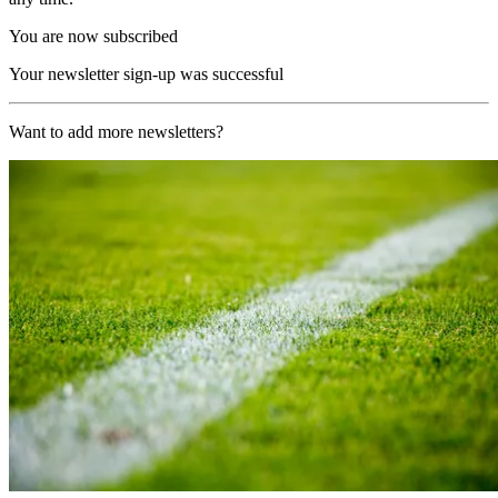
You are now subscribed
Your newsletter sign-up was successful
Want to add more newsletters?