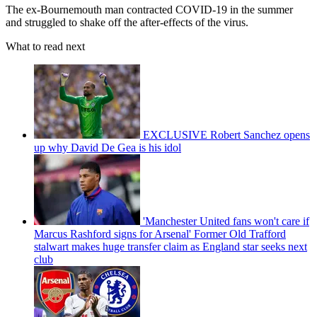
The ex-Bournemouth man contracted COVID-19 in the summer
and struggled to shake off the after-effects of the virus.
What to read next
EXCLUSIVE Robert Sanchez opens
up why David De Gea is his idol
'Manchester United fans won't care if
Marcus Rashford signs for Arsenal' Former Old Trafford
stalwart makes huge transfer claim as England star seeks next
club