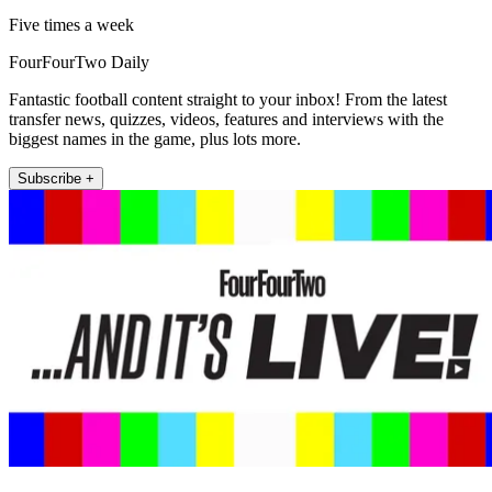
Five times a week
FourFourTwo Daily
Fantastic football content straight to your inbox! From the latest
transfer news, quizzes, videos, features and interviews with the
biggest names in the game, plus lots more.
Subscribe +