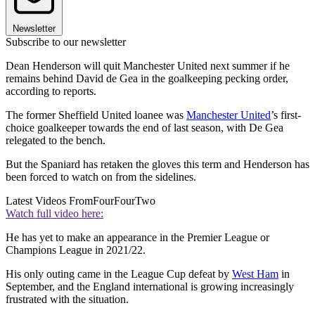
Newsletter
Subscribe to our newsletter
Dean Henderson will quit Manchester United next summer if he
remains behind David de Gea in the goalkeeping pecking order,
according to reports.
The former Sheffield United loanee was
Manchester United
’s first-
choice goalkeeper towards the end of last season, with De Gea
relegated to the bench.
But the Spaniard has retaken the gloves this term and Henderson has
been forced to watch on from the sidelines.
Latest Videos From
FourFourTwo
Watch full video here:
He has yet to make an appearance in the Premier League or
Champions League in 2021/22.
His only outing came in the League Cup defeat by
West Ham
in
September, and the England international is growing increasingly
frustrated with the situation.