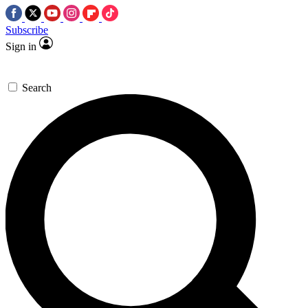
Subscribe
Sign in
Search