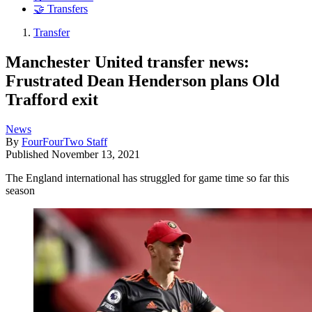
🤝 Transfers
Transfer
Manchester United transfer news:
Frustrated Dean Henderson plans Old
Trafford exit
News
By
FourFourTwo Staff
Published
November 13, 2021
The England international has struggled for game time so far this
season