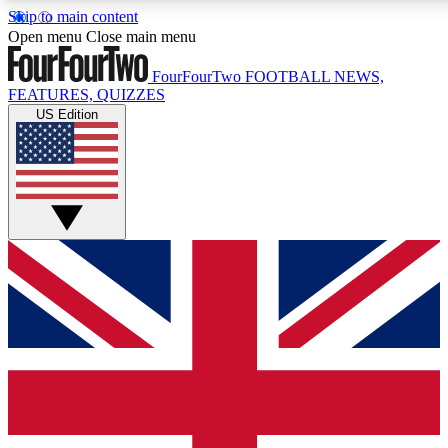
Skip to main content
17
24/7
5K+
Open menu
Close main menu
MEMBER FEATURES
ACCESS AVAILABLE
ACTIVE MEMBERS
FourFourTwo
FOOTBALL NEWS,
FEATURES, QUIZZES
US Edition
Live Q&A Sessions
Member Compet
Weekly interactive sessions
Win exclusive p
GET CLUB ACCESS QUICK
For the quickest way to join, simply enter your email below
and get access. We will send a confirmation and sign you
up to our newsletter to keep you updated on all your
football news.