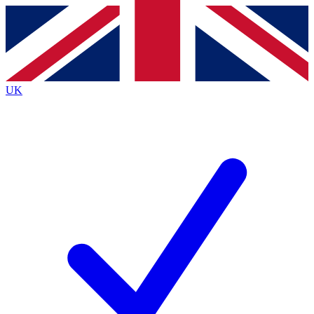
Contact me with news and offers from other Future brands
By submitting your information you agree to the
Terms & Conditions
and
Privacy Policy
and are aged 16 or over.
UK