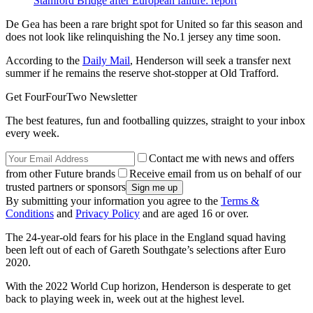
Stamford Bridge after European failure: report
De Gea has been a rare bright spot for United so far this season and
does not look like relinquishing the No.1 jersey any time soon.
According to the
Daily Mail
, Henderson will seek a transfer next
summer if he remains the reserve shot-stopper at Old Trafford.
Get FourFourTwo Newsletter
The best features, fun and footballing quizzes, straight to your inbox
every week.
Contact me with news and offers
from other Future brands
Receive email from us on behalf of our
trusted partners or sponsors
By submitting your information you agree to the
Terms &
Conditions
and
Privacy Policy
and are aged 16 or over.
The 24-year-old fears for his place in the England squad having
been left out of each of Gareth Southgate’s selections after Euro
2020.
With the 2022 World Cup horizon, Henderson is desperate to get
back to playing week in, week out at the highest level.