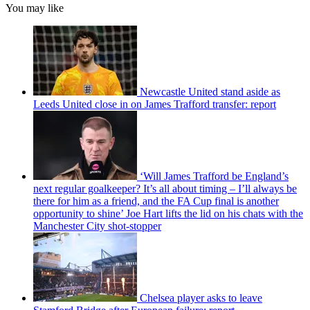
You may like
Newcastle United stand aside as
Leeds United close in on James Trafford transfer: report
‘Will James Trafford be England’s
next regular goalkeeper? It’s all about timing – I’ll always be
there for him as a friend, and the FA Cup final is another
opportunity to shine’ Joe Hart lifts the lid on his chats with the
Manchester City shot-stopper
Chelsea player asks to leave