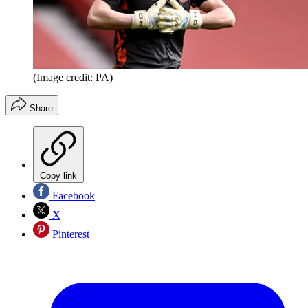
(Image credit: PA)
Share
Copy link
Facebook
X
Pinterest