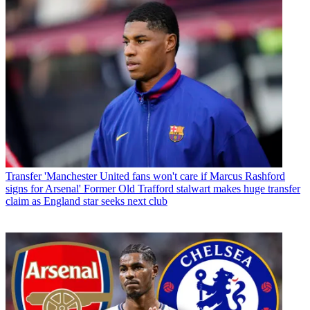
Transfer
'Manchester United fans won't care if Marcus Rashford
signs for Arsenal' Former Old Trafford stalwart makes huge transfer
claim as England star seeks next club