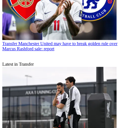
Transfer
Manchester United may have to break golden rule over
Marcus Rashford sale: report
Latest in Transfer