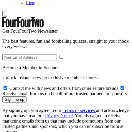
Lists
Get FourFourTwo Newsletter
The best features, fun and footballing quizzes, straight to your inbox
every week.
Become a Member in Seconds
Unlock instant access to exclusive member features.
Contact me with news and offers from other Future brands
Receive email from us on behalf of our trusted partners or sponsors
By signing up, you agree to our
Terms of services
and acknowledge
that you have read our
Privacy Notice
. You also agree to receive
marketing emails from us that may include promotions from our
trusted partners and sponsors, which you can unsubscribe from at
any time.