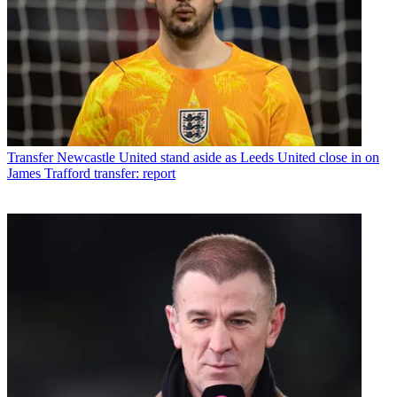
Transfer
Newcastle United stand aside as Leeds United close in on
James Trafford transfer: report