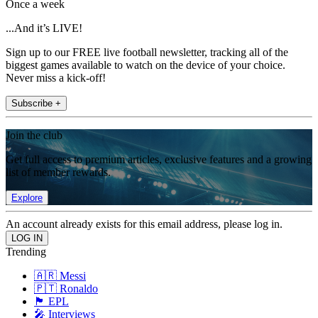
Once a week
...And it’s LIVE!
Sign up to our FREE live football newsletter, tracking all of the
biggest games available to watch on the device of your choice.
Never miss a kick-off!
Subscribe +
Join the club
Get full access to premium articles, exclusive features and a growing
list of member rewards.
Explore
An account already exists for this email address, please log in.
Trending
🇦🇷 Messi
🇵🇹 Ronaldo
🏴󠁧󠁢󠁥󠁮󠁧󠁿 EPL
🎤 Interviews