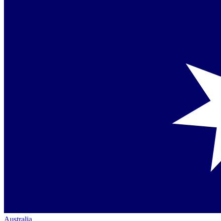
Australia