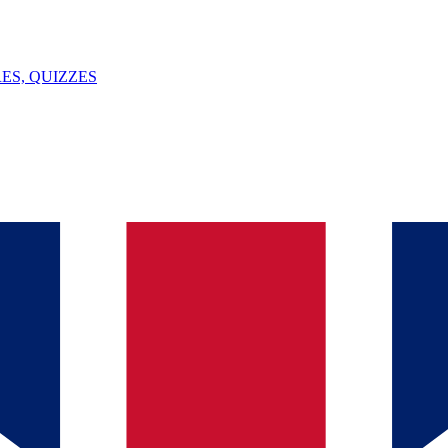
ES, QUIZZES