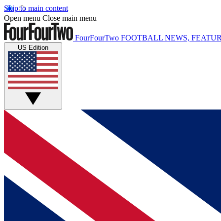
Skip to main content
Open menu
Close main menu
FourFourTwo
FOOTBALL NEWS, FEATUR
US Edition