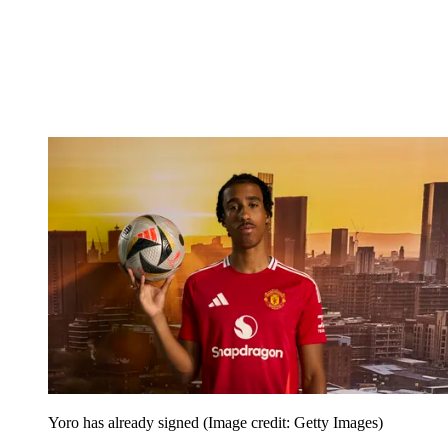
Yoro has already signed
(Image credit: Getty Images)