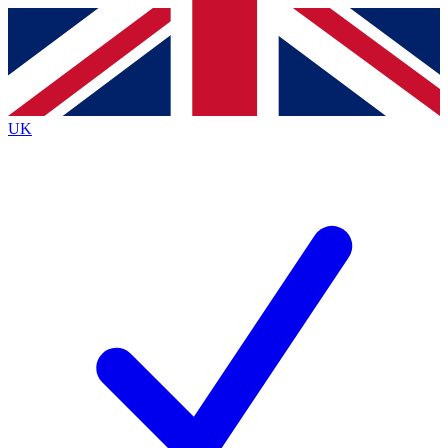
Contact me with news and offers from other Future brands
By submitting your information you agree to the
Terms & Conditions
and
Privacy Policy
and are aged 16 or over.
UK