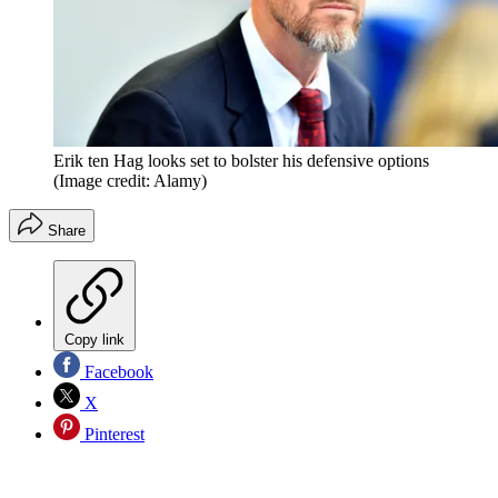
Erik ten Hag looks set to bolster his defensive options
(Image credit: Alamy)
Share
Copy link
Facebook
X
Pinterest