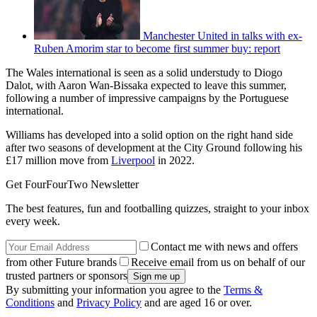
Manchester United in talks with ex-
Ruben Amorim star to become first summer buy: report
The Wales international is seen as a solid understudy to Diogo
Dalot, with Aaron Wan-Bissaka expected to leave this summer,
following a number of impressive campaigns by the Portuguese
international.
Williams has developed into a solid option on the right hand side
after two seasons of development at the City Ground following his
£17 million move from
Liverpool
in 2022.
Get FourFourTwo Newsletter
The best features, fun and footballing quizzes, straight to your inbox
every week.
Contact me with news and offers
from other Future brands
Receive email from us on behalf of our
trusted partners or sponsors
By submitting your information you agree to the
Terms &
Conditions
and
Privacy Policy
and are aged 16 or over.