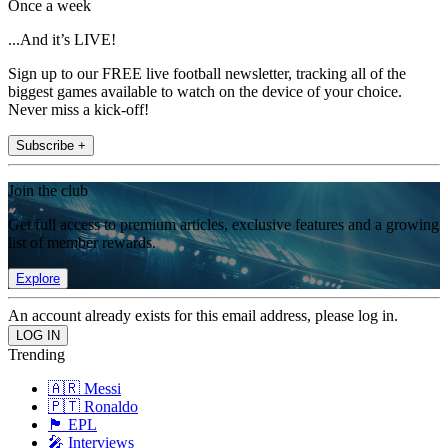
Once a week
...And it’s LIVE!
Sign up to our FREE live football newsletter, tracking all of the
biggest games available to watch on the device of your choice.
Never miss a kick-off!
Subscribe +
Join the club
Get full access to premium articles, exclusive features and a growing
list of member rewards.
Explore
An account already exists for this email address, please log in.
Trending
🇦🇷 Messi
🇵🇹 Ronaldo
🏴󠁧󠁢󠁥󠁮󠁧󠁿 EPL
🎤 Interviews