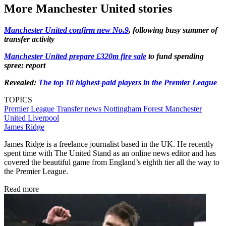
More Manchester United stories
Manchester United confirm new No.9
, following busy summer of
transfer activity
Manchester United prepare £320m fire sale
to fund spending
spree: report
Revealed:
The top 10 highest-paid players in the Premier League
TOPICS
Premier League
Transfer news
Nottingham Forest
Manchester
United
Liverpool
James Ridge
James Ridge is a freelance journalist based in the UK. He recently
spent time with The United Stand as an online news editor and has
covered the beautiful game from England’s eighth tier all the way to
the Premier League.
Read more