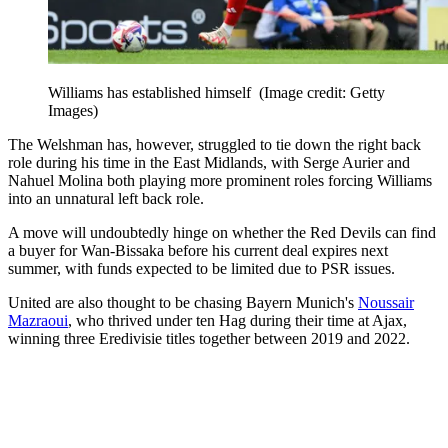
Williams has established himself
(Image credit: Getty
Images)
The Welshman has, however, struggled to tie down the right back
role during his time in the East Midlands, with Serge Aurier and
Nahuel Molina both playing more prominent roles forcing Williams
into an unnatural left back role.
A move will undoubtedly hinge on whether the Red Devils can find
a buyer for Wan-Bissaka before his current deal expires next
summer, with funds expected to be limited due to PSR issues.
United are also thought to be chasing Bayern Munich's
Noussair
Mazraoui
, who thrived under ten Hag during their time at Ajax,
winning three Eredivisie titles together between 2019 and 2022.