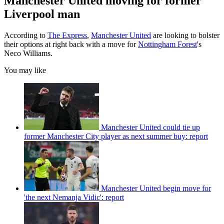
Manchester United moving for former
Liverpool man
According to
The Express
,
Manchester United
are looking to bolster
their options at right back with a move for
Nottingham Forest
's
Neco Williams.
You may like
Manchester United could tie up
former Manchester City player as next summer buy: report
Manchester United begin move for
'the next Nemanja Vidic': report