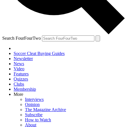
Search FourFourTwo
Soccer Cleat Buying Guides
Newsletter
News
Video
Features
Quizzes
Clubs
Membership
More
Interviews
Opinion
The Magazine Archive
Subscribe
How to Watch
About