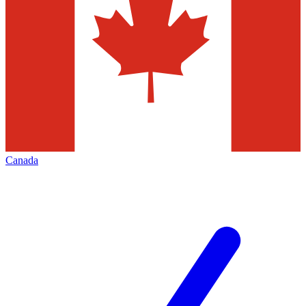
Canada