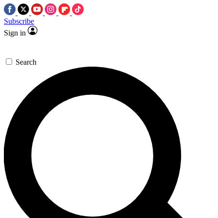
Subscribe
Sign in
Search