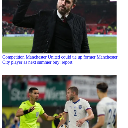
Competition
Manchester United could tie up former Manchester
City player as next summer buy: report