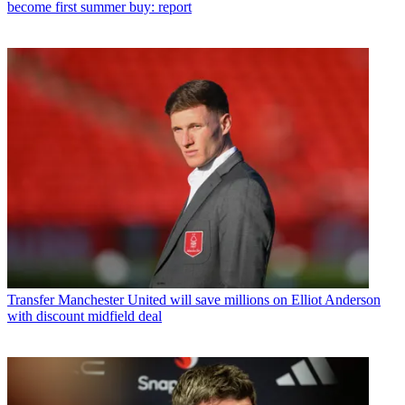
become first summer buy: report
Transfer
Manchester United will save millions on Elliot Anderson
with discount midfield deal