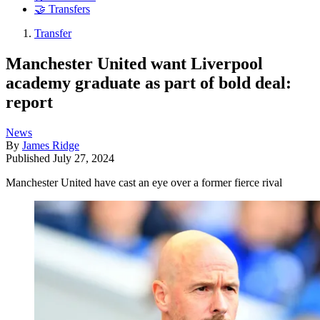
🤝 Transfers
Transfer
Manchester United want Liverpool
academy graduate as part of bold deal:
report
News
By
James Ridge
Published
July 27, 2024
Manchester United have cast an eye over a former fierce rival