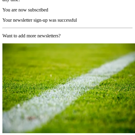
You are now subscribed
Your newsletter sign-up was successful
Want to add more newsletters?