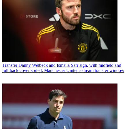
Transfer
Danny Welbeck and Ismaila Sarr sign, with midfield and
full-back cover sorted: Manchester United's dream transfer window