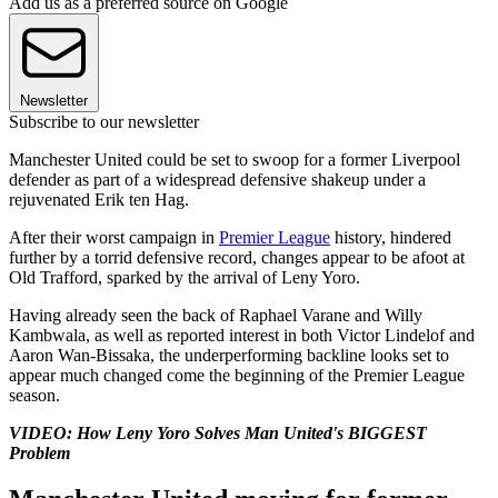
Add us as a preferred source on Google
Newsletter
Subscribe to our newsletter
Manchester United could be set to swoop for a former Liverpool
defender as part of a widespread defensive shakeup under a
rejuvenated Erik ten Hag.
After their worst campaign in
Premier League
history, hindered
further by a torrid defensive record, changes appear to be afoot at
Old Trafford, sparked by the arrival of Leny Yoro.
Having already seen the back of Raphael Varane and Willy
Kambwala, as well as reported interest in both Victor Lindelof and
Aaron Wan-Bissaka, the underperforming backline looks set to
appear much changed come the beginning of the Premier League
season.
VIDEO: How Leny Yoro Solves Man United's BIGGEST
Problem