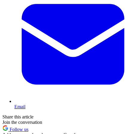
Email
Share this article
Join the conversation
Follow us