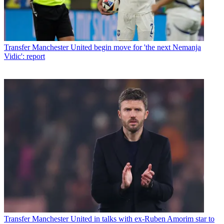
Transfer
Manchester United begin move for 'the next Nemanja
Vidic': report
Transfer
Manchester United in talks with ex-Ruben Amorim star to