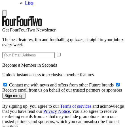
Lists
Get FourFourTwo Newsletter
The best features, fun and footballing quizzes, straight to your inbox
every week.
Become a Member in Seconds
Unlock instant access to exclusive member features.
Contact me with news and offers from other Future brands
Receive email from us on behalf of our trusted partners or sponsors
By signing up, you agree to our
Terms of services
and acknowledge
that you have read our
Privacy Notice
. You also agree to receive
marketing emails from us that may include promotions from our
trusted partners and sponsors, which you can unsubscribe from at
any time.