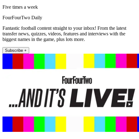
Five times a week
FourFourTwo Daily
Fantastic football content straight to your inbox! From the latest
transfer news, quizzes, videos, features and interviews with the
biggest names in the game, plus lots more.
Subscribe +