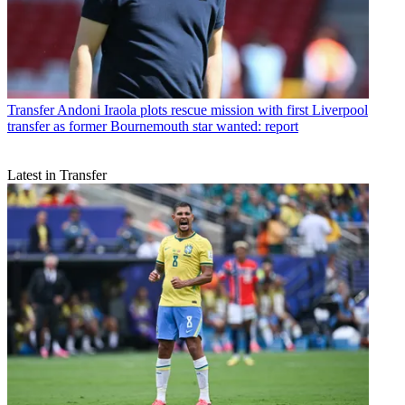
Transfer
Andoni Iraola plots rescue mission with first Liverpool
transfer as former Bournemouth star wanted: report
Latest in Transfer