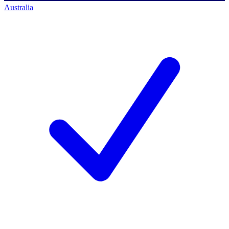
Australia