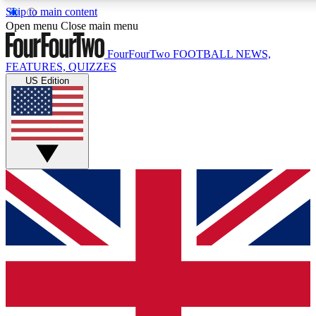
Skip to main content
17
24/7
5K+
Open menu
Close main menu
MEMBER FEATURES
ACCESS AVAILABLE
ACTIVE MEMBERS
FourFourTwo
FOOTBALL NEWS,
FEATURES, QUIZZES
US Edition
Live Q&A Sessions
Member Compet
Weekly interactive sessions
Win exclusive p
GET CLUB ACCESS QUICK
For the quickest way to join, simply enter your email below
and get access. We will send a confirmation and sign you
up to our newsletter to keep you updated on all your
football news.