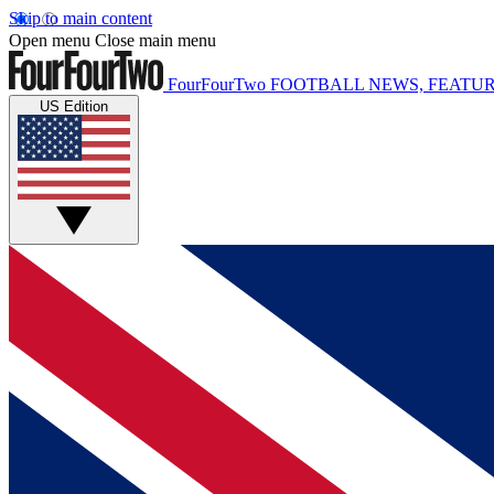
Skip to main content
Open menu
Close main menu
FourFourTwo
FOOTBALL NEWS, FEATUR
US Edition