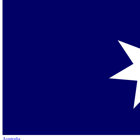
Australia