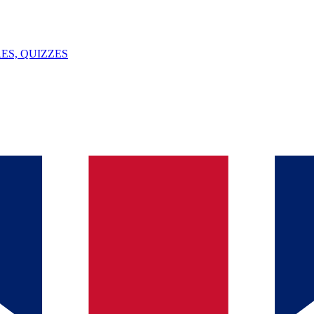
ES, QUIZZES