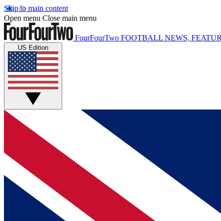
Skip to main content
Open menu
Close main menu
FourFourTwo
FOOTBALL NEWS, FEATUR
US Edition