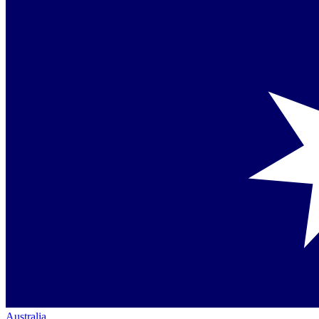
Australia