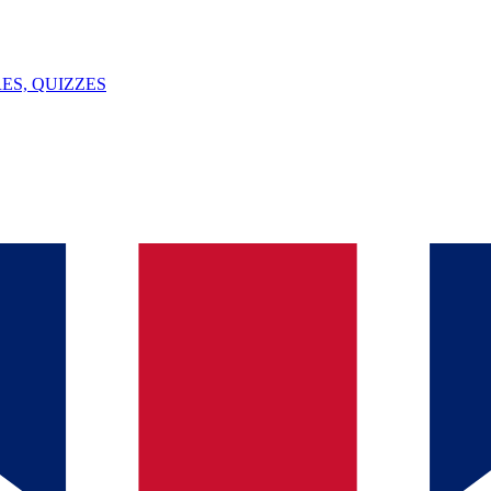
ES, QUIZZES