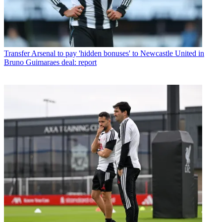
Transfer
Arsenal to pay 'hidden bonuses' to Newcastle United in
Bruno Guimaraes deal: report