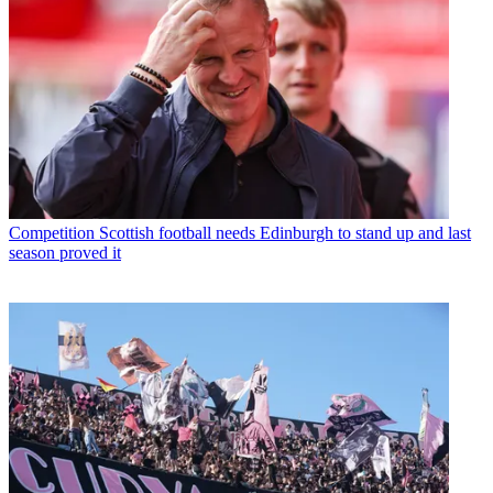
Competition
Scottish football needs Edinburgh to stand up and last
season proved it