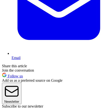
Email
Share this article
Join the conversation
Follow us
Add us as a preferred source on Google
Newsletter
Subscribe to our newsletter