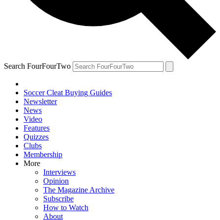
Search FourFourTwo
Soccer Cleat Buying Guides
Newsletter
News
Video
Features
Quizzes
Clubs
Membership
More
Interviews
Opinion
The Magazine Archive
Subscribe
How to Watch
About