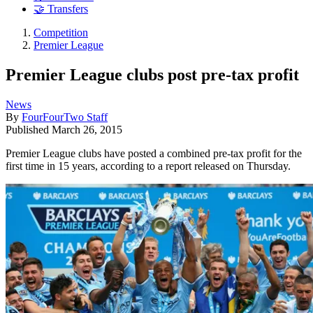
🤝 Transfers
Competition
Premier League
Premier League clubs post pre-tax profit
News
By
FourFourTwo Staff
Published
March 26, 2015
Premier League clubs have posted a combined pre-tax profit for the
first time in 15 years, according to a report released on Thursday.