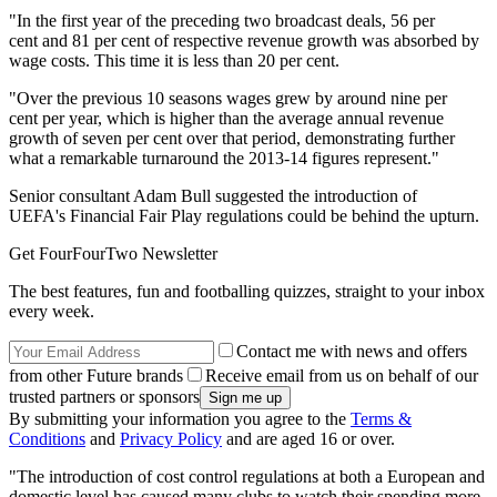
"In the first year of the preceding two broadcast deals, 56 per
cent and 81 per cent of respective revenue growth was absorbed by
wage costs. This time it is less than 20 per cent.
"Over the previous 10 seasons wages grew by around nine per
cent per year, which is higher than the average annual revenue
growth of seven per cent over that period, demonstrating further
what a remarkable turnaround the 2013-14 figures represent."
Senior consultant Adam Bull suggested the introduction of
UEFA's Financial Fair Play regulations could be behind the upturn.
Get FourFourTwo Newsletter
The best features, fun and footballing quizzes, straight to your inbox
every week.
Contact me with news and offers
from other Future brands
Receive email from us on behalf of our
trusted partners or sponsors
By submitting your information you agree to the
Terms &
Conditions
and
Privacy Policy
and are aged 16 or over.
"The introduction of cost control regulations at both a European and
domestic level has caused many clubs to watch their spending more