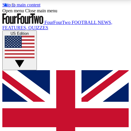
Skip to main content
17
24/7
5K+
Open menu
Close main menu
MEMBER FEATURES
ACCESS AVAILABLE
ACTIVE MEMBERS
FourFourTwo
FOOTBALL NEWS,
FEATURES, QUIZZES
US Edition
Live Q&A Sessions
Member Compet
Weekly interactive sessions
Win exclusive p
GET CLUB ACCESS QUICK
For the quickest way to join, simply enter your email
below and get access. We will send a confirmation
and sign you up to our newsletter to keep you
updated on all your football news.