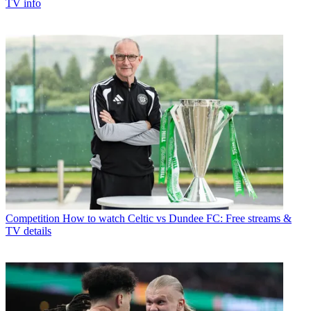
TV info
Competition
How to watch Celtic vs Dundee FC: Free streams &
TV details