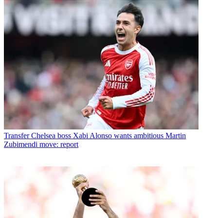
Transfer
Chelsea boss Xabi Alonso wants ambitious Martin
Zubimendi move: report