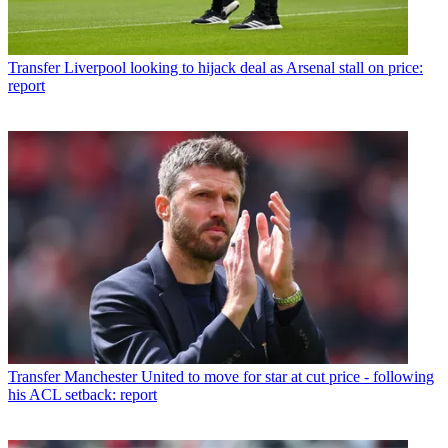
Transfer
Liverpool looking to hijack deal as Arsenal stall on price:
report
Transfer
Manchester United to move for star at cut price - following
his ACL setback: report