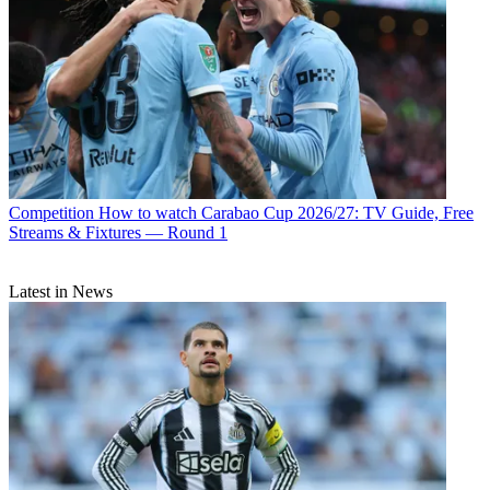
Competition
How to watch Carabao Cup 2026/27: TV Guide, Free
Streams & Fixtures — Round 1
Latest in News