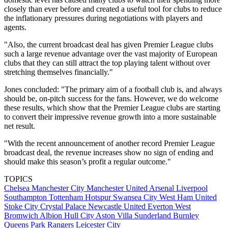
closely than ever before and created a useful tool for clubs to reduce
the inflationary pressures during negotiations with players and
agents.
"Also, the current broadcast deal has given Premier League clubs
such a large revenue advantage over the vast majority of European
clubs that they can still attract the top playing talent without over
stretching themselves financially."
Jones concluded: "The primary aim of a football club is, and always
should be, on-pitch success for the fans. However, we do welcome
these results, which show that the Premier League clubs are starting
to convert their impressive revenue growth into a more sustainable
net result.
"With the recent announcement of another record Premier League
broadcast deal, the revenue increases show no sign of ending and
should make this season’s profit a regular outcome."
TOPICS
Chelsea
Manchester City
Manchester United
Arsenal
Liverpool
Southampton
Tottenham Hotspur
Swansea City
West Ham United
Stoke City
Crystal Palace
Newcastle United
Everton
West
Bromwich Albion
Hull City
Aston Villa
Sunderland
Burnley
Queens Park Rangers
Leicester City