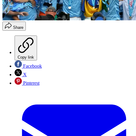
Share
Copy link
Facebook
X
Pinterest