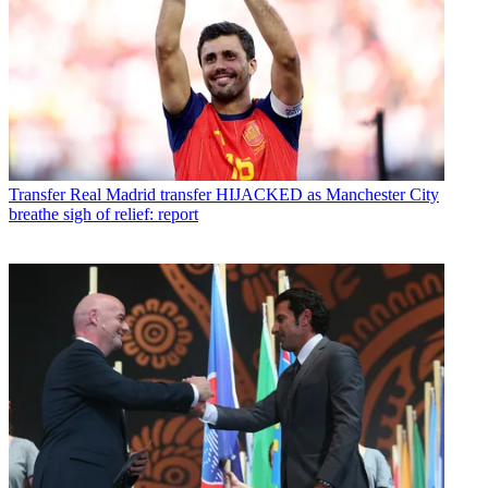
Transfer
Real Madrid transfer HIJACKED as Manchester City
breathe sigh of relief: report