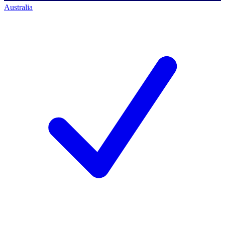
Australia