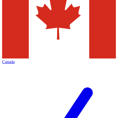
Canada