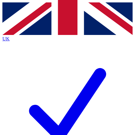
Contact me with news and offers from other Future
brands
By submitting your information you agree to the
Terms & Conditions
and
Privacy
Policy
and are aged 16 or over.
UK