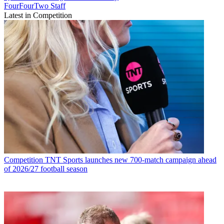
FourFourTwo Staff
Latest in Competition
Competition
TNT Sports launches new 700-match campaign ahead
of 2026/27 football season