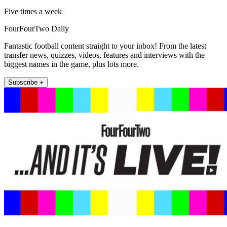
Five times a week
FourFourTwo Daily
Fantastic football content straight to your inbox! From the latest
transfer news, quizzes, videos, features and interviews with the
biggest names in the game, plus lots more.
Subscribe +