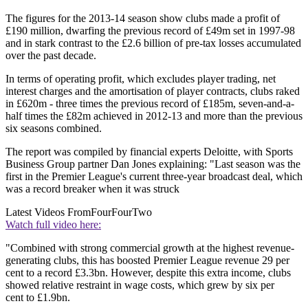
The figures for the 2013-14 season show clubs made a profit of
£190 million, dwarfing the previous record of £49m set in 1997-98
and in stark contrast to the £2.6 billion of pre-tax losses accumulated
over the past decade.
In terms of operating profit, which excludes player trading, net
interest charges and the amortisation of player contracts, clubs raked
in £620m - three times the previous record of £185m, seven-and-a-
half times the £82m achieved in 2012-13 and more than the previous
six seasons combined.
The report was compiled by financial experts Deloitte, with Sports
Business Group partner Dan Jones explaining: "Last season was the
first in the Premier League's current three-year broadcast deal, which
was a record breaker when it was struck
Latest Videos From
FourFourTwo
Watch full video here:
"Combined with strong commercial growth at the highest revenue-
generating clubs, this has boosted Premier League revenue 29 per
cent to a record £3.3bn. However, despite this extra income, clubs
showed relative restraint in wage costs, which grew by six per
cent to £1.9bn.