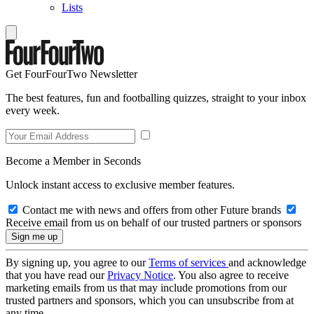
Lists
Get FourFourTwo Newsletter
The best features, fun and footballing quizzes, straight to your inbox
every week.
Become a Member in Seconds
Unlock instant access to exclusive member features.
Contact me with news and offers from other Future brands
Receive email from us on behalf of our trusted partners or sponsors
By signing up, you agree to our
Terms of services
and acknowledge
that you have read our
Privacy Notice
. You also agree to receive
marketing emails from us that may include promotions from our
trusted partners and sponsors, which you can unsubscribe from at
any time.