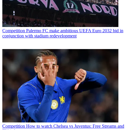
Competition
Palermo FC make ambitious UEFA Euro 2032 bid in
conjunction with stadium redevelopment
Competition
How to watch Chelsea vs Juventus: Free Streams and