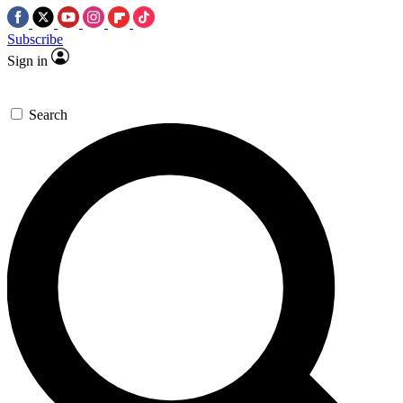
Subscribe
Sign in
Search