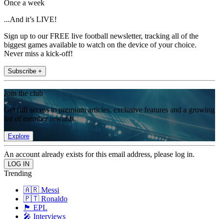
Once a week
...And it’s LIVE!
Sign up to our FREE live football newsletter, tracking all of the
biggest games available to watch on the device of your choice.
Never miss a kick-off!
Subscribe +
Join the club
Get full access to premium articles, exclusive features and a growing
list of member rewards.
Explore
An account already exists for this email address, please log in.
Trending
🇦🇷 Messi
🇵🇹 Ronaldo
🏴󠁧󠁢󠁥󠁮󠁧󠁿 EPL
🎤 Interviews