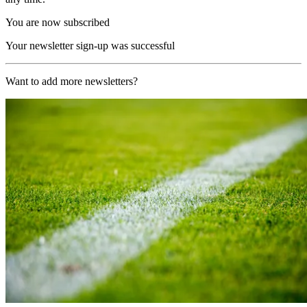
You are now subscribed
Your newsletter sign-up was successful
Want to add more newsletters?