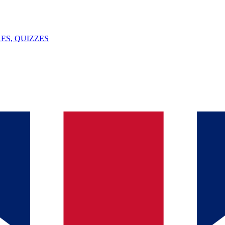
ES, QUIZZES