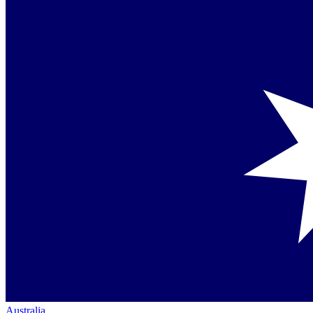
Australia