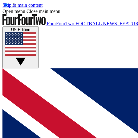
Skip to main content
Open menu
Close main menu
FourFourTwo
FOOTBALL NEWS, FEATUR
US Edition