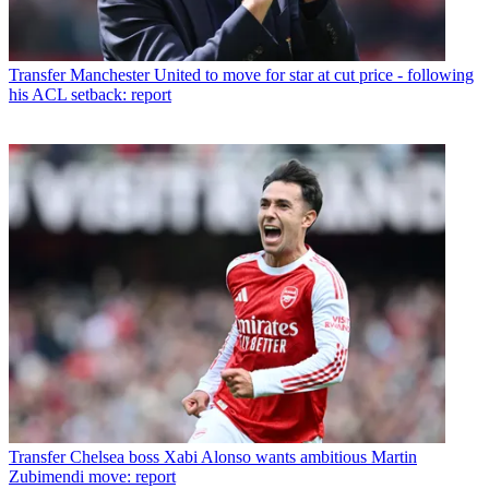
Transfer
Manchester United to move for star at cut price - following
his ACL setback: report
Transfer
Chelsea boss Xabi Alonso wants ambitious Martin
Zubimendi move: report