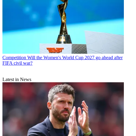
Competition
Will the Women's World Cup 2027 go ahead after
FIFA civil war?
Latest in News