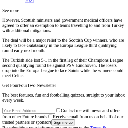
2021
See more
However, Scottish ministers and government medical officers have
agreed to offer an exemption to teams travelling to and from Turkey
with additional mitigations.
The deal will be a major relief to the Scottish Cup winners, who are
likely to face Galatasaray in the Europa League third qualifying
round early next month.
The Turkish side lost 5-1 in the first leg of their Champions League
second qualifying round tie against PSV Eindhoven. The losers
drop into the Europa League to face Saints while the winners could
meet Celtic.
Get FourFourTwo Newsletter
The best features, fun and footballing quizzes, straight to your inbox
every week.
Contact me with news and offers
from other Future brands
Receive email from us on behalf of our
trusted partners or sponsors
By submitting your information you agree to the
Terms &