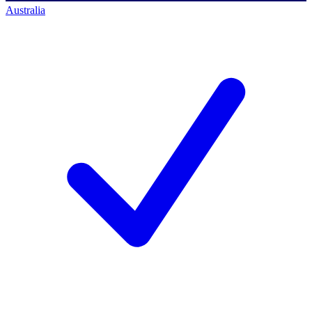
Australia