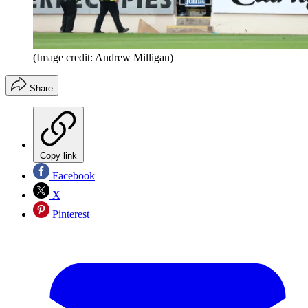
(Image credit: Andrew Milligan)
Share
Copy link
Facebook
X
Pinterest