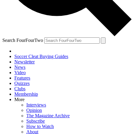
Search FourFourTwo
Soccer Cleat Buying Guides
Newsletter
News
Video
Features
Quizzes
Clubs
Membership
More
Interviews
Opinion
The Magazine Archive
Subscribe
How to Watch
About