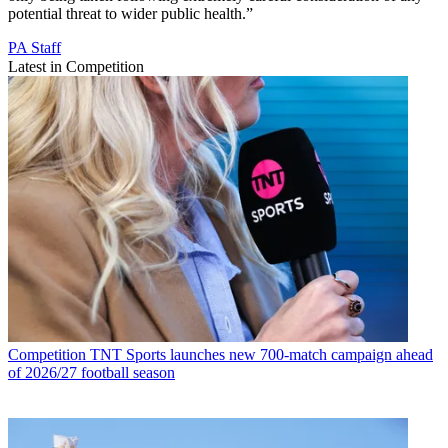
potential threat to wider public health.”
PA Staff
Latest in Competition
Competition
TNT Sports launches new 700-match campaign ahead
of 2026/27 football season