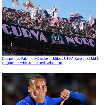
Competition
Palermo FC make ambitious UEFA Euro 2032 bid in
conjunction with stadium redevelopment