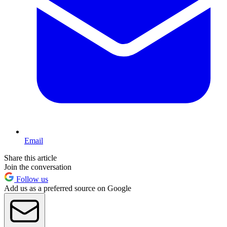
Email
Share this article
Join the conversation
Follow us
Add us as a preferred source on Google