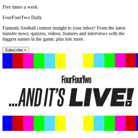
Five times a week
FourFourTwo Daily
Fantastic football content straight to your inbox! From the latest
transfer news, quizzes, videos, features and interviews with the
biggest names in the game, plus lots more.
Subscribe +