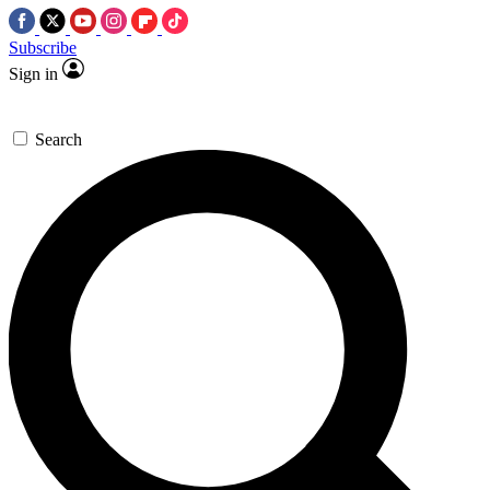
Subscribe
Sign in
Search