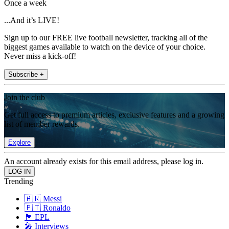
Once a week
...And it’s LIVE!
Sign up to our FREE live football newsletter, tracking all of the
biggest games available to watch on the device of your choice.
Never miss a kick-off!
Subscribe +
Join the club
Get full access to premium articles, exclusive features and a growing
list of member rewards.
Explore
An account already exists for this email address, please log in.
Trending
🇦🇷 Messi
🇵🇹 Ronaldo
🏴󠁧󠁢󠁥󠁮󠁧󠁿 EPL
🎤 Interviews