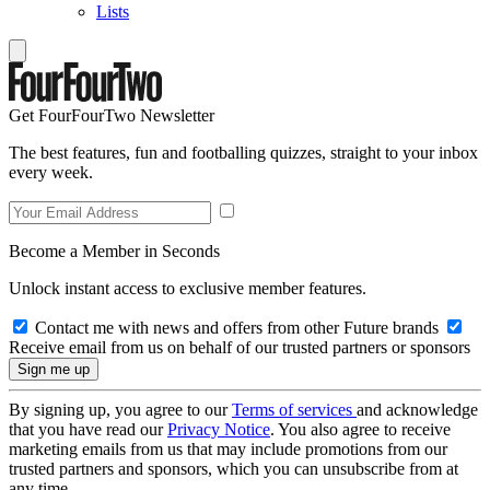
Lists
Get FourFourTwo Newsletter
The best features, fun and footballing quizzes, straight to your inbox
every week.
Become a Member in Seconds
Unlock instant access to exclusive member features.
Contact me with news and offers from other Future brands
Receive email from us on behalf of our trusted partners or sponsors
By signing up, you agree to our
Terms of services
and acknowledge
that you have read our
Privacy Notice
. You also agree to receive
marketing emails from us that may include promotions from our
trusted partners and sponsors, which you can unsubscribe from at
any time.