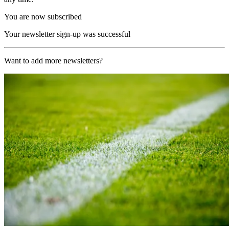
You are now subscribed
Your newsletter sign-up was successful
Want to add more newsletters?