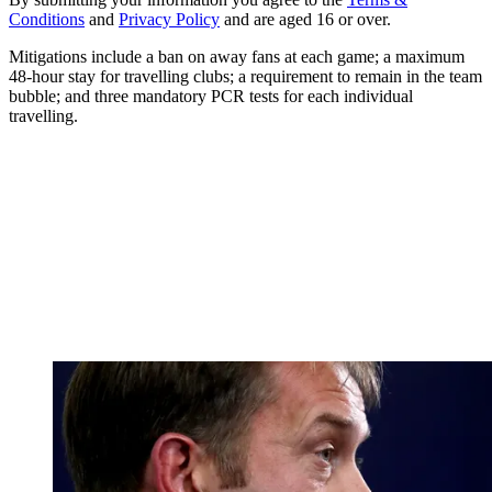
Conditions
and
Privacy Policy
and are aged 16 or over.
Mitigations include a ban on away fans at each game; a maximum
48-hour stay for travelling clubs; a requirement to remain in the team
bubble; and three mandatory PCR tests for each individual
travelling.