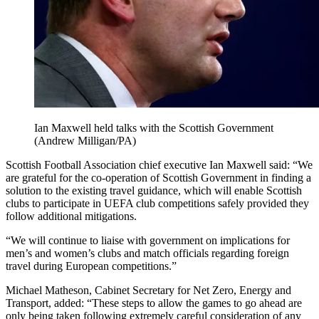
Ian Maxwell held talks with the Scottish Government
(Andrew Milligan/PA)
Scottish Football Association chief executive Ian Maxwell said: “We
are grateful for the co-operation of Scottish Government in finding a
solution to the existing travel guidance, which will enable Scottish
clubs to participate in UEFA club competitions safely provided they
follow additional mitigations.
“We will continue to liaise with government on implications for
men’s and women’s clubs and match officials regarding foreign
travel during European competitions.”
Michael Matheson, Cabinet Secretary for Net Zero, Energy and
Transport, added: “These steps to allow the games to go ahead are
only being taken following extremely careful consideration of any