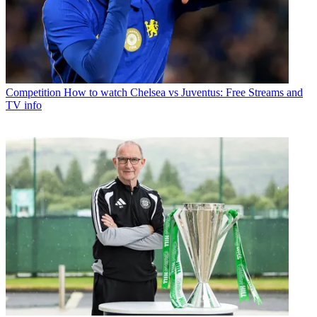
Competition
How to watch Chelsea vs Juventus: Free Streams and
TV info