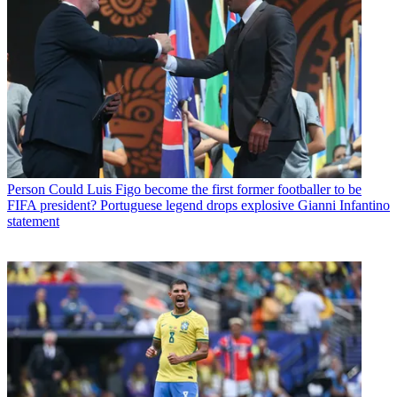
Person
Could Luis Figo become the first former footballer to be
FIFA president? Portuguese legend drops explosive Gianni Infantino
statement