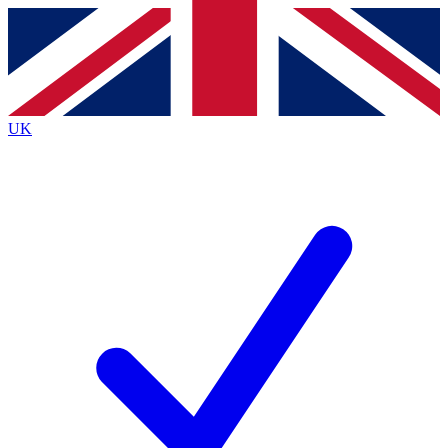
Contact me with news and offers from other Future brands
By submitting your information you agree to the
Terms & Conditions
and
Privacy Policy
and are aged 16 or over.
UK