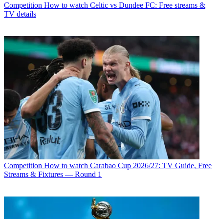
Competition
How to watch Celtic vs Dundee FC: Free streams &
TV details
Competition
How to watch Carabao Cup 2026/27: TV Guide, Free
Streams & Fixtures — Round 1