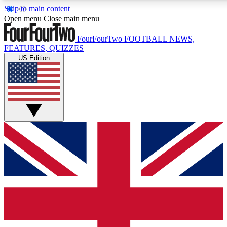
Skip to main content
17
24/7
5K+
Open menu
Close main menu
MEMBER FEATURES
ACCESS AVAILABLE
ACTIVE MEMBERS
FourFourTwo
FOOTBALL NEWS,
FEATURES, QUIZZES
US Edition
Live Q&A Sessions
Member Compet
Weekly interactive sessions
Win exclusive p
GET CLUB ACCESS QUICK
For the quickest way to join, simply enter your email below
and get access. We will send a confirmation and sign you
up to our newsletter to keep you updated on all your
football news.