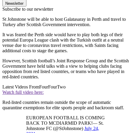
Newsletter
Subscribe to our newsletter
St Johnstone will be able to host Galatasaray in Perth and travel to
Turkey after Scottish Government intervention.
It was feared the Perth side would have to play both legs of their
potential Europa League clash with the Turkish outfit at a neutral
venue due to coronavirus travel restrictions, with Saints facing
additional costs to stage the games.
However, Scottish football’s Joint Response Group and the Scottish
Government have held talks with a view to helping clubs facing
opposition from red listed countries, or teams who have played in
red-listed countries.
Latest Videos From
FourFourTwo
Watch full video here:
Red-listed countries remain outside the scope of automatic
quarantine exemptions for elite sports people and backroom staff.
EUROPEAN FOOTBALL IS COMING
BACK TO MCDIARMID PARK!— St.
Johnstone FC (@StJohnstone)
July 24,