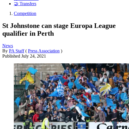
🤝 Transfers
Competition
St Johnstone can stage Europa League
qualifier in Perth
News
By
PA Staff
(
Press Association
)
Published
July 24, 2021