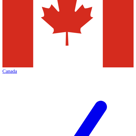
Canada