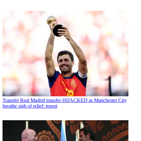
Transfer
Real Madrid transfer HIJACKED as Manchester City
breathe sigh of relief: report