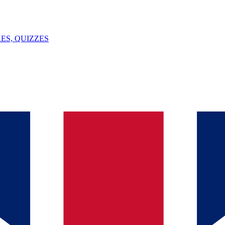
ES, QUIZZES