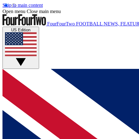
Skip to main content
Open menu
Close main menu
FourFourTwo
FOOTBALL NEWS, FEATUR
US Edition