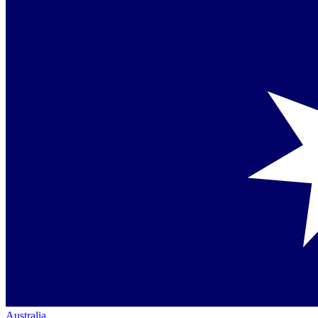
Australia