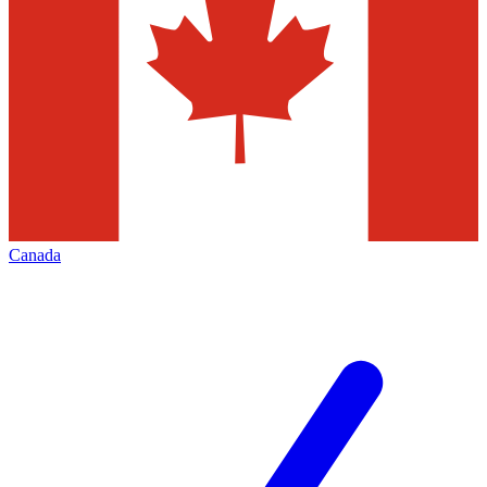
Canada