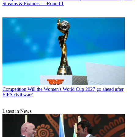
Streams & Fixtures — Round 1
Competition
Will the Women's World Cup 2027 go ahead after
FIFA civil war?
Latest in News