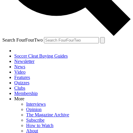
Search FourFourTwo
Soccer Cleat Buying Guides
Newsletter
News
Video
Features
Quizzes
Clubs
Membership
More
Interviews
Opinion
The Magazine Archive
Subscribe
How to Watch
About