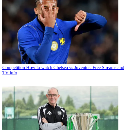
Competition
How to watch Chelsea vs Juventus: Free Streams and
TV info