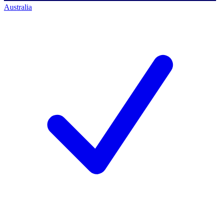
Australia