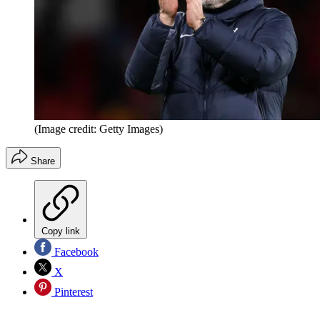
(Image credit: Getty Images)
Share
Copy link
Facebook
X
Pinterest