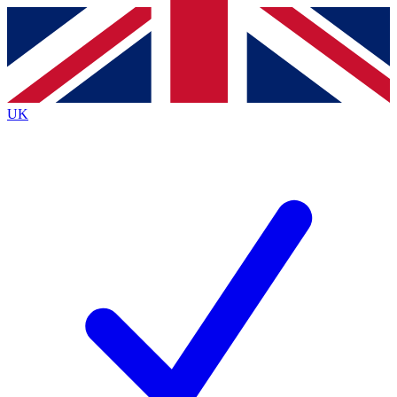
Contact me with news and offers from other Future brands
By submitting your information you agree to the
Terms & Conditions
and
Privacy Policy
and are aged 16 or over.
UK