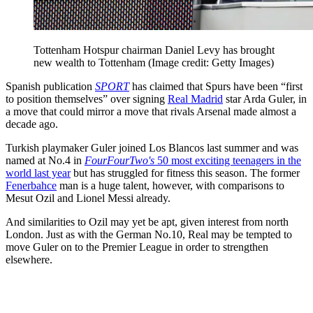
Tottenham Hotspur chairman Daniel Levy has brought
new wealth to Tottenham
(Image credit: Getty Images)
Spanish publication
SPORT
has claimed that Spurs have been “first
to position themselves” over signing
Real Madrid
star Arda Guler, in
a move that could mirror a move that rivals Arsenal made almost a
decade ago.
Turkish playmaker Guler joined Los Blancos last summer and was
named at No.4 in
FourFourTwo's
50 most exciting teenagers in the
world last year
but has struggled for fitness this season. The former
Fenerbahce
man is a huge talent, however, with comparisons to
Mesut Ozil and Lionel Messi already.
And similarities to Ozil may yet be apt, given interest from north
London. Just as with the German No.10, Real may be tempted to
move Guler on to the Premier League in order to strengthen
elsewhere.