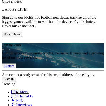
Once a week
...And it’s LIVE!
Sign up to our FREE live football newsletter, tracking all of the
biggest games available to watch on the device of your choice.
Never miss a kick-off!
Subscribe +
Join the club
Get full access to premium articles, exclusive features and a growing
list of member rewards.
Explore
An account already exists for this email address, please log in.
Trending
🇦🇷 Messi
🇵🇹 Ronaldo
🏴󠁧󠁢󠁥󠁮󠁧󠁿 EPL
🎤 Interviews