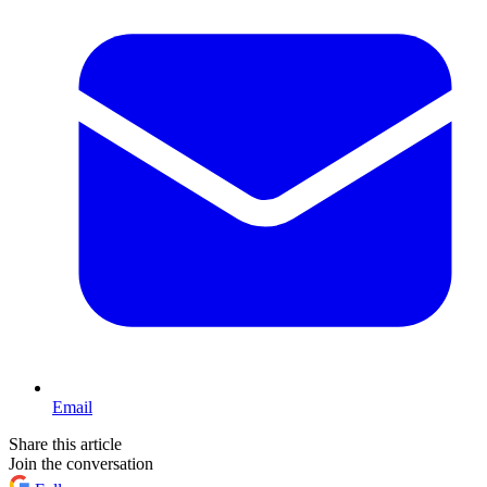
Email
Share this article
Join the conversation