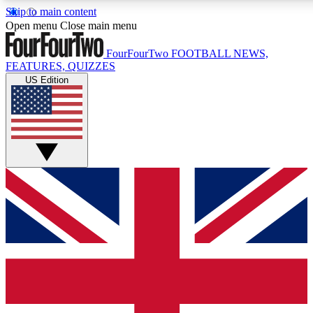
Skip to main content
17
24/7
5K+
Open menu
Close main menu
MEMBER FEATURES
ACCESS AVAILABLE
ACTIVE MEMBERS
FourFourTwo
FOOTBALL NEWS,
FEATURES, QUIZZES
US Edition
Live Q&A Sessions
Member Compet
Weekly interactive sessions
Win exclusive p
GET CLUB ACCESS QUICK
For the quickest way to join, simply enter your email below
and get access. We will send a confirmation and sign you
up to our newsletter to keep you updated on all your
football news.