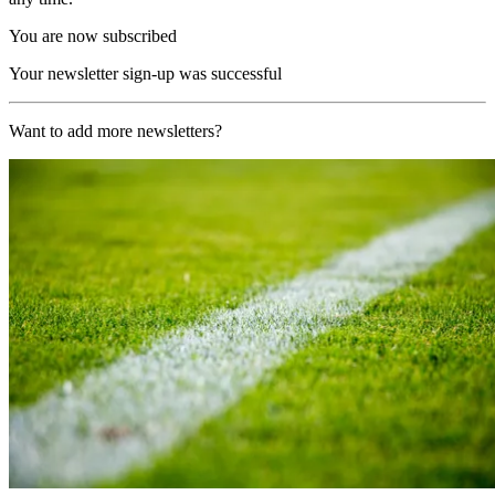
You are now subscribed
Your newsletter sign-up was successful
Want to add more newsletters?