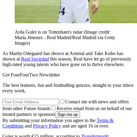
Arda Guler is on Tottenham's radar
(Image credit:
Maria Jimenez - Real Madrid/Real Madrid via Getty
Images)
As Martin Odegaard has shown at Arsenal and Take Kubo has
shown at
Real Sociedad
this season, Real have let go of previously
high-rated young talents who have gone on to thrive elsewhere.
Get FourFourTwo Newsletter
The best features, fun and footballing quizzes, straight to your inbox
every week.
Contact me with news and offers
from other Future brands
Receive email from us on behalf of our
trusted partners or sponsors
By submitting your information you agree to the
Terms &
Conditions
and
Privacy Policy
and are aged 16 or over.
Guler is worth €15 million, according to
Transfermarkt
.