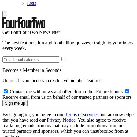
Lists
Get FourFourTwo Newsletter
The best features, fun and footballing quizzes, straight to your inbox
every week.
Become a Member in Seconds
Unlock instant access to exclusive member features.
Contact me with news and offers from other Future brands
Receive email from us on behalf of our trusted partners or sponsors
By signing up, you agree to our
Terms of services
and acknowledge
that you have read our
Privacy Notice
. You also agree to receive
marketing emails from us that may include promotions from our
trusted partners and sponsors, which you can unsubscribe from at
any time.