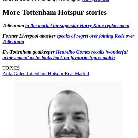
More Tottenham Hotspur stories
Tottenham
in the market for superstar Harry Kane replacement
Former Liverpool attacker
speaks of regret over joining Reds over
Tottenham
Ex-Tottenham goalkeeper
Heurelho Gomes recalls ‘wonderful
achievement’ as he looks back on favourite Spurs match
TOPICS
Arda Guler
Tottenham Hotspur
Real Madrid