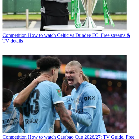
Competition
How to watch Celtic vs Dundee FC: Free streams &
TV details
Competition
How to watch Carabao Cup 2026/27: TV Guide, Free