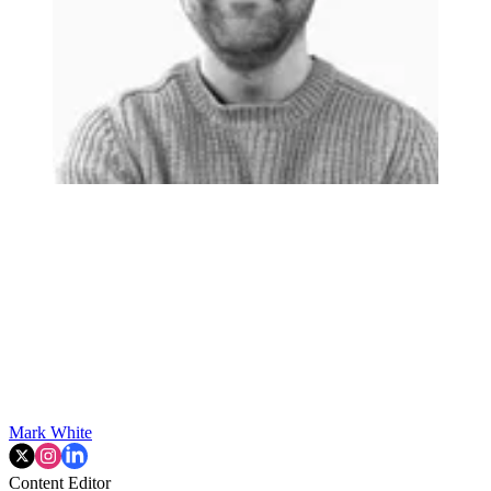
Mark White
Content Editor