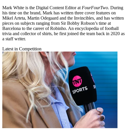
Mark White is the Digital Content Editor at
FourFourTwo
. During
his time on the brand, Mark has written three cover features on
Mikel Arteta, Martin Odegaard and the Invincibles, and has written
pieces on subjects ranging from Sir Bobby Robson’s time at
Barcelona to the career of Robinho. An encyclopedia of football
trivia and collector of shirts, he first joined the team back in 2020 as
a staff writer.
Latest in Competition