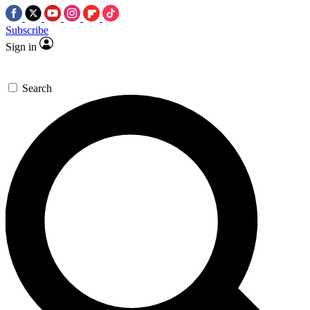
Subscribe
Sign in
Search