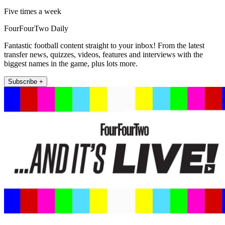
Five times a week
FourFourTwo Daily
Fantastic football content straight to your inbox! From the latest
transfer news, quizzes, videos, features and interviews with the
biggest names in the game, plus lots more.
Subscribe +