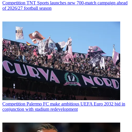
Competition
TNT Sports launches new 700-match campaign ahead
of 2026/27 football season
Competition
Palermo FC make ambitious UEFA Euro 2032 bid in
conjunction with stadium redevelopment