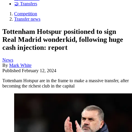
🤝 Transfers
Competition
Transfer news
Tottenham Hotspur positioned to sign
Real Madrid wonderkid, following huge
cash injection: report
News
By
Mark White
Published
February 12, 2024
Tottenham Hotspur are in the frame to make a massive transfer, after
becoming the richest club in the capital