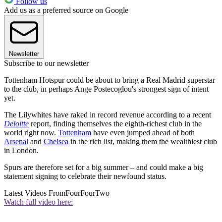
Follow us
Add us as a preferred source on Google
Newsletter
Subscribe to our newsletter
Tottenham Hotspur could be about to bring a Real Madrid superstar
to the club, in perhaps Ange Postecoglou's strongest sign of intent
yet.
The Lilywhites have raked in record revenue according to a recent
Deloitte
report, finding themselves the eighth-richest club in the
world right now.
Tottenham
have even jumped ahead of both
Arsenal
and
Chelsea
in the rich list, making them the wealthiest club
in London.
Spurs are therefore set for a big summer – and could make a big
statement signing to celebrate their newfound status.
Latest Videos From
FourFourTwo
Watch full video here: