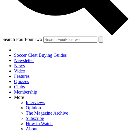
Search FourFourTwo
Soccer Cleat Buying Guides
Newsletter
News
Video
Features
Quizzes
Clubs
Membership
More
Interviews
Opinion
The Magazine Archive
Subscribe
How to Watch
About