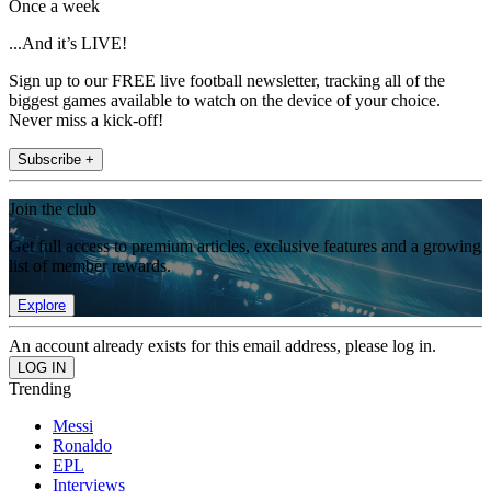
Once a week
...And it’s LIVE!
Sign up to our FREE live football newsletter, tracking all of the
biggest games available to watch on the device of your choice.
Never miss a kick-off!
Subscribe +
Join the club
Get full access to premium articles, exclusive features and a growing
list of member rewards.
Explore
An account already exists for this email address, please log in.
Trending
Messi
Ronaldo
EPL
Interviews