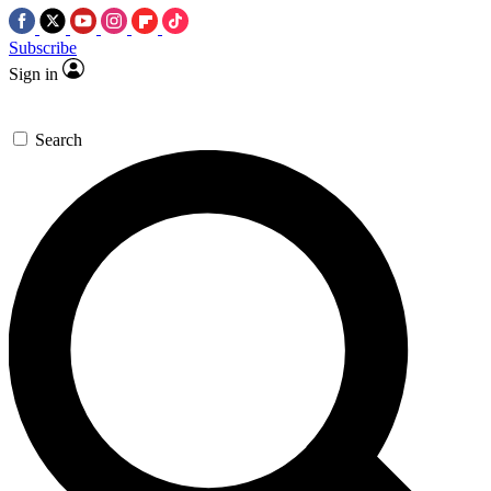
Subscribe
Sign in
Search