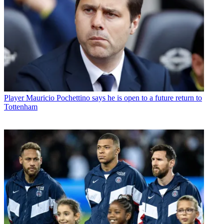
Player
Mauricio Pochettino says he is open to a future return to
Tottenham