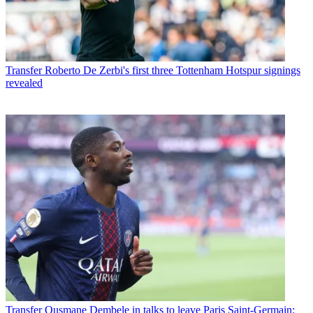
Transfer
Roberto De Zerbi's first three Tottenham Hotspur signings
revealed
Transfer
Ousmane Dembele in talks to leave Paris Saint-Germain: