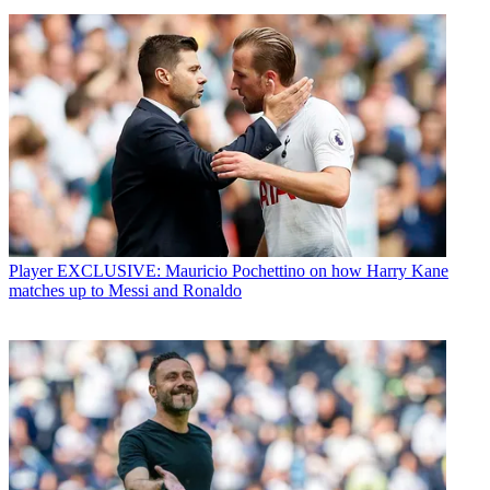
Player
EXCLUSIVE: Mauricio Pochettino on how Harry Kane
matches up to Messi and Ronaldo