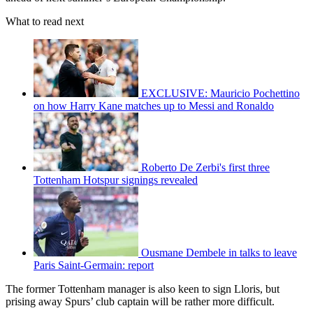
What to read next
EXCLUSIVE: Mauricio Pochettino
on how Harry Kane matches up to Messi and Ronaldo
Roberto De Zerbi's first three
Tottenham Hotspur signings revealed
Ousmane Dembele in talks to leave
Paris Saint-Germain: report
The former Tottenham manager is also keen to sign Lloris, but
prising away Spurs’ club captain will be rather more difficult.