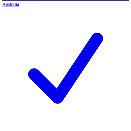
Australia