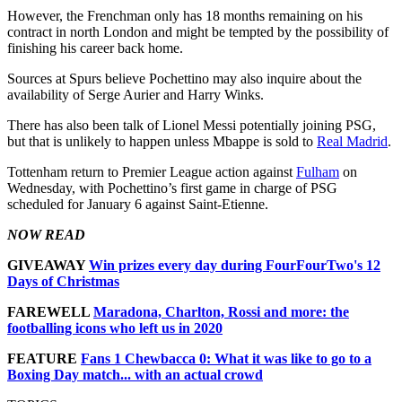
However, the Frenchman only has 18 months remaining on his
contract in north London and might be tempted by the possibility of
finishing his career back home.
Sources at Spurs believe Pochettino may also inquire about the
availability of Serge Aurier and Harry Winks.
There has also been talk of Lionel Messi potentially joining PSG,
but that is unlikely to happen unless Mbappe is sold to
Real Madrid
.
Tottenham return to Premier League action against
Fulham
on
Wednesday, with Pochettino’s first game in charge of PSG
scheduled for January 6 against Saint-Etienne.
NOW READ
GIVEAWAY
Win prizes every day during FourFourTwo's 12
Days of Christmas
FAREWELL
Maradona, Charlton, Rossi and more: the
footballing icons who left us in 2020
FEATURE
Fans 1 Chewbacca 0: What it was like to go to a
Boxing Day match... with an actual crowd