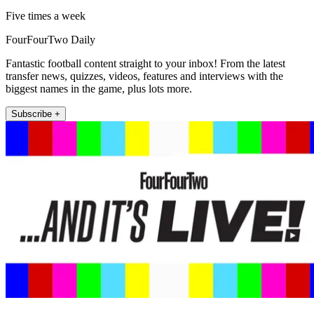
Five times a week
FourFourTwo Daily
Fantastic football content straight to your inbox! From the latest
transfer news, quizzes, videos, features and interviews with the
biggest names in the game, plus lots more.
Subscribe +