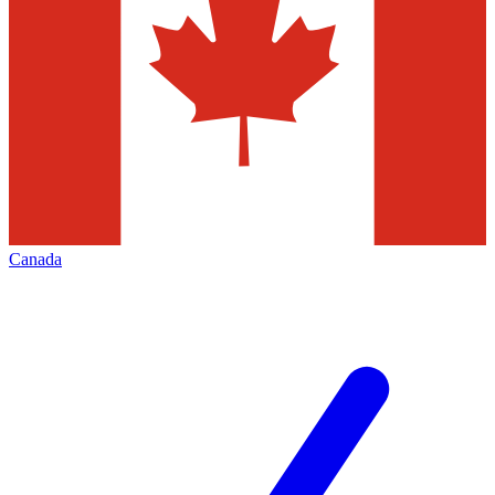
Canada