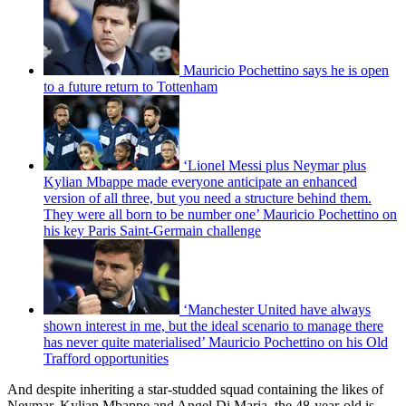
Mauricio Pochettino says he is open
to a future return to Tottenham
‘Lionel Messi plus Neymar plus
Kylian Mbappe made everyone anticipate an enhanced
version of all three, but you need a structure behind them.
They were all born to be number one’ Mauricio Pochettino on
his key Paris Saint-Germain challenge
‘Manchester United have always
shown interest in me, but the ideal scenario to manage there
has never quite materialised’ Mauricio Pochettino on his Old
Trafford opportunities
And despite inheriting a star-studded squad containing the likes of
Neymar, Kylian Mbappe and Angel Di Maria, the 48-year-old is