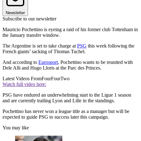
Newsletter
Subscribe to our newsletter
Mauricio Pochettino is eyeing a raid of his former club Tottenham in
the January transfer window.
The Argentine is set to take charge at
PSG
this week following the
French giants’ sacking of Thomas Tuchel.
And according to
Eurosport
, Pochettino wants to be reunited with
Dele Alli and Hugo Lloris at the Parc des Princes.
Latest Videos From
FourFourTwo
Watch full video here:
PSG have endured an underwhelming start to the Ligue 1 season
and are currently trailing Lyon and Lille in the standings.
Pochettino has never won a league title as a manager but will be
expected to guide PSG to success later this campaign.
You may like