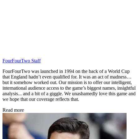
FourFourTwo Staff
FourFourTwo was launched in 1994 on the back of a World Cup
that England hadn’t even qualified for. It was an act of madness…
but it somehow worked out. Our mission is to offer our intelligent,
international audience access to the game’s biggest names, insightful
analysis... and a bit of a giggle. We unashamedly love this game and
we hope that our coverage reflects that.
Read more