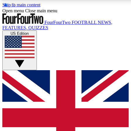
Skip to main content
17
24/7
5K+
Open menu
Close main menu
MEMBER FEATURES
ACCESS AVAILABLE
ACTIVE MEMBERS
FourFourTwo
FOOTBALL NEWS,
FEATURES, QUIZZES
US Edition
Live Q&A Sessions
Member Compet
Weekly interactive sessions
Win exclusive p
GET CLUB ACCESS QUICK
For the quickest way to join, simply enter your email below
and get access. We will send a confirmation and sign you
up to our newsletter to keep you updated on all your
football news.