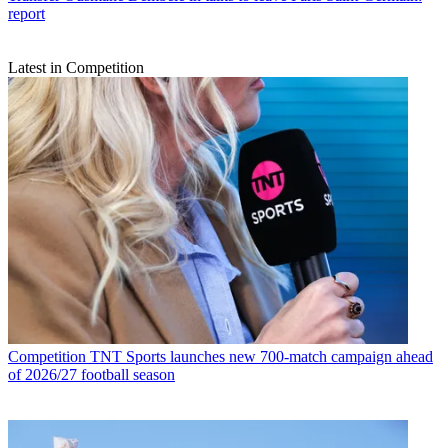
report
Latest in Competition
Competition
TNT Sports launches new 700-match campaign ahead
of 2026/27 football season