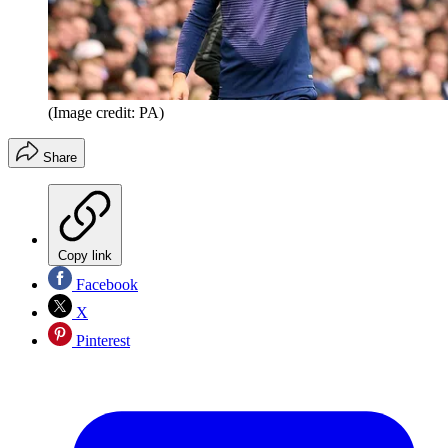
(Image credit: PA)
Share
Copy link
Facebook
X
Pinterest