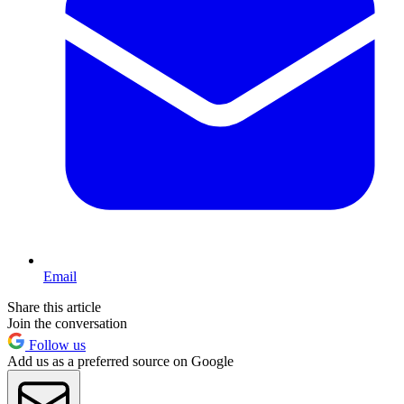
Email
Share this article
Join the conversation
Follow us
Add us as a preferred source on Google