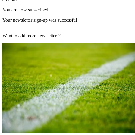
You are now subscribed
Your newsletter sign-up was successful
Want to add more newsletters?