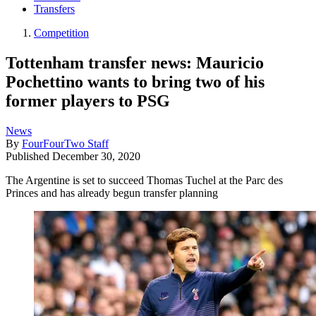
Transfers
Competition
Tottenham transfer news: Mauricio
Pochettino wants to bring two of his
former players to PSG
News
By
FourFourTwo Staff
Published
December 30, 2020
The Argentine is set to succeed Thomas Tuchel at the Parc des
Princes and has already begun transfer planning