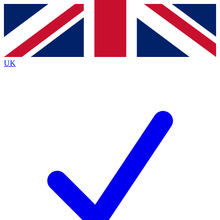
Contact me with news and offers from other Future brands
By submitting your information you agree to the
Terms & Conditions
and
Privacy Policy
and are aged 16 or over.
UK