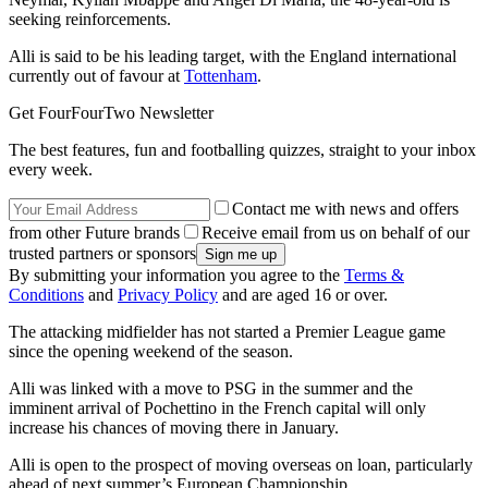
seeking reinforcements.
Alli is said to be his leading target, with the England international
currently out of favour at
Tottenham
.
Get FourFourTwo Newsletter
The best features, fun and footballing quizzes, straight to your inbox
every week.
Contact me with news and offers
from other Future brands
Receive email from us on behalf of our
trusted partners or sponsors
By submitting your information you agree to the
Terms &
Conditions
and
Privacy Policy
and are aged 16 or over.
The attacking midfielder has not started a Premier League game
since the opening weekend of the season.
Alli was linked with a move to PSG in the summer and the
imminent arrival of Pochettino in the French capital will only
increase his chances of moving there in January.
Alli is open to the prospect of moving overseas on loan, particularly
ahead of next summer’s European Championship.