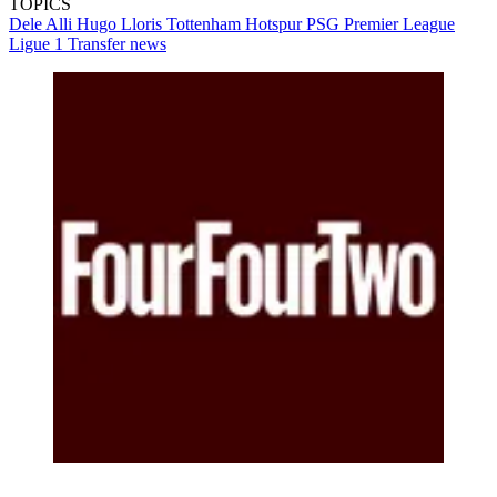
TOPICS
Dele Alli
Hugo Lloris
Tottenham Hotspur
PSG
Premier League
Ligue 1
Transfer news