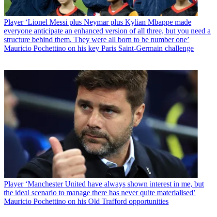
Player
‘Lionel Messi plus Neymar plus Kylian Mbappe made
everyone anticipate an enhanced version of all three, but you need a
structure behind them. They were all born to be number one’
Mauricio Pochettino on his key Paris Saint-Germain challenge
Player
‘Manchester United have always shown interest in me, but
the ideal scenario to manage there has never quite materialised’
Mauricio Pochettino on his Old Trafford opportunities