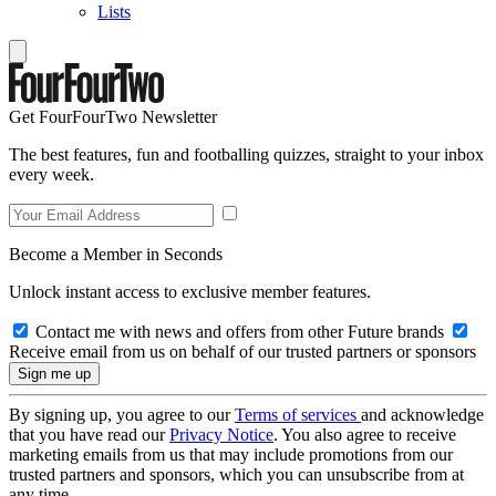
Lists
Get FourFourTwo Newsletter
The best features, fun and footballing quizzes, straight to your inbox
every week.
Become a Member in Seconds
Unlock instant access to exclusive member features.
Contact me with news and offers from other Future brands
Receive email from us on behalf of our trusted partners or sponsors
By signing up, you agree to our
Terms of services
and acknowledge
that you have read our
Privacy Notice
. You also agree to receive
marketing emails from us that may include promotions from our
trusted partners and sponsors, which you can unsubscribe from at
any time.