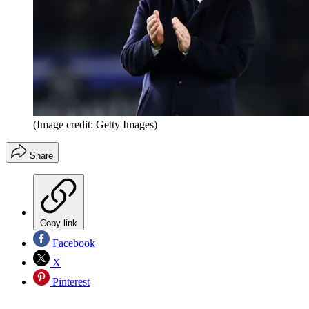
(Image credit: Getty Images)
Share
Copy link
Facebook
X
Pinterest