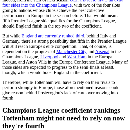
four sides into the Champions League
, with two of the four slots
going to nations whose clubs achieve the best collective
performance in Europe in the season before. That would mean a
fifth Premier League side qualifies for the Champions League,
should England finish in the top two of the coefficient.
But while
England are currently ranked third
, behind Italy and
Germany, there's a strong possibility that fifth in the Premier League
will still reach Europe's elite competition. That, of course, is
dependent on the progress of
Manchester City
and
Arsenal
in the
Champions League,
Liverpool
and
West Ham
in the Europa
League, and Aston Villa in the Europa Conference League. Many of
those sides are expected to progress to the semi-finals at least,
though, which would boost England in the coefficient.
Therefore, while Tottenham will have to rely on their rivals to
perform strongly in Europe, those aforementioned reasons could
give reason behind Postecoglou's lack of care over moving into
fourth.
Champions League coefficient rankings
Tottenham might not need to rely on now
they're fourth