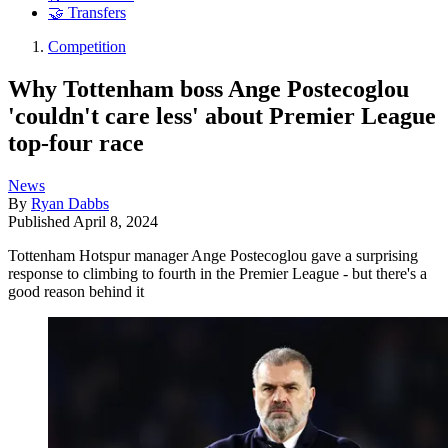
🤝 Transfers
Competition
Why Tottenham boss Ange Postecoglou
'couldn't care less' about Premier League
top-four race
News
By
Ryan Dabbs
Published
April 8, 2024
Tottenham Hotspur manager Ange Postecoglou gave a surprising
response to climbing to fourth in the Premier League - but there's a
good reason behind it