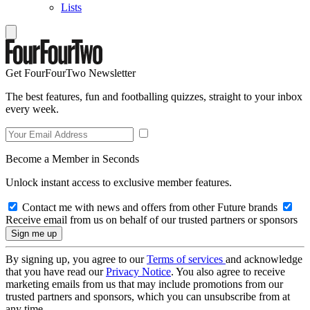
Lists
Get FourFourTwo Newsletter
The best features, fun and footballing quizzes, straight to your inbox
every week.
Become a Member in Seconds
Unlock instant access to exclusive member features.
Contact me with news and offers from other Future brands
Receive email from us on behalf of our trusted partners or sponsors
By signing up, you agree to our
Terms of services
and acknowledge
that you have read our
Privacy Notice
. You also agree to receive
marketing emails from us that may include promotions from our
trusted partners and sponsors, which you can unsubscribe from at
any time.