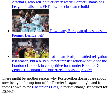
Arsenal's, who will deliver every week’ Former Champions
League finalist tells FFT how the club can rebuild
How many European places does the
Premier League get?
Tottenham Hotspur battled relegation
last season, but a busy summer transfer window could see the
London club back in competitive form under Roberto De
Zerbi - Tottenham Hotspur 2026-27 season preview
There might be another reason why Postecoglou doesn't care about
now being in the top four of the Premier League, though, and it
comes down to the
Champions League
format change scheduled for
2024/25.