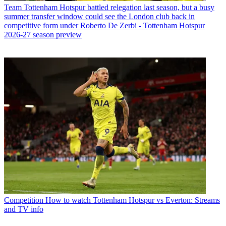
Team
Tottenham Hotspur battled relegation last season, but a busy
summer transfer window could see the London club back in
competitive form under Roberto De Zerbi - Tottenham Hotspur
2026-27 season preview
Competition
How to watch Tottenham Hotspur vs Everton: Streams
and TV info