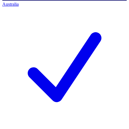
Australia