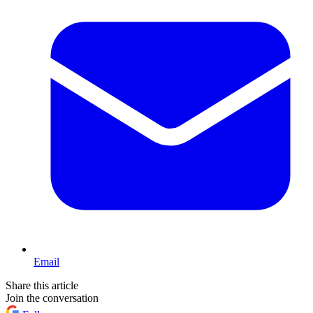
Email
Share this article
Join the conversation