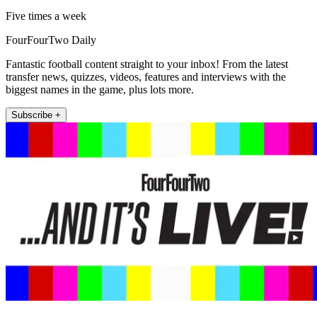
Five times a week
FourFourTwo Daily
Fantastic football content straight to your inbox! From the latest
transfer news, quizzes, videos, features and interviews with the
biggest names in the game, plus lots more.
Subscribe +