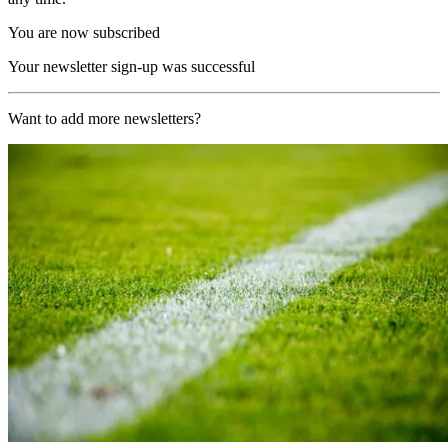
You are now subscribed
Your newsletter sign-up was successful
Want to add more newsletters?