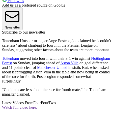
Follow us
Add us as a preferred source on Google
Newsletter
Subscribe to our newsletter
Tottenham Hotspur manager Ange Postecoglou claimed he "couldn't
care less" about climbing to fourth in the Premier League on
Sunday, suggesting other factors about the team are more important.
Tottenham
moved into fourth with their 3-1 win against
Nottingham
Forest
on Sunday, jumping ahead of
Aston Villa
on goal difference
and 11 points clear of
Manchester United
in sixth. But, when asked
about leapfrogging Aston Villa in the table and now being in control
of the race for fourth, Postecoglou responded somewhat
surprisingly.
“Couldn't care less about the race for fourth mate,” the Tottenham
manager claimed.
Latest Videos From
FourFourTwo
Watch full video here: