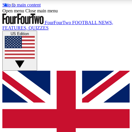
Skip to main content
17
24/7
5K+
Open menu
Close main menu
MEMBER FEATURES
ACCESS AVAILABLE
ACTIVE MEMBERS
FourFourTwo
FOOTBALL NEWS,
FEATURES, QUIZZES
US Edition
Live Q&A Sessions
Member Compet
Weekly interactive sessions
Win exclusive p
GET CLUB ACCESS QUICK
For the quickest way to join, simply enter your email below
and get access. We will send a confirmation and sign you
up to our newsletter to keep you updated on all your
football news.