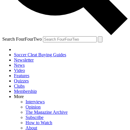
Search FourFourTwo
Soccer Cleat Buying Guides
Newsletter
News
Video
Features
Quizzes
Clubs
Membership
More
Interviews
Opinion
The Magazine Archive
Subscribe
How to Watch
About