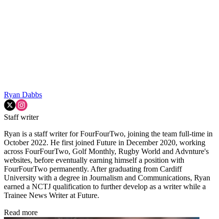
Ryan Dabbs
Staff writer
Ryan is a staff writer for FourFourTwo, joining the team full-time in
October 2022. He first joined Future in December 2020, working
across FourFourTwo, Golf Monthly, Rugby World and Advnture's
websites, before eventually earning himself a position with
FourFourTwo permanently. After graduating from Cardiff
University with a degree in Journalism and Communications, Ryan
earned a NCTJ qualification to further develop as a writer while a
Trainee News Writer at Future.
Read more