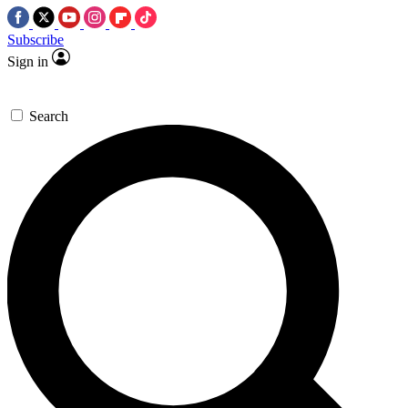
Subscribe
Sign in
Search