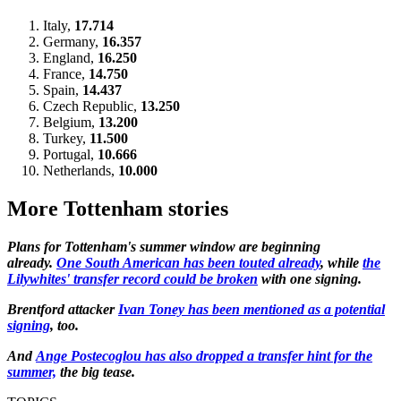
Italy,
17.714
Germany,
16.357
England,
16.250
France,
14.750
Spain,
14.437
Czech Republic,
13.250
Belgium,
13.200
Turkey,
11.500
Portugal,
10.666
Netherlands,
10.000
More Tottenham stories
Plans for Tottenham's summer window are beginning
already.
One South American has been touted already
, while
the
Lilywhites' transfer record could be broken
with one signing.
Brentford attacker
Ivan Toney has been mentioned as a potential
signing
, too.
And
Ange Postecoglou has also dropped a transfer hint for the
summer,
the big tease.