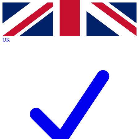
Contact me with news and offers from other Future brands
By submitting your information you agree to the
Terms & Conditions
and
Privacy Policy
and are aged 16 or over.
UK