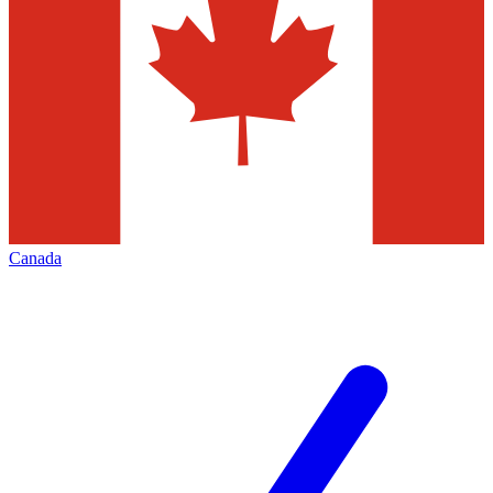
Canada