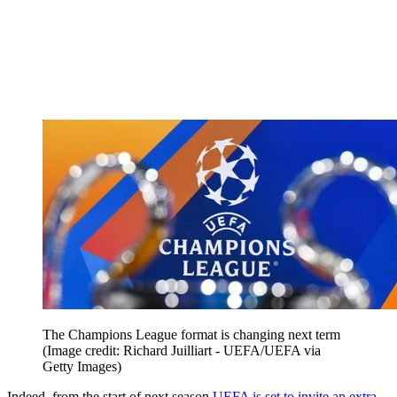
The Champions League format is changing next term
(Image credit: Richard Juilliart - UEFA/UEFA via
Getty Images)
Indeed, from the start of next season
UEFA is set to invite an extra