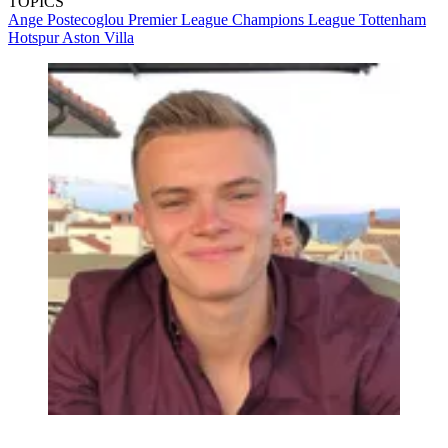
TOPICS
Ange Postecoglou
Premier League
Champions League
Tottenham
Hotspur
Aston Villa