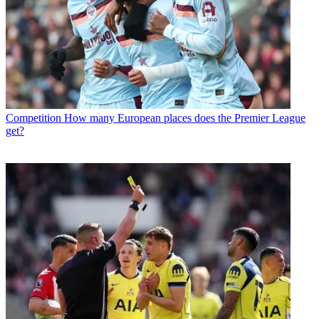
Competition
How many European places does the Premier League
get?