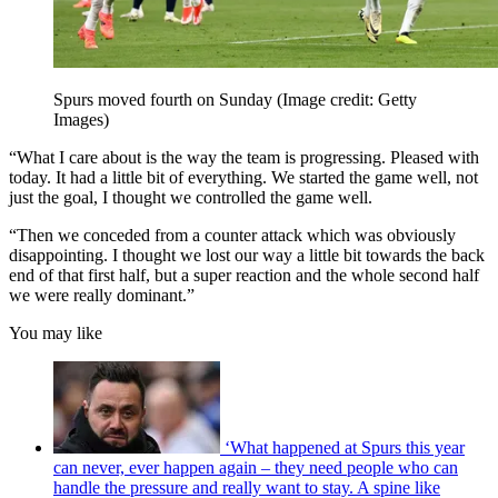
Spurs moved fourth on Sunday
(Image credit: Getty
Images)
“What I care about is the way the team is progressing. Pleased with
today. It had a little bit of everything. We started the game well, not
just the goal, I thought we controlled the game well.
“Then we conceded from a counter attack which was obviously
disappointing. I thought we lost our way a little bit towards the back
end of that first half, but a super reaction and the whole second half
we were really dominant.”
You may like
‘What happened at Spurs this year
can never, ever happen again – they need people who can
handle the pressure and really want to stay. A spine like