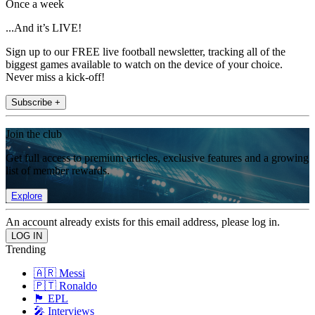
Once a week
...And it’s LIVE!
Sign up to our FREE live football newsletter, tracking all of the
biggest games available to watch on the device of your choice.
Never miss a kick-off!
Subscribe +
Join the club
Get full access to premium articles, exclusive features and a growing
list of member rewards.
Explore
An account already exists for this email address, please log in.
Trending
🇦🇷 Messi
🇵🇹 Ronaldo
🏴󠁧󠁢󠁥󠁮󠁧󠁿 EPL
🎤 Interviews