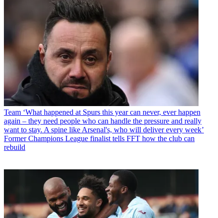
Team
‘What happened at Spurs this year can never, ever happen
again – they need people who can handle the pressure and really
want to stay. A spine like Arsenal's, who will deliver every week’
Former Champions League finalist tells FFT how the club can
rebuild