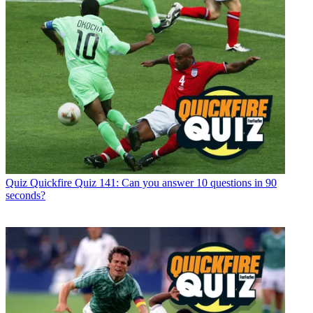
Quiz
Quickfire Quiz 141: Can you answer 10 questions in 90
seconds?