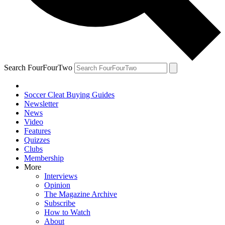
Search FourFourTwo
Soccer Cleat Buying Guides
Newsletter
News
Video
Features
Quizzes
Clubs
Membership
More
Interviews
Opinion
The Magazine Archive
Subscribe
How to Watch
About