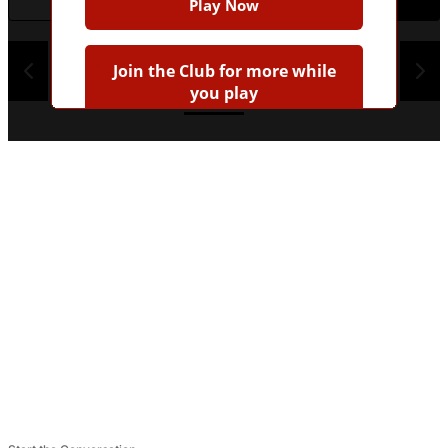
Play Now
1
2
3
4
Join the Club for more while
you play
Earn badges
Save scores
Unlock hints
Join Free & Play
Already have an account?
Log in
Browse more quizzes
Tip:
Use the hint button if you're stuck!