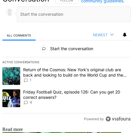
community guidelines
.
FOLLOW THIS CONVERSATION TO BE NOTIFIED
FOLLOW
NEWEST
ALL COMMENTS
All Comments
Start the conversation
ACTIVE CONVERSATIONS
The following is a list of the most commented articles in the last 7 d
A trending article titled "Return of the Cosmos: New York's origin
Return of the Cosmos: New York's original club are
back and looking to build on the World Cup and the
legends of Pele, Franz Beckenbauer and Raul
1
A trending article titled "Friday Football Quiz, episode 126: Can y
Friday Football Quiz, episode 126: Can you get 20
correct answers?
4
Powered by
Read more