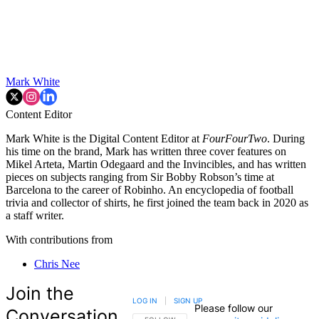
Mark White
Content Editor
Mark White is the Digital Content Editor at
FourFourTwo
. During
his time on the brand, Mark has written three cover features on
Mikel Arteta, Martin Odegaard and the Invincibles, and has written
pieces on subjects ranging from Sir Bobby Robson’s time at
Barcelona to the career of Robinho. An encyclopedia of football
trivia and collector of shirts, he first joined the team back in 2020 as
a staff writer.
With contributions from
Chris Nee
Join the
LOG IN
|
SIGN UP
Please follow our
Conversation