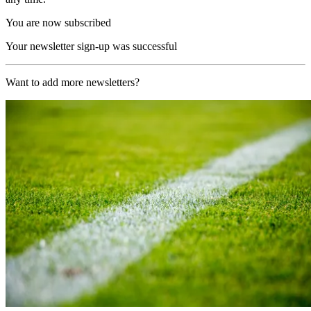
You are now subscribed
Your newsletter sign-up was successful
Want to add more newsletters?