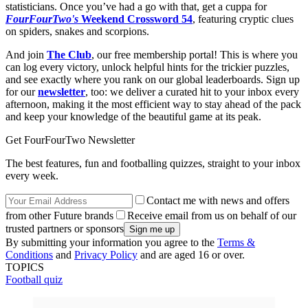
statisticians. Once you’ve had a go with that, get a cuppa for
FourFourTwo's
Weekend Crossword 54
, featuring cryptic clues
on spiders, snakes and scorpions.
And join
The Club
, our free membership portal! This is where you
can log every victory, unlock helpful hints for the trickier puzzles,
and see exactly where you rank on our global leaderboards. Sign up
for our
newsletter
, too: we deliver a curated hit to your inbox every
afternoon, making it the most efficient way to stay ahead of the pack
and keep your knowledge of the beautiful game at its peak.
Get FourFourTwo Newsletter
The best features, fun and footballing quizzes, straight to your inbox
every week.
Contact me with news and offers
from other Future brands
Receive email from us on behalf of our
trusted partners or sponsors
By submitting your information you agree to the
Terms &
Conditions
and
Privacy Policy
and are aged 16 or over.
TOPICS
Football quiz