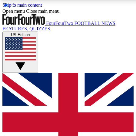
Skip to main content
17
24/7
5K+
Open menu
Close main menu
MEMBER FEATURES
ACCESS AVAILABLE
ACTIVE MEMBERS
FourFourTwo
FOOTBALL NEWS,
FEATURES, QUIZZES
US Edition
Live Q&A Sessions
Member Compet
Weekly interactive sessions
Win exclusive p
GET CLUB ACCESS QUICK
For the quickest way to join, simply enter your email below
and get access. We will send a confirmation and sign you
up to our newsletter to keep you updated on all your
football news.