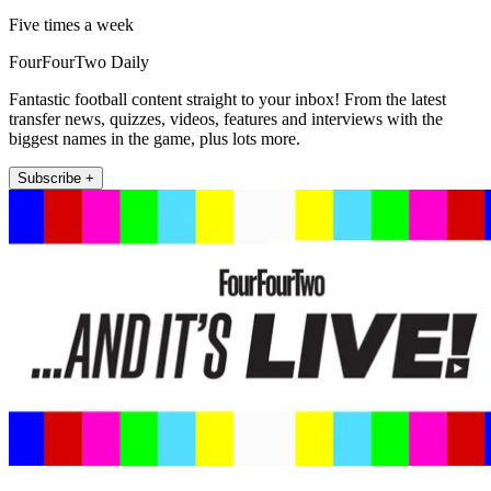
Five times a week
FourFourTwo Daily
Fantastic football content straight to your inbox! From the latest
transfer news, quizzes, videos, features and interviews with the
biggest names in the game, plus lots more.
Subscribe +