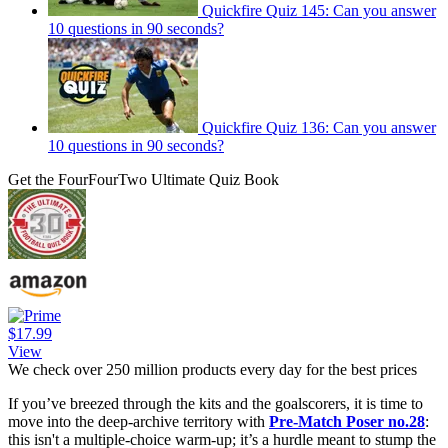
Quickfire Quiz 145: Can you answer
10 questions in 90 seconds?
Quickfire Quiz 136: Can you answer
10 questions in 90 seconds?
Get the FourFourTwo Ultimate Quiz Book
$17.99
View
We check over 250 million products every day for the best prices
If you’ve breezed through the kits and the goalscorers, it is time to
move into the deep-archive territory with
Pre-Match Poser no.28
:
this isn't a multiple-choice warm-up; it’s a hurdle meant to stump the