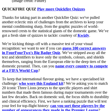
(Image credit: Future)
QUICKFIRE QUIZ
Play more Quickfire Quizzes
Thanks for taking part in another Quickfire Quiz: we've pulled
another eclectic mix of challenges from the archives to keep your
mental conditioning sharp, from the graphic puzzles of world-
renowned crests to the statistical giants of the domestic game. We’ve
got a fresh slate of quizzes to tackle: courtesy of
Kwizly
.
We’re kicking things off with a massive test of your visual
recognition: we want to see if you can
guess 100 correct answers
in FourFourTwo's Big Badge Quiz
. We’ve stripped away all the
text and identifiers to leave only the symbols, colours, and shields
themselves, ranging from the European elite to the deep tiers of the
domestic pyramid. Then, can you
name every country to compete
at a FIFA World Cup
?
To keep that international flavour going, we have a specialised kit
challenge:
who wore this England kit
? We’re asking you to match
20 iconic Three Lions jerseys to the specific players and shirt
numbers that made them famous during major tournaments over the
last few decades. Back on domestic soil, the focus shifts to durability
and clinical efficiency. First, we have a ranking puzzle that will test
your feel for top-flight history:
can you sort these players by the
number of appearances they made in the Premier League
?