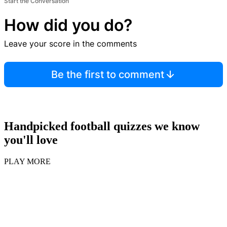
Start the Conversation
How did you do?
Leave your score in the comments
Be the first to comment
Handpicked football quizzes we know
you'll love
PLAY MORE