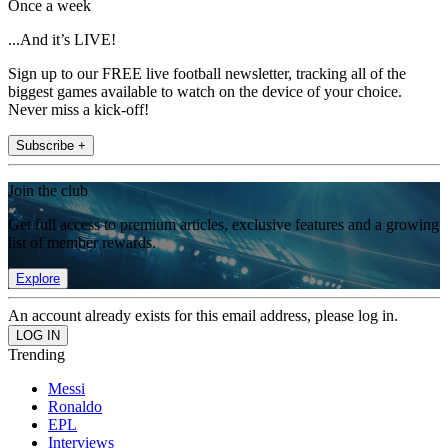
Once a week
...And it’s LIVE!
Sign up to our FREE live football newsletter, tracking all of the
biggest games available to watch on the device of your choice.
Never miss a kick-off!
Subscribe +
Join the club
Get full access to premium articles, exclusive features and a growing
list of member rewards.
Explore
An account already exists for this email address, please log in.
Trending
Messi
Ronaldo
EPL
Interviews