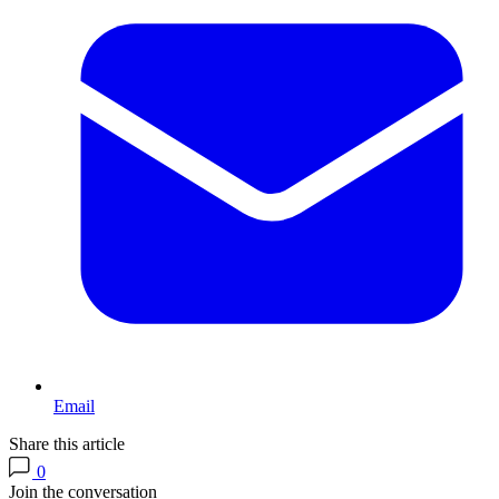
Email
Share this article
0
Join the conversation