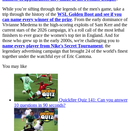
While you’re sifting through the legends of the men's game, take a
trip through the history of the
WSL Golden Boot
and see if you
can name every winner of the prize
. From the early dominance of
Vivianne Miedema to the high-scoring exploits of Sam Kerr and the
current stars of the 2026 campaign, it’s a roll call of the most lethal
finishers to ever grace the women's top tier in England. And for
those who grew up in the early 2000s, we're challenging you to
name every player from Nike's Secret Tournament
, the
legendary advertising campaign that brought 24 of the world's finest
together under the watchful eye of Eric Cantona.
You may like
Quickfire Quiz 141: Can you answer
10 questions in 90 seconds?