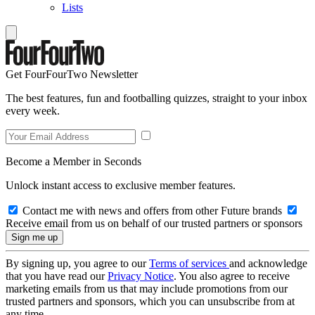
Lists
Get FourFourTwo Newsletter
The best features, fun and footballing quizzes, straight to your inbox
every week.
Become a Member in Seconds
Unlock instant access to exclusive member features.
Contact me with news and offers from other Future brands
Receive email from us on behalf of our trusted partners or sponsors
By signing up, you agree to our
Terms of services
and acknowledge
that you have read our
Privacy Notice
. You also agree to receive
marketing emails from us that may include promotions from our
trusted partners and sponsors, which you can unsubscribe from at
any time.