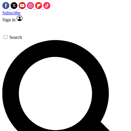
Subscribe
Sign in
Search