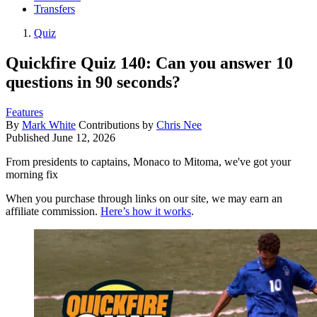
Transfers
Quiz
Quickfire Quiz 140: Can you answer 10
questions in 90 seconds?
Features
By
Mark White
Contributions by
Chris Nee
Published
June 12, 2026
From presidents to captains, Monaco to Mitoma, we've got your
morning fix
When you purchase through links on our site, we may earn an
affiliate commission.
Here’s how it works
.