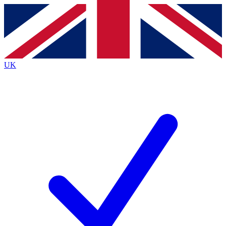
Contact me with news and offers from other Future brands
By submitting your information you agree to the
Terms & Conditions
and
Privacy Policy
and are aged 16 or over.
UK