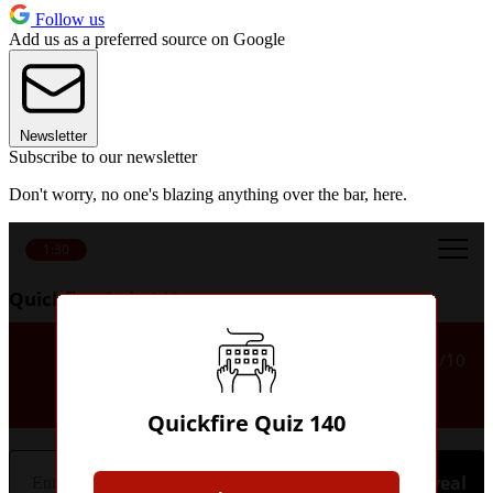
Follow us
Add us as a preferred source on Google
Newsletter
Subscribe to our newsletter
Don't worry, no one's blazing anything over the bar, here.
1:30
Quickfire Quiz 140
Which US state hosted the World
1/10
Cup final in 1994?
Quickfire Quiz 140
Hint
Reveal