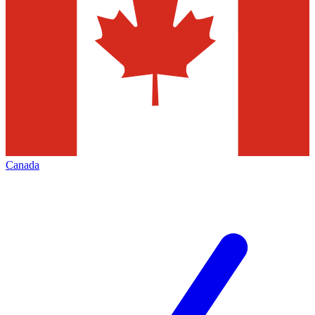
Canada