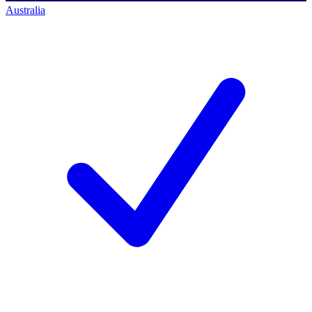
Australia