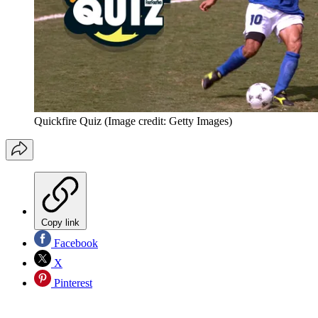
Quickfire Quiz
(Image credit: Getty Images)
Copy link
Facebook
X
Pinterest