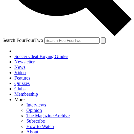
Search FourFourTwo
Soccer Cleat Buying Guides
Newsletter
News
Video
Features
Quizzes
Clubs
Membership
More
Interviews
Opinion
The Magazine Archive
Subscribe
How to Watch
About