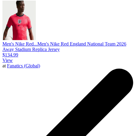
Men's Nike Red...
Men's Nike Red England National Team 2026
Away Stadium Replica Jersey
$134.99
View
at
Fanatics (Global)