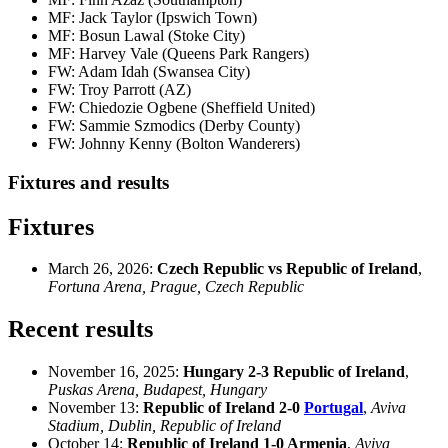
MF: Jack Taylor (Ipswich Town)
MF: Bosun Lawal (Stoke City)
MF: Harvey Vale (Queens Park Rangers)
FW: Adam Idah (Swansea City)
FW: Troy Parrott (AZ)
FW: Chiedozie Ogbene (Sheffield United)
FW: Sammie Szmodics (Derby County)
FW: Johnny Kenny (Bolton Wanderers)
Fixtures and results
Fixtures
March 26, 2026:
Czech Republic vs Republic of Ireland
,
Fortuna Arena, Prague, Czech Republic
Recent results
November 16, 2025:
Hungary 2-3 Republic of Ireland
,
Puskas Arena, Budapest, Hungary
November 13:
Republic of Ireland 2-0
Portugal
,
Aviva
Stadium, Dublin, Republic of Ireland
October 14:
Republic of Ireland 1-0 Armenia
,
Aviva