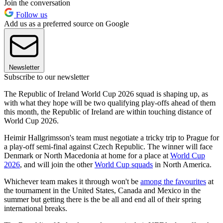
Join the conversation
Follow us
Add us as a preferred source on Google
Newsletter
Subscribe to our newsletter
The Republic of Ireland World Cup 2026 squad is shaping up, as
with what they hope will be two qualifying play-offs ahead of them
this month, the Republic of Ireland are within touching distance of
World Cup 2026.
Heimir Hallgrimsson's team must negotiate a tricky trip to Prague for
a play-off semi-final against Czech Republic. The winner will face
Denmark or North Macedonia at home for a place at
World Cup
2026
, and will join the other
World Cup squads
in North America.
Whichever team makes it through won't be
among the favourites
at
the tournament in the United States, Canada and Mexico in the
summer but getting there is the be all and end all of their spring
international breaks.