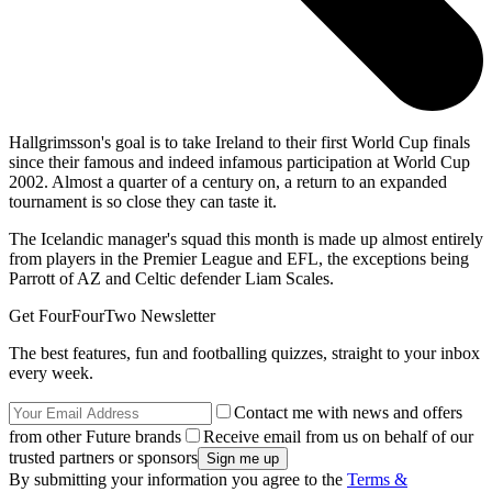
Hallgrimsson's goal is to take Ireland to their first World Cup finals
since their famous and indeed infamous participation at World Cup
2002. Almost a quarter of a century on, a return to an expanded
tournament is so close they can taste it.
The Icelandic manager's squad this month is made up almost entirely
from players in the Premier League and EFL, the exceptions being
Parrott of AZ and Celtic defender Liam Scales.
Get FourFourTwo Newsletter
The best features, fun and footballing quizzes, straight to your inbox
every week.
Contact me with news and offers
from other Future brands
Receive email from us on behalf of our
trusted partners or sponsors
By submitting your information you agree to the
Terms &