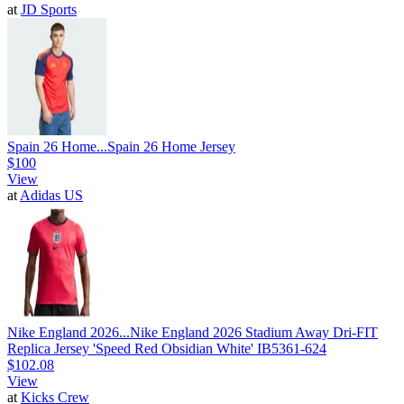
at
JD Sports
Spain 26 Home...
Spain 26 Home Jersey
$100
View
at
Adidas US
Nike England 2026...
Nike England 2026 Stadium Away Dri-FIT
Replica Jersey 'Speed Red Obsidian White' IB5361-624
$102.08
View
at
Kicks Crew