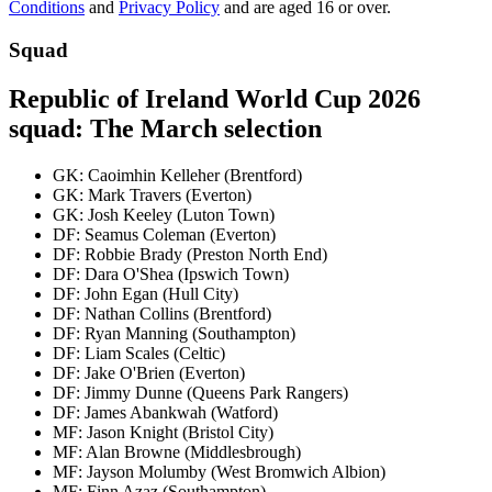
Conditions
and
Privacy Policy
and are aged 16 or over.
Squad
Republic of Ireland World Cup 2026
squad: The March selection
GK: Caoimhin Kelleher (Brentford)
GK: Mark Travers (Everton)
GK: Josh Keeley (Luton Town)
DF: Seamus Coleman (Everton)
DF: Robbie Brady (Preston North End)
DF: Dara O'Shea (Ipswich Town)
DF: John Egan (Hull City)
DF: Nathan Collins (Brentford)
DF: Ryan Manning (Southampton)
DF: Liam Scales (Celtic)
DF: Jake O'Brien (Everton)
DF: Jimmy Dunne (Queens Park Rangers)
DF: James Abankwah (Watford)
MF: Jason Knight (Bristol City)
MF: Alan Browne (Middlesbrough)
MF: Jayson Molumby (West Bromwich Albion)
MF: Finn Azaz (Southampton)