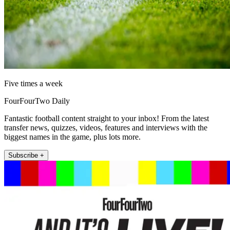
Five times a week
FourFourTwo Daily
Fantastic football content straight to your inbox! From the latest
transfer news, quizzes, videos, features and interviews with the
biggest names in the game, plus lots more.
Subscribe +