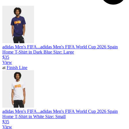
adidas Men's FIFA...
adidas Men's FIFA World Cup 2026 Spain
Home T-Shirt in Dark Blue Size: Large
$35
View
at
Finish Line
adidas Men's FIFA...
adidas Men's FIFA World Cup 2026 Spain
Home T-Shirt in White Size: Small
$35
View