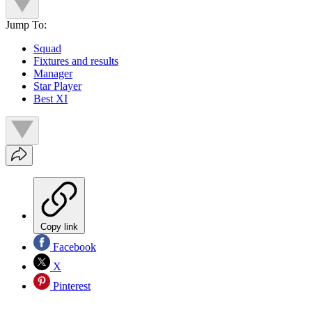
Jump To:
Squad
Fixtures and results
Manager
Star Player
Best XI
Copy link
Facebook
X
Pinterest