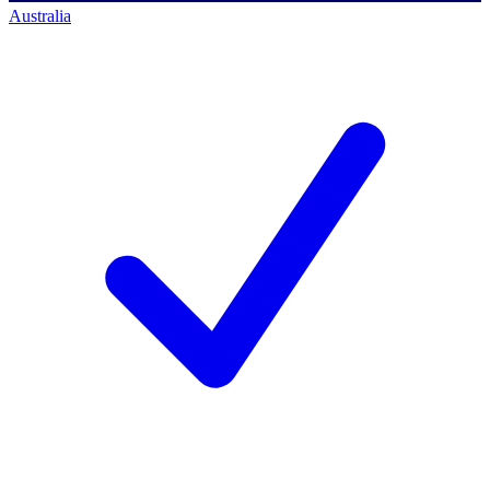
Australia