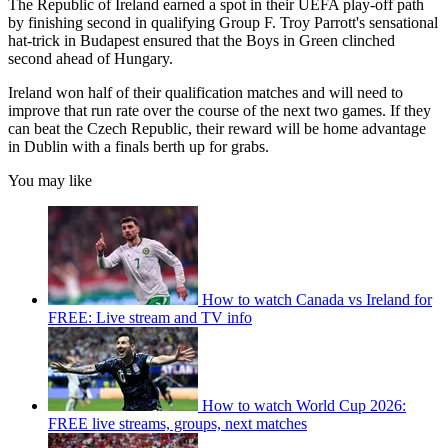
The Republic of Ireland earned a spot in their UEFA play-off path
by finishing second in qualifying Group F. Troy Parrott's sensational
hat-trick in Budapest ensured that the Boys in Green clinched
second ahead of Hungary.
Ireland won half of their qualification matches and will need to
improve that run rate over the course of the next two games. If they
can beat the Czech Republic, their reward will be home advantage
in Dublin with a finals berth up for grabs.
You may like
How to watch Canada vs Ireland for
FREE: Live stream and TV info
How to watch World Cup 2026:
FREE live streams, groups, next matches