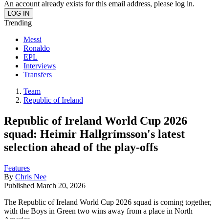
An account already exists for this email address, please log in.
Trending
Messi
Ronaldo
EPL
Interviews
Transfers
Team
Republic of Ireland
Republic of Ireland World Cup 2026
squad: Heimir Hallgrímsson's latest
selection ahead of the play-offs
Features
By
Chris Nee
Published
March 20, 2026
The Republic of Ireland World Cup 2026 squad is coming together,
with the Boys in Green two wins away from a place in North