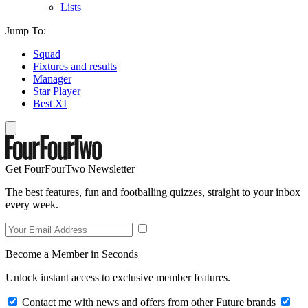
Lists
Jump To:
Squad
Fixtures and results
Manager
Star Player
Best XI
Get FourFourTwo Newsletter
The best features, fun and footballing quizzes, straight to your inbox
every week.
Become a Member in Seconds
Unlock instant access to exclusive member features.
Contact me with news and offers from other Future brands