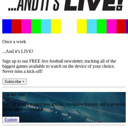
Once a week
...And it’s LIVE!
Sign up to our FREE live football newsletter, tracking all of the
biggest games available to watch on the device of your choice.
Never miss a kick-off!
Subscribe +
Join the club
Get full access to premium articles, exclusive features and a growing
list of member rewards.
Explore