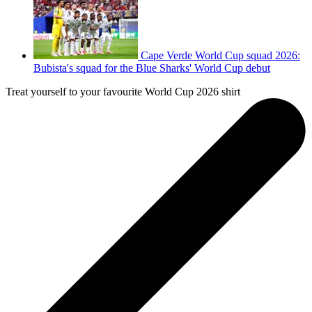
Cape Verde World Cup squad 2026:
Bubista's squad for the Blue Sharks' World Cup debut
Treat yourself to your favourite World Cup 2026 shirt