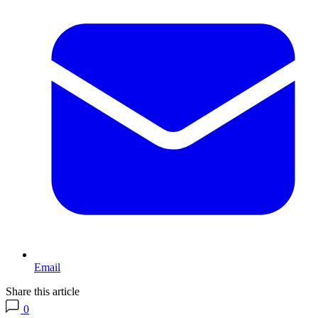
Email
Share this article
0