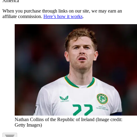
America
When you purchase through links on our site, we may earn an
affiliate commission.
Here’s how it works
.
Nathan Collins of the Republic of Ireland
(Image credit:
Getty Images)