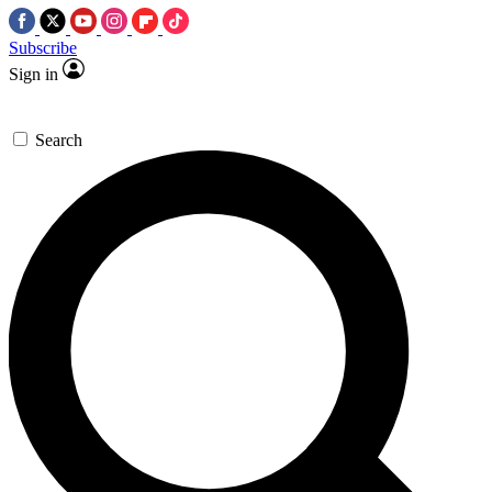
Subscribe
Sign in
Search