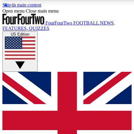
Skip to main content
17
24/7
5K+
Open menu
Close main menu
MEMBER FEATURES
ACCESS AVAILABLE
ACTIVE MEMBERS
FourFourTwo
FOOTBALL NEWS,
FEATURES, QUIZZES
US Edition
Live Q&A Sessions
Member Compet
Weekly interactive sessions
Win exclusive p
GET CLUB ACCESS QUICK
For the quickest way to join, simply enter your email below
and get access. We will send a confirmation and sign you
up to our newsletter to keep you updated on all your
football news.