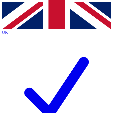
Contact me with news and offers from other Future brands
By submitting your information you agree to the
Terms & Conditions
and
Privacy Policy
and are aged 16 or over.
UK