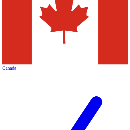
Canada