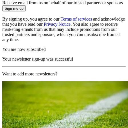
Receive email from us on behalf of our trusted partners or sponsors
By signing up, you agree to our
Terms of services
and acknowledge
that you have read our
Privacy Notice
. You also agree to receive
marketing emails from us that may include promotions from our
trusted partners and sponsors, which you can unsubscribe from at
any time.
You are now subscribed
Your newsletter sign-up was successful
Want to add more newsletters?