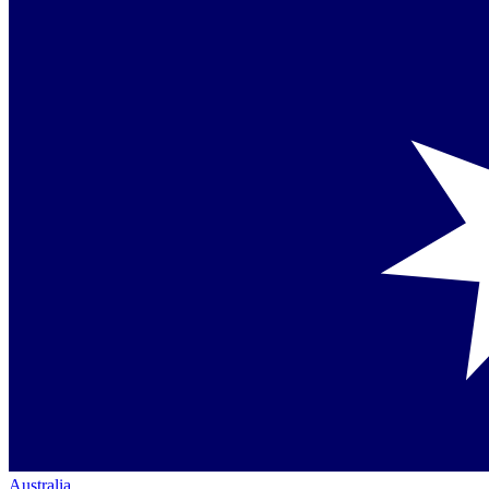
Australia