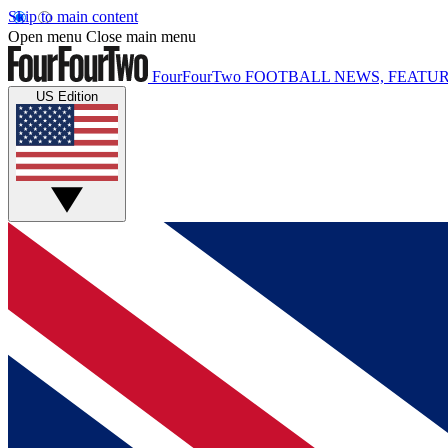
Skip to main content
Open menu
Close main menu
FourFourTwo
FOOTBALL NEWS, FEATUR
US Edition