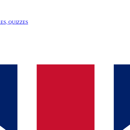
ES, QUIZZES