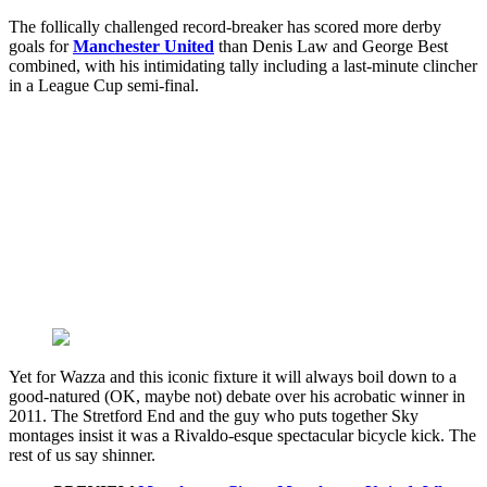
The follically challenged record-breaker has scored more derby
goals for
Manchester United
than Denis Law and George Best
combined, with his intimidating tally including a last-minute clincher
in a League Cup semi-final.
Yet for Wazza and this iconic fixture it will always boil down to a
good-natured (OK, maybe not) debate over his acrobatic winner in
2011. The Stretford End and the guy who puts together Sky
montages insist it was a Rivaldo-esque spectacular bicycle kick. The
rest of us say shinner.