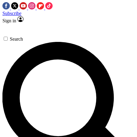
Subscribe
Sign in
Search