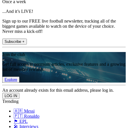
Once a week
...And it’s LIVE!
Sign up to our FREE live football newsletter, tracking all of the
biggest games available to watch on the device of your choice.
Never miss a kick-off!
Subscribe +
Join the club
Get full access to premium articles, exclusive features and a growing
list of member rewards.
Explore
An account already exists for this email address, please log in.
Trending
🇦🇷 Messi
🇵🇹 Ronaldo
🏴󠁧󠁢󠁥󠁮󠁧󠁿 EPL
🎤 Interviews