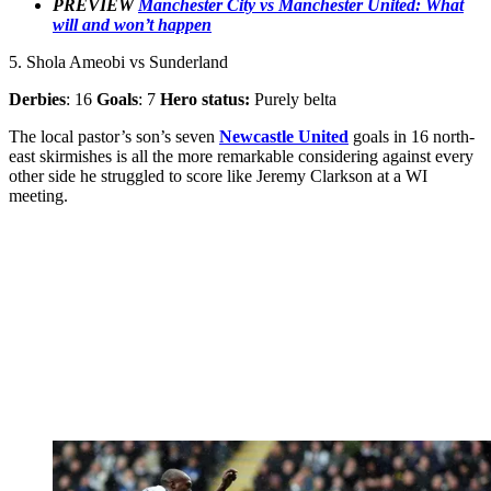
PREVIEW
Manchester City vs Manchester United: What
will and won’t happen
5. Shola Ameobi vs Sunderland
Derbies
: 16
Goals
: 7
Hero status:
Purely belta
The local pastor’s son’s seven
Newcastle United
goals in 16 north-
east skirmishes is all the more remarkable considering against every
other side he struggled to score like Jeremy Clarkson at a WI
meeting.