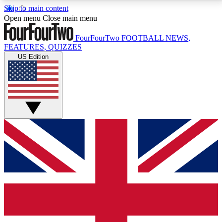
Skip to main content
17
24/7
5K+
Open menu
Close main menu
MEMBER FEATURES
ACCESS AVAILABLE
ACTIVE MEMBERS
FourFourTwo
FOOTBALL NEWS,
FEATURES, QUIZZES
US Edition
Live Q&A Sessions
Member Compet
Weekly interactive sessions
Win exclusive p
GET CLUB ACCESS QUICK
For the quickest way to join, simply enter your email
below and get access. We will send a confirmation
and sign you up to our newsletter to keep you
updated on all your football news.