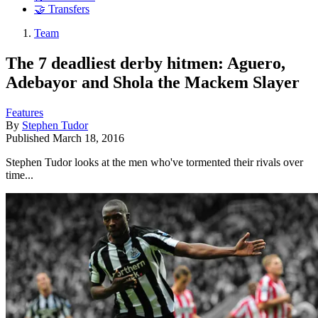
🤝 Transfers
Team
The 7 deadliest derby hitmen: Aguero,
Adebayor and Shola the Mackem Slayer
Features
By
Stephen Tudor
Published
March 18, 2016
Stephen Tudor looks at the men who've tormented their rivals over
time...