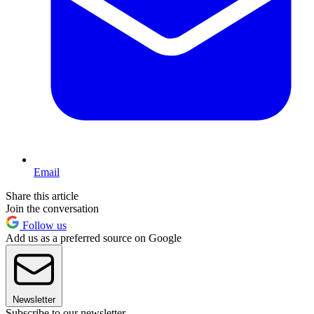
Email
Share this article
Join the conversation
Follow us
Add us as a preferred source on Google
Newsletter
Subscribe to our newsletter