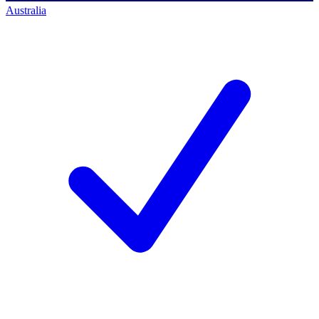
Australia