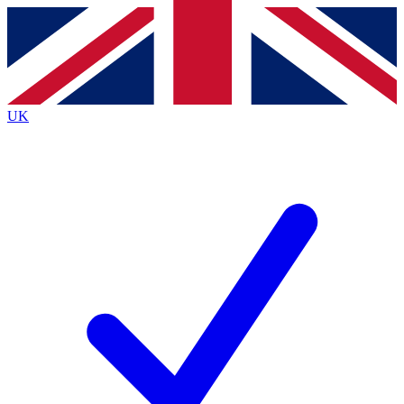
Contact me with news and offers from other Future
brands
By submitting your information you agree to the
Terms & Conditions
and
Privacy
Policy
and are aged 16 or over.
UK