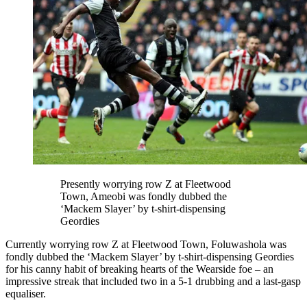
Presently worrying row Z at Fleetwood
Town, Ameobi was fondly dubbed the
‘Mackem Slayer’ by t-shirt-dispensing
Geordies
Currently worrying row Z at Fleetwood Town, Foluwashola was
fondly dubbed the ‘Mackem Slayer’ by t-shirt-dispensing Geordies
for his canny habit of breaking hearts of the Wearside foe – an
impressive streak that included two in a 5-1 drubbing and a last-gasp
equaliser.