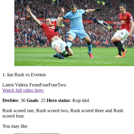
1. Ian Rush vs Everton
Latest Videos From
FourFourTwo
Watch full video here:
Derbies
:
36
Goals
:
25
Hero status
:
Kop idol
Rush scored one, Rush scored two, Rush scored three and Rush
scored four.
You may like