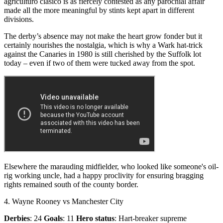
agriculturo clasico is as fiercely contested as any parochial affair
made all the more meaningful by stints kept apart in different
divisions.
The derby’s absence may not make the heart grow fonder but it
certainly nourishes the nostalgia, which is why a Wark hat-trick
against the Canaries in 1980 is still cherished by the Suffolk lot
today – even if two of them were tucked away from the spot.
Elsewhere the marauding midfielder, who looked like someone's oil-
rig working uncle, had a happy proclivity for ensuring bragging
rights remained south of the county border.
4. Wayne Rooney vs Manchester City
Derbies
: 24
Goals
: 11
Hero status
: Hart-breaker supreme