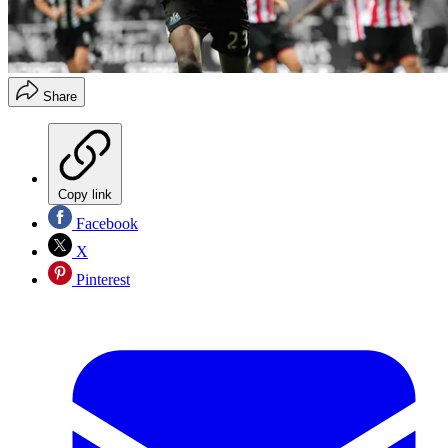
Share
Copy link
Facebook
X
Pinterest