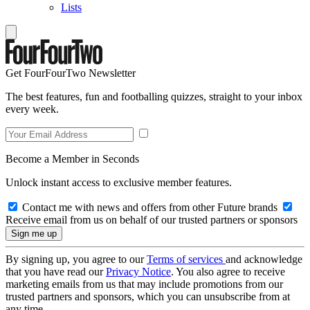
Lists
Get FourFourTwo Newsletter
The best features, fun and footballing quizzes, straight to your inbox
every week.
Become a Member in Seconds
Unlock instant access to exclusive member features.
Contact me with news and offers from other Future brands
Receive email from us on behalf of our trusted partners or sponsors
By signing up, you agree to our
Terms of services
and acknowledge
that you have read our
Privacy Notice
. You also agree to receive
marketing emails from us that may include promotions from our
trusted partners and sponsors, which you can unsubscribe from at
any time.