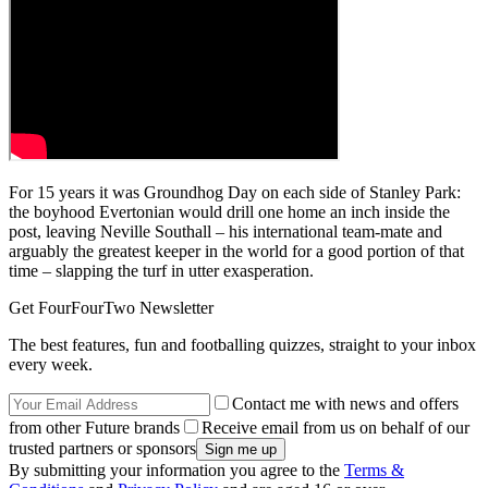
For 15 years it was Groundhog Day on each side of Stanley Park:
the boyhood Evertonian would drill one home an inch inside the
post, leaving Neville Southall – his international team-mate and
arguably the greatest keeper in the world for a good portion of that
time – slapping the turf in utter exasperation.
Get FourFourTwo Newsletter
The best features, fun and footballing quizzes, straight to your inbox
every week.
Contact me with news and offers
from other Future brands
Receive email from us on behalf of our
trusted partners or sponsors
By submitting your information you agree to the
Terms &