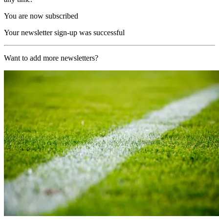
You are now subscribed
Your newsletter sign-up was successful
Want to add more newsletters?