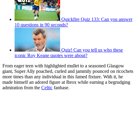
Quickfire Quiz 133: Can you answer
10 questions in 90 seconds?
Quiz! Can you tell us who these
iconic Roy Keane quotes were about?
From eager teen with highlighted mullet to a seasoned Glasgow
giant, Super Ally poached, curled and jammily pounced on ricochets
more times than any individual in this famed fixture. With it, he
made himself an adored figure at Ibrox while earning a begrudging
admiration from the
Celtic
fanbase.