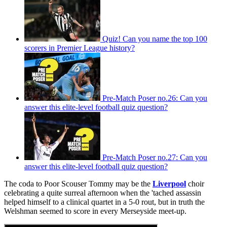
Quiz! Can you name the top 100
scorers in Premier League history?
Pre-Match Poser no.26: Can you
answer this elite-level football quiz question?
Pre-Match Poser no.27: Can you
answer this elite-level football quiz question?
The coda to Poor Scouser Tommy may be the
Liverpool
choir
celebrating a quite surreal afternoon when the 'tached assassin
helped himself to a clinical quartet in a 5-0 rout, but in truth the
Welshman seemed to score in every Merseyside meet-up.