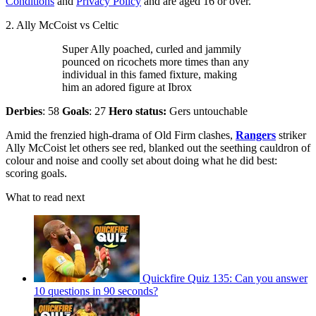
Conditions
and
Privacy Policy
and are aged 16 or over.
2. Ally McCoist vs Celtic
Super Ally poached, curled and jammily
pounced on ricochets more times than any
individual in this famed fixture, making
him an adored figure at Ibrox
Derbies
: 58
Goals
: 27
Hero status:
Gers untouchable
Amid the frenzied high-drama of Old Firm clashes,
Rangers
striker
Ally McCoist let others see red, blanked out the seething cauldron of
colour and noise and coolly set about doing what he did best:
scoring goals.
What to read next
Quickfire Quiz 135: Can you answer
10 questions in 90 seconds?