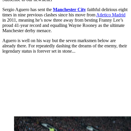
Sergio Aguero has sent the
Manchester City
faithful delirious eight
times in nine previous clashes since his move from
Atletico Madrid
in 2011, meaning he’s now three away from besting Franny Lee’s
proud 41-year record and equalling Wayne Rooney as the ultimate
Manchester derby menace.
Aguero is well on his way but the seven marksmen below are
already there. For repeatedly dashing the dreams of the enemy, their
legendary status is forever set in stone...