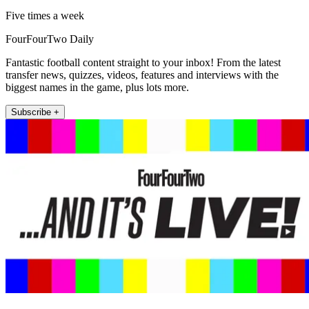
Five times a week
FourFourTwo Daily
Fantastic football content straight to your inbox! From the latest
transfer news, quizzes, videos, features and interviews with the
biggest names in the game, plus lots more.
Subscribe +