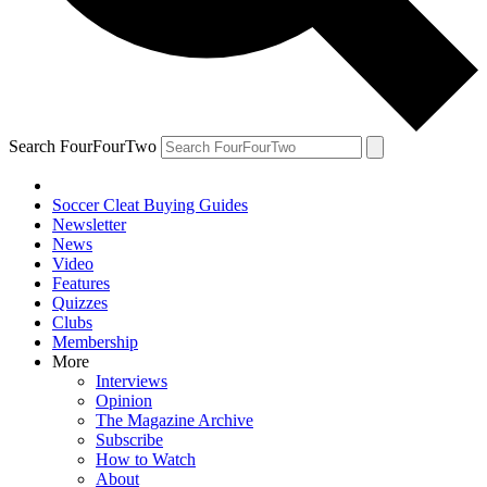
Search FourFourTwo
Soccer Cleat Buying Guides
Newsletter
News
Video
Features
Quizzes
Clubs
Membership
More
Interviews
Opinion
The Magazine Archive
Subscribe
How to Watch
About