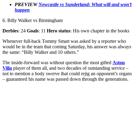
PREVIEW
Newcastle vs Sunderland: What will and won’t
happen
6. Billy Walker vs Birmingham
Derbies
: 24
Goals
: 11
Hero status
: His own chapter in the books
Whenever full-back Tommy Smart was asked by a reporter who
would be in the team that coming Saturday, his answer was always
the same: “Billy Walker and 10 others.”
The inside-forward was without question the most gifted
Aston
Villa
player of them all, and two decades of outstanding service –
not to mention a body swerve that could rejig an opponent’s organs
– guaranteed his name was passed down through the generations.