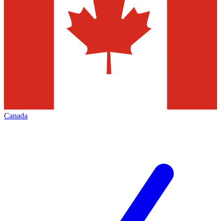
Canada