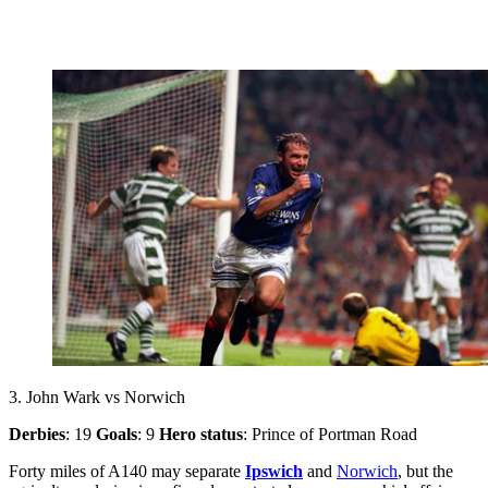
3. John Wark vs Norwich
Derbies
: 19
Goals
: 9
Hero status
: Prince of Portman Road
Forty miles of A140 may separate
Ipswich
and
Norwich
, but the