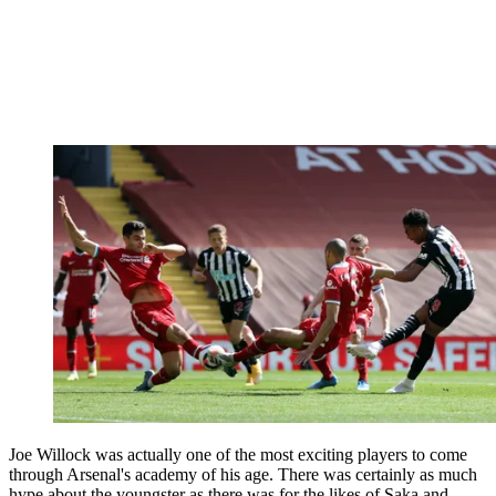
Joe Willock was actually one of the most exciting players to come
through Arsenal's academy of his age. There was certainly as much
hype about the youngster as there was for the likes of Saka and