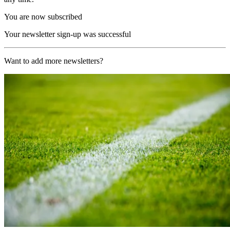
You are now subscribed
Your newsletter sign-up was successful
Want to add more newsletters?