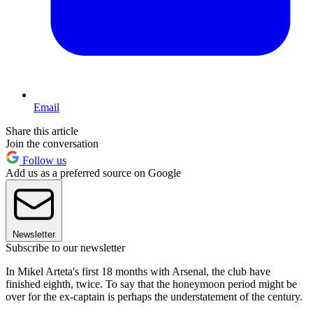
Email
Share this article
Join the conversation
Follow us
Add us as a preferred source on Google
Newsletter
Subscribe to our newsletter
In Mikel Arteta's first 18 months with Arsenal, the club have
finished eighth, twice. To say that the honeymoon period might be
over for the ex-captain is perhaps the understatement of the century.