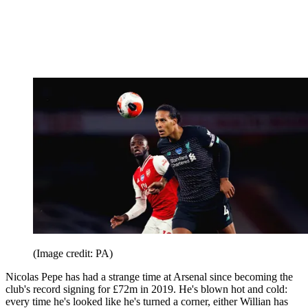
(Image credit: PA)
Nicolas Pepe has had a strange time at Arsenal since becoming the
club's record signing for £72m in 2019. He's blown hot and cold:
every time he's looked like he's turned a corner, either Willian has