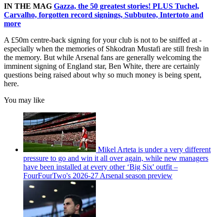
IN THE MAG
Gazza, the 50 greatest stories! PLUS Tuchel,
Carvalho, forgotten record signings, Subbuteo, Intertoto and
more
A £50m centre-back signing for your club is not to be sniffed at -
especially when the memories of Shkodran Mustafi are still fresh in
the memory. But while Arsenal fans are generally welcoming the
imminent signing of England star, Ben White, there are certainly
questions being raised about why so much money is being spent,
here.
You may like
Mikel Arteta is under a very different
pressure to go and win it all over again, while new managers
have been installed at every other ‘Big Six' outfit –
FourFourTwo's 2026-27 Arsenal season preview