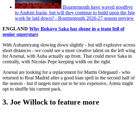
Bournemouth have waved goodbye
to Andoni Iraola, but will they continue to build upon the fine
work he laid down? - Bournemouth 2026-27 season preview
ENGLAND
Why Bukayo Saka has shone in a team full of
senior superstars
With Aubameyang slowing down slightly - but still explosive across
short distances - we could see a more creative talent on the left wing
for Arsenal, with Auba actually up front. That could move Saka in
centrally, with Nicolas Pepe keeping width on the right.
Arsenal are looking for a replacement for Martin Odegaard - who
returned to Real Madrid after a good loan spell in the second half of
the season - but if targets turn out to be too expensive, Arteta might
opt to shuffle his current pack.
3. Joe Willock to feature more