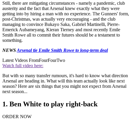
Still, there are mitigating circumstances - namely a pandemic, club
austerity and the fact that Arsenal knew exactly what they were
getting into by hiring a man with no experience. The Gunners' form,
post-Christmas, was actually very encouraging - and the club
managing to convince Bukayo Saka, Gabriel Martinelli, Pierre-
Emerick Aubameyang, Kieran Tierney and most recently Emile
Smith Rowe all to commit their futures should be a testament to
something.
NEWS
Arsenal tie Emile Smith Rowe to long-term deal
Latest Videos From
FourFourTwo
Watch full video here:
But with so many transfer rumours, it's hard to know what direction
Arsenal are heading in. What will this team actually look like next
season? Here are six things that you might not expect from Arsenal
next season...
1. Ben White to play right-back
ORDER NOW