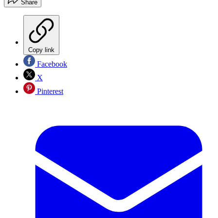
Share
Copy link
Facebook
X
Pinterest