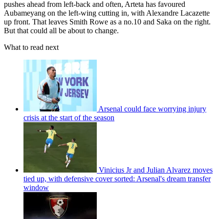
pushes ahead from left-back and often, Arteta has favoured
Aubameyang on the left-wing cutting in, with Alexandre Lacazette
up front. That leaves Smith Rowe as a no.10 and Saka on the right.
But that could all be about to change.
What to read next
Arsenal could face worrying injury
crisis at the start of the season
Vinicius Jr and Julian Alvarez moves
tied up, with defensive cover sorted: Arsenal's dream transfer
window