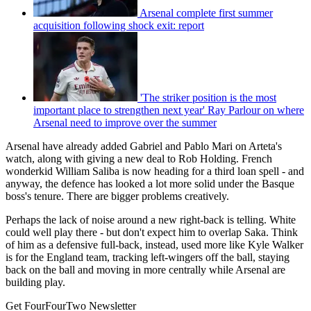
Arsenal complete first summer
acquisition following shock exit: report
'The striker position is the most
important place to strengthen next year' Ray Parlour on where
Arsenal need to improve over the summer
Arsenal have already added Gabriel and Pablo Mari on Arteta's
watch, along with giving a new deal to Rob Holding. French
wonderkid William Saliba is now heading for a third loan spell - and
anyway, the defence has looked a lot more solid under the Basque
boss's tenure. There are bigger problems creatively.
Perhaps the lack of noise around a new right-back is telling. White
could well play there - but don't expect him to overlap Saka. Think
of him as a defensive full-back, instead, used more like Kyle Walker
is for the England team, tracking left-wingers off the ball, staying
back on the ball and moving in more centrally while Arsenal are
building play.
Get FourFourTwo Newsletter