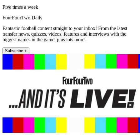
Five times a week
FourFourTwo Daily
Fantastic football content straight to your inbox! From the latest
transfer news, quizzes, videos, features and interviews with the
biggest names in the game, plus lots more.
Subscribe +