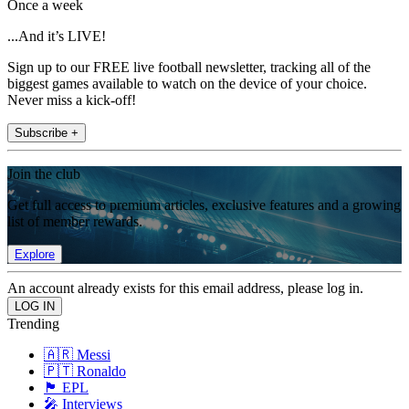
Once a week
...And it’s LIVE!
Sign up to our FREE live football newsletter, tracking all of the
biggest games available to watch on the device of your choice.
Never miss a kick-off!
Subscribe +
Join the club
Get full access to premium articles, exclusive features and a growing
list of member rewards.
Explore
An account already exists for this email address, please log in.
Trending
🇦🇷 Messi
🇵🇹 Ronaldo
🏴󠁧󠁢󠁥󠁮󠁧󠁿 EPL
🎤 Interviews