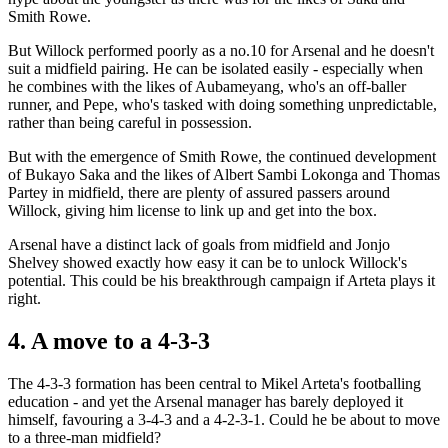
Smith Rowe.
But Willock performed poorly as a no.10 for Arsenal and he doesn't
suit a midfield pairing. He can be isolated easily - especially when
he combines with the likes of Aubameyang, who's an off-baller
runner, and Pepe, who's tasked with doing something unpredictable,
rather than being careful in possession.
But with the emergence of Smith Rowe, the continued development
of Bukayo Saka and the likes of Albert Sambi Lokonga and Thomas
Partey in midfield, there are plenty of assured passers around
Willock, giving him license to link up and get into the box.
Arsenal have a distinct lack of goals from midfield and Jonjo
Shelvey showed exactly how easy it can be to unlock Willock's
potential. This could be his breakthrough campaign if Arteta plays it
right.
4. A move to a 4-3-3
The 4-3-3 formation has been central to Mikel Arteta's footballing
education - and yet the Arsenal manager has barely deployed it
himself, favouring a 3-4-3 and a 4-2-3-1. Could he be about to move
to a three-man midfield?