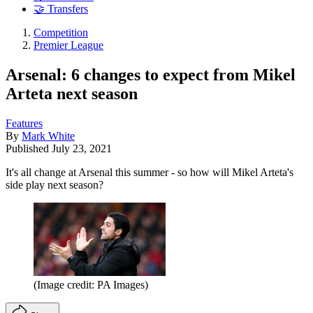
🤝 Transfers
Competition
Premier League
Arsenal: 6 changes to expect from Mikel
Arteta next season
Features
By
Mark White
Published
July 23, 2021
It's all change at Arsenal this summer - so how will Mikel Arteta's
side play next season?
(Image credit: PA Images)