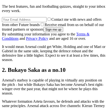
The best features, fun and footballing quizzes, straight to your inbox
every week.
Contact me with news and offers
from other Future brands
Receive email from us on behalf of our
trusted partners or sponsors
By submitting your information you agree to the
Terms &
Conditions
and
Privacy Policy
and are aged 16 or over.
It would mean Arsenal could get White, Holding and one of Mari or
Gabriel in the same side, keeping the defence robust and the
defensive line a little higher. Expect to see it at least a few times, this
season.
2. Bukayo Saka as a no.10
Arsenal's starboy is capable of playing in virtually any position on
the pitch - but while Bukayo Saka has become Arsenal's best right-
winger over the past year, that might not be where he plays this
season.
Whatever formation Arteta favours, he defends and attacks with the
same principles. Arsenal attack across five channels: Kieran Tierney