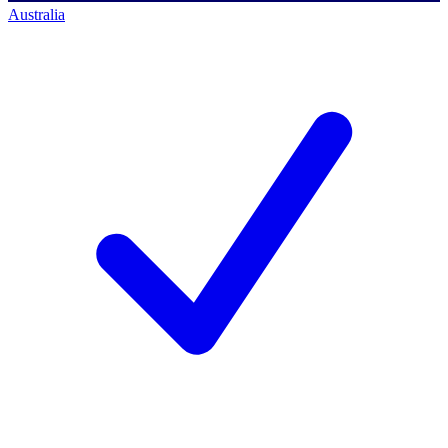
Australia