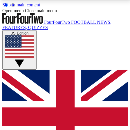
Skip to main content
17
24/7
5K+
Open menu
Close main menu
MEMBER FEATURES
ACCESS AVAILABLE
ACTIVE MEMBERS
FourFourTwo
FOOTBALL NEWS,
FEATURES, QUIZZES
US Edition
Live Q&A Sessions
Member Compet
Weekly interactive sessions
Win exclusive p
GET CLUB ACCESS QUICK
For the quickest way to join, simply enter your email
below and get access. We will send a confirmation
and sign you up to our newsletter to keep you
updated on all your football news.