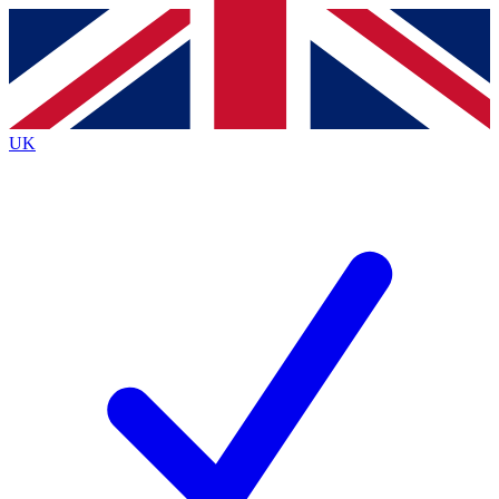
Contact me with news and offers from other Future
brands
By submitting your information you agree to the
Terms & Conditions
and
Privacy
Policy
and are aged 16 or over.
UK