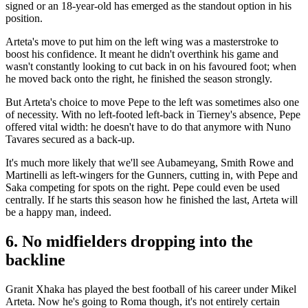
signed or an 18-year-old has emerged as the standout option in his
position.
Arteta's move to put him on the left wing was a masterstroke to
boost his confidence. It meant he didn't overthink his game and
wasn't constantly looking to cut back in on his favoured foot; when
he moved back onto the right, he finished the season strongly.
But Arteta's choice to move Pepe to the left was sometimes also one
of necessity. With no left-footed left-back in Tierney's absence, Pepe
offered vital width: he doesn't have to do that anymore with Nuno
Tavares secured as a back-up.
It's much more likely that we'll see Aubameyang, Smith Rowe and
Martinelli as left-wingers for the Gunners, cutting in, with Pepe and
Saka competing for spots on the right. Pepe could even be used
centrally. If he starts this season how he finished the last, Arteta will
be a happy man, indeed.
6. No midfielders dropping into the
backline
Granit Xhaka has played the best football of his career under Mikel
Arteta. Now he's going to Roma though, it's not entirely certain