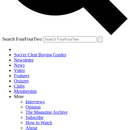
Search FourFourTwo
Soccer Cleat Buying Guides
Newsletter
News
Video
Features
Quizzes
Clubs
Membership
More
Interviews
Opinion
The Magazine Archive
Subscribe
How to Watch
About