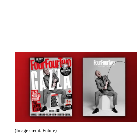
(Image credit: Future)