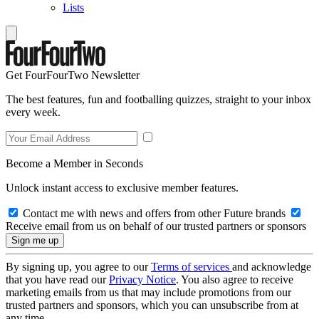
Lists
Get FourFourTwo Newsletter
The best features, fun and footballing quizzes, straight to your inbox
every week.
Become a Member in Seconds
Unlock instant access to exclusive member features.
Contact me with news and offers from other Future brands
Receive email from us on behalf of our trusted partners or sponsors
By signing up, you agree to our
Terms of services
and acknowledge
that you have read our
Privacy Notice
. You also agree to receive
marketing emails from us that may include promotions from our
trusted partners and sponsors, which you can unsubscribe from at
any time.