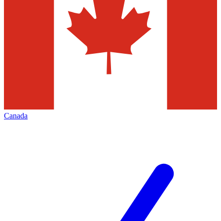
Canada