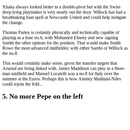
Xhaka always looked better in a double-pivot but with the Swiss
deep-lying playmaker is very nearly out the door. Willock has had a
breathtaking loan spell at Newcastle United and could help instigate
the change.
Thomas Partey is certainly physically and technically capable of
playing as a lone no.6, with Mohamed Elneny and new signing
Sambi the other options for the position. That would make Smith
Rowe the most advanced midfielder, with either Sambi or Willock as
the no.8.
This would certainly make sense, given the transfer targets that
Arsenal are being linked with. James Maddison can play in a three-
man midfield and Manuel Locatelli was a no.8 for Italy over the
summer at the Euros. Perhaps this is how Ainsley Maitland-Niles
could rejoin the fold...
5. No more Pepe on the left