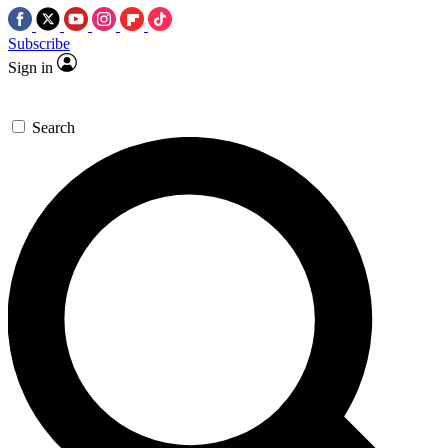
Subscribe
Sign in
Search