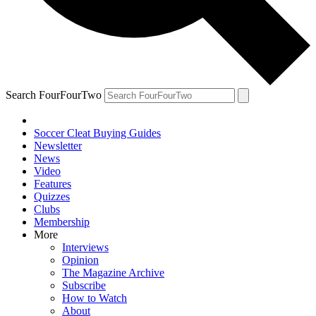
Search FourFourTwo
Soccer Cleat Buying Guides
Newsletter
News
Video
Features
Quizzes
Clubs
Membership
More
Interviews
Opinion
The Magazine Archive
Subscribe
How to Watch
About