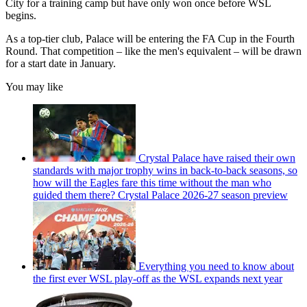
City for a training camp but have only won once before WSL
begins.
As a top-tier club, Palace will be entering the FA Cup in the Fourth
Round. That competition – like the men's equivalent – will be drawn
for a start date in January.
You may like
Crystal Palace have raised their own
standards with major trophy wins in back-to-back seasons, so
how will the Eagles fare this time without the man who
guided them there? Crystal Palace 2026-27 season preview
Everything you need to know about
the first ever WSL play-off as the WSL expands next year