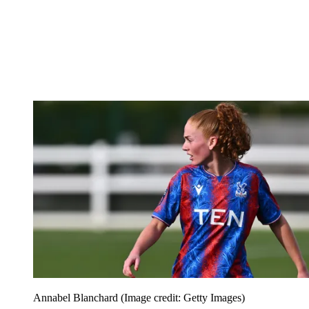
Annabel Blanchard
(Image credit: Getty Images)