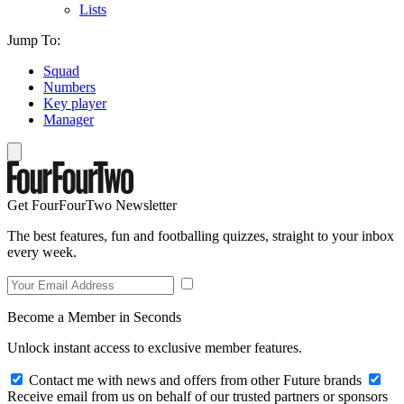
Lists
Jump To:
Squad
Numbers
Key player
Manager
Get FourFourTwo Newsletter
The best features, fun and footballing quizzes, straight to your inbox
every week.
Become a Member in Seconds
Unlock instant access to exclusive member features.
Contact me with news and offers from other Future brands
Receive email from us on behalf of our trusted partners or sponsors