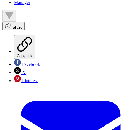
Manager
Share
Copy link
Facebook
X
Pinterest