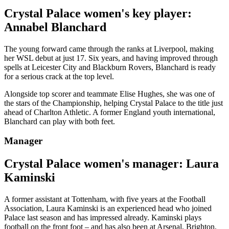
Crystal Palace women's key player:
Annabel Blanchard
The young forward came through the ranks at Liverpool, making
her WSL debut at just 17. Six years, and having improved through
spells at Leicester City and Blackburn Rovers, Blanchard is ready
for a serious crack at the top level.
Alongside top scorer and teammate Elise Hughes, she was one of
the stars of the Championship, helping Crystal Palace to the title just
ahead of Charlton Athletic. A former England youth international,
Blanchard can play with both feet.
Manager
Crystal Palace women's manager: Laura
Kaminski
A former assistant at Tottenham, with five years at the Football
Association, Laura Kaminski is an experienced head who joined
Palace last season and has impressed already. Kaminski plays
football on the front foot – and has also been at Arsenal, Brighton,