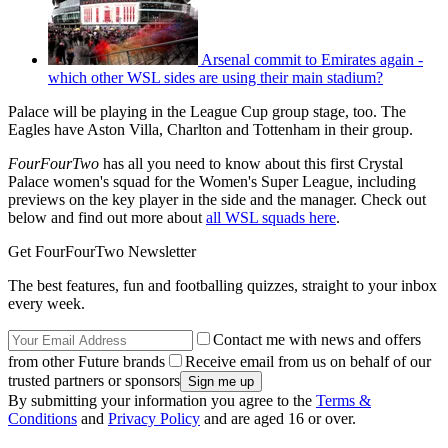
Arsenal commit to Emirates again -
which other WSL sides are using their main stadium?
Palace will be playing in the League Cup group stage, too. The
Eagles have Aston Villa, Charlton and Tottenham in their group.
FourFourTwo
has all you need to know about this first Crystal
Palace women's squad for the Women's Super League, including
previews on the key player in the side and the manager. Check out
below and find out more about
all WSL squads here
.
Get FourFourTwo Newsletter
The best features, fun and footballing quizzes, straight to your inbox
every week.
Contact me with news and offers
from other Future brands
Receive email from us on behalf of our
trusted partners or sponsors
By submitting your information you agree to the
Terms &
Conditions
and
Privacy Policy
and are aged 16 or over.