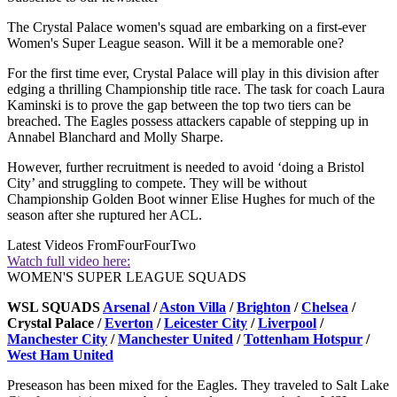
The Crystal Palace women's squad are embarking on a first-ever
Women's Super League season. Will it be a memorable one?
For the first time ever, Crystal Palace will play in this division after
edging a thrilling Championship title race. The task for coach Laura
Kaminski is to prove the gap between the top two tiers can be
breached. The Eagles possess attackers capable of stepping up in
Annabel Blanchard and Molly Sharpe.
However, further recruitment is needed to avoid ‘doing a Bristol
City’ and struggling to compete. They will be without
Championship Golden Boot winner Elise Hughes for much of the
season after she ruptured her ACL.
Latest Videos From
FourFourTwo
Watch full video here:
WOMEN'S SUPER LEAGUE SQUADS
WSL SQUADS
Arsenal
/
Aston Villa
/
Brighton
/
Chelsea
/
Crystal Palace /
Everton
/
Leicester City
/
Liverpool
/
Manchester City
/
Manchester United
/
Tottenham Hotspur
/
West Ham United
Preseason has been mixed for the Eagles. They traveled to Salt Lake