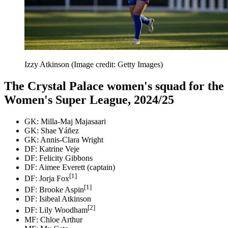
Izzy Atkinson
(Image credit: Getty Images)
The Crystal Palace women's squad for the
Women's Super League, 2024/25
GK: Milla-Maj Majasaari
GK: Shae Yáñez
GK: Annis-Clara Wright
DF: Katrine Veje
DF: Felicity Gibbons
DF: Aimee Everett (captain)
[1]
DF: Jorja Fox
[1]
DF: Brooke Aspin
DF: Isibeal Atkinson
[2]
DF: Lily Woodham
MF: Chloe Arthur