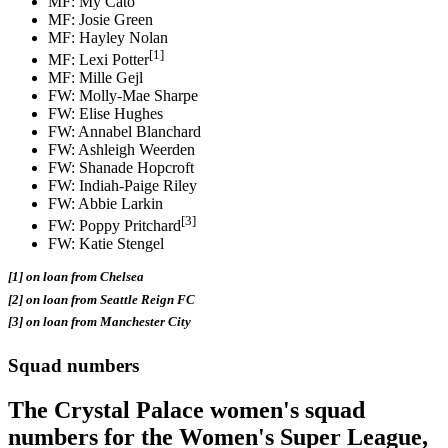
MF: My Cato
MF: Josie Green
MF: Hayley Nolan
[1]
MF: Lexi Potter
MF: Mille Gejl
FW: Molly-Mae Sharpe
FW: Elise Hughes
FW: Annabel Blanchard
FW: Ashleigh Weerden
FW: Shanade Hopcroft
FW: Indiah-Paige Riley
FW: Abbie Larkin
[3]
FW: Poppy Pritchard
FW: Katie Stengel
[1] on loan from Chelsea
[2] on loan from Seattle Reign FC
[3] on loan from Manchester City
Squad numbers
The Crystal Palace women's squad
numbers for the Women's Super League,