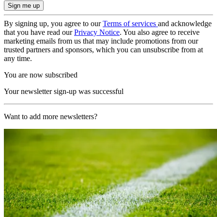
By signing up, you agree to our
Terms of services
and acknowledge
that you have read our
Privacy Notice
. You also agree to receive
marketing emails from us that may include promotions from our
trusted partners and sponsors, which you can unsubscribe from at
any time.
You are now subscribed
Your newsletter sign-up was successful
Want to add more newsletters?