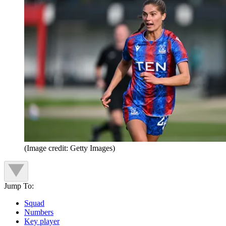
(Image credit: Getty Images)
Jump To:
Squad
Numbers
Key player