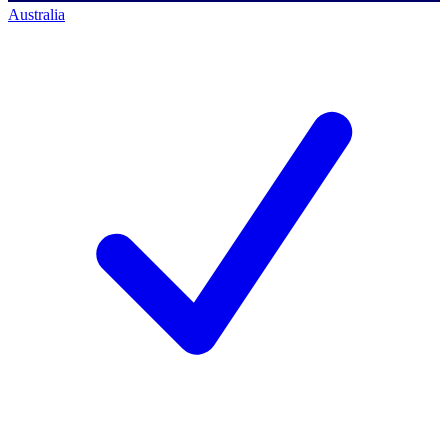
Australia