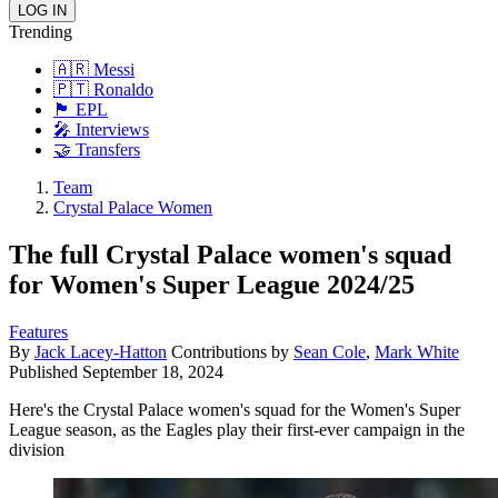
Trending
🇦🇷 Messi
🇵🇹 Ronaldo
🏴󠁧󠁢󠁥󠁮󠁧󠁿 EPL
🎤 Interviews
🤝 Transfers
Team
Crystal Palace Women
The full Crystal Palace women's squad
for Women's Super League 2024/25
Features
By
Jack Lacey-Hatton
Contributions by
Sean Cole
,
Mark White
Published
September 18, 2024
Here's the Crystal Palace women's squad for the Women's Super
League season, as the Eagles play their first-ever campaign in the
division