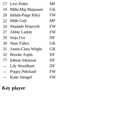
17
Lexi Potter
MF
19
Milla-Maj Majasaari
GK
20
Indiah-Paige Riley
FW
22
Mille Gejl
MF
24
Shanade Hopcroft
FW
27
Abbie Larkin
FW
29
Jorja Fox
DF
30
Shae Yáñez
GK
31
Annis-Clara Wright
GK
32
Brooke Aspin
DF
77
Isibeal Atkinson
DF
—
Lily Woodham
DF
—
Poppy Pritchard
FW
—
Katie Stengel
FW
Key player