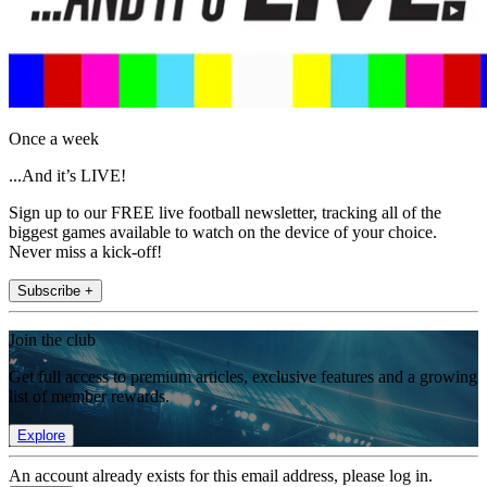
Once a week
...And it’s LIVE!
Sign up to our FREE live football newsletter, tracking all of the
biggest games available to watch on the device of your choice.
Never miss a kick-off!
Subscribe +
Join the club
Get full access to premium articles, exclusive features and a growing
list of member rewards.
Explore
An account already exists for this email address, please log in.