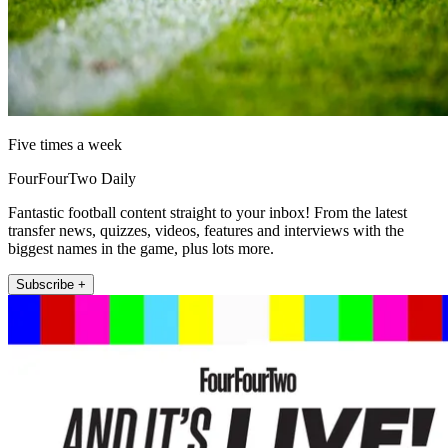
Five times a week
FourFourTwo Daily
Fantastic football content straight to your inbox! From the latest
transfer news, quizzes, videos, features and interviews with the
biggest names in the game, plus lots more.
Subscribe +