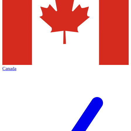
Canada