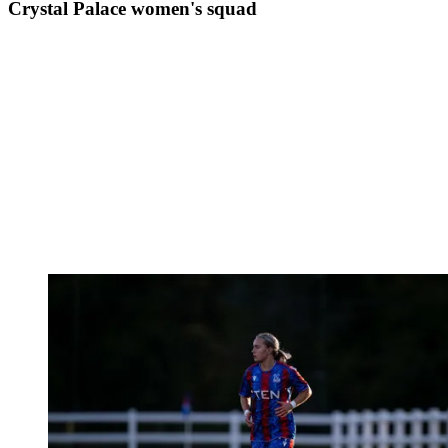
Crystal Palace women's squad