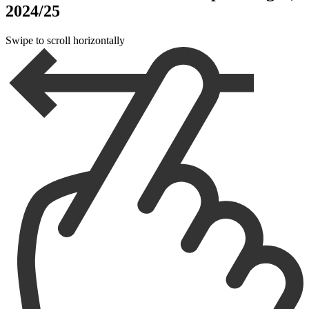
2024/25
Swipe to scroll horizontally