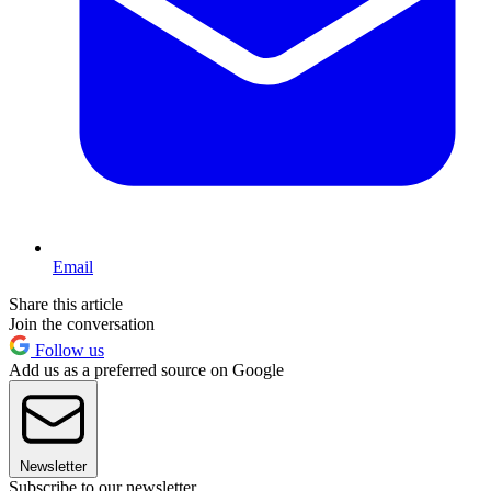
Email
Share this article
Join the conversation
Follow us
Add us as a preferred source on Google
Newsletter
Subscribe to our newsletter