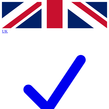
Contact me with news and offers from other Future brands
By submitting your information you agree to the
Terms & Conditions
and
Privacy Policy
and are aged 16 or over.
UK