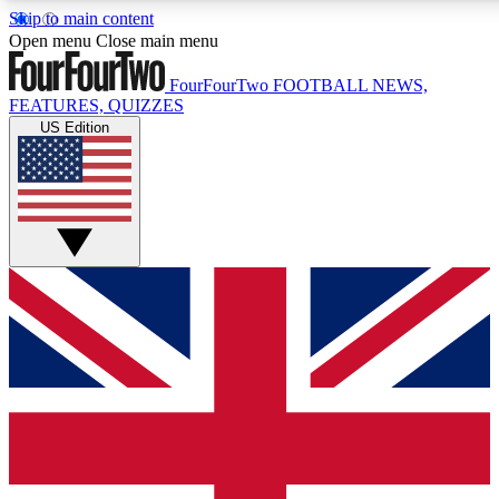
Skip to main content
17
24/7
5K+
Open menu
Close main menu
MEMBER FEATURES
ACCESS AVAILABLE
ACTIVE MEMBERS
FourFourTwo
FOOTBALL NEWS,
FEATURES, QUIZZES
US Edition
Live Q&A Sessions
Member Compet
Weekly interactive sessions
Win exclusive p
GET CLUB ACCESS QUICK
For the quickest way to join, simply enter your email below
and get access. We will send a confirmation and sign you
up to our newsletter to keep you updated on all your
football news.