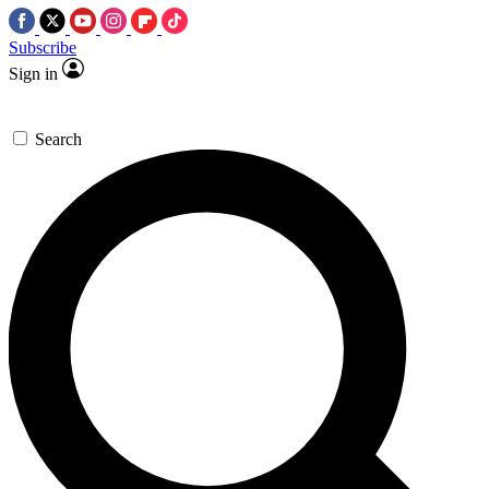
Subscribe
Sign in
Search