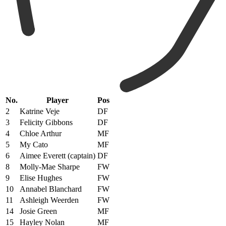
No.
Player
Pos
2
Katrine Veje
DF
3
Felicity Gibbons
DF
4
Chloe Arthur
MF
5
My Cato
MF
6
Aimee Everett (captain)
DF
8
Molly-Mae Sharpe
FW
9
Elise Hughes
FW
10
Annabel Blanchard
FW
11
Ashleigh Weerden
FW
14
Josie Green
MF
15
Hayley Nolan
MF