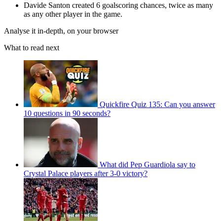
Davide Santon created 6 goalscoring chances, twice as many
as any other player in the game.
Analyse it in-depth, on your browser
What to read next
Quickfire Quiz 135: Can you answer
10 questions in 90 seconds?
What did Pep Guardiola say to
Crystal Palace players after 3-0 victory?