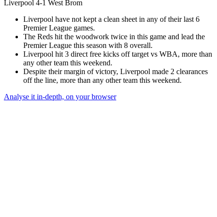
Liverpool 4-1 West Brom
Liverpool have not kept a clean sheet in any of their last 6
Premier League games.
The Reds hit the woodwork twice in this game and lead the
Premier League this season with 8 overall.
Liverpool hit 3 direct free kicks off target vs WBA, more than
any other team this weekend.
Despite their margin of victory, Liverpool made 2 clearances
off the line, more than any other team this weekend.
Analyse it in-depth, on your browser