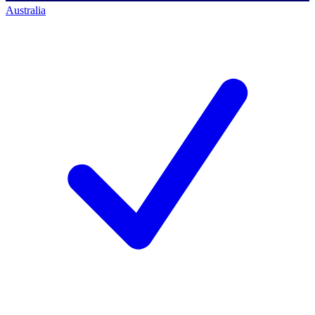
Australia