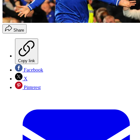
Share
Copy link
Facebook
X
Pinterest