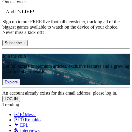
Once a week
...And it’s LIVE!
Sign up to our FREE live football newsletter, tracking all of the
biggest games available to watch on the device of your choice.
Never miss a kick-off!
Subscribe +
Join the club
Get full access to premium articles, exclusive features and a growing
list of member rewards.
Explore
An account already exists for this email address, please log in.
Trending
🇦🇷 Messi
🇵🇹 Ronaldo
🏴󠁧󠁢󠁥󠁮󠁧󠁿 EPL
🎤 Interviews