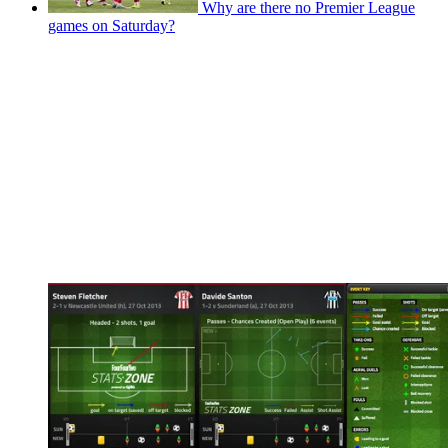
Why are there no Premier League
games on Saturday?