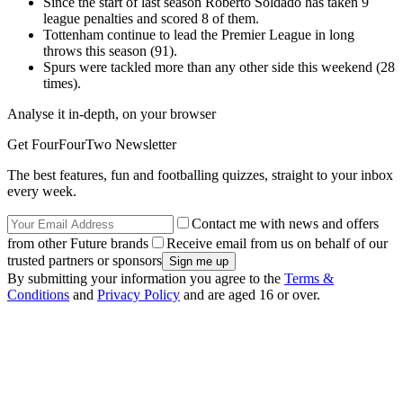
Since the start of last season Roberto Soldado has taken 9
league penalties and scored 8 of them.
Tottenham continue to lead the Premier League in long
throws this season (91).
Spurs were tackled more than any other side this weekend (28
times).
Analyse it in-depth, on your browser
Get FourFourTwo Newsletter
The best features, fun and footballing quizzes, straight to your inbox
every week.
Contact me with news and offers
from other Future brands
Receive email from us on behalf of our
trusted partners or sponsors
By submitting your information you agree to the
Terms &
Conditions
and
Privacy Policy
and are aged 16 or over.