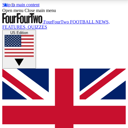
Skip to main content
17
24/7
5K+
Open menu
Close main menu
MEMBER FEATURES
ACCESS AVAILABLE
ACTIVE MEMBERS
FourFourTwo
FOOTBALL NEWS,
FEATURES, QUIZZES
US Edition
Live Q&A Sessions
Member Compet
Weekly interactive sessions
Win exclusive p
GET CLUB ACCESS QUICK
For the quickest way to join, simply enter your email
below and get access. We will send a confirmation
and sign you up to our newsletter to keep you
updated on all your football news.