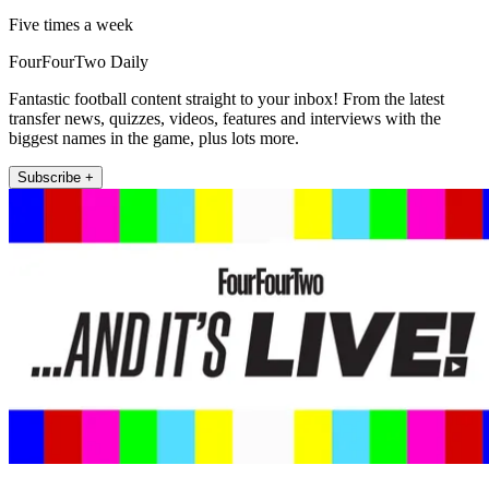
Five times a week
FourFourTwo Daily
Fantastic football content straight to your inbox! From the latest
transfer news, quizzes, videos, features and interviews with the
biggest names in the game, plus lots more.
Subscribe +