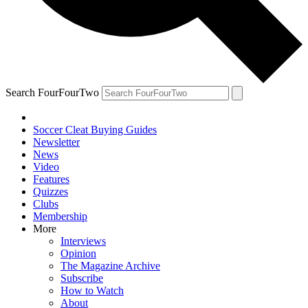
Search FourFourTwo
Soccer Cleat Buying Guides
Newsletter
News
Video
Features
Quizzes
Clubs
Membership
More
Interviews
Opinion
The Magazine Archive
Subscribe
How to Watch
About