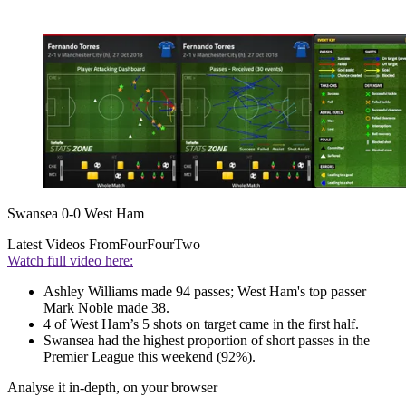
Swansea 0-0 West Ham
Latest Videos From
FourFourTwo
Watch full video here:
Ashley Williams made 94 passes; West Ham's top passer
Mark Noble made 38.
4 of West Ham’s 5 shots on target came in the first half.
Swansea had the highest proportion of short passes in the
Premier League this weekend (92%).
Analyse it in-depth, on your browser