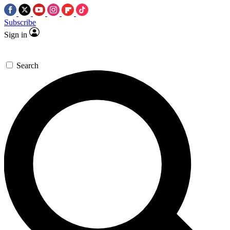
Subscribe
Sign in
Search