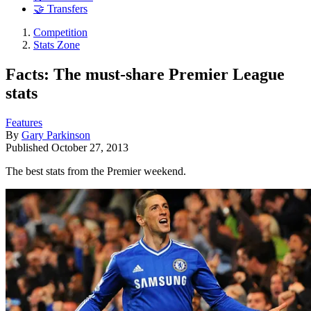
🤝 Transfers
Competition
Stats Zone
Facts: The must-share Premier League
stats
Features
By
Gary Parkinson
Published
October 27, 2013
The best stats from the Premier weekend.