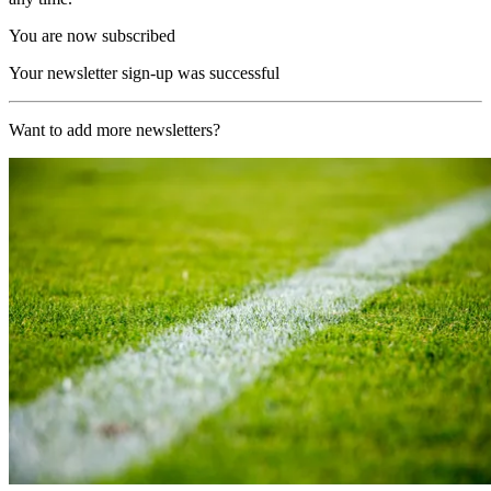
You are now subscribed
Your newsletter sign-up was successful
Want to add more newsletters?