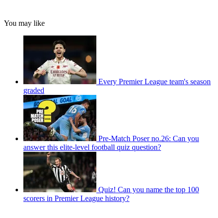
You may like
Every Premier League team's season
graded
Pre-Match Poser no.26: Can you
answer this elite-level football quiz question?
Quiz! Can you name the top 100
scorers in Premier League history?