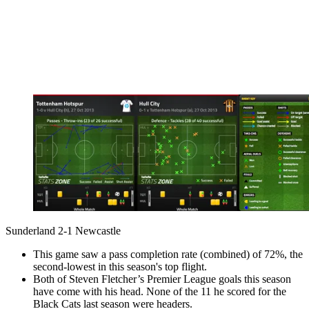
Sunderland 2-1 Newcastle
This game saw a pass completion rate (combined) of 72%, the
second-lowest in this season's top flight.
Both of Steven Fletcher’s Premier League goals this season
have come with his head. None of the 11 he scored for the
Black Cats last season were headers.