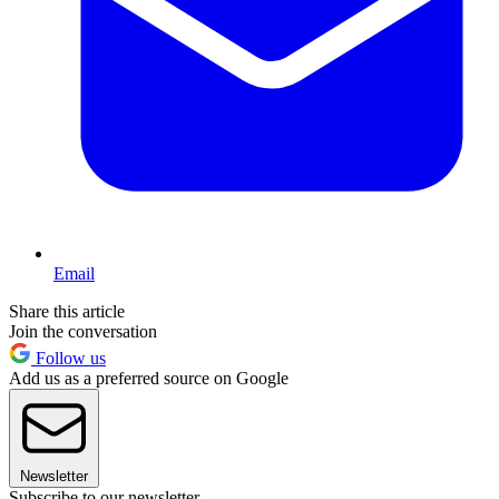
Email
Share this article
Join the conversation
Follow us
Add us as a preferred source on Google
Newsletter
Subscribe to our newsletter