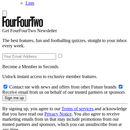
Lists
Get FourFourTwo Newsletter
The best features, fun and footballing quizzes, straight to your inbox
every week.
Become a Member in Seconds
Unlock instant access to exclusive member features.
Contact me with news and offers from other Future brands
Receive email from us on behalf of our trusted partners or sponsors
By signing up, you agree to our
Terms of services
and acknowledge
that you have read our
Privacy Notice
. You also agree to receive
marketing emails from us that may include promotions from our
trusted partners and sponsors, which you can unsubscribe from at
any time.