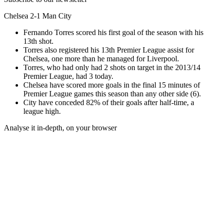
Chelsea 2-1 Man City
Fernando Torres scored his first goal of the season with his
13th shot.
Torres also registered his 13th Premier League assist for
Chelsea, one more than he managed for Liverpool.
Torres, who had only had 2 shots on target in the 2013/14
Premier League, had 3 today.
Chelsea have scored more goals in the final 15 minutes of
Premier League games this season than any other side (6).
City have conceded 82% of their goals after half-time, a
league high.
Analyse it in-depth, on your browser