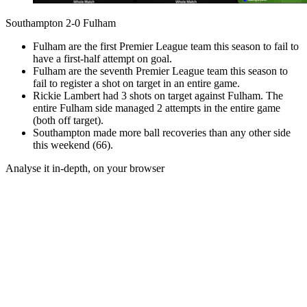
Southampton 2-0 Fulham
Fulham are the first Premier League team this season to fail to
have a first-half attempt on goal.
Fulham are the seventh Premier League team this season to
fail to register a shot on target in an entire game.
Rickie Lambert had 3 shots on target against Fulham. The
entire Fulham side managed 2 attempts in the entire game
(both off target).
Southampton made more ball recoveries than any other side
this weekend (66).
Analyse it in-depth, on your browser