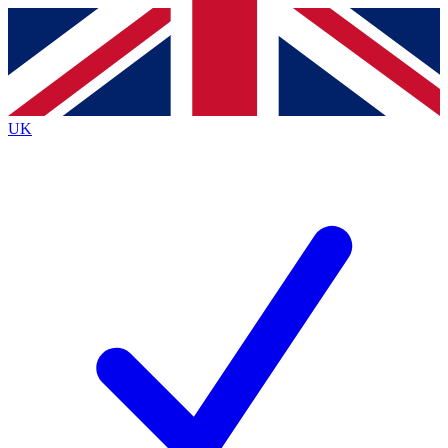
Contact me with news and offers from other Future
brands
By submitting your information you agree to the
Terms & Conditions
and
Privacy
Policy
and are aged 16 or over.
UK