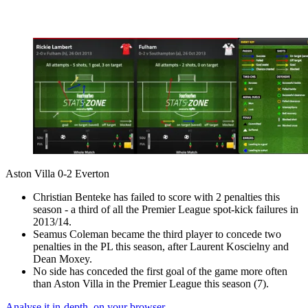
Aston Villa 0-2 Everton
Christian Benteke has failed to score with 2 penalties this
season - a third of all the Premier League spot-kick failures in
2013/14.
Seamus Coleman became the third player to concede two
penalties in the PL this season, after Laurent Koscielny and
Dean Moxey.
No side has conceded the first goal of the game more often
than Aston Villa in the Premier League this season (7).
Analyse it in-depth, on your browser