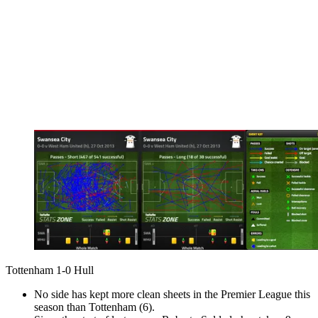
Tottenham 1-0 Hull
No side has kept more clean sheets in the Premier League this
season than Tottenham (6).