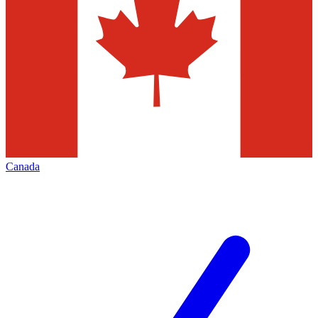
Canada