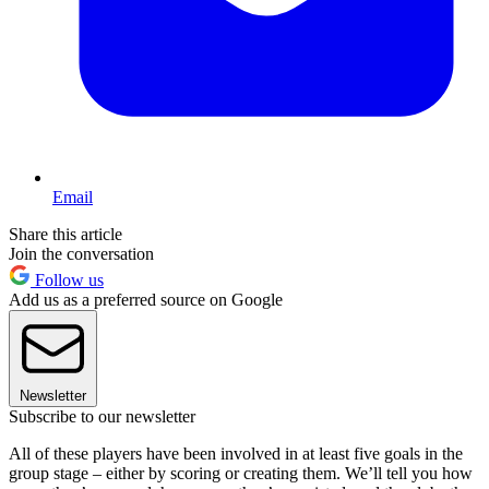
Email
Share this article
Join the conversation
Follow us
Add us as a preferred source on Google
Newsletter
Subscribe to our newsletter
All of these players have been involved in at least five goals in the
group stage – either by scoring or creating them. We’ll tell you how