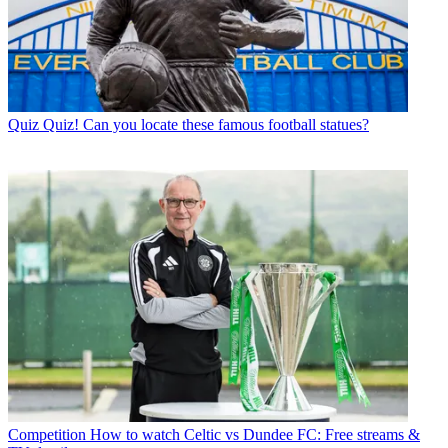
Quiz
Quiz! Can you locate these famous football statues?
Competition
How to watch Celtic vs Dundee FC: Free streams &