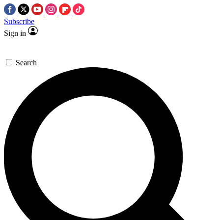
Subscribe
Sign in
Search