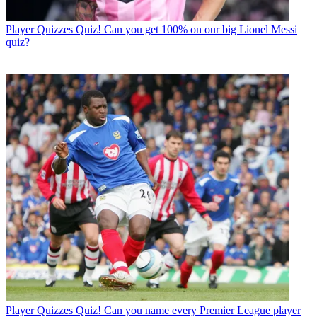
Player Quizzes
Quiz! Can you get 100% on our big Lionel Messi
quiz?
Player Quizzes
Quiz! Can you name every Premier League player