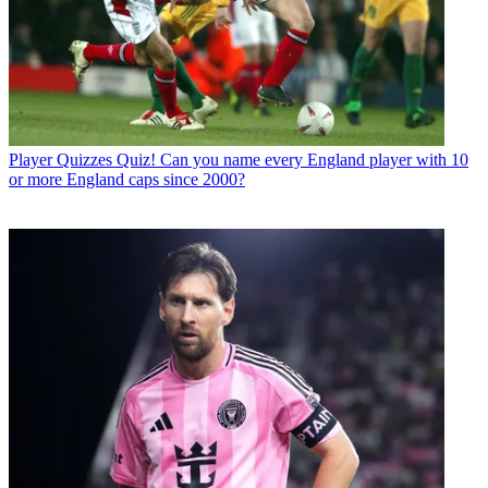
Player Quizzes
Quiz! Can you name every England player with 10
or more England caps since 2000?