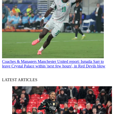
Coaches & Managers
Manchester United report: Ismaila Sarr to
leave Crystal Palace within 'next few hours', in Red Devils blow
LATEST ARTICLES