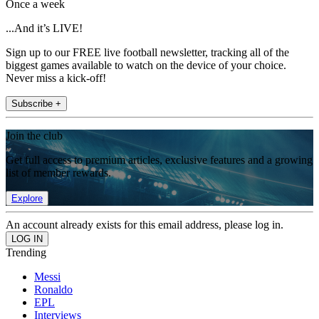
Once a week
...And it’s LIVE!
Sign up to our FREE live football newsletter, tracking all of the
biggest games available to watch on the device of your choice.
Never miss a kick-off!
Subscribe +
Join the club
Get full access to premium articles, exclusive features and a growing
list of member rewards.
Explore
An account already exists for this email address, please log in.
Trending
Messi
Ronaldo
EPL
Interviews