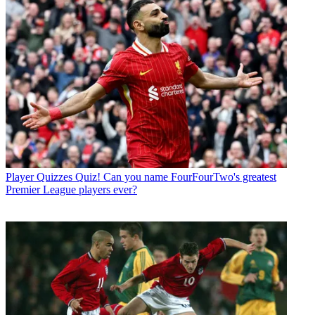
Player Quizzes
Quiz! Can you name FourFourTwo's greatest
Premier League players ever?