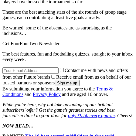
players have bossed the tournament so far.
These are the best attacking stars of the six rounds of group stage
games, each contributing at least five goals already.
Be warned: some of the absentees are as surprising as the
inclusions…
Get FourFourTwo Newsletter
The best features, fun and footballing quizzes, straight to your inbox
every week.
Contact me with news and offers
from other Future brands
Receive email from us on behalf of our
trusted partners or sponsors
By submitting your information you agree to the
Terms &
Conditions
and
Privacy Policy
and are aged 16 or over.
While you're here, why not take advantage of our brilliant
subscribers' offer? Get the game's greatest stories and best
journalism direct to your door for
only £9.50 every quarter
. Cheers!
NOW READ…