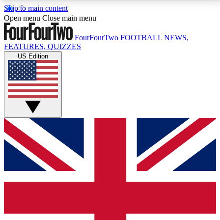
Skip to main content
17
24/7
5K+
Open menu
Close main menu
MEMBER FEATURES
ACCESS AVAILABLE
ACTIVE MEMBERS
FourFourTwo
FOOTBALL NEWS,
FEATURES, QUIZZES
US Edition
Live Q&A Sessions
Member Compet
Weekly interactive sessions
Win exclusive p
GET CLUB ACCESS QUICK
For the quickest way to join, simply enter your email
below and get access. We will send a confirmation
and sign you up to our newsletter to keep you
updated on all your football news.