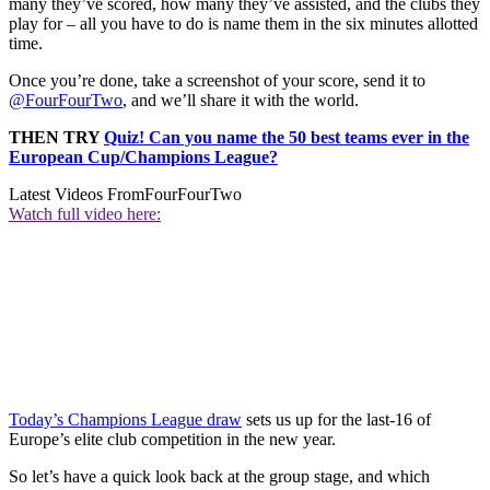
many they’ve scored, how many they’ve assisted, and the clubs they
play for – all you have to do is name them in the six minutes allotted
time.
Once you’re done, take a screenshot of your score, send it to
@FourFourTwo
, and we’ll share it with the world.
THEN TRY
Quiz! Can you name the 50 best teams ever in the
European Cup/Champions League?
Latest Videos From
FourFourTwo
Watch full video here:
Today’s Champions League draw
sets us up for the last-16 of
Europe’s elite club competition in the new year.
So let’s have a quick look back at the group stage, and which