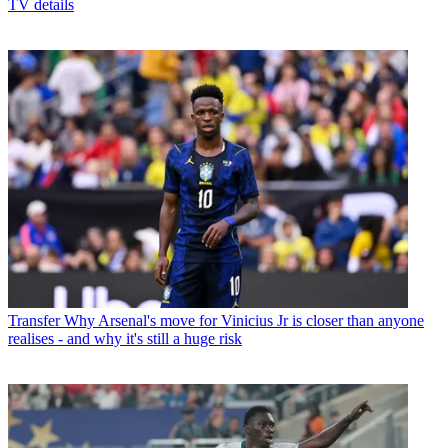
TV details
Transfer
Why Arsenal's move for Vinicius Jr is closer than anyone
realises - and why it's still a huge risk