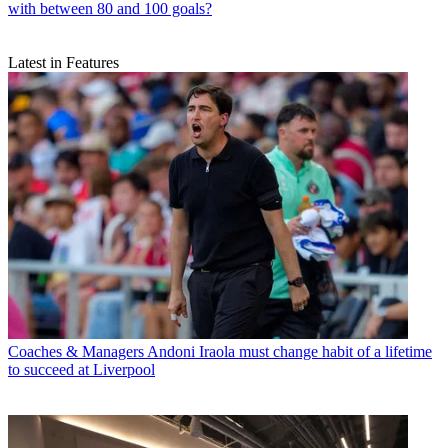
with between 80 and 100 goals?
Latest in Features
Coaches & Managers
Andoni Iraola must change habit of a lifetime
to succeed at Liverpool