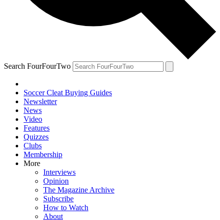
Search FourFourTwo
Soccer Cleat Buying Guides
Newsletter
News
Video
Features
Quizzes
Clubs
Membership
More
Interviews
Opinion
The Magazine Archive
Subscribe
How to Watch
About