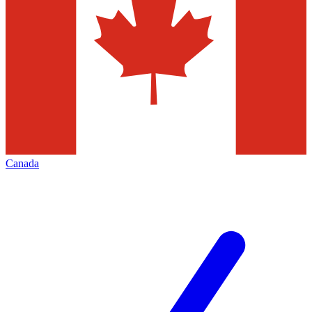
Canada