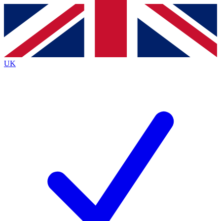
Contact me with news and offers from other Future
brands
By submitting your information you agree to the
Terms & Conditions
and
Privacy
Policy
and are aged 16 or over.
UK