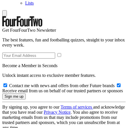
Lists
Get FourFourTwo Newsletter
The best features, fun and footballing quizzes, straight to your inbox
every week.
Become a Member in Seconds
Unlock instant access to exclusive member features.
Contact me with news and offers from other Future brands
Receive email from us on behalf of our trusted partners or sponsors
By signing up, you agree to our
Terms of services
and acknowledge
that you have read our
Privacy Notice
. You also agree to receive
marketing emails from us that may include promotions from our
trusted partners and sponsors, which you can unsubscribe from at
any time.