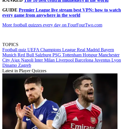
RANKED
The 10 best central midfielders in the world
GUIDE
Premier League live stream best VPN: how to watch
every game from anywhere in the world
More football quizzes every day on FourFourTwo.com
TOPICS
Football quiz
UEFA Champions League
Real Madrid
Bayern
Munich
Red Bull Salzburg
PSG
Tottenham Hotspur
Manchester
City
Ajax
Napoli
Inter Milan
Liverpool
Barcelona
Juventus
Lyon
Dinamo Zagreb
Latest in Player Quizzes