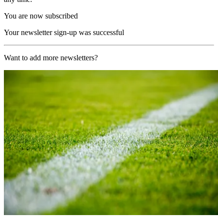
You are now subscribed
Your newsletter sign-up was successful
Want to add more newsletters?