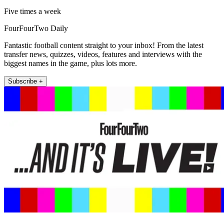
Five times a week
FourFourTwo Daily
Fantastic football content straight to your inbox! From the latest
transfer news, quizzes, videos, features and interviews with the
biggest names in the game, plus lots more.
Subscribe +