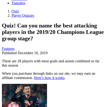
Transfers
Quiz
Player Quizzes
Quiz! Can you name the best attacking
players in the 2019/20 Champions League
group stage?
Features
Published
December 16, 2019
These are 28 players with most goals and assists combined so far
this season
When you purchase through links on our site, we may earn an
affiliate commission.
Here’s how it works
.