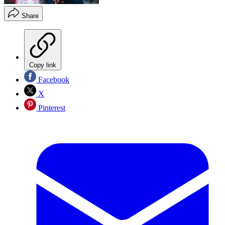
Share
Copy link
Facebook
X
Pinterest