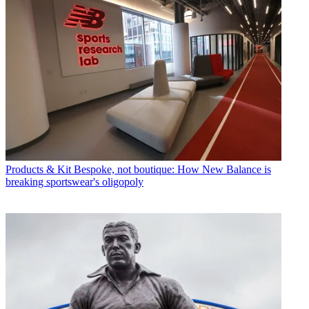
Products & Kit
Bespoke, not boutique: How New Balance is
breaking sportswear's oligopoly