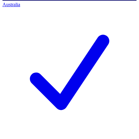
Australia