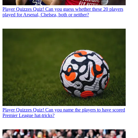
Player Quizzes
Quiz! Can you guess whether these 20 players
played for Arsenal, Chelsea, both or neither?
Player Quizzes
Quiz! Can you name the players to have scored
Premier League hat-tricks?