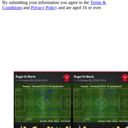
By submitting your information you agree to the
Terms &
Conditions
and
Privacy Policy
and are aged 16 or over.