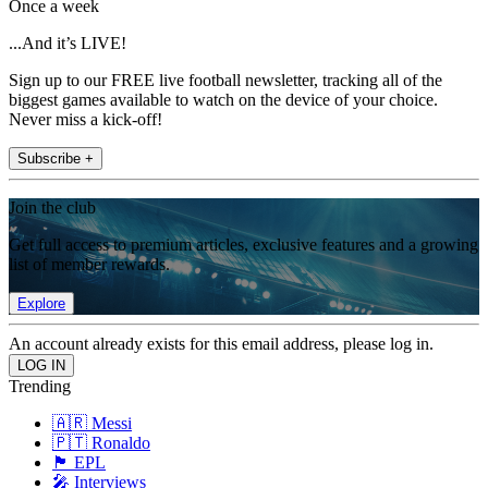
Once a week
...And it’s LIVE!
Sign up to our FREE live football newsletter, tracking all of the
biggest games available to watch on the device of your choice.
Never miss a kick-off!
Subscribe +
Join the club
Get full access to premium articles, exclusive features and a growing
list of member rewards.
Explore
An account already exists for this email address, please log in.
Trending
🇦🇷 Messi
🇵🇹 Ronaldo
🏴󠁧󠁢󠁥󠁮󠁧󠁿 EPL
🎤 Interviews