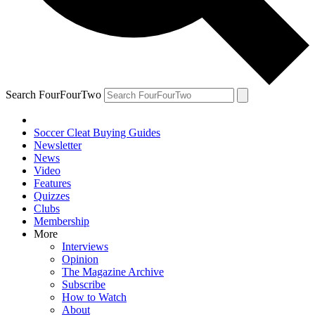
Search FourFourTwo
Soccer Cleat Buying Guides
Newsletter
News
Video
Features
Quizzes
Clubs
Membership
More
Interviews
Opinion
The Magazine Archive
Subscribe
How to Watch
About