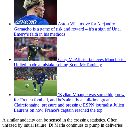
Aston Villa move for Alejandro
Garnacho is a game of risk and reward – it’s a sign of Unai
Emery’s faith in his methods
Gary McAllister believes Manchester
United made a mistake selling Scott McTominay
'Kylian Mbappe was something new
for French football, and he's already an all-time great'
Clairefontaine, pressure and pressing: ESPN journalist Julien
Laurens on how France's captain reached the top
A similar audacity can be sensed in the crossing statistics. Often
unfazed by initial failure, Di María continues to pump in deliveries