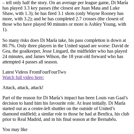
– tell only half the story. On an average per league game, Di María
has played 3.3 key passes (the closest are Juan Mata and Luke
Shaw, with 1.3); he has fired 3.1 shots (only Wayne Rooney has
more, with 3.2); and he has completed 2.7 crosses (the closest of
those who have played 90 minutes or more is Ashley Young, with
1).
So many risks does Di María take, his pass completion is down at
80.7%. Only three players in the United squad are worse: David de
Gea, the goalkeeper, Jesse Lingard, the midfielder who has played
24 minutes, and James Wilson, the 18­ year-­old forward who has
attempted 4 passes all season.
Latest Videos From
FourFourTwo
Watch full video here:
Attack, attack, attack!
Part of the reason for Di María’s impact has been Louis van Gaal’s
decision to hand him his favourite role. At least initially. Di María
started out as a centre­-left shuttler on the outside of United’s
diamond midfield; a similar role to those he had at Benfica, his club
prior to Real Madrid, and in his final season at the Bernabéu.
You may like