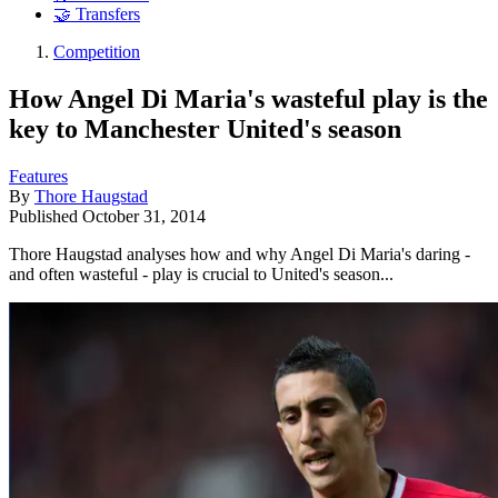
🤝 Transfers
Competition
How Angel Di Maria's wasteful play is the
key to Manchester United's season
Features
By
Thore Haugstad
Published
October 31, 2014
Thore Haugstad analyses how and why Angel Di Maria's daring -
and often wasteful - play is crucial to United's season...