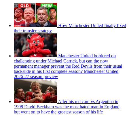
How Manchester United finally fixed
their transfer strategy
Manchester United bordered on
challenging under Michael Carrick, but can the now
permanent manager prevent the Red Devils from their usual
backslide in his first complete season? Manchester United
2026-27 season preview
After his red card vs Argentina in
1998 David Beckham was the most hated man in England,
but went on to have the greatest season of his life