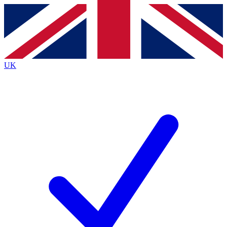
Contact me with news and offers from other Future
brands
By submitting your information you agree to the
Terms & Conditions
and
Privacy
Policy
and are aged 16 or over.
UK