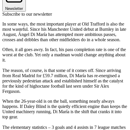
Newsletter
Subscribe to our newsletter
In some ways, the most important player at Old Trafford is also the
most wasteful. Since his Manchester United debut at Burnley in late
August, Ángel Di María has attempted more ambitious passes,
crosses and dribbles than other midfielders do in a whole season.
Often, it all goes awry. In fact, his pass completion rate is one of the
worst at the club. Yet only a madman would change anything about
it.
The reason, of course, is that some of it comes off. Since arriving
from Real Madrid for £59.7 million, Di María has re-energised a
previously ­pedestrian attack and established himself as the catalyst
for the kind of high­octane football last seen under Sir Alex
Ferguson.
When the 26-­year­-old is on the ball, something nearly always
happens. If Daley Blind is the quietly efficient engine than keeps the
United machinery running, Di María is the shift that cranks it into
top gear.
The elementary statistics – 3 goals and 4 assists in 7 league matches