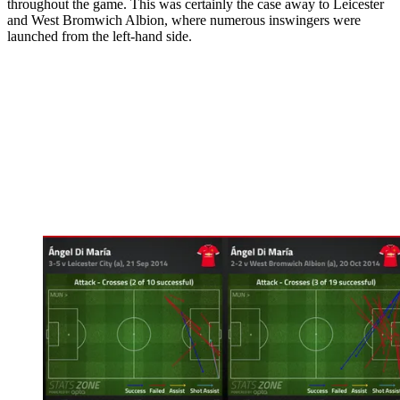
throughout the game. This was certainly the case away to Leicester
and West Bromwich Albion, where numerous in­swingers were
launched from the left­-hand side.