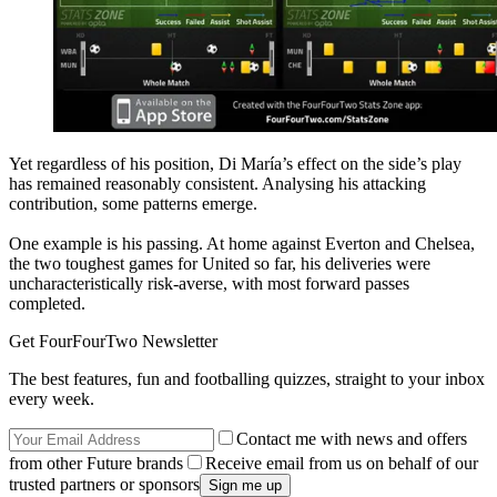
Yet regardless of his position, Di María’s effect on the side’s play
has remained reasonably consistent. Analysing his attacking
contribution, some patterns emerge.
One example is his passing. At home against Everton and Chelsea,
the two toughest games for United so far, his deliveries were
uncharacteristically risk-averse, with most forward passes
completed.
Get FourFourTwo Newsletter
The best features, fun and footballing quizzes, straight to your inbox
every week.
Contact me with news and offers
from other Future brands
Receive email from us on behalf of our
trusted partners or sponsors