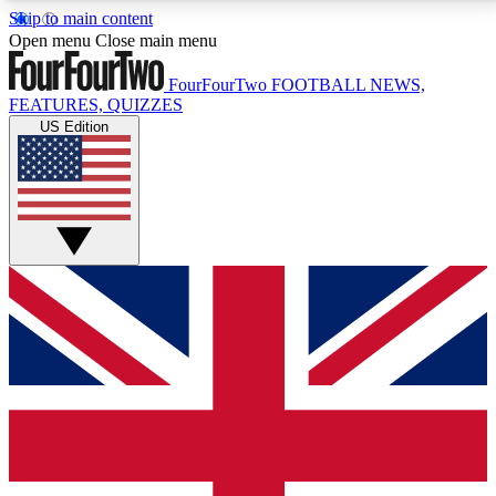
Skip to main content
17
24/7
5K+
Open menu
Close main menu
MEMBER FEATURES
ACCESS AVAILABLE
ACTIVE MEMBERS
FourFourTwo
FOOTBALL NEWS,
FEATURES, QUIZZES
US Edition
Live Q&A Sessions
Member Compet
Weekly interactive sessions
Win exclusive p
GET CLUB ACCESS QUICK
For the quickest way to join, simply enter your email
below and get access. We will send a confirmation
and sign you up to our newsletter to keep you
updated on all your football news.