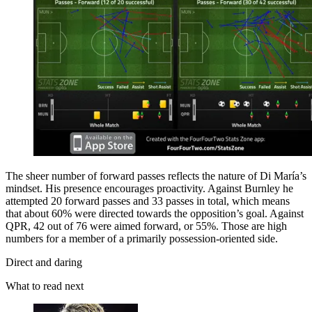
The sheer number of forward­ passes reflects the nature of Di María’s
mindset. His presence encourages proactivity. Against Burnley he
attempted 20 forward passes and 33 passes in total, which means
that about 60% were directed towards the opposition’s goal. Against
QPR, 42 out of 76 were aimed forward, or 55%. Those are high
numbers for a member of a primarily possession-­oriented side.
Direct and daring
What to read next