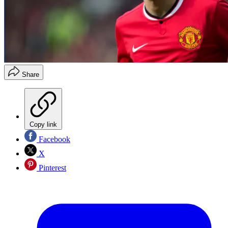
Share
Copy link
Facebook
X
Pinterest