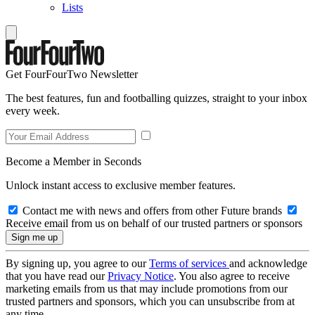
Lists
Get FourFourTwo Newsletter
The best features, fun and footballing quizzes, straight to your inbox
every week.
Become a Member in Seconds
Unlock instant access to exclusive member features.
Contact me with news and offers from other Future brands
Receive email from us on behalf of our trusted partners or sponsors
By signing up, you agree to our
Terms of services
and acknowledge
that you have read our
Privacy Notice
. You also agree to receive
marketing emails from us that may include promotions from our
trusted partners and sponsors, which you can unsubscribe from at
any time.