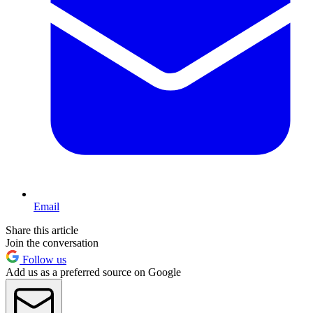
Email
Share this article
Join the conversation
Follow us
Add us as a preferred source on Google