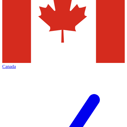
Canada