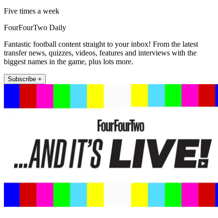
Five times a week
FourFourTwo Daily
Fantastic football content straight to your inbox! From the latest
transfer news, quizzes, videos, features and interviews with the
biggest names in the game, plus lots more.
Subscribe +