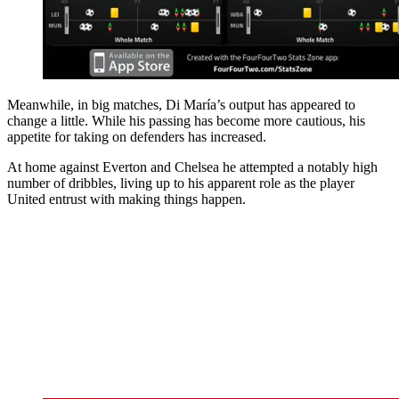
Meanwhile, in big matches, Di María’s output has appeared to
change a little. While his passing has become more cautious, his
appetite for taking on defenders has increased.
At home against Everton and Chelsea he attempted a notably high
number of dribbles, living up to his apparent role as the player
United entrust with making things happen.