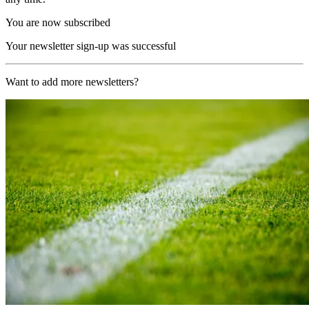
You are now subscribed
Your newsletter sign-up was successful
Want to add more newsletters?