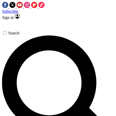
Subscribe
Sign in
Search