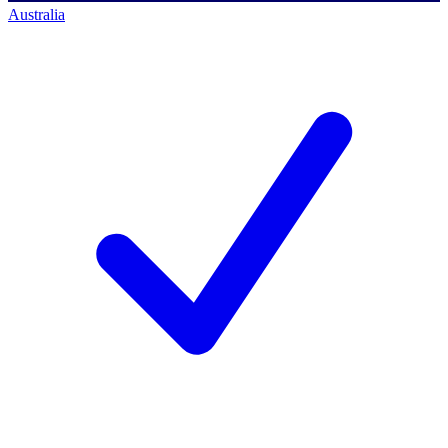
Australia