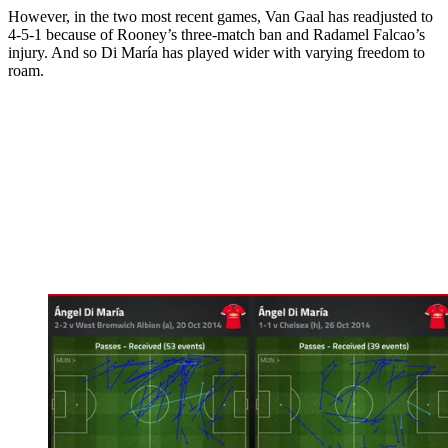
However, in the two most recent games, Van Gaal has readjusted to
4-­5-­1 because of Rooney’s three-match ban and Radamel Falcao’s
injury. And so Di María has played wider with varying freedom to
roam.