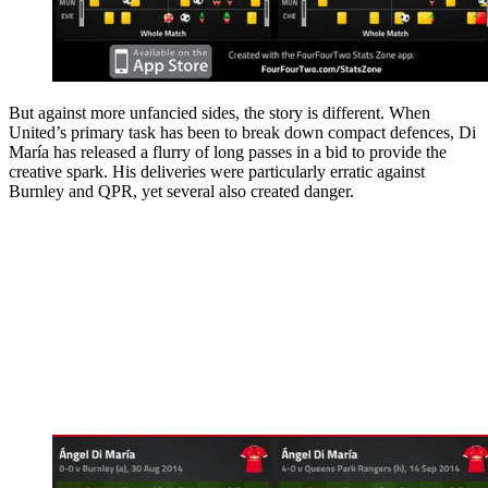
But against more unfancied sides, the story is different. When
United’s primary task has been to break down compact defences, Di
María has released a flurry of long passes in a bid to provide the
creative spark. His deliveries were particularly erratic against
Burnley and QPR, yet several also created danger.