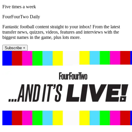
Five times a week
FourFourTwo Daily
Fantastic football content straight to your inbox! From the latest
transfer news, quizzes, videos, features and interviews with the
biggest names in the game, plus lots more.
Subscribe +