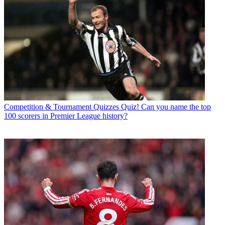
Competition & Tournament Quizzes
Quiz! Can you name the top
100 scorers in Premier League history?