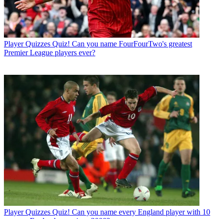
Player Quizzes
Quiz! Can you name FourFourTwo's greatest
Premier League players ever?
Player Quizzes
Quiz! Can you name every England player with 10