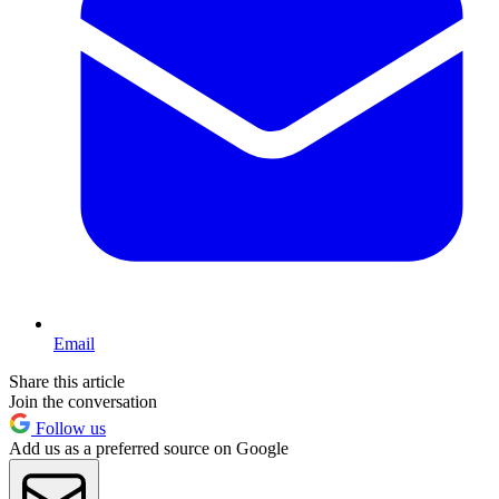
Email
Share this article
Join the conversation
Follow us
Add us as a preferred source on Google