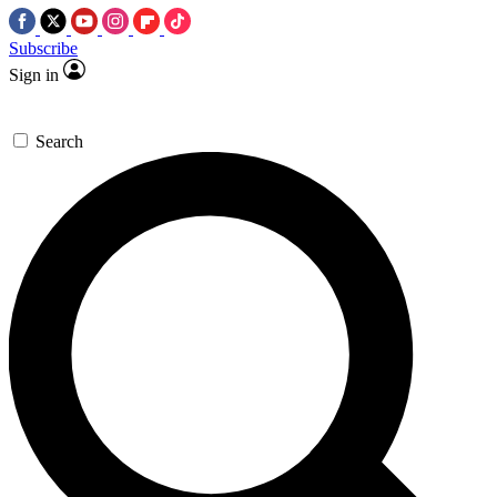
Subscribe
Sign in
Search