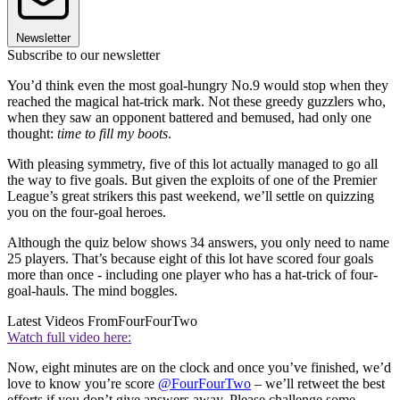
Newsletter
Subscribe to our newsletter
You’d think even the most goal-hungry No.9 would stop when they
reached the magical hat-trick mark. Not these greedy guzzlers who,
when they saw an opponent battered and bemused, had only one
thought:
time to fill my boots
.
With pleasing symmetry, five of this lot actually managed to go all
the way to five goals. But given the exploits of one of the Premier
League’s great strikers this past weekend, we’ll settle on quizzing
you on the four-goal heroes.
Although the quiz below shows 34 answers, you only need to name
25 players. That’s because eight of this lot have scored four goals
more than once - including one player who has a hat-trick of four-
goal-hauls. The mind boggles.
Latest Videos From
FourFourTwo
Watch full video here:
Now, eight minutes are on the clock and once you’ve finished, we’d
love to know you’re score
@FourFourTwo
– we’ll retweet the best
efforts if you don’t give answers away. Please challenge some