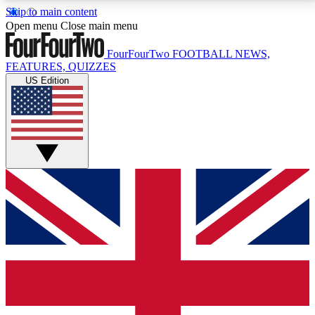
Skip to main content
17
24/7
5K+
Open menu
Close main menu
MEMBER FEATURES
ACCESS AVAILABLE
ACTIVE MEMBERS
FourFourTwo
FOOTBALL NEWS,
FEATURES, QUIZZES
US Edition
Live Q&A Sessions
Member Compet
Weekly interactive sessions
Win exclusive p
GET CLUB ACCESS QUICK
For the quickest way to join, simply enter your email
below and get access. We will send a confirmation
and sign you up to our newsletter to keep you
updated on all your football news.