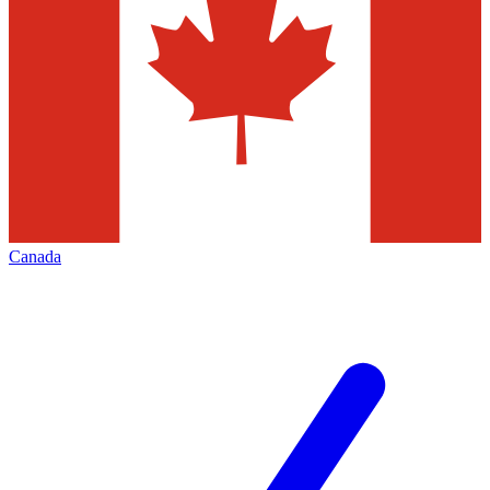
Canada