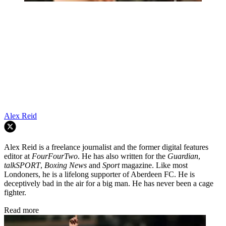
Alex Reid
Alex Reid is a freelance journalist and the former digital features
editor at
FourFourTwo
. He has also written for the
Guardian
,
talkSPORT
,
Boxing News
and
Sport
magazine. Like most
Londoners, he is a lifelong supporter of Aberdeen FC. He is
deceptively bad in the air for a big man. He has never been a cage
fighter.
Read more