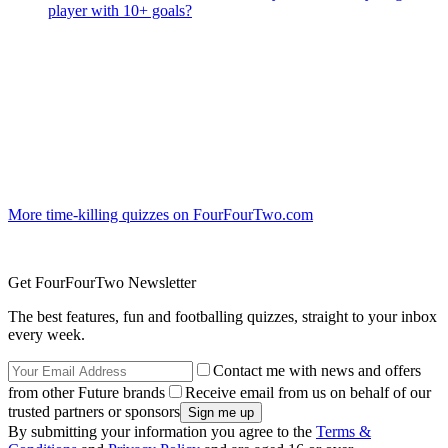
player with 10+ goals?
More time-killing quizzes on FourFourTwo.com
Get FourFourTwo Newsletter
The best features, fun and footballing quizzes, straight to your inbox
every week.
Contact me with news and offers
from other Future brands
Receive email from us on behalf of our
trusted partners or sponsors
By submitting your information you agree to the
Terms &