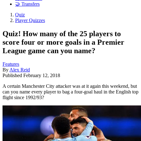
🤝 Transfers
Quiz
Player Quizzes
Quiz! How many of the 25 players to
score four or more goals in a Premier
League game can you name?
Features
By
Alex Reid
Published
February 12, 2018
A certain Manchester City attacker was at it again this weekend, but
can you name every player to bag a four-goal haul in the English top
flight since 1992/93?