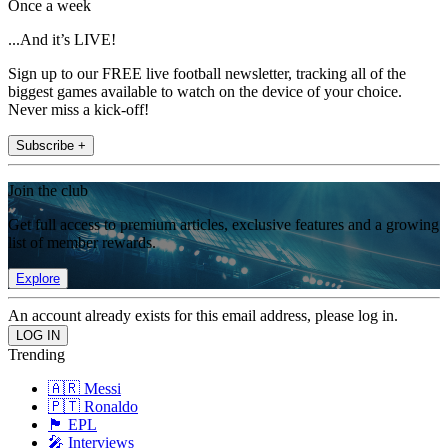
Once a week
...And it’s LIVE!
Sign up to our FREE live football newsletter, tracking all of the
biggest games available to watch on the device of your choice.
Never miss a kick-off!
Subscribe +
Join the club
Get full access to premium articles, exclusive features and a growing
list of member rewards.
Explore
An account already exists for this email address, please log in.
Trending
🇦🇷 Messi
🇵🇹 Ronaldo
🏴󠁧󠁢󠁥󠁮󠁧󠁿 EPL
🎤 Interviews