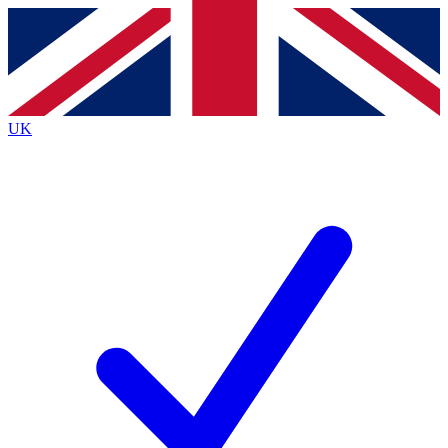
Contact me with news and offers from other Future
brands
By submitting your information you agree to the
Terms & Conditions
and
Privacy
Policy
and are aged 16 or over.
UK