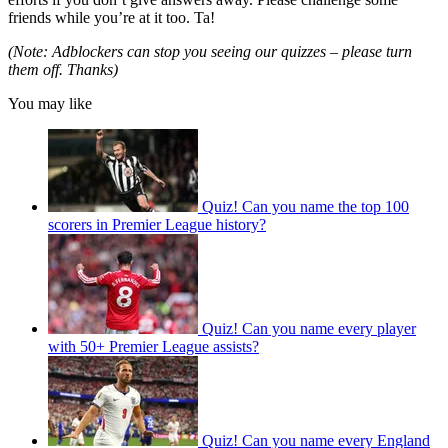
friends while you’re at it too. Ta!
(Note: Adblockers can stop you seeing our quizzes – please turn
them off. Thanks)
You may like
Quiz! Can you name the top 100
scorers in Premier League history?
Quiz! Can you name every player
with 50+ Premier League assists?
Quiz! Can you name every England