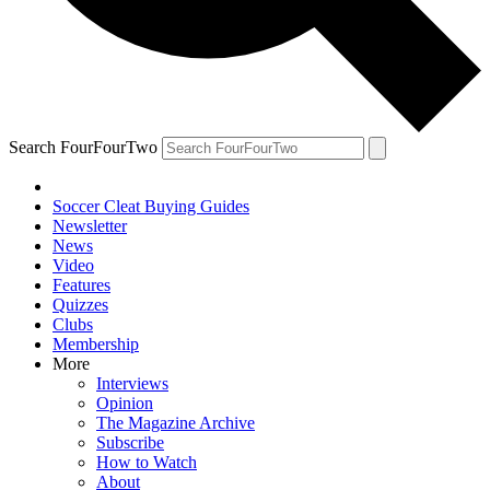
Search FourFourTwo
Soccer Cleat Buying Guides
Newsletter
News
Video
Features
Quizzes
Clubs
Membership
More
Interviews
Opinion
The Magazine Archive
Subscribe
How to Watch
About