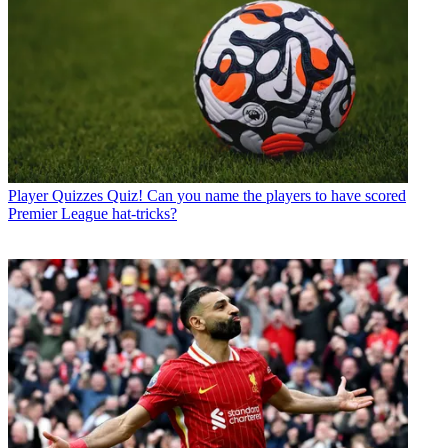
Player Quizzes
Quiz! Can you name the players to have scored
Premier League hat-tricks?