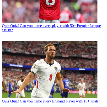
Quiz
Quiz! Can you name every player with 50+ Premier League
assists?
Quiz
Quiz! Can you name every England player with 10+ goals?