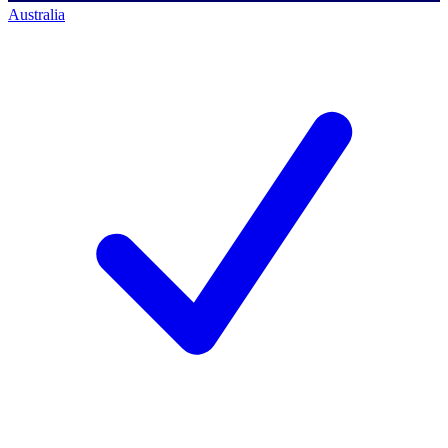
Australia