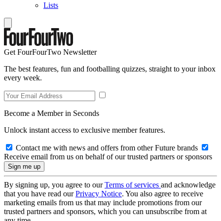
Lists
Get FourFourTwo Newsletter
The best features, fun and footballing quizzes, straight to your inbox
every week.
Become a Member in Seconds
Unlock instant access to exclusive member features.
Contact me with news and offers from other Future brands
Receive email from us on behalf of our trusted partners or sponsors
By signing up, you agree to our
Terms of services
and acknowledge
that you have read our
Privacy Notice
. You also agree to receive
marketing emails from us that may include promotions from our
trusted partners and sponsors, which you can unsubscribe from at
any time.