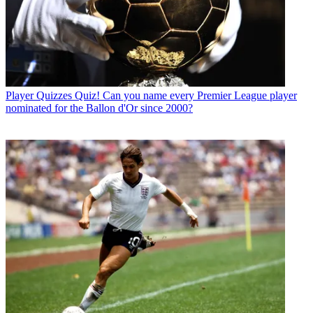
Player Quizzes
Quiz! Can you name every Premier League player
nominated for the Ballon d'Or since 2000?