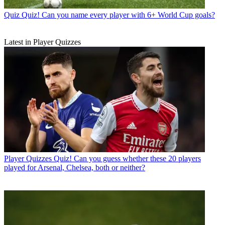
Quiz
Quiz! Can you name every player with 6+ World Cup goals?
Latest in Player Quizzes
Player Quizzes
Quiz! Can you guess whether these 20 players
played for Arsenal, Chelsea, both or neither?