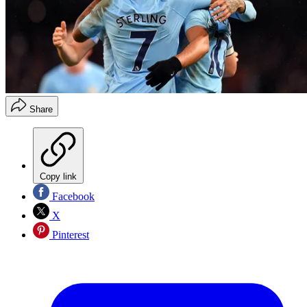
Share
Copy link
Facebook
X
Pinterest