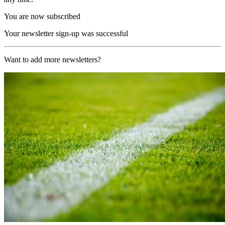
You are now subscribed
Your newsletter sign-up was successful
Want to add more newsletters?