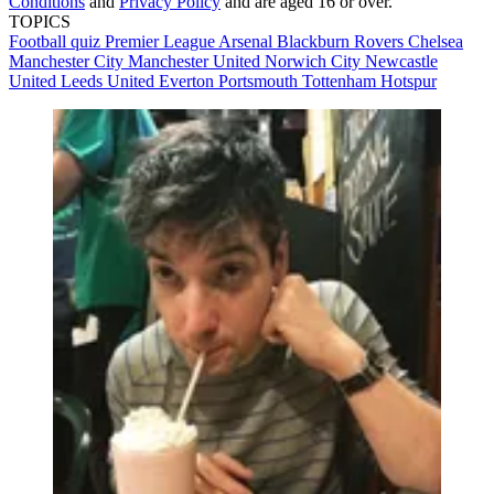
Conditions
and
Privacy Policy
and are aged 16 or over.
TOPICS
Football quiz
Premier League
Arsenal
Blackburn Rovers
Chelsea
Manchester City
Manchester United
Norwich City
Newcastle
United
Leeds United
Everton
Portsmouth
Tottenham Hotspur