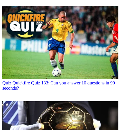
Quiz
Quickfire Quiz 133: Can you answer 10 questions in 90
seconds?