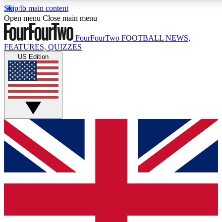
Skip to main content
17
24/7
5K+
Open menu
Close main menu
MEMBER FEATURES
ACCESS AVAILABLE
ACTIVE MEMBERS
FourFourTwo
FOOTBALL NEWS,
FEATURES, QUIZZES
US Edition
Live Q&A Sessions
Member Compet
Weekly interactive sessions
Win exclusive p
GET CLUB ACCESS QUICK
For the quickest way to join, simply enter your email below
and get access. We will send a confirmation and sign you
up to our newsletter to keep you updated on all your
football news.