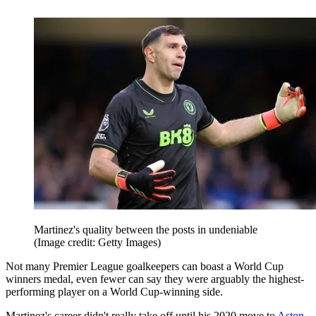
Martinez's quality between the posts in undeniable
(Image credit: Getty Images)
Not many Premier League goalkeepers can boast a World Cup
winners medal, even fewer can say they were arguably the highest-
performing player on a World Cup-winning side.
Martinez's career didn't really take off until his 2020 move to
Aston