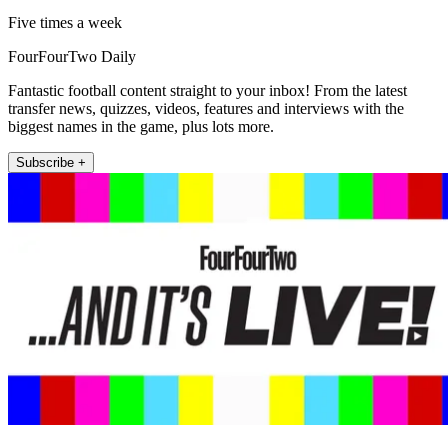
Five times a week
FourFourTwo Daily
Fantastic football content straight to your inbox! From the latest
transfer news, quizzes, videos, features and interviews with the
biggest names in the game, plus lots more.
Subscribe +