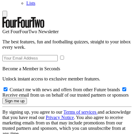
Lists
Get FourFourTwo Newsletter
The best features, fun and footballing quizzes, straight to your inbox
every week.
Become a Member in Seconds
Unlock instant access to exclusive member features.
Contact me with news and offers from other Future brands
Receive email from us on behalf of our trusted partners or sponsors
By signing up, you agree to our
Terms of services
and acknowledge
that you have read our
Privacy Notice
. You also agree to receive
marketing emails from us that may include promotions from our
trusted partners and sponsors, which you can unsubscribe from at
any time.