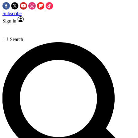
Subscribe
Sign in
Search