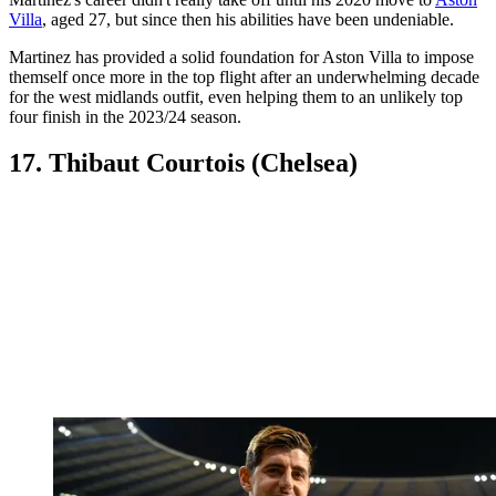
Villa
, aged 27, but since then his abilities have been undeniable.
Martinez has provided a solid foundation for Aston Villa to impose
themself once more in the top flight after an underwhelming decade
for the west midlands outfit, even helping them to an unlikely top
four finish in the 2023/24 season.
17. Thibaut Courtois (Chelsea)