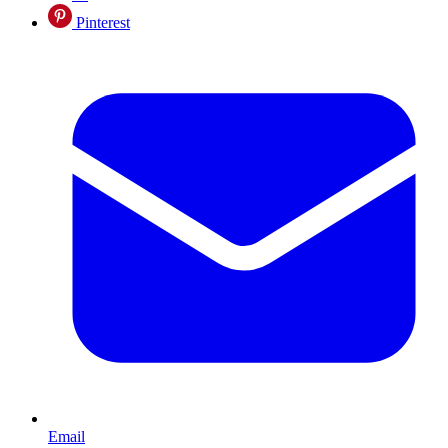
Pinterest
Email