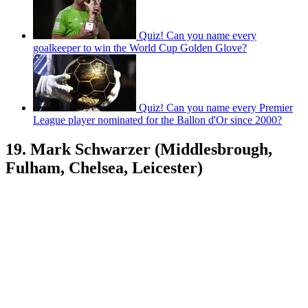
Quiz! Can you name every
goalkeeper to win the World Cup Golden Glove?
Quiz! Can you name every Premier
League player nominated for the Ballon d'Or since 2000?
19. Mark Schwarzer (Middlesbrough,
Fulham, Chelsea, Leicester)