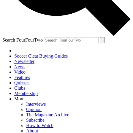
Search FourFourTwo
Soccer Cleat Buying Guides
Newsletter
News
Video
Features
Quizzes
Clubs
Membership
More
Interviews
Opinion
The Magazine Archive
Subscribe
How to Watch
About