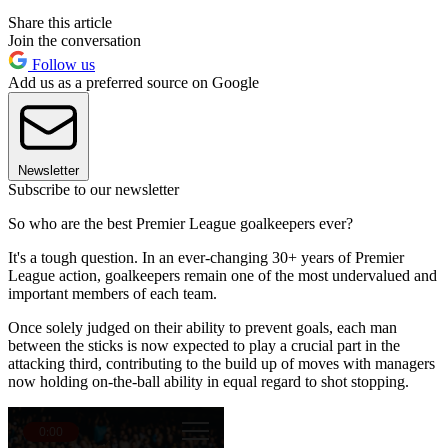
Share this article
Join the conversation
Follow us
Add us as a preferred source on Google
Newsletter
Subscribe to our newsletter
So who are the best Premier League goalkeepers ever?
It's a tough question. In an ever-changing 30+ years of Premier
League action, goalkeepers remain one of the most undervalued and
important members of each team.
Once solely judged on their ability to prevent goals, each man
between the sticks is now expected to play a crucial part in the
attacking third, contributing to the build up of moves with managers
now holding on-the-ball ability in equal regard to shot stopping.