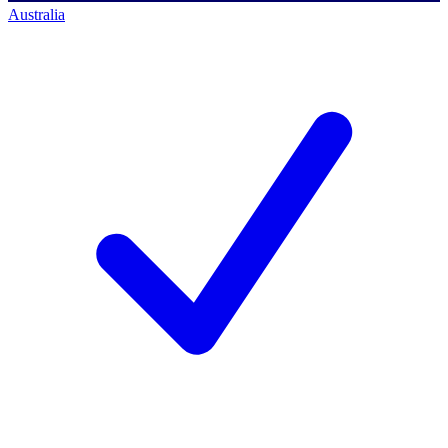
Australia