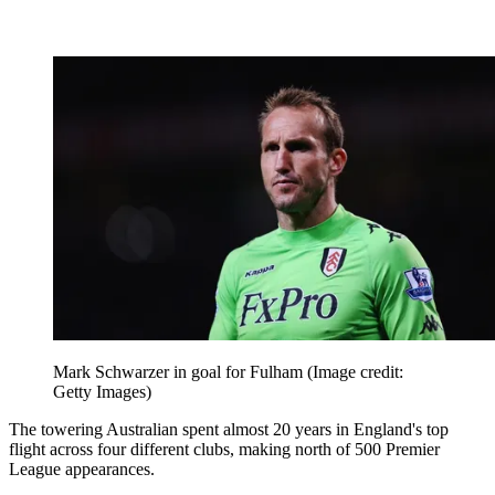
Mark Schwarzer in goal for Fulham
(Image credit:
Getty Images)
The towering Australian spent almost 20 years in England's top
flight across four different clubs, making north of 500 Premier
League appearances.