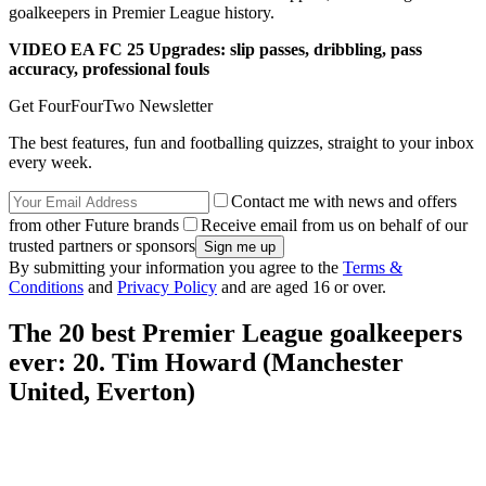
goalkeepers in Premier League history.
VIDEO EA FC 25 Upgrades: slip passes, dribbling, pass
accuracy, professional fouls
Get FourFourTwo Newsletter
The best features, fun and footballing quizzes, straight to your inbox
every week.
Contact me with news and offers
from other Future brands
Receive email from us on behalf of our
trusted partners or sponsors
By submitting your information you agree to the
Terms &
Conditions
and
Privacy Policy
and are aged 16 or over.
The 20 best Premier League goalkeepers
ever: 20. Tim Howard (Manchester
United, Everton)