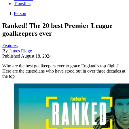
Transfers
Person
Ranked! The 20 best Premier League
goalkeepers ever
Features
By
James Ridge
Published
August 18, 2024
Who are the best goalkeepers ever to grace England's top flight?
Here are the custodians who have stood out in over three decades at
the top