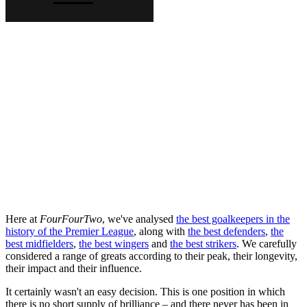
Here at
FourFourTwo
, we've analysed
the best goalkeepers in the
history of the Premier League
, along with
the best defenders
,
the
best midfielders
,
the best wingers
and
the best strikers
. We carefully
considered a range of greats according to their peak, their longevity,
their impact and their influence.
It certainly wasn't an easy decision. This is one position in which
there is no short supply of brilliance – and there never has been in