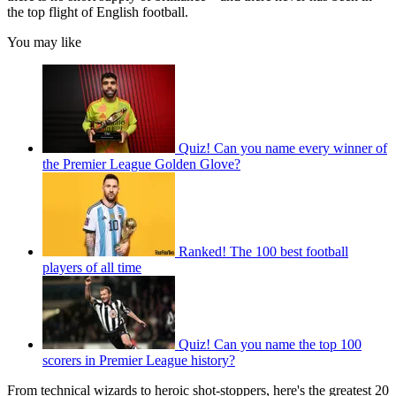
the top flight of English football.
You may like
Quiz! Can you name every winner of
the Premier League Golden Glove?
Ranked! The 100 best football
players of all time
Quiz! Can you name the top 100
scorers in Premier League history?
From technical wizards to heroic shot-stoppers, here's the greatest 20