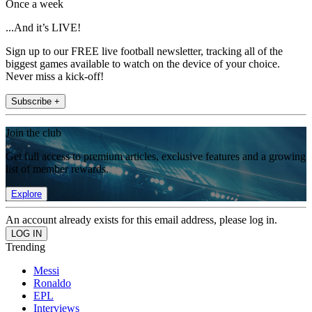
Once a week
...And it’s LIVE!
Sign up to our FREE live football newsletter, tracking all of the
biggest games available to watch on the device of your choice.
Never miss a kick-off!
Subscribe +
Join the club
Get full access to premium articles, exclusive features and a growing
list of member rewards.
Explore
An account already exists for this email address, please log in.
Trending
Messi
Ronaldo
EPL
Interviews