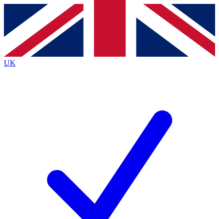
Contact me with news and offers from other Future brands
By submitting your information you agree to the
Terms & Conditions
and
Privacy Policy
and are aged 16 or over.
UK