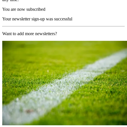
You are now subscribed
Your newsletter sign-up was successful
Want to add more newsletters?