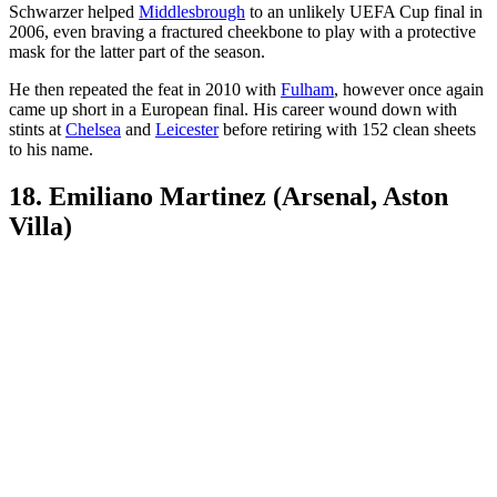
Schwarzer helped
Middlesbrough
to an unlikely UEFA Cup final in
2006, even braving a fractured cheekbone to play with a protective
mask for the latter part of the season.
He then repeated the feat in 2010 with
Fulham
, however once again
came up short in a European final. His career wound down with
stints at
Chelsea
and
Leicester
before retiring with 152 clean sheets
to his name.
18. Emiliano Martinez (Arsenal, Aston
Villa)