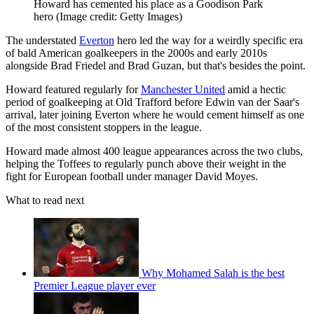
Howard has cemented his place as a Goodison Park
hero
(Image credit: Getty Images)
The understated
Everton
hero led the way for a weirdly specific era
of bald American goalkeepers in the 2000s and early 2010s
alongside Brad Friedel and Brad Guzan, but that's besides the point.
Howard featured regularly for
Manchester United
amid a hectic
period of goalkeeping at Old Trafford before Edwin van der Saar's
arrival, later joining Everton where he would cement himself as one
of the most consistent stoppers in the league.
Howard made almost 400 league appearances across the two clubs,
helping the Toffees to regularly punch above their weight in the
fight for European football under manager David Moyes.
What to read next
Why Mohamed Salah is the best
Premier League player ever