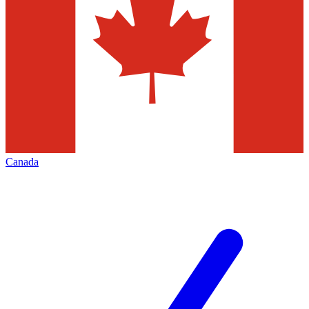
Canada