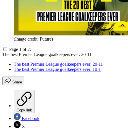
(Image credit: Future)
Page 1 of 2:
The best Premier League goalkeepers ever: 20-11
The best Premier League goalkeepers ever: 20-11
The best Premier League goalkeepers ever: 10-1
Share
Copy link
Facebook
X