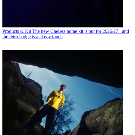
Products & Kit
The new Chelsea home kit is out for 2026/27 - and
the retro badge is a classy touch