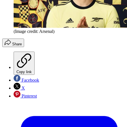
(Image credit: Arsenal)
Share
Copy link
Facebook
X
Pinterest