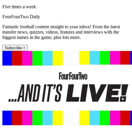
Five times a week
FourFourTwo Daily
Fantastic football content straight to your inbox! From the latest
transfer news, quizzes, videos, features and interviews with the
biggest names in the game, plus lots more.
Subscribe +