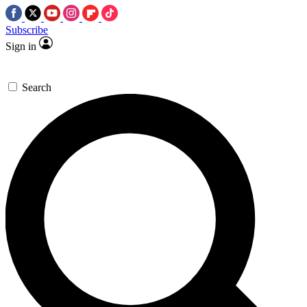
Subscribe
Sign in
Search