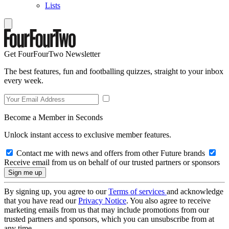
Lists
Get FourFourTwo Newsletter
The best features, fun and footballing quizzes, straight to your inbox
every week.
Become a Member in Seconds
Unlock instant access to exclusive member features.
Contact me with news and offers from other Future brands
Receive email from us on behalf of our trusted partners or sponsors
By signing up, you agree to our
Terms of services
and acknowledge
that you have read our
Privacy Notice
. You also agree to receive
marketing emails from us that may include promotions from our
trusted partners and sponsors, which you can unsubscribe from at
any time.