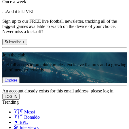
Once a week
...And it’s LIVE!
Sign up to our FREE live football newsletter, tracking all of the
biggest games available to watch on the device of your choice.
Never miss a kick-off!
Subscribe +
Join the club
Get full access to premium articles, exclusive features and a growing
list of member rewards.
Explore
An account already exists for this email address, please log in.
Trending
🇦🇷 Messi
🇵🇹 Ronaldo
🏴󠁧󠁢󠁥󠁮󠁧󠁿 EPL
🎤 Interviews