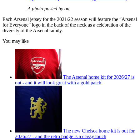
A photo posted by on
Each Arsenal jersey for the 2021/22 season will feature the “Arsenal
for Everyone” logo in the back of the neck as a celebration of the
diversity of the Arsenal family.
You may like
The Arsenal home kit for 2026/27 is
out - and it will look great with a gold patch
The new Chelsea home kit is out for
2026/27 - and the retro badge is a classy touch