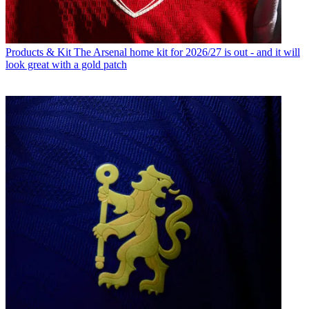
Products & Kit
The Arsenal home kit for 2026/27 is out - and it will
look great with a gold patch