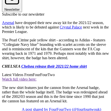
Newsletter
Subscribe to our newsletter
Arsenal
have dropped their new away kit for the 2021/22 season,
which is likely to be debuted against
Crystal Palace
next week in the
Premier League.
The Pearl Citrine pale yellow shirt - according to Adidas - features
“Collegiate Navy blue” branding with scarlet accents on the sleeve
and is reminiscent of the kits that the Gunners won the FA Cup
wearing back in 1971 and 1979. Perhaps most notably with this new
shirt, however, the badge has been altered.
CHELSEA
Chelsea release their 2021/22 home shirt
Latest Videos From
FourFourTwo
Watch full video here:
The new shirt features just the cannon from the Arsenal badge,
rather than the whole badge itself. The badge was redesigned ahead
of the 2002/03 season and this is the first time since 1990 that just
the cannon has featured on an Arsenal kit.
A post shared by FourFourTwo (@fourfourtwouk)