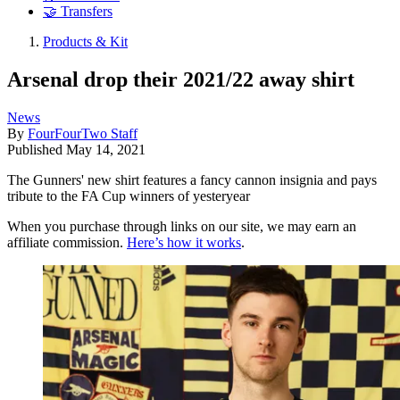
🤝 Transfers
Products & Kit
Arsenal drop their 2021/22 away shirt
News
By
FourFourTwo Staff
Published
May 14, 2021
The Gunners' new shirt features a fancy cannon insignia and pays
tribute to the FA Cup winners of yesteryear
When you purchase through links on our site, we may earn an
affiliate commission.
Here’s how it works
.