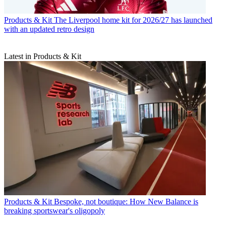
Products & Kit
The Liverpool home kit for 2026/27 has launched
with an updated retro design
Latest in Products & Kit
Products & Kit
Bespoke, not boutique: How New Balance is
breaking sportswear's oligopoly