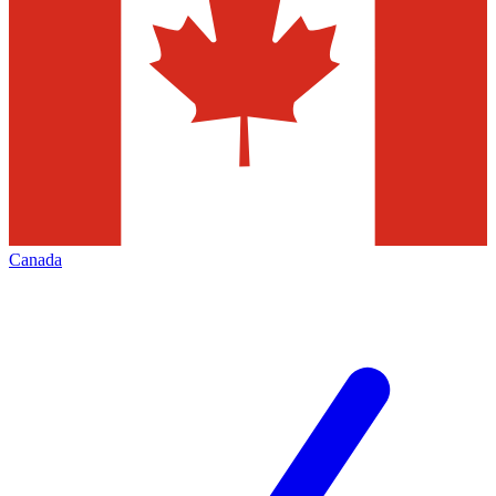
Canada