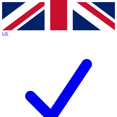
Contact me with news and offers from other Future brands
By submitting your information you agree to the
Terms & Conditions
and
Privacy Policy
and are aged 16 or over.
UK