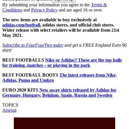
By submitting your information you agree to the
Terms &
Conditions
and
Privacy Policy
and are aged 16 or over.
The new items are available to buy exclusively at
adidas.com/football
, adidas stores, and official club stores.
Wider release with select retailers will be available from 21st
May 2021.
Subscribe to FourFourTwo today
and get a FREE England Euro 96
shirt!
BEST FOOTBALLS
Nike or Adidas? These are the top balls
for training, matches – or playing in the park
BEST FOOTBALL BOOTS
The latest releases from Nike,
Adidas, Puma and Umbro
EURO 2020 KITS
New away shirts released by Adidas for
Germany, Hungary, Belgium, Spain, Russia and Sweden
TOPICS
Arsenal