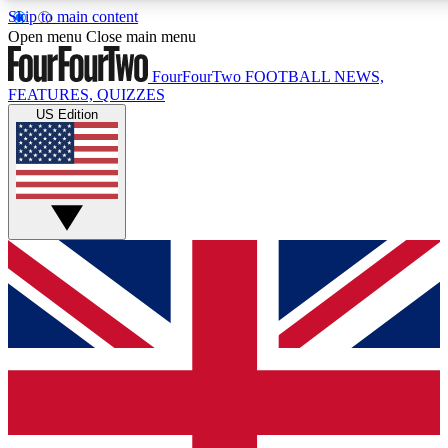
Skip to main content
17
24/7
5K+
Open menu
Close main menu
MEMBER FEATURES
ACCESS AVAILABLE
ACTIVE MEMBERS
FourFourTwo
FOOTBALL NEWS,
FEATURES, QUIZZES
US Edition
Live Q&A Sessions
Member Compet
Weekly interactive sessions
Win exclusive p
GET CLUB ACCESS QUICK
For the quickest way to join, simply enter your email below
and get access. We will send a confirmation and sign you
up to our newsletter to keep you updated on all your
football news.