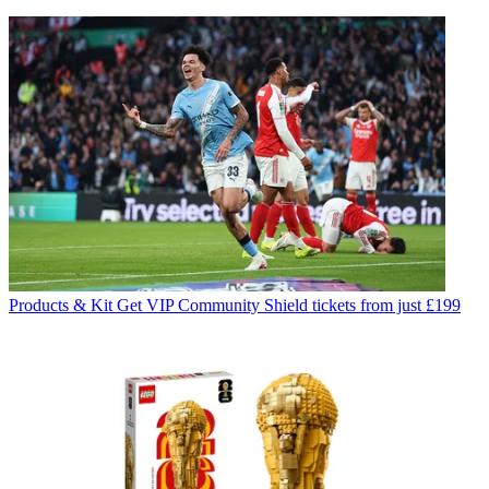
Products & Kit
Get VIP Community Shield tickets from just £199