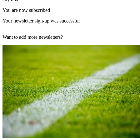
You are now subscribed
Your newsletter sign-up was successful
Want to add more newsletters?