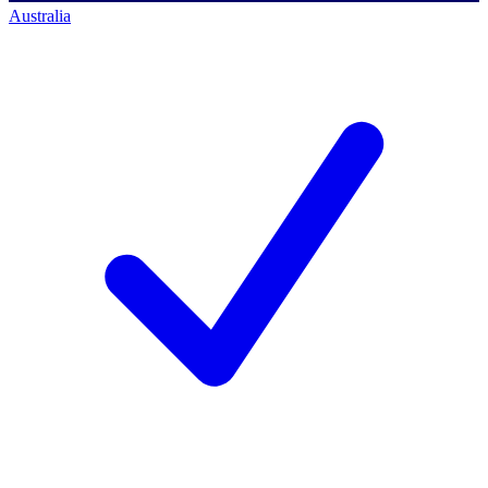
Australia