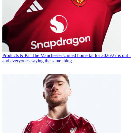
Products & Kit
The Manchester United home kit for 2026/27 is out -
and everyone's saying the same thing