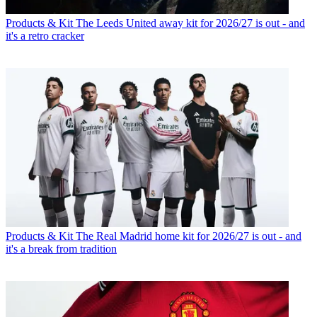
Products & Kit
The Leeds United away kit for 2026/27 is out - and
it's a retro cracker
Products & Kit
The Real Madrid home kit for 2026/27 is out - and
it's a break from tradition