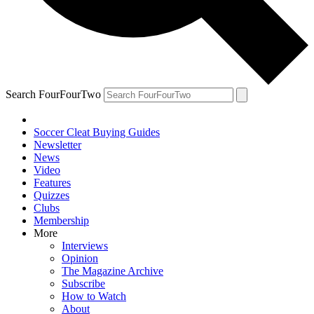
Search FourFourTwo
Soccer Cleat Buying Guides
Newsletter
News
Video
Features
Quizzes
Clubs
Membership
More
Interviews
Opinion
The Magazine Archive
Subscribe
How to Watch
About