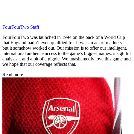
FourFourTwo Staff
FourFourTwo was launched in 1994 on the back of a World Cup
that England hadn’t even qualified for. It was an act of madness…
but it somehow worked out. Our mission is to offer our intelligent,
international audience access to the game’s biggest names, insightful
analysis... and a bit of a giggle. We unashamedly love this game and
we hope that our coverage reflects that.
Read more