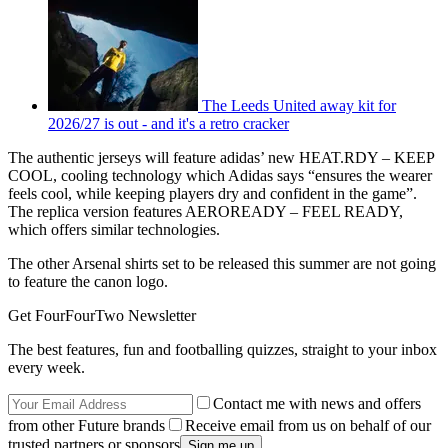
The Leeds United away kit for
2026/27 is out - and it's a retro cracker
The authentic jerseys will feature adidas’ new HEAT.RDY – KEEP
COOL, cooling technology which Adidas says “ensures the wearer
feels cool, while keeping players dry and confident in the game”.
The replica version features AEROREADY – FEEL READY,
which offers similar technologies.
The other Arsenal shirts set to be released this summer are not going
to feature the canon logo.
Get FourFourTwo Newsletter
The best features, fun and footballing quizzes, straight to your inbox
every week.
Contact me with news and offers
from other Future brands
Receive email from us on behalf of our
trusted partners or sponsors