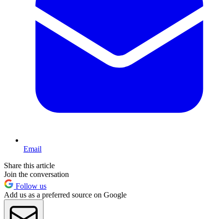
Email
Share this article
Join the conversation
Follow us
Add us as a preferred source on Google