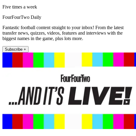
Five times a week
FourFourTwo Daily
Fantastic football content straight to your inbox! From the latest
transfer news, quizzes, videos, features and interviews with the
biggest names in the game, plus lots more.
Subscribe +