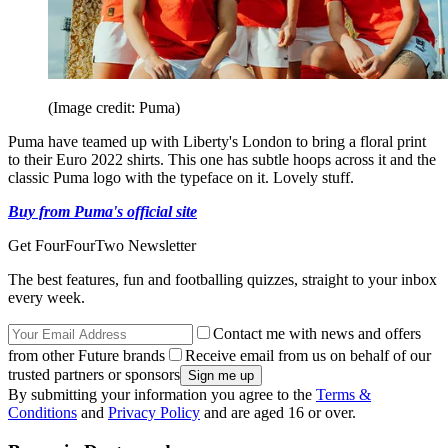
(Image credit: Puma)
Puma have teamed up with Liberty's London to bring a floral print
to their Euro 2022 shirts. This one has subtle hoops across it and the
classic Puma logo with the typeface on it. Lovely stuff.
Buy from Puma's official site
Get FourFourTwo Newsletter
The best features, fun and footballing quizzes, straight to your inbox
every week.
Contact me with news and offers
from other Future brands
Receive email from us on behalf of our
trusted partners or sponsors
By submitting your information you agree to the
Terms &
Conditions
and
Privacy Policy
and are aged 16 or over.