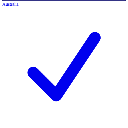
Australia