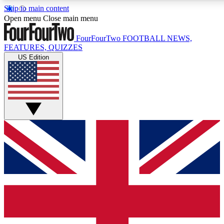
Skip to main content
17
24/7
5K+
Open menu
Close main menu
MEMBER FEATURES
ACCESS AVAILABLE
ACTIVE MEMBERS
FourFourTwo
FOOTBALL NEWS,
FEATURES, QUIZZES
US Edition
Live Q&A Sessions
Member Compet
Weekly interactive sessions
Win exclusive p
GET CLUB ACCESS QUICK
For the quickest way to join, simply enter your email below
and get access. We will send a confirmation and sign you
up to our newsletter to keep you updated on all your
football news.