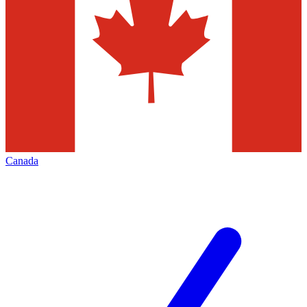
Canada