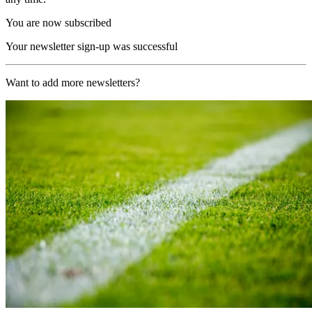
You are now subscribed
Your newsletter sign-up was successful
Want to add more newsletters?