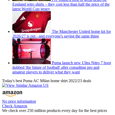
England retro shirts – they cost less than half the price of the
latest World Cup jersey
The Manchester United home kit for
2026/27 is out - and everyone's saying the same thing
Puma launch new Ultra Nitro 7 boot
dubbed 'the future of football' after consulting pro and
amateur players to deliver what they want
Today's best Puma AC Milan home shirt 2022/23 deals
No price information
Check Amazon
We check over 250 million products every day for the best prices