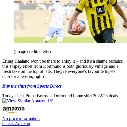
(Image credit: Getty)
Erling Haaland won't be there to enjoy it – and it's a shame because
this stripey effort from Dortmund is both gloriously vintage and a
fresh take on the top of late. They're everyone's favourite hipster
club for a reason, right?
Buy the shirt from Sports Direct
Today's best Puma Borussia Dortmund home shirt 2022/23 deals
No price information
Check Amazon