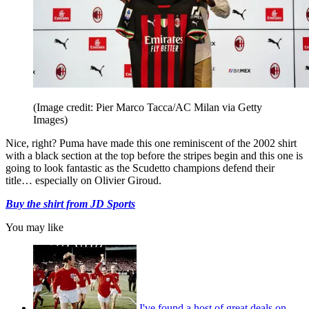
(Image credit: Pier Marco Tacca/AC Milan via Getty
Images)
Nice, right? Puma have made this one reminiscent of the 2002 shirt
with a black section at the top before the stripes begin and this one is
going to look fantastic as the Scudetto champions defend their
title… especially on Olivier Giroud.
Buy the shirt from JD Sports
You may like
I've found a host of great deals on