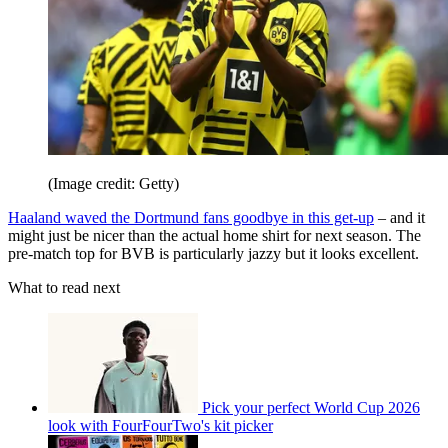
(Image credit: Getty)
Haaland waved the Dortmund fans goodbye in this get-up
– and it
might just be nicer than the actual home shirt for next season. The
pre-match top for BVB is particularly jazzy but it looks excellent.
What to read next
Pick your perfect World Cup 2026
look with FourFourTwo's kit picker