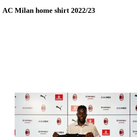
AC Milan home shirt 2022/23