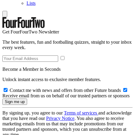
Lists
Get FourFourTwo Newsletter
The best features, fun and footballing quizzes, straight to your inbox
every week.
Become a Member in Seconds
Unlock instant access to exclusive member features.
Contact me with news and offers from other Future brands
Receive email from us on behalf of our trusted partners or sponsors
By signing up, you agree to our
Terms of services
and acknowledge
that you have read our
Privacy Notice
. You also agree to receive
marketing emails from us that may include promotions from our
trusted partners and sponsors, which you can unsubscribe from at
any time.