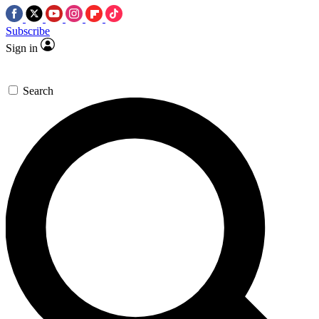
Subscribe
Sign in
Search