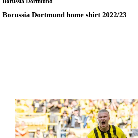
Borussia Dortmund
Borussia Dortmund home shirt 2022/23