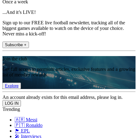
Once a week
...And it’s LIVE!
Sign up to our FREE live football newsletter, tracking all of the
biggest games available to watch on the device of your choice.
Never miss a kick-off!
Subscribe +
Join the club
Get full access to premium articles, exclusive features and a growing
list of member rewards.
Explore
An account already exists for this email address, please log in.
Trending
🇦🇷 Messi
🇵🇹 Ronaldo
🏴󠁧󠁢󠁥󠁮󠁧󠁿 EPL
🎤 Interviews