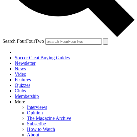
Search FourFourTwo
Soccer Cleat Buying Guides
Newsletter
News
Video
Features
Quizzes
Clubs
Membership
More
Interviews
Opinion
The Magazine Archive
Subscribe
How to Watch
About