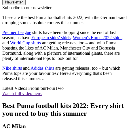
Newsletter
Subscribe to our newsletter
These are the best Puma football shirts 2022, with the German brand
dropping some absolute corkers this summer.
Premier League
shirts have been dropping since the end of last
season, as have
European sides' shirts
.
Women's Euros 2022 shirts
and
World Cup shirts
are getting releases, too – and with Puma
boasting the likes of AC Milan, Manchester City and Borussia
Dortmund, along with a plethora of international giants, there are
plenty of international tops to look out for.
Nike shirts
and
Adidas shirts
are getting releases, too – but which
Puma tops are your favourites? Here's everything that's been
released this summer…
Latest Videos From
FourFourTwo
Watch full video here:
Best Puma football kits 2022: Every shirt
you need to buy this summer
AC Milan