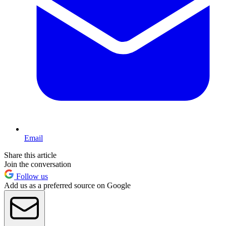
Email
Share this article
Join the conversation
Follow us
Add us as a preferred source on Google