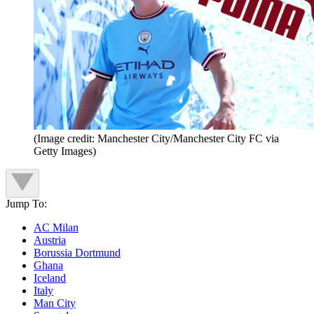
(Image credit: Manchester City/Manchester City FC via
Getty Images)
Jump To:
AC Milan
Austria
Borussia Dortmund
Ghana
Iceland
Italy
Man City