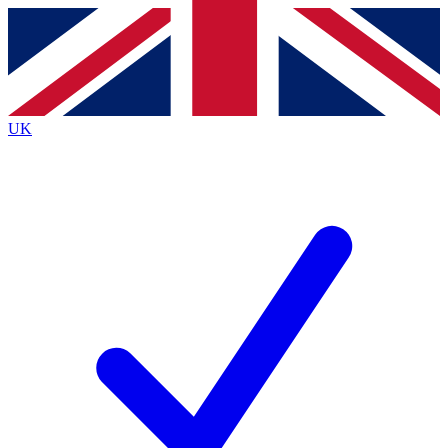
Contact me with news and offers from other Future brands
By submitting your information you agree to the
Terms & Conditions
and
Privacy Policy
and are aged 16 or over.
UK