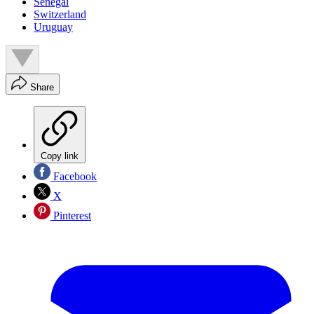
Senegal
Switzerland
Uruguay
Share
Copy link
Facebook
X
Pinterest