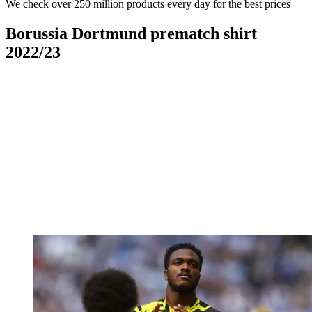
We check over 250 million products every day for the best prices
Borussia Dortmund prematch shirt
2022/23