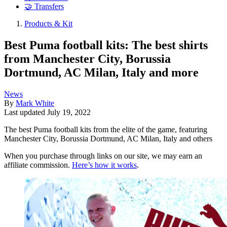
🤝 Transfers
Products & Kit
Best Puma football kits: The best shirts
from Manchester City, Borussia
Dortmund, AC Milan, Italy and more
News
By
Mark White
Last updated
July 19, 2022
The best Puma football kits from the elite of the game, featuring
Manchester City, Borussia Dortmund, AC Milan, Italy and others
When you purchase through links on our site, we may earn an
affiliate commission.
Here’s how it works
.