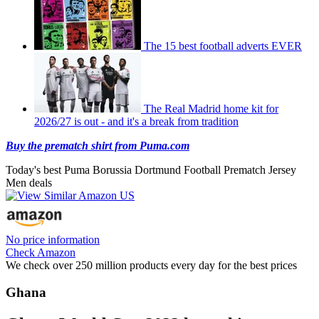
The 15 best football adverts EVER
The Real Madrid home kit for
2026/27 is out - and it's a break from tradition
Buy the prematch shirt from Puma.com
Today's best Puma Borussia Dortmund Football Prematch Jersey
Men deals
No price information
Check Amazon
We check over 250 million products every day for the best prices
Ghana