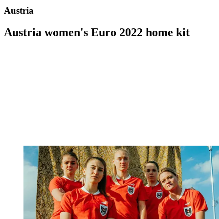
Austria
Austria women's Euro 2022 home kit