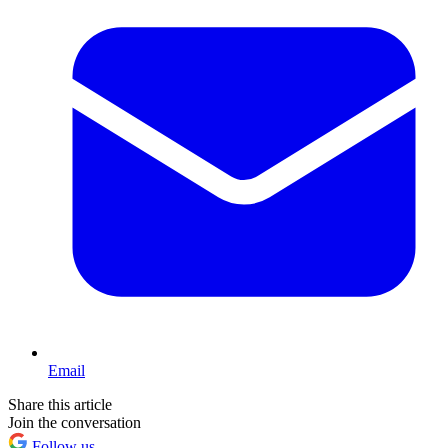
Email
Share this article
Join the conversation
Follow us