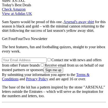
Sizes:
XS-3XL
Today's Best Deals
Check Amazon
View at Adidas UK
Sam Sparro would be proud of this one.
Arsenal's away shirt
for this
season is black and gold – with the minimal cannon returning to the
shirt following the success of last season's yellow away shirt.
Get FourFourTwo Newsletter
The best features, fun and footballing quizzes, straight to your inbox
every week.
Contact me with news and offers
from other Future brands
Receive email from us on behalf of our
trusted partners or sponsors
By submitting your information you agree to the
Terms &
Conditions
and
Privacy Policy
and are aged 16 or over.
The base of the kit has a pattern inspired by the stone "ARSENAL"
letters outside the Emirates – which will serve as the inspiration for
the numbers and letters, too.