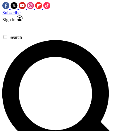
Subscribe
Sign in
Search