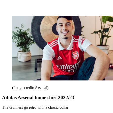
(Image credit: Arsenal)
Adidas Arsenal home shirt 2022/23
The Gunners go retro with a classic collar