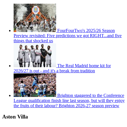
FourFourTwo's 2025/26 Season
Preview revisited: Five predictions we got RIGHT...and five
things that shocked us
The Real Madrid home kit for
2026/27 is out - and it's a break from tradition
Brighton staggered to the Conference
League qualification finish line last season, but will they enjoy
the fruits of their labour? Brighton 2026-27 season preview
Aston Villa