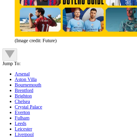
(Image credit: Future)
Jump To:
Arsenal
Aston Villa
Bournemouth
Brentford
Brighton
Chelsea
Crystal Palace
Everton
Fulham
Leeds
Leicester
Liverpool