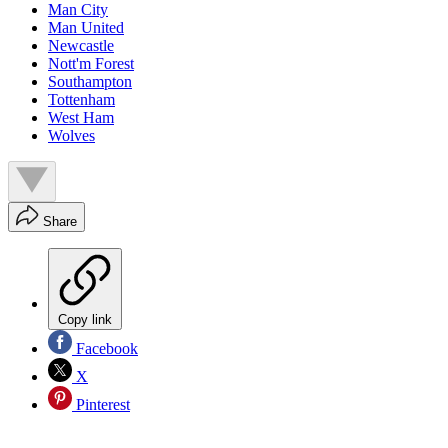
Man City
Man United
Newcastle
Nott'm Forest
Southampton
Tottenham
West Ham
Wolves
Share
Copy link
Facebook
X
Pinterest