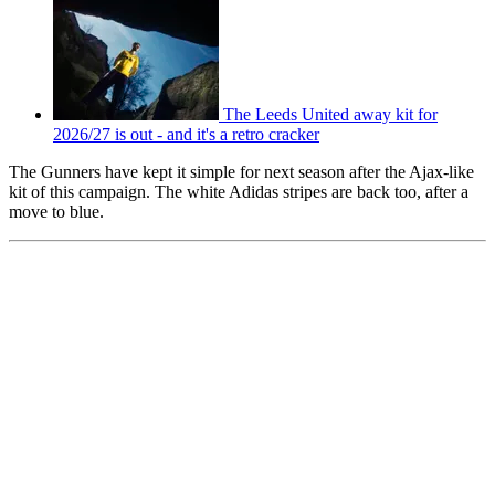
The Leeds United away kit for
2026/27 is out - and it's a retro cracker
The Gunners have kept it simple for next season after the Ajax-like
kit of this campaign. The white Adidas stripes are back too, after a
move to blue.