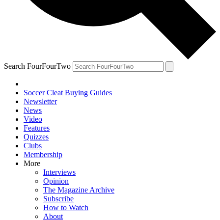
Search FourFourTwo
Soccer Cleat Buying Guides
Newsletter
News
Video
Features
Quizzes
Clubs
Membership
More
Interviews
Opinion
The Magazine Archive
Subscribe
How to Watch
About