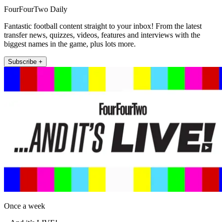
FourFourTwo Daily
Fantastic football content straight to your inbox! From the latest
transfer news, quizzes, videos, features and interviews with the
biggest names in the game, plus lots more.
Subscribe +
Once a week