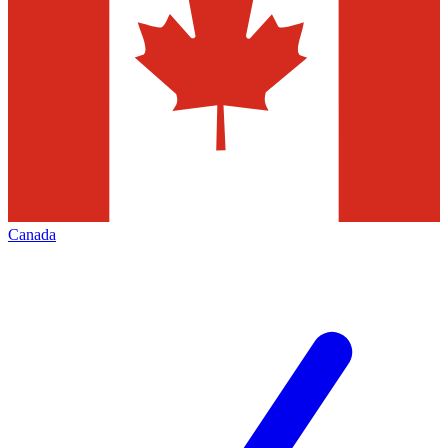
Canada