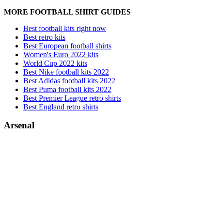
MORE FOOTBALL SHIRT GUIDES
Best football kits right now
Best retro kits
Best European football shirts
Women's Euro 2022 kits
World Cup 2022 kits
Best Nike football kits 2022
Best Adidas football kits 2022
Best Puma football kits 2022
Best Premier League retro shirts
Best England retro shirts
Arsenal