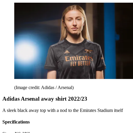
(Image credit: Adidas / Arsenal)
Adidas Arsenal away shirt 2022/23
A sleek black away top with a nod to the Emirates Stadium itself
Specifications