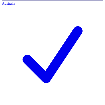
Australia