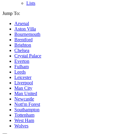
Lists
Jump To:
Arsenal
Aston Villa
Bournemouth
Brentford
Brighton
Chelsea
Crystal Palace
Everton
Fulham
Leeds
Leicester
Liverpool
Man City
Man United
Newcastle
Nott'm Forest
Southampton
Tottenham
West Ham
Wolves