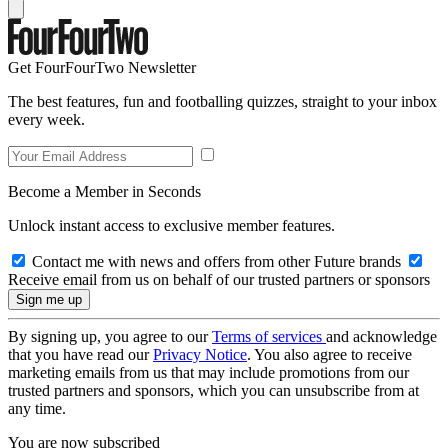
Get FourFourTwo Newsletter
The best features, fun and footballing quizzes, straight to your inbox
every week.
Become a Member in Seconds
Unlock instant access to exclusive member features.
Contact me with news and offers from other Future brands
Receive email from us on behalf of our trusted partners or sponsors
By signing up, you agree to our
Terms of services
and acknowledge
that you have read our
Privacy Notice
. You also agree to receive
marketing emails from us that may include promotions from our
trusted partners and sponsors, which you can unsubscribe from at
any time.
You are now subscribed