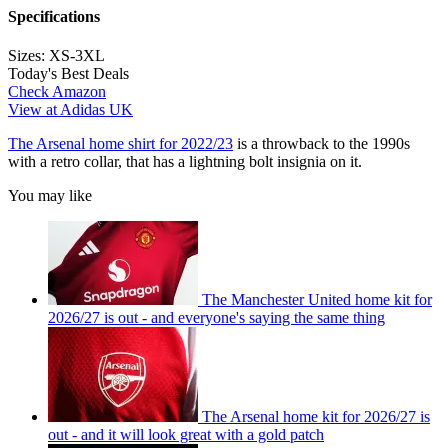
Specifications
Sizes:
XS-3XL
Today's Best Deals
Check Amazon
View at Adidas UK
The Arsenal home shirt for 2022/23
is a throwback to the 1990s
with a retro collar, that has a lightning bolt insignia on it.
You may like
The Manchester United home kit for
2026/27 is out - and everyone's saying the same thing
The Arsenal home kit for 2026/27 is
out - and it will look great with a gold patch