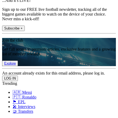
...And it’s LIVE!
Sign up to our FREE live football newsletter, tracking all of the
biggest games available to watch on the device of your choice.
Never miss a kick-off!
Subscribe +
Join the club
Get full access to premium articles, exclusive features and a growing
list of member rewards.
Explore
An account already exists for this email address, please log in.
Trending
🇦🇷 Messi
🇵🇹 Ronaldo
🏴󠁧󠁢󠁥󠁮󠁧󠁿 EPL
🎤 Interviews
🤝 Transfers