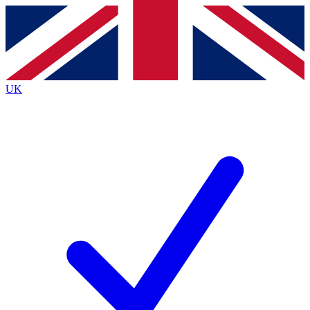
Contact me with news and offers from other Future brands
By submitting your information you agree to the
Terms & Conditions
and
Privacy Policy
and are aged 16 or over.
UK