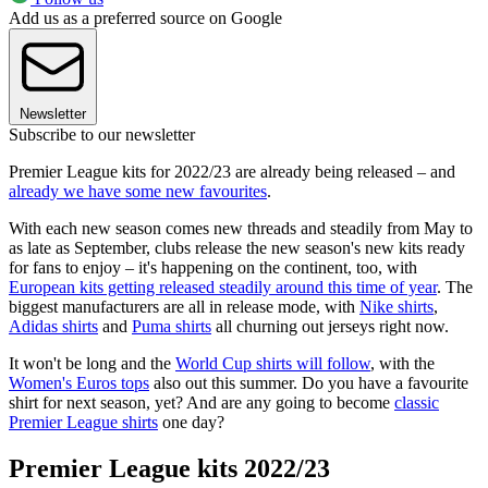
Add us as a preferred source on Google
Newsletter
Subscribe to our newsletter
Premier League kits for 2022/23 are already being released – and
already we have some new favourites
.
With each new season comes new threads and steadily from May to
as late as September, clubs release the new season's new kits ready
for fans to enjoy – it's happening on the continent, too, with
European kits getting released steadily around this time of year
. The
biggest manufacturers are all in release mode, with
Nike shirts
,
Adidas shirts
and
Puma shirts
all churning out jerseys right now.
It won't be long and the
World Cup shirts will follow
, with the
Women's Euros tops
also out this summer. Do you have a favourite
shirt for next season, yet? And are any going to become
classic
Premier League shirts
one day?
Premier League kits 2022/23