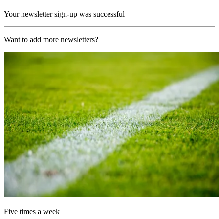
Your newsletter sign-up was successful
Want to add more newsletters?
Five times a week