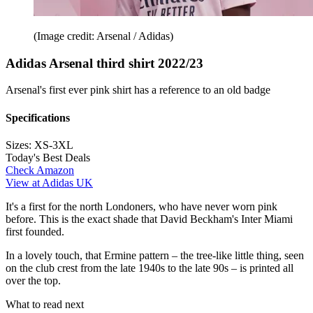
(Image credit: Arsenal / Adidas)
Adidas Arsenal third shirt 2022/23
Arsenal's first ever pink shirt has a reference to an old badge
Specifications
Sizes:
XS-3XL
Today's Best Deals
Check Amazon
View at Adidas UK
It's a first for the north Londoners, who have never worn pink
before. This is the exact shade that David Beckham's Inter Miami
first founded.
In a lovely touch, that Ermine pattern – the tree-like little thing, seen
on the club crest from the late 1940s to the late 90s – is printed all
over the top.
What to read next