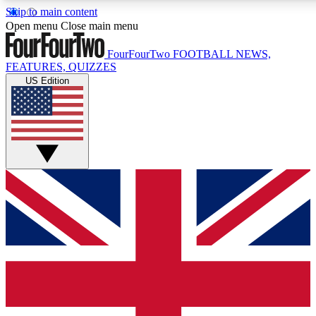
Skip to main content
17
24/7
5K+
Open menu
Close main menu
MEMBER FEATURES
ACCESS AVAILABLE
ACTIVE MEMBERS
FourFourTwo
FOOTBALL NEWS,
FEATURES, QUIZZES
US Edition
Live Q&A Sessions
Member Compet
Weekly interactive sessions
Win exclusive p
GET CLUB ACCESS QUICK
For the quickest way to join, simply enter your email below
and get access. We will send a confirmation and sign you
up to our newsletter to keep you updated on all your
football news.