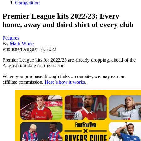
Competition
Premier League kits 2022/23: Every
home, away and third shirt of every club
Features
By
Mark White
Published
August 16, 2022
Premier League kits for 2022/23 are already dropping, ahead of the
August start date for the season
When you purchase through links on our site, we may earn an
affiliate commission.
Here’s how it works
.