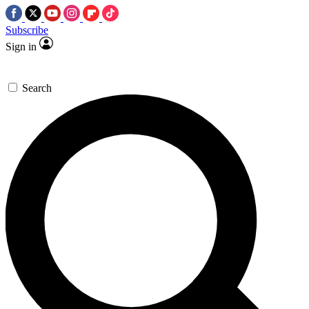
Subscribe
Sign in
Search