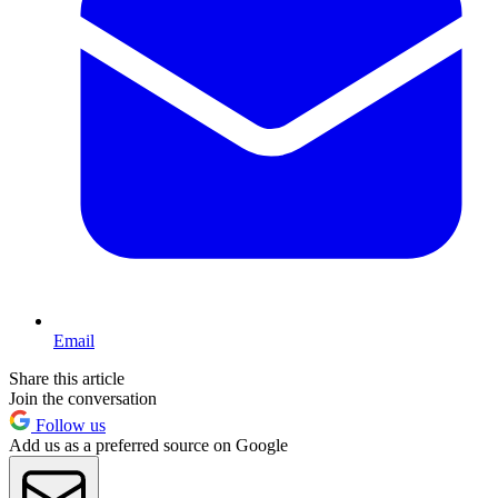
Email
Share this article
Join the conversation
Follow us
Add us as a preferred source on Google