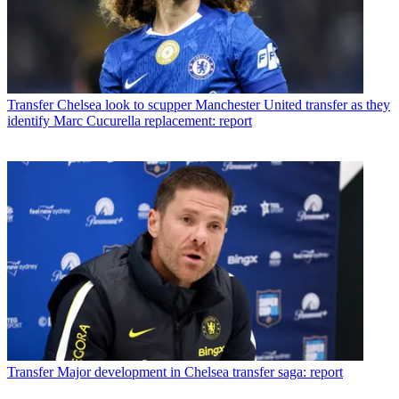
Transfer
Chelsea look to scupper Manchester United transfer as they
identify Marc Cucurella replacement: report
Transfer
Major development in Chelsea transfer saga: report