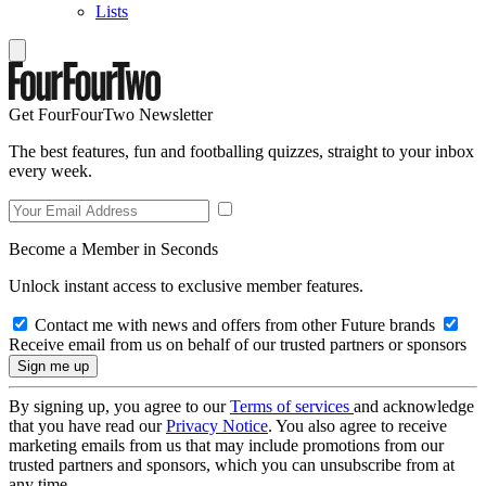
Lists
Get FourFourTwo Newsletter
The best features, fun and footballing quizzes, straight to your inbox
every week.
Become a Member in Seconds
Unlock instant access to exclusive member features.
Contact me with news and offers from other Future brands
Receive email from us on behalf of our trusted partners or sponsors
By signing up, you agree to our
Terms of services
and acknowledge
that you have read our
Privacy Notice
. You also agree to receive
marketing emails from us that may include promotions from our
trusted partners and sponsors, which you can unsubscribe from at
any time.