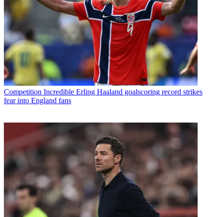
Competition
Incredible Erling Haaland goalscoring record strikes
fear into England fans