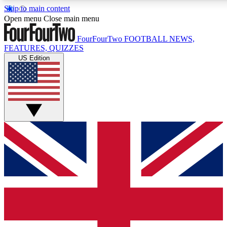
Skip to main content
17
24/7
5K+
Open menu
Close main menu
MEMBER FEATURES
ACCESS AVAILABLE
ACTIVE MEMBERS
FourFourTwo
FOOTBALL NEWS,
FEATURES, QUIZZES
US Edition
Live Q&A Sessions
Member Compet
Weekly interactive sessions
Win exclusive p
GET CLUB ACCESS QUICK
For the quickest way to join, simply enter your email below
and get access. We will send a confirmation and sign you
up to our newsletter to keep you updated on all your
football news.