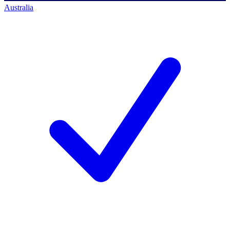
Australia