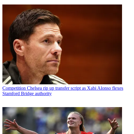
Competition
Chelsea rip up transfer script as Xabi Alonso flexes
Stamford Bridge authority