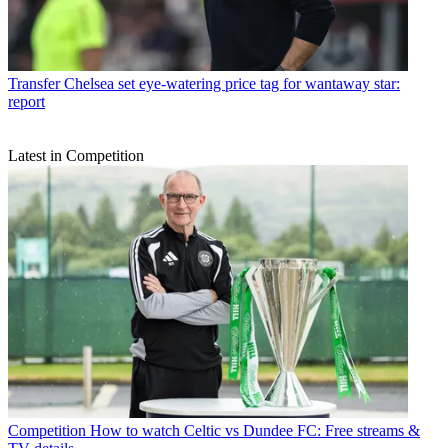
Transfer
Chelsea set eye-watering price tag for wantaway star:
report
Latest in Competition
Competition
How to watch Celtic vs Dundee FC: Free streams &