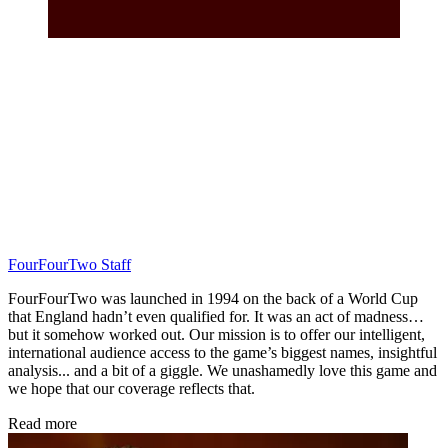
FourFourTwo Staff
FourFourTwo was launched in 1994 on the back of a World Cup
that England hadn’t even qualified for. It was an act of madness…
but it somehow worked out. Our mission is to offer our intelligent,
international audience access to the game’s biggest names, insightful
analysis... and a bit of a giggle. We unashamedly love this game and
we hope that our coverage reflects that.
Read more