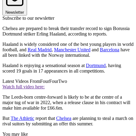
Newsletter
Subscribe to our newsletter
Chelsea are prepared to break their transfer record to sign Borussia
Dortmund striker Erling Haaland, according to reports.
Haaland is widely considered one of the best young players in world
football, and
Real Madrid
,
Manchester United
and
Barcelona
have
all been linked with the Norway international.
Haaland is enjoying a sensational season at
Dortmund
, having
scored 19 goals in 17 appearances in all competitions.
Latest Videos From
FourFourTwo
Watch full video here:
The Leeds-born centre-forward is likely to be at the centre of a
major tug of war in 2022, when a release clause in his contract will
make him available for £66.6m.
But
The Athletic
report that
Chelsea
are planning to steal a march on
rival suitors by submitting an offer this summer.
You may like