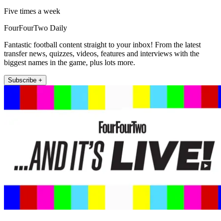
Five times a week
FourFourTwo Daily
Fantastic football content straight to your inbox! From the latest
transfer news, quizzes, videos, features and interviews with the
biggest names in the game, plus lots more.
Subscribe +