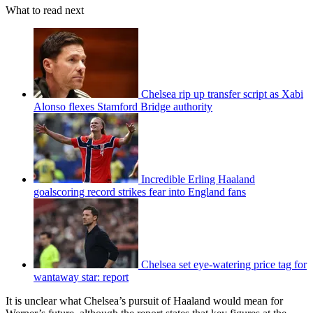
What to read next
Chelsea rip up transfer script as Xabi
Alonso flexes Stamford Bridge authority
Incredible Erling Haaland
goalscoring record strikes fear into England fans
Chelsea set eye-watering price tag for
wantaway star: report
It is unclear what Chelsea’s pursuit of Haaland would mean for