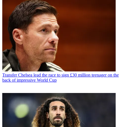
Transfer
Chelsea lead the race to sign £30 million teenager on the
back of impressive World Cup