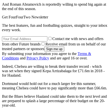
And Roman Abramovich is reportedly willing to spend big again at
the end of this season.
Get FourFourTwo Newsletter
The best features, fun and footballing quizzes, straight to your inbox
every week.
Contact me with news and offers
from other Future brands
Receive email from us on behalf of our
trusted partners or sponsors
By submitting your information you agree to the
Terms &
Conditions
and
Privacy Policy
and are aged 16 or over.
Indeed, Chelsea are willing to break their transfer record - which
was set when they signed Kepa Arrizabalaga for £71.6m in 2018 -
for Haaland.
Dortmund would hold out for a much larger fee this summer,
meaning Chelsea could have to pay significantly more than £66.6m.
But the Blues believe Haaland could take them to the next level and
are prepared to splash a large percentage of their budget on the 20-
year-old.