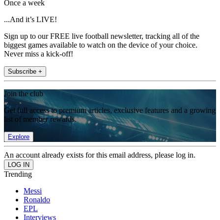
Once a week
...And it’s LIVE!
Sign up to our FREE live football newsletter, tracking all of the
biggest games available to watch on the device of your choice.
Never miss a kick-off!
Subscribe +
Join the club
Get full access to premium articles, exclusive features and a growing
list of member rewards.
Explore
An account already exists for this email address, please log in.
Trending
Messi
Ronaldo
EPL
Interviews