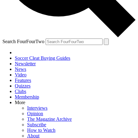
Search FourFourTwo
Soccer Cleat Buying Guides
Newsletter
News
Video
Features
Quizzes
Clubs
Membership
More
Interviews
Opinion
The Magazine Archive
Subscribe
How to Watch
About