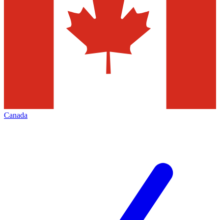
Canada