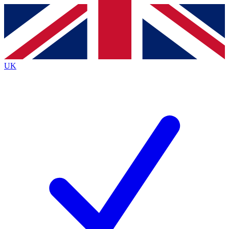
Contact me with news and offers from other Future brands
By submitting your information you agree to the
Terms & Conditions
and
Privacy Policy
and are aged 16 or over.
UK