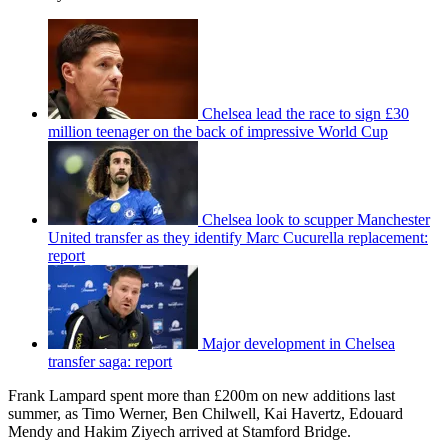
Chelsea lead the race to sign £30
million teenager on the back of impressive World Cup
Chelsea look to scupper Manchester
United transfer as they identify Marc Cucurella replacement:
report
Major development in Chelsea
transfer saga: report
Frank Lampard spent more than £200m on new additions last
summer, as Timo Werner, Ben Chilwell, Kai Havertz, Edouard
Mendy and Hakim Ziyech arrived at Stamford Bridge.