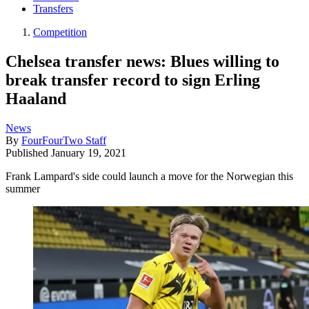
Transfers
Competition
Chelsea transfer news: Blues willing to
break transfer record to sign Erling
Haaland
News
By
FourFourTwo Staff
Published
January 19, 2021
Frank Lampard's side could launch a move for the Norwegian this
summer