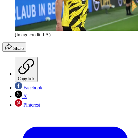
(Image credit: PA)
Share
Copy link
Facebook
X
Pinterest