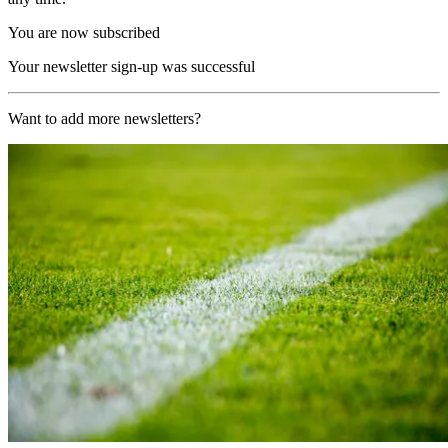
You are now subscribed
Your newsletter sign-up was successful
Want to add more newsletters?