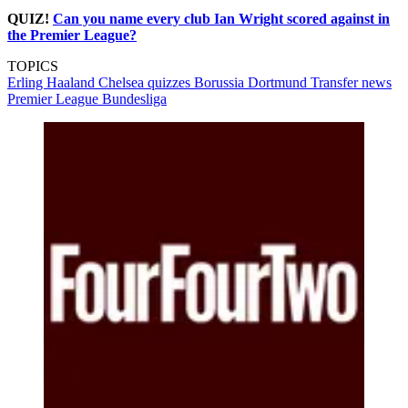
QUIZ!
Can you name every club Ian Wright scored against in
the Premier League?
TOPICS
Erling Haaland
Chelsea quizzes
Borussia Dortmund
Transfer news
Premier League
Bundesliga