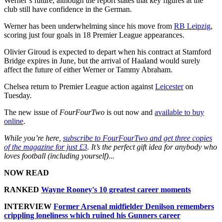
Werner’s future, although the report states that key figures at the
club still have confidence in the German.
Werner has been underwhelming since his move from
RB Leipzig
,
scoring just four goals in 18 Premier League appearances.
Olivier Giroud is expected to depart when his contract at Stamford
Bridge expires in June, but the arrival of Haaland would surely
affect the future of either Werner or Tammy Abraham.
Chelsea return to Premier League action against
Leicester
on
Tuesday.
The new issue of
FourFourTwo
is out now and
available to buy
online
.
While you’re here,
subscribe to FourFourTwo and get three copies
of the magazine for just £3
. It’s the perfect gift idea for anybody who
loves football (including yourself)...
NOW READ
RANKED
Wayne Rooney's 10 greatest career moments
INTERVIEW
Former Arsenal midfielder Denilson remembers
crippling loneliness which ruined his Gunners career